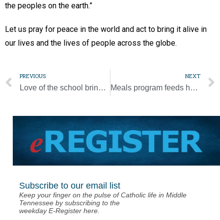
the peoples on the earth.”
Let us pray for peace in the world and act to bring it alive in
our lives and the lives of people across the globe.
PREVIOUS
NEXT
Love of the school brings principal to Sacred Heart in Lawrenceburg
Meals program feeds hungry, employs workers
Subscribe to our email list
Keep your finger on the pulse of Catholic life in Middle
Tennessee by subscribing to the
weekday E-Register here.