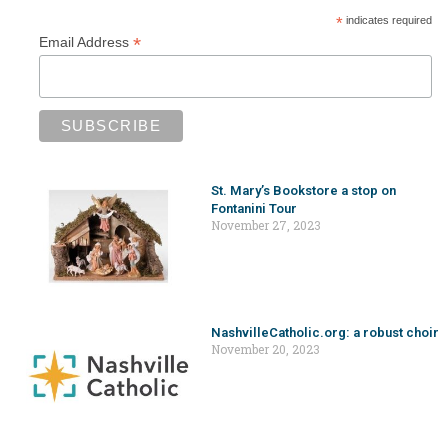
*
indicates required
*
Email Address
St. Mary’s Bookstore a stop on
Fontanini Tour
November 27, 2023
NashvilleCatholic.org: a robust choir
November 20, 2023