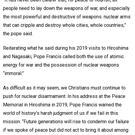
people need to lay down the weapons of war, and especially
the most powerful and destructive of weapons: nuclear arms
that can cripple and destroy whole cities, whole countries,”
the pope said.
Reiterating what he said during his 2019 visits to Hiroshima
and Nagasaki, Pope Francis called both the use of atomic
energy for war and the possession of nuclear weapons
“immoral.”
As difficult as it may seem, we Christians must continue to
push for nuclear disarmament. In his address at the Peace
Memorial in Hiroshima in 2019, Pope Francis warned the
world of history’s harsh judgment of us if we fail in this
mission. “Future generations will rise to condemn our failure
if we spoke of peace but did not act to bring it about among