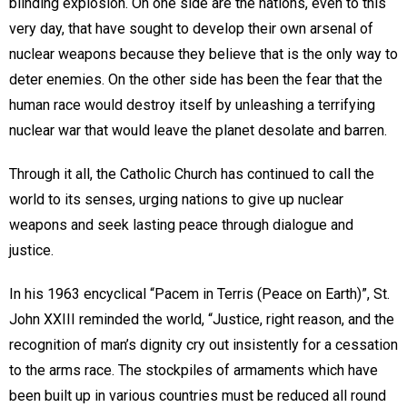
blinding explosion. On one side are the nations, even to this
very day, that have sought to develop their own arsenal of
nuclear weapons because they believe that is the only way to
deter enemies. On the other side has been the fear that the
human race would destroy itself by unleashing a terrifying
nuclear war that would leave the planet desolate and barren.
Through it all, the Catholic Church has continued to call the
world to its senses, urging nations to give up nuclear
weapons and seek lasting peace through dialogue and
justice.
In his 1963 encyclical “Pacem in Terris (Peace on Earth)”, St.
John XXIII reminded the world, “Justice, right reason, and the
recognition of man’s dignity cry out insistently for a cessation
to the arms race. The stockpiles of armaments which have
been built up in various countries must be reduced all round