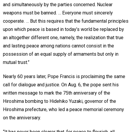
and simultaneously by the parties concerned. Nuclear
weapons must be banned. … Everyone must sincerely
cooperate. … But this requires that the fundamental principles
upon which peace is based in today’s world be replaced by
an altogether different one, namely, the realization that true
and lasting peace among nations cannot consist in the
possession of an equal supply of armaments but only in
mutual trust.”
Nearly 60 years later, Pope Francis is proclaiming the same
call for dialogue and justice. On Aug. 6, the pope sent his
written message to mark the 75th anniversary of the
Hiroshima bombing to Hidehiko Yuzaki, governor of the
Hiroshima prefecture, who led a peace memorial ceremony
on the anniversary.
“It has never been clearer that, for peace to flourish, all