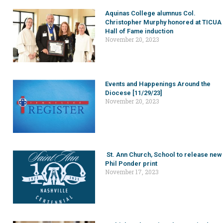
Aquinas College alumnus Col.
Christopher Murphy honored at TICUA
Hall of Fame induction
November 20, 2023
Events and Happenings Around the
Diocese [11/29/23]
November 20, 2023
St. Ann Church, School to release new
Phil Ponder print
November 17, 2023