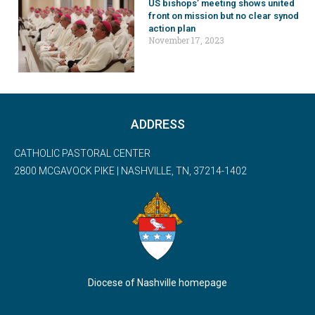
US bishops’ meeting shows united
front on mission but no clear synod
action plan
November 17, 2023
ADDRESS
CATHOLIC PASTORAL CENTER
2800 MCGAVOCK PIKE | NASHVILLE, TN, 37214-1402
Diocese of Nashville homepage