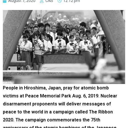
August 7, 2020
CNS
12:12 pm
People in Hiroshima, Japan, pray for atomic bomb
victims at Peace Memorial Park Aug. 6, 2019. Nuclear
disarmament proponents will deliver messages of
peace to the world in a campaign called The Ribbon
2020. The campaign commemorates the 75th
anniversary of the atomic bombings of the Japanese