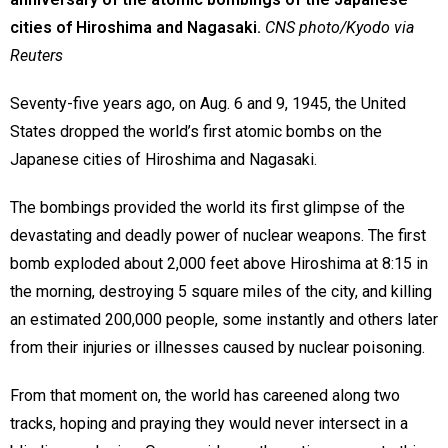
cities of Hiroshima and Nagasaki.
CNS photo/Kyodo via
Reuters
Seventy-five years ago, on Aug. 6 and 9, 1945, the United
States dropped the world’s first atomic bombs on the
Japanese cities of Hiroshima and Nagasaki.
The bombings provided the world its first glimpse of the
devastating and deadly power of nuclear weapons. The first
bomb exploded about 2,000 feet above Hiroshima at 8:15 in
the morning, destroying 5 square miles of the city, and killing
an estimated 200,000 people, some instantly and others later
from their injuries or illnesses caused by nuclear poisoning.
From that moment on, the world has careened along two
tracks, hoping and praying they would never intersect in a