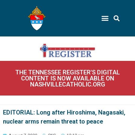
THE TENNESSEE REGISTER'S DIGITAL
CONTENT IS NOW AVAILABLE ON
NASHVILLECATHOLIC.ORG
EDITORIAL: Long after Hiroshima, Nagasaki,
nuclear arms remain threat to peace