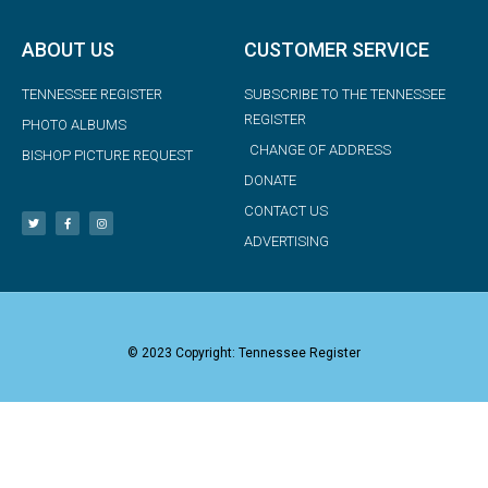
ABOUT US
CUSTOMER SERVICE
TENNESSEE REGISTER
SUBSCRIBE TO THE TENNESSEE
REGISTER
PHOTO ALBUMS
CHANGE OF ADDRESS
BISHOP PICTURE REQUEST
DONATE
CONTACT US
ADVERTISING
© 2023 Copyright: Tennessee Register