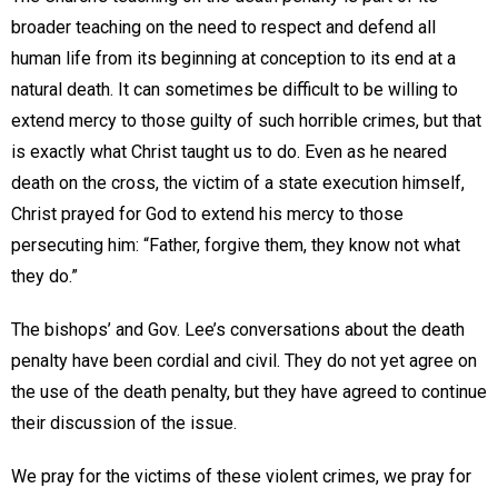
broader teaching on the need to respect and defend all
human life from its beginning at conception to its end at a
natural death. It can sometimes be difficult to be willing to
extend mercy to those guilty of such horrible crimes, but that
is exactly what Christ taught us to do. Even as he neared
death on the cross, the victim of a state execution himself,
Christ prayed for God to extend his mercy to those
persecuting him: “Father, forgive them, they know not what
they do.”
The bishops’ and Gov. Lee’s conversations about the death
penalty have been cordial and civil. They do not yet agree on
the use of the death penalty, but they have agreed to continue
their discussion of the issue.
We pray for the victims of these violent crimes, we pray for