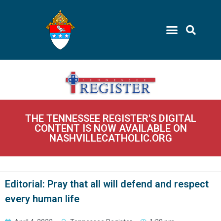
THE TENNESSEE REGISTER'S DIGITAL
CONTENT IS NOW AVAILABLE ON
NASHVILLECATHOLIC.ORG
Editorial: Pray that all will defend and respect
every human life