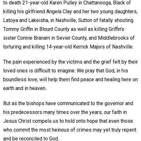
to death 21-year-old Karen Pulley in Chattanooga, Black of
killing his girlfriend Angela Clay and her two young daughters,
Latoya and Lakeisha, in Nashville, Sutton of fatally shooting
Tommy Griffin in Blount County as well as killing Griffin’s
sister Connie Branam in Sevier County, and Middlebrooks of
torturing and killing 14-year-old Kerrick Majors of Nashville.
The pain experienced by the victims and the grief felt by their
loved ones is difficult to imagine. We pray that God, in his
boundless love, will help them find peace and healing here on
earth and in heaven.
But as the bishops have communicated to the governor and
his predecessors many times over the years, our faith in
Jesus Christ compels us to hold onto hope that even those
who commit the most heinous of crimes may yet truly repent
and be reconciled to God.