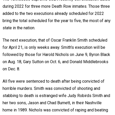
during 2022 for three more Death Row inmates. Those three
added to the two executions already scheduled for 2022
bring the total scheduled for the year to five, the most of any
state in the nation.
The next execution, that of Oscar Franklin Smith scheduled
for April 21, is only weeks away. Smith’s execution will be
followed by those for Harold Nichols on June 9, Byron Black
on Aug. 18, Gary Sutton on Oct. 6, and Donald Middlebrooks
on Dec. 8.
All five were sentenced to death after being convicted of
horrible murders. Smith was convicted of shooting and
stabbing to death is estranged wife Judy Robirds Smith and
her two sons, Jason and Chad Burnett, in their Nashville
home in 1989. Nichols was convicted of raping and beating