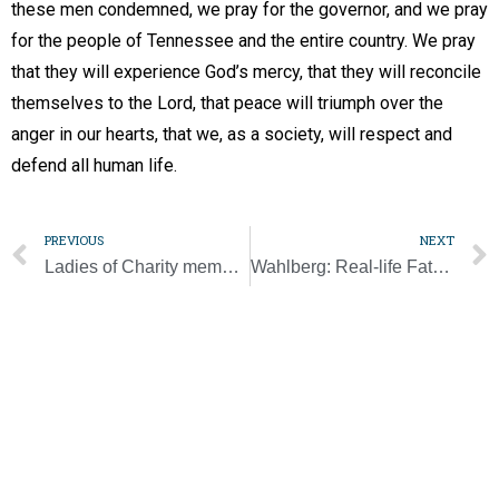
these men condemned, we pray for the governor, and we pray
for the people of Tennessee and the entire country. We pray
that they will experience God’s mercy, that they will reconcile
themselves to the Lord, that peace will triumph over the
anger in our hearts, that we, as a society, will respect and
defend all human life.
PREVIOUS
NEXT
Ladies of Charity member celebrates 100 years
Wahlberg: Real-life Father Stu has him ‘continuing to carry on his message’
Subscribe to our email list