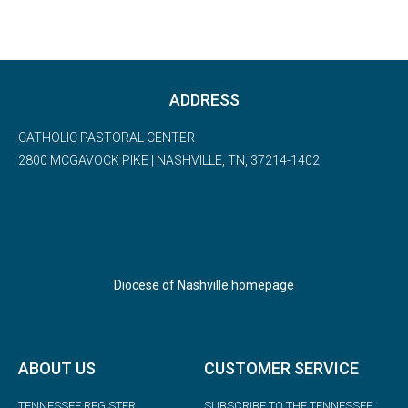
Diocese of Nashville homepage
ABOUT US
CUSTOMER SERVICE
TENNESSEE REGISTER
SUBSCRIBE TO THE TENNESSEE
REGISTER
PHOTO ALBUMS
CHANGE OF ADDRESS
BISHOP PICTURE REQUEST
DONATE
CONTACT US
ADVERTISING
© 2023 Copyright: Tennessee Register