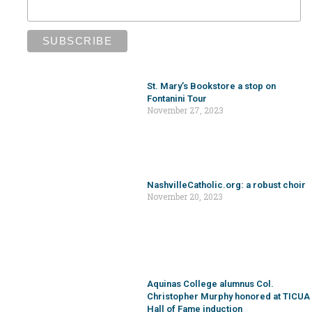
Aquinas College alumnus Col.
Christopher Murphy honored at TICUA
Hall of Fame induction
November 20, 2023
Events and Happenings Around the
Diocese [11/29/23]
November 20, 2023
St. Ann Church, School to release new
Phil Ponder print
November 17, 2023