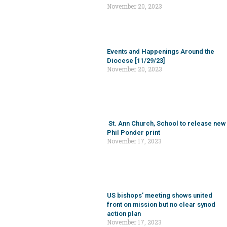
US bishops’ meeting shows united
front on mission but no clear synod
action plan
November 17, 2023
ADDRESS
CATHOLIC PASTORAL CENTER
2800 MCGAVOCK PIKE | NASHVILLE, TN, 37214-1402