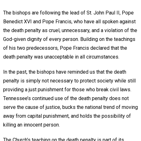
The bishops are following the lead of St. John Paul II, Pope
Benedict XVI and Pope Francis, who have all spoken against
the death penalty as cruel, unnecessary, and a violation of the
God-given dignity of every person. Building on the teachings
of his two predecessors, Pope Francis declared that the
death penalty was unacceptable in all circumstances.
In the past, the bishops have reminded us that the death
penalty is simply not necessary to protect society while still
providing a just punishment for those who break civil laws.
Tennessee’s continued use of the death penalty does not
serve the cause of justice, bucks the national trend of moving
away from capital punishment, and holds the possibility of
killing an innocent person.
The Church’s teaching on the death penalty is part of its