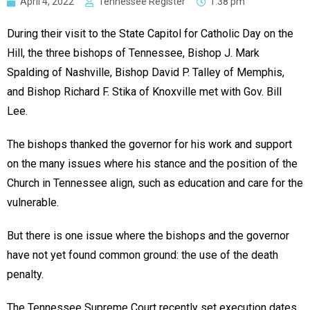
April 4, 2022
Tennessee Register
1:38 pm
During their visit to the State Capitol for Catholic Day on the
Hill, the three bishops of Tennessee, Bishop J. Mark
Spalding of Nashville, Bishop David P. Talley of Memphis,
and Bishop Richard F. Stika of Knoxville met with Gov. Bill
Lee.
The bishops thanked the governor for his work and support
on the many issues where his stance and the position of the
Church in Tennessee align, such as education and care for the
vulnerable.
But there is one issue where the bishops and the governor
have not yet found common ground: the use of the death
penalty.
The Tennessee Supreme Court recently set execution dates