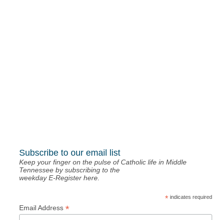
Keep your finger on the pulse of Catholic life in Middle
Tennessee by subscribing to the
weekday E-Register here.
*
indicates required
*
Email Address
St. Mary’s Bookstore a stop on
Fontanini Tour
November 27, 2023
NashvilleCatholic.org: a robust choir
November 20, 2023