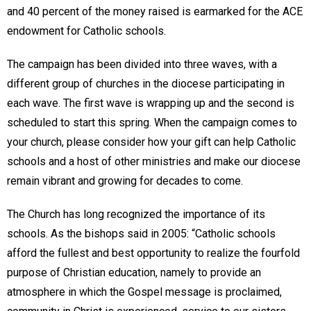
and 40 percent of the money raised is earmarked for the ACE
endowment for Catholic schools.
The campaign has been divided into three waves, with a
different group of churches in the diocese participating in
each wave. The first wave is wrapping up and the second is
scheduled to start this spring. When the campaign comes to
your church, please consider how your gift can help Catholic
schools and a host of other ministries and make our diocese
remain vibrant and growing for decades to come.
The Church has long recognized the importance of its
schools. As the bishops said in 2005: “Catholic schools
afford the fullest and best opportunity to realize the fourfold
purpose of Christian education, namely to provide an
atmosphere in which the Gospel message is proclaimed,