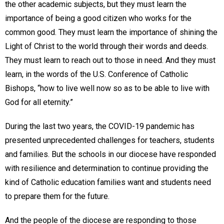
the other academic subjects, but they must learn the
importance of being a good citizen who works for the
common good. They must learn the importance of shining the
Light of Christ to the world through their words and deeds.
They must learn to reach out to those in need. And they must
learn, in the words of the U.S. Conference of Catholic
Bishops, “how to live well now so as to be able to live with
God for all eternity.”
During the last two years, the COVID-19 pandemic has
presented unprecedented challenges for teachers, students
and families. But the schools in our diocese have responded
with resilience and determination to continue providing the
kind of Catholic education families want and students need
to prepare them for the future.
And the people of the diocese are responding to those