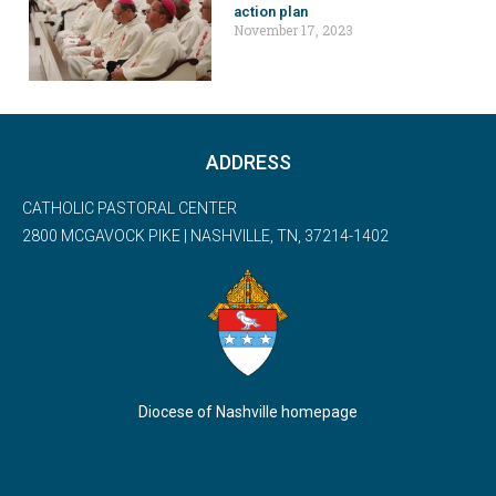
action plan
November 17, 2023
ADDRESS
CATHOLIC PASTORAL CENTER
2800 MCGAVOCK PIKE | NASHVILLE, TN, 37214-1402
Diocese of Nashville homepage