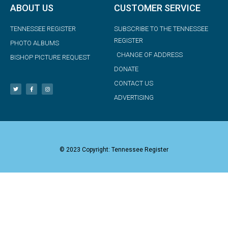
ABOUT US
CUSTOMER SERVICE
TENNESSEE REGISTER
SUBSCRIBE TO THE TENNESSEE
REGISTER
PHOTO ALBUMS
CHANGE OF ADDRESS
BISHOP PICTURE REQUEST
DONATE
CONTACT US
ADVERTISING
© 2023 Copyright: Tennessee Register