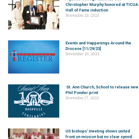
Christopher Murphy honored at TICUA
Hall of Fame induction
November 20, 2023
Events and Happenings Around the
Diocese [11/29/23]
November 20, 2023
St. Ann Church, School to release new
Phil Ponder print
November 17, 2023
US bishops’ meeting shows united
front on mission but no clear synod