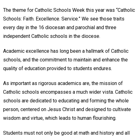
The theme for Catholic Schools Week this year was “Catholic
Schools: Faith. Excellence. Service.” We see those traits
every day in the 16 diocesan and parochial and three
independent Catholic schools in the diocese.
Academic excellence has long been a hallmark of Catholic
schools, and the commitment to maintain and enhance the
quality of education provided to students endures.
As important as rigorous academics are, the mission of
Catholic schools encompasses a much wider vista. Catholic
schools are dedicated to educating and forming the whole
person, centered on Jesus Christ and designed to cultivate
wisdom and virtue, which leads to human flourishing.
Students must not only be good at math and history and all