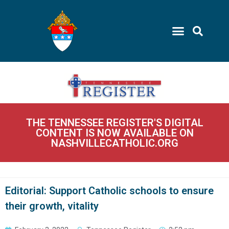
THE TENNESSEE REGISTER'S DIGITAL
CONTENT IS NOW AVAILABLE ON
NASHVILLECATHOLIC.ORG
Editorial: Support Catholic schools to ensure
their growth, vitality