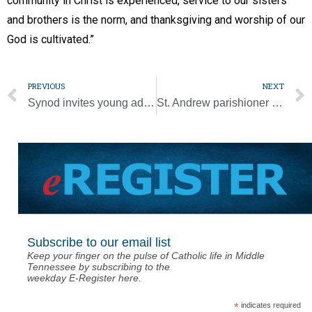
community in Christ is experienced, service to our sisters
and brothers is the norm, and thanksgiving and worship of our
God is cultivated.”
PREVIOUS
NEXT
Synod invites young adults’ opinions on their participation in the Church
St. Andrew parishioner celebrates century of living [Video]
Subscribe to our email list
Keep your finger on the pulse of Catholic life in Middle
Tennessee by subscribing to the
weekday E-Register here.
*
indicates required