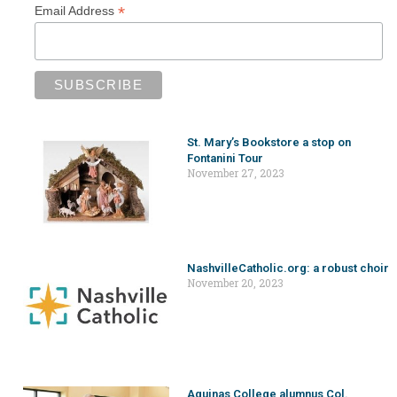
*
Email Address
St. Mary’s Bookstore a stop on
Fontanini Tour
November 27, 2023
NashvilleCatholic.org: a robust choir
November 20, 2023
Aquinas College alumnus Col.