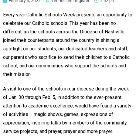
February 3, 2022
Tennessee Register
2:52 pm
Every year Catholic Schools Week presents an opportunity to
celebrate our Catholic schools. This year has been no
different, as the schools across the Diocese of Nashville
joined their counterparts around the country in shining a
spotlight on our students, our dedicated teachers and staff,
our parents who sacrifice to send their children to a Catholic
school, and our communities who support the schools and
their mission.
A visit to one of the schools in our diocese during the week
of Jan. 30 through Feb. 5, in addition to the ever-present
attention to academic excellence, would have found a variety
of activities – magic shows, games, expressions of
appreciation, inspiring talks by members of the community,
service projects, and prayer, prayer and more prayer.