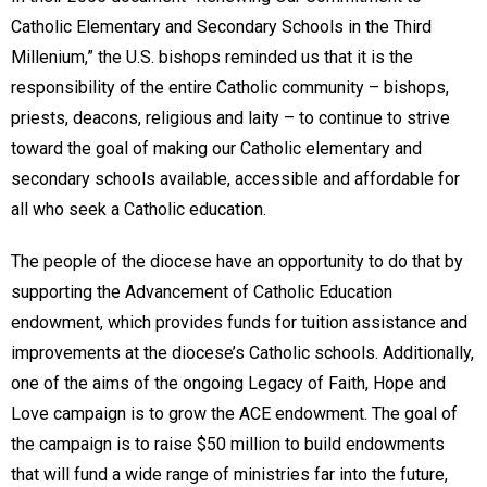
Catholic Elementary and Secondary Schools in the Third
Millenium,” the U.S. bishops reminded us that it is the
responsibility of the entire Catholic community – bishops,
priests, deacons, religious and laity – to continue to strive
toward the goal of making our Catholic elementary and
secondary schools available, accessible and affordable for
all who seek a Catholic education.
The people of the diocese have an opportunity to do that by
supporting the Advancement of Catholic Education
endowment, which provides funds for tuition assistance and
improvements at the diocese’s Catholic schools. Additionally,
one of the aims of the ongoing Legacy of Faith, Hope and
Love campaign is to grow the ACE endowment. The goal of
the campaign is to raise $50 million to build endowments
that will fund a wide range of ministries far into the future,