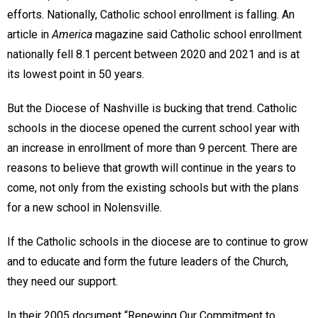
efforts. Nationally, Catholic school enrollment is falling. An
article in
America
magazine said Catholic school enrollment
nationally fell 8.1 percent between 2020 and 2021 and is at
its lowest point in 50 years.
But the Diocese of Nashville is bucking that trend. Catholic
schools in the diocese opened the current school year with
an increase in enrollment of more than 9 percent. There are
reasons to believe that growth will continue in the years to
come, not only from the existing schools but with the plans
for a new school in Nolensville.
If the Catholic schools in the diocese are to continue to grow
and to educate and form the future leaders of the Church,
they need our support.
In their 2005 document “Renewing Our Commitment to