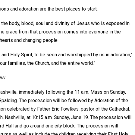
ions and adoration are the best places to start.
 the body, blood, soul and divinity of Jesus who is exposed in
the grace from that procession comes into everyone in the
 hearts and changing people.
, and Holy Spirit, to be seen and worshipped by us in adoration,”
our families, the Church, and the entire world.”
ows:
Nashville, immediately following the 11 a.m. Mass on Sunday,
Spalding. The procession will be followed by Adoration of the
ion celebrated by Father Eric Fowlkes, pastor of the Cathedral.
, Nashville, at 10:15 a.m. Sunday, June 19. The procession will
rd Hall and go around one city block. The procession will
ms as well as include the children receiving their First Holy