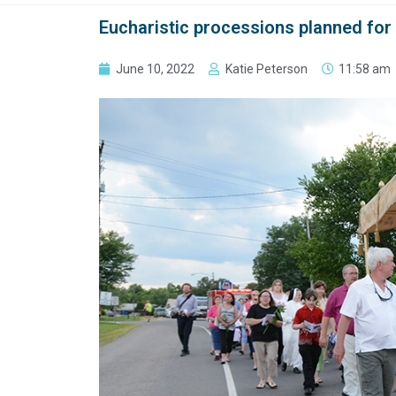
Eucharistic processions planned for
June 10, 2022
Katie Peterson
11:58 am