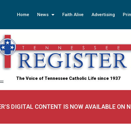
Home
News
Faith Alive
Advertising
Prin
The Voice of Tennessee Catholic Life since 1937
ER'S DIGITAL CONTENT IS NOW AVAILABLE ON 