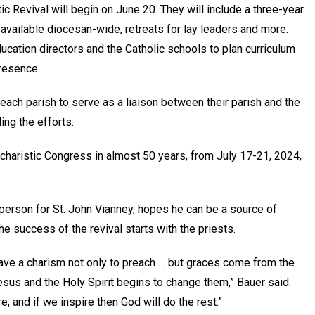
tic Revival will begin on June 20. They will include a three-year
available diocesan-wide, retreats for lay leaders and more.
ducation directors and the Catholic schools to plan curriculum
 Presence.
 each parish to serve as a liaison between their parish and the
ding the efforts.
Eucharistic Congress in almost 50 years, from July 17-21, 2024,
person for St. John Vianney, hopes he can be a source of
 the success of the revival starts with the priests.
have a charism not only to preach … but graces come from the
Jesus and the Holy Spirit begins to change them,” Bauer said.
e, and if we inspire then God will do the rest.”