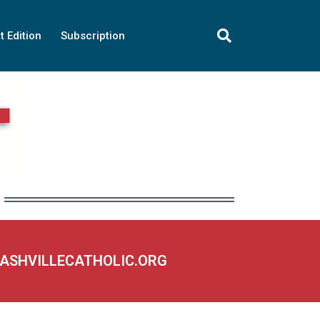
t Edition
Subscription
NASHVILLECATHOLIC.ORG