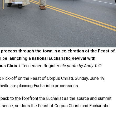
 process through the town in a celebration of the Feast of
ll be launching a national Eucharistic Revival with
us Christi.
Tennessee Register
file photo by Andy Telli
o kick-off on the Feast of Corpus Christi, Sunday, June 19,
ville are planning Eucharistic processions.
g back to the forefront the Eucharist as the source and summit
Presence, so does the Feast of Corpus Christi and Eucharistic