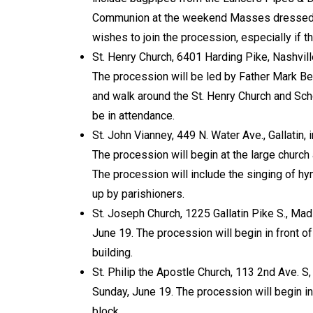
Communion at the weekend Masses dressed u
wishes to join the procession, especially if 
St. Henry Church, 6401 Harding Pike, Nashvil
The procession will be led by Father Mark Bec
and walk around the St. Henry Church and Sc
be in attendance.
St. John Vianney, 449 N. Water Ave., Gallatin
The procession will begin at the large churc
The procession will include the singing of hy
up by parishioners.
St. Joseph Church, 1225 Gallatin Pike S., Ma
June 19. The procession will begin in front o
building.
St. Philip the Apostle Church, 113 2nd Ave. S
Sunday, June 19. The procession will begin in
block.