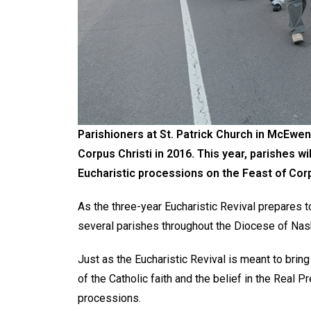
Parishioners at St. Patrick Church in McEwen
Corpus Christi in 2016. This year, parishes wi
Eucharistic processions on the Feast of Corp
As the three-year Eucharistic Revival prepares t
several parishes throughout the Diocese of Nash
Just as the Eucharistic Revival is meant to brin
of the Catholic faith and the belief in the Real 
processions.