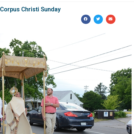
 Corpus Christi Sunday