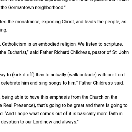
 of the Germantown neighborhood.”
ates the monstrance, exposing Christ, and leads the people, as
ying.
m). Catholicism is an embodied religion. We listen to scripture,
 the Eucharist,” said Father Richard Childress, pastor of St. John
y to (kick it off) than to actually (walk outside) with our Lord
d celebrate him and sing songs to him,” Father Childress said.
, being able to have this emphasis from the Church on the
e Real Presence), that’s going to be great and there is going to
ed. “And I hope what comes out of it is basically more faith in
e devotion to our Lord now and always.”