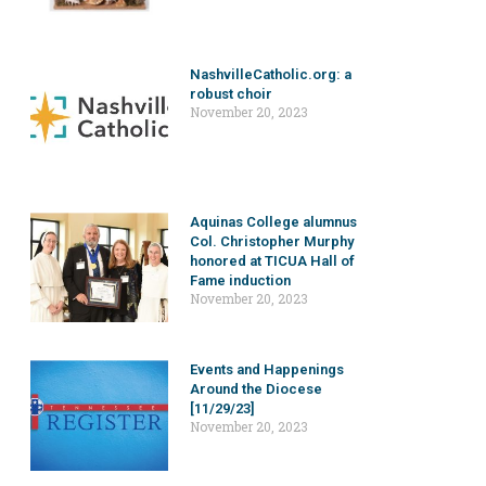
NashvilleCatholic.org: a
robust choir
November 20, 2023
Aquinas College alumnus
Col. Christopher Murphy
honored at TICUA Hall of
Fame induction
November 20, 2023
Events and Happenings
Around the Diocese
[11/29/23]
November 20, 2023