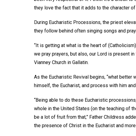
they love the fact that it adds to the character
During Eucharistic Processions, the priest elev
they follow behind often singing songs and pra
“It is getting at what is the heart of (Catholicis
we pray prayers, but also, our Lord is present in
Vianney Church in Gallatin.
As the Eucharistic Revival begins, “what better wa
himself, the Eucharist, and process with him an
“Being able to do these Eucharistic processions
whole in the United States (on the teaching of th
be a lot of fruit from that,” Father Childress add
the presence of Christ in the Eucharist and mor