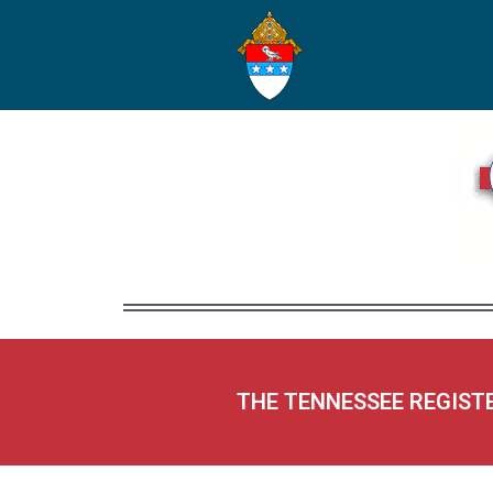
THE TENNESSEE REGIST