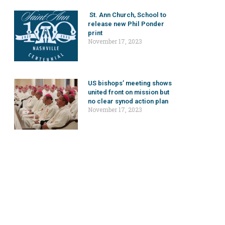
St. Ann Church, School to
release new Phil Ponder
print
November 17, 2023
US bishops’ meeting shows
united front on mission but
no clear synod action plan
November 17, 2023