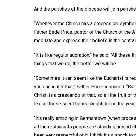
And the parishes of the diocese will join parish
“Whenever the Church has a procession, symbolic
Father Bede Price, pastor of the Church of the
meditate and express their beliefs in the centrali
“It is like regular adoration,” he said. “All thes
things that we do, the better we will be.
“Sometimes it can seem like the Eucharist is re
you encounter that,” Father Price continued. “But 
Christi is a crescendo of that, so all the fruit of
like all those silent hours caught during the yea
“It’s really amazing in Germantown (when proces
all the restaurants people are standing around sta
been very respectful of it. I think it’s a shock to