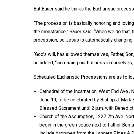
But Bauer said he thinks the Eucharistic process
“The procession is basically honoring and loving
the monstrance,” Bauer said. “When we do that, 
procession, so Jesus is automatically changing
“God’s will, has allowed themselves, Father, Son
he added, “increasing our holiness in ourselves, 
Scheduled Eucharistic Processions are as foll
Cathedral of the Incarnation, West End Ave., 
June 19, to be celebrated by Bishop J. Mark 
Blessed Sacrament until 2 p.m. with Benedict
Church of the Assumption, 1227 7th Ave. North
begin in the green space next to Father Berna
include bagpipes from the Lancers Pipes & Dru