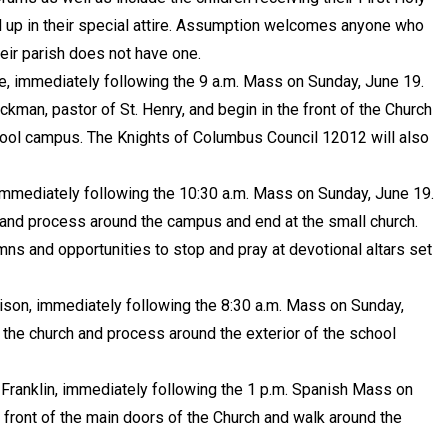
p in their special attire. Assumption welcomes anyone who
their parish does not have one.
le, immediately following the 9 a.m. Mass on Sunday, June 19.
kman, pastor of St. Henry, and begin in the front of the Church
hool campus. The Knights of Columbus Council 12012 will also
, immediately following the 10:30 a.m. Mass on Sunday, June 19.
h and process around the campus and end at the small church.
mns and opportunities to stop and pray at devotional altars set
dison, immediately following the 8:30 a.m. Mass on Sunday,
f the church and process around the exterior of the school
, Franklin, immediately following the 1 p.m. Spanish Mass on
 front of the main doors of the Church and walk around the