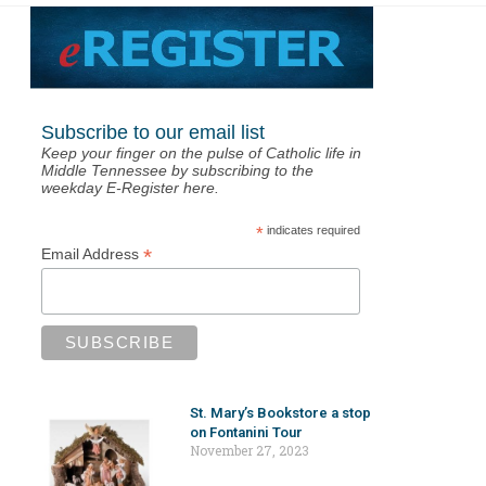
Subscribe to our email list
Keep your finger on the pulse of Catholic life in
Middle Tennessee by subscribing to the
weekday E-Register here.
*
indicates required
*
Email Address
St. Mary’s Bookstore a stop
on Fontanini Tour
November 27, 2023