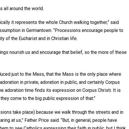
es all around the world.
ally it represents the whole Church walking together,” said
 Assumption in Germantown. “Processions encourage people to
ty of the Eucharist and in Christian life.
e things nourish us and encourage that belief, so the more of these
duced just to the Mass, that the Mass is the only place where
adoration in private, adoration in public, and certainly Corpus
 the adoration time finds its expression on Corpus Christi. It is
r, they come to the big public expression of that.”
sions take place) because we walk through the streets and in
ring at us,” Father Price said. “But, in general, people have
 them to see Catholics expressing their faith in public, but I think