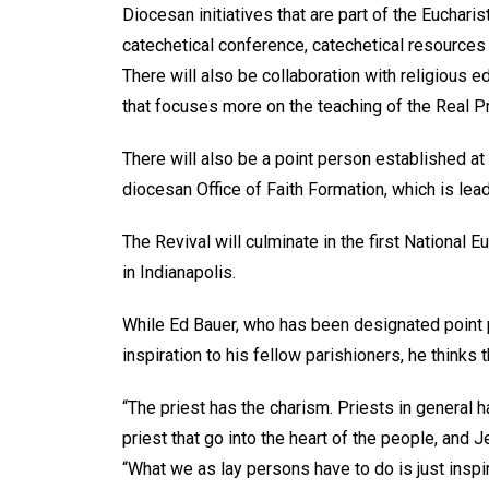
Diocesan initiatives that are part of the Eucharis
catechetical conference, catechetical resources 
There will also be collaboration with religious e
that focuses more on the teaching of the Real
There will also be a point person established at
diocesan Office of Faith Formation, which is lea
The Revival will culminate in the first National 
in Indianapolis.
While Ed Bauer, who has been designated point 
inspiration to his fellow parishioners, he thinks
“The priest has the charism. Priests in general 
priest that go into the heart of the people, and 
“What we as lay persons have to do is just inspir