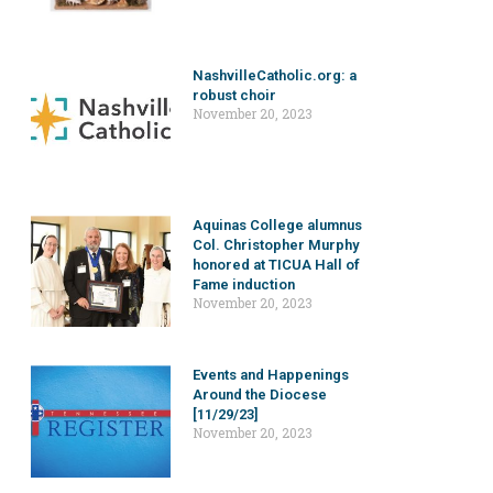
NashvilleCatholic.org: a
robust choir
November 20, 2023
Aquinas College alumnus
Col. Christopher Murphy
honored at TICUA Hall of
Fame induction
November 20, 2023
Events and Happenings
Around the Diocese
[11/29/23]
November 20, 2023