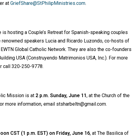
er at
GriefShare@StPhilipMinistries.com
.
le is hosting a Couple’s Retreat for Spanish-speaking couples
lude renowned speakers Lucia and Ricardo Luzondo, co-hosts of
n EWTN Global Catholic Network. They are also the co-founders
Building USA (Construyendo Matrimonios USA, Inc.). For more
r call 320-250-9778.
lic Mission is at
2 p.m. Sunday, June 11
, at the Church of the
or more information, email stsharbeltn@gmail.com.
oon CST (1 p.m. EST) on Friday, June 16
, at The Basilica of