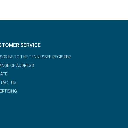
STOMER SERVICE
SCRIBE TO THE TENNESSEE REGISTER
ANGE OF ADDRESS
ATE
TACT US
ERTISING