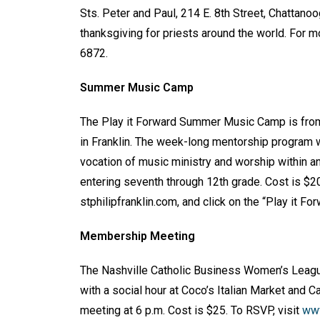
Sts. Peter and Paul, 214 E. 8th Street, Chattan
thanksgiving for priests around the world. For mo
6872.
Summer Music Camp
The Play it Forward Summer Music Camp is fr
in Franklin. The week-long mentorship program w
vocation of music ministry and worship within a
entering seventh through 12th grade. Cost is $200
stphilipfranklin.com, and click on the “Play it Fo
Membership Meeting
The Nashville Catholic Business Women’s Leag
with a social hour at Coco’s Italian Market and C
meeting at 6 p.m. Cost is $25. To RSVP, visit
www