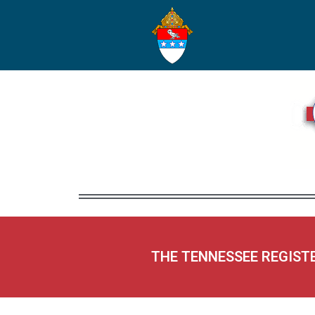
THE TENNESSEE REGIST