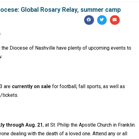
iocese: Global Rosary Relay, summer camp
m
t the Diocese of Nashville have plenty of upcoming events to
w.
23 are
currently on sale
for football, fall sports, as well as
g/tickets.
ly through Aug. 21
, at St. Philip the Apostle Church in Franklin.
ne dealing with the death of a loved one. Attend any or all