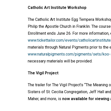
Catholic Art Institute Workshop
The Catholic Art Institute Egg Tempera Worksh
Philip the Apostle Church in Franklin. The course
Enrollment ends June 26. For more information,
www.tickettailor.com/events/catholicartinstitu
materials through Natural Pigments prior to the 
www.naturalpigments.com/pigments/sets/koo-sc
necessary materials will be provided.
The Vigil Project
The trailer for The Vigil Project’s “The Meaning
Sisters of St. Cecilia Congregation, Jeff Hall an
Maher, and more, is
now available for viewing