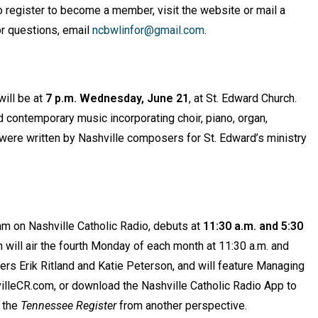
To register to become a member, visit the website or mail a
r questions, email
ncbwlinfor@gmail.com
.
ill be at
7 p.m. Wednesday, June 21
, at St. Edward Church.
d contemporary music incorporating choir, piano, organ,
 were written by Nashville composers for St. Edward’s ministry
m on Nashville Catholic Radio, debuts at
11:30 a.m. and 5:30
 will air the fourth Monday of each month at 11:30 a.m. and
rs Erik Ritland and Katie Peterson, and will feature Managing
hvilleCR.com, or download the Nashville Catholic Radio App to
y the
Tennessee Register
from another perspective.