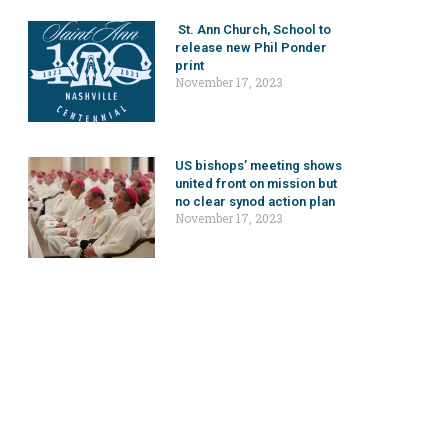
St. Ann Church, School to
release new Phil Ponder
print
November 17, 2023
US bishops’ meeting shows
united front on mission but
no clear synod action plan
November 17, 2023