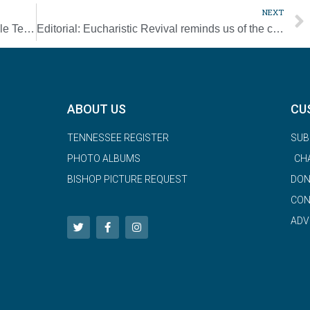
NEXT
Catholic Scouting leaders honored by Middle Tennessee Council
Editorial: Eucharistic Revival reminds us of the centrality of the priesthood
ABOUT US
CU
TENNESSEE REGISTER
SUB
PHOTO ALBUMS
CH
BISHOP PICTURE REQUEST
DON
CON
ADV