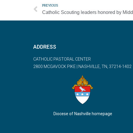
PREVIOUS
ADDRESS
CATHOLIC PASTORAL CENTER
2800 MCGAVOCK PIKE | NASHVILLE, TN, 37214-1402
Diocese of Nashville homepage