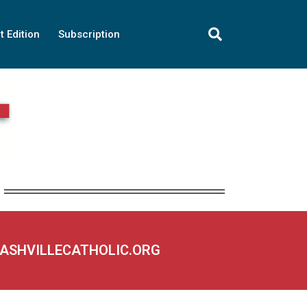
t Edition
Subscription
NASHVILLECATHOLIC.ORG