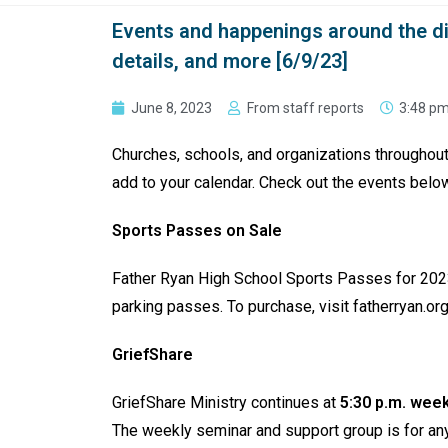
Events and happenings around the d
details, and more [6/9/23]
June 8, 2023
From staff reports
3:48 p
Churches, schools, and organizations throughou
add to your calendar. Check out the events belo
Sports Passes on Sale
Father Ryan High School Sports Passes for 20
parking passes. To purchase, visit fatherryan.or
GriefShare
GriefShare Ministry continues at
5:30 p.m. week
The weekly seminar and support group is for anyo