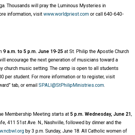
ooga. Thousands will pray the Luminous Mysteries in
re information, visit
www.worldpriest.com
or call 640-640-
om
9 a.m. to 5 p.m. June 19-25
at St. Philip the Apostle Church
ill encourage the next generation of musicians toward a
ny church music setting. The camp is open to all students
 per student. For more information or to register, visit
rward” tab, or email
SPALI@StPhilipMinistries.com
.
ue Membership Meeting starts at
5 p.m. Wednesday, June 21
,
afe, 411 51st Ave. N., Nashville, followed by dinner and the
.ncbwl.org
by 3 p.m. Sunday, June 18. All Catholic women of