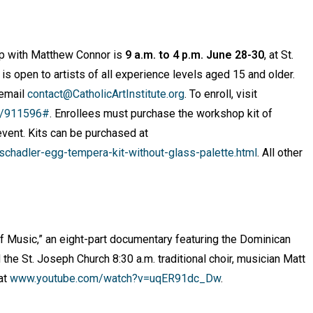
op with Matthew Connor is
9 a.m. to 4 p.m. June 28-30
, at St.
 is open to artists of all experience levels aged 15 and older.
 email
contact@CatholicArtInstitute.org
. To enroll, visit
te/911596#
. Enrollees must purchase the workshop kit of
event. Kits can be purchased at
hadler-egg-tempera-kit-without-glass-palette.html
. All other
 of Music,” an eight-part documentary featuring the Dominican
d the St. Joseph Church 8:30 a.m. traditional choir, musician Matt
at
www.youtube.com/watch?v=uqER91dc_Dw
.