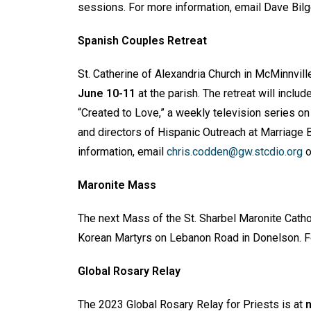
sessions. For more information, email Dave Bilg
Spanish Couples Retreat
St. Catherine of Alexandria Church in McMinnvil
June 10-11
at the parish. The retreat will inc
“Created to Love,” a weekly television series o
and directors of Hispanic Outreach at Marriage 
information, email
chris.codden@gw.stcdio.org
o
Maronite Mass
The next Mass of the St. Sharbel Maronite Catho
Korean Martyrs on Lebanon Road in Donelson. F
Global Rosary Relay
The 2023 Global Rosary Relay for Priests is at
n