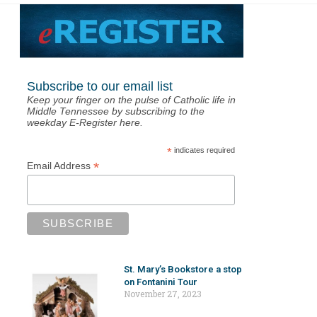
Subscribe to our email list
Keep your finger on the pulse of Catholic life in
Middle Tennessee by subscribing to the
weekday E-Register here.
*
indicates required
*
Email Address
St. Mary’s Bookstore a stop
on Fontanini Tour
November 27, 2023