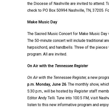
the Diocese of Nashville are invited to attend. 
check to PO Box 50994 Nashville, TN, 37205. Fo
Make Music Day
The Sacred Music Concert for Make Music Day w
The 50-minute concert will include traditional an
harpsichord, and handbells. Three of the pieces
program. All are invited.
On Air with the
Tennessee Register
On Air with the Tennessee Register,
a new progra
p.m. Monday, June 26
. The monthly show, which
5:30 p.m., will be hosted by
Register
staff membe
Editor Andy Telli. Tune into 100.5 FM, visit Nas
listen to this new informative program and enjo