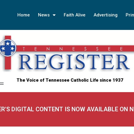
Home
News
Faith Alive
Advertising
Prin
The Voice of Tennessee Catholic Life since 1937
ER'S DIGITAL CONTENT IS NOW AVAILABLE ON 