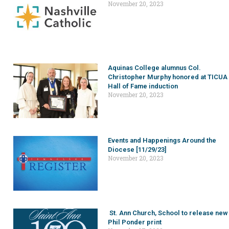
November 20, 2023
Aquinas College alumnus Col.
Christopher Murphy honored at TICUA
Hall of Fame induction
November 20, 2023
Events and Happenings Around the
Diocese [11/29/23]
November 20, 2023
St. Ann Church, School to release new
Phil Ponder print