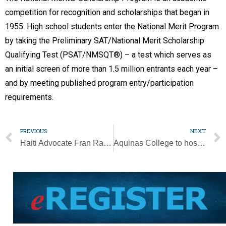
competition for recognition and scholarships that began in
1955. High school students enter the National Merit Program
by taking the Preliminary SAT/National Merit Scholarship
Qualifying Test (PSAT/NMSQT®) – a test which serves as
an initial screen of more than 1.5 million entrants each year –
and by meeting published program entry/participation
requirements.
PREVIOUS
NEXT
Haiti Advocate Fran Rajotte-Myers to be Honored at VHF Gala April 29
Aquinas College to host catechetical conference