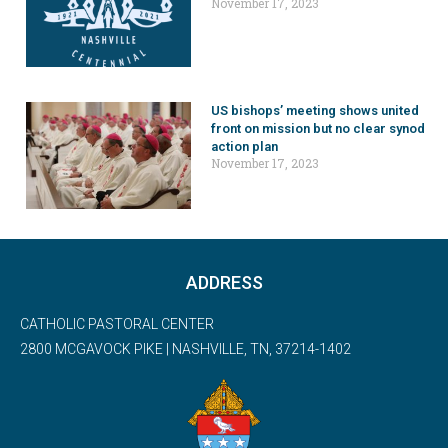
November 17, 2023
US bishops’ meeting shows united
front on mission but no clear synod
action plan
November 17, 2023
ADDRESS
CATHOLIC PASTORAL CENTER
2800 MCGAVOCK PIKE | NASHVILLE, TN, 37214-1402