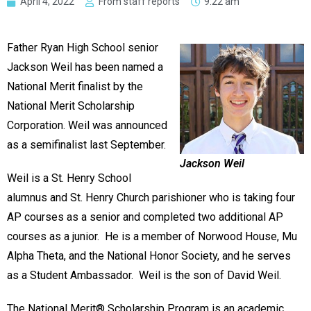
April 4, 2022
From staff reports
9:22 am
Father Ryan High School senior
Jackson Weil has been named a
National Merit finalist by the
National Merit Scholarship
Corporation. Weil was announced
as a semifinalist last September.
Jackson Weil
Weil is a St. Henry School
alumnus and St. Henry Church parishioner who is taking four
AP courses as a senior and completed two additional AP
courses as a junior. He is a member of Norwood House, Mu
Alpha Theta, and the National Honor Society, and he serves
as a Student Ambassador. Weil is the son of David Weil.
The National Merit® Scholarship Program is an academic