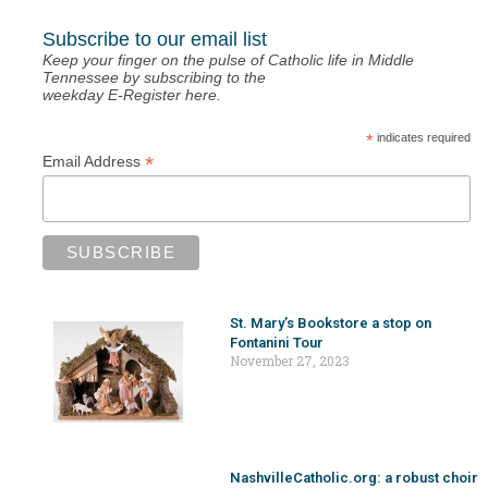
Subscribe to our email list
Keep your finger on the pulse of Catholic life in Middle
Tennessee by subscribing to the
weekday E-Register here.
*
indicates required
*
Email Address
St. Mary’s Bookstore a stop on
Fontanini Tour
November 27, 2023
NashvilleCatholic.org: a robust choir