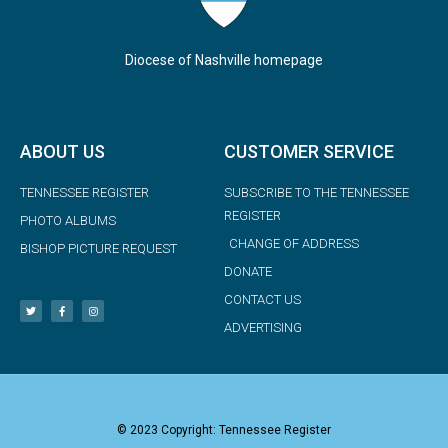
Diocese of Nashville homepage
ABOUT US
CUSTOMER SERVICE
TENNESSEE REGISTER
SUBSCRIBE TO THE TENNESSEE
REGISTER
PHOTO ALBUMS
CHANGE OF ADDRESS
BISHOP PICTURE REQUEST
DONATE
CONTACT US
ADVERTISING
© 2023 Copyright: Tennessee Register