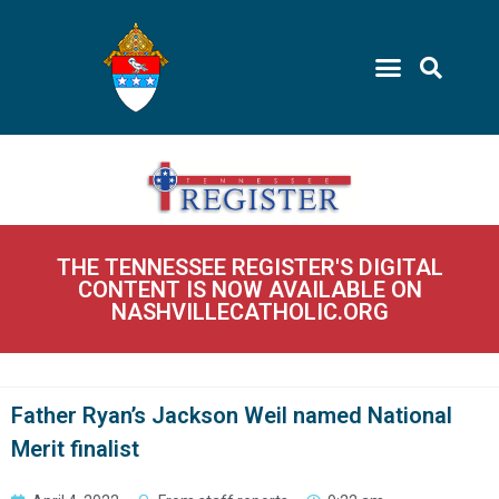
THE TENNESSEE REGISTER'S DIGITAL
CONTENT IS NOW AVAILABLE ON
NASHVILLECATHOLIC.ORG
Father Ryan’s Jackson Weil named National
Merit finalist