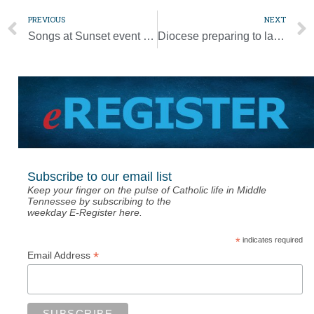
PREVIOUS
NEXT
Songs at Sunset event inspires community after COVID
Diocese preparing to launch synod process
Subscribe to our email list
Keep your finger on the pulse of Catholic life in Middle
Tennessee by subscribing to the
weekday E-Register here.
*
indicates required
*
Email Address