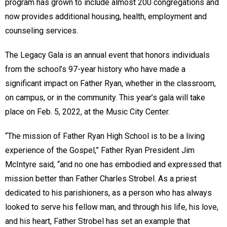
program has grown to include almost 200 congregations and
now provides additional housing, health, employment and
counseling services.
The Legacy Gala is an annual event that honors individuals
from the school’s 97-year history who have made a
significant impact on Father Ryan, whether in the classroom,
on campus, or in the community. This year’s gala will take
place on Feb. 5, 2022, at the Music City Center.
“The mission of Father Ryan High School is to be a living
experience of the Gospel,” Father Ryan President Jim
McIntyre said, “and no one has embodied and expressed that
mission better than Father Charles Strobel. As a priest
dedicated to his parishioners, as a person who has always
looked to serve his fellow man, and through his life, his love,
and his heart, Father Strobel has set an example that