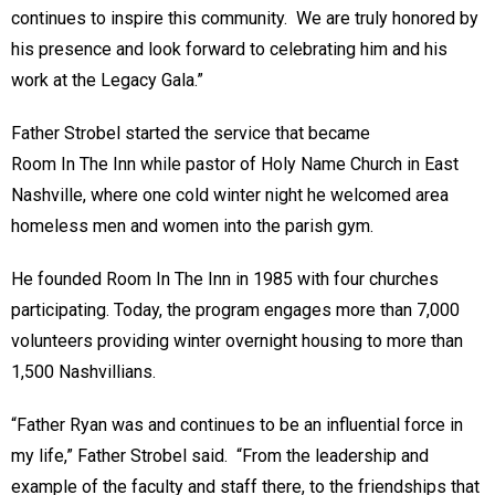
continues to inspire this community. We are truly honored by
his presence and look forward to celebrating him and his
work at the Legacy Gala.”
Father Strobel started the service that became
Room In The Inn while pastor of Holy Name Church in East
Nashville, where one cold winter night he welcomed area
homeless men and women into the parish gym.
He founded Room In The Inn in 1985 with four churches
participating. Today, the program engages more than 7,000
volunteers providing winter overnight housing to more than
1,500 Nashvillians.
“Father Ryan was and continues to be an influential force in
my life,” Father Strobel said. “From the leadership and
example of the faculty and staff there, to the friendships that