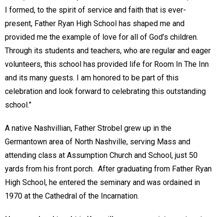
I formed, to the spirit of service and faith that is ever-
present, Father Ryan High School has shaped me and
provided me the example of love for all of God’s children.
Through its students and teachers, who are regular and eager
volunteers, this school has provided life for Room In The Inn
and its many guests. I am honored to be part of this
celebration and look forward to celebrating this outstanding
school.”
A native Nashvillian, Father Strobel grew up in the
Germantown area of North Nashville, serving Mass and
attending class at Assumption Church and School, just 50
yards from his front porch. After graduating from Father Ryan
High School, he entered the seminary and was ordained in
1970 at the Cathedral of the Incarnation.