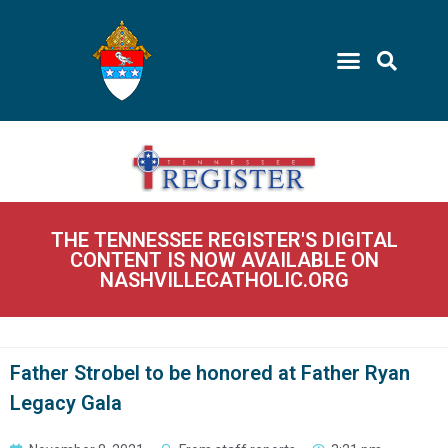
THE TENNESSEE REGISTER'S DIGITAL
CONTENT IS NOW AVAILABLE ON
NASHVILLECATHOLIC.ORG
Father Strobel to be honored at Father Ryan
Legacy Gala