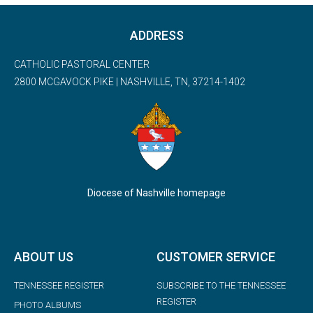
ADDRESS
CATHOLIC PASTORAL CENTER
2800 MCGAVOCK PIKE | NASHVILLE, TN, 37214-1402
Diocese of Nashville homepage
ABOUT US
CUSTOMER SERVICE
TENNESSEE REGISTER
SUBSCRIBE TO THE TENNESSEE
REGISTER
PHOTO ALBUMS