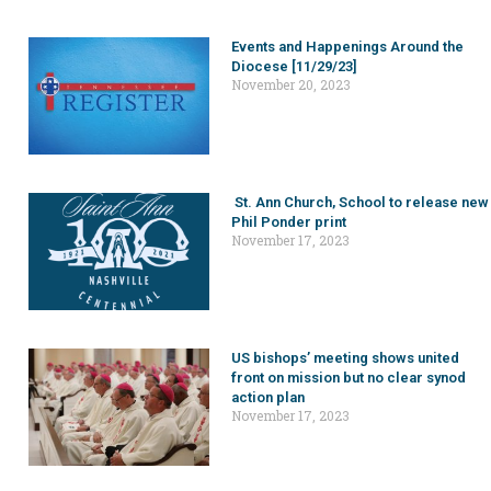
Events and Happenings Around the
Diocese [11/29/23]
November 20, 2023
St. Ann Church, School to release new
Phil Ponder print
November 17, 2023
US bishops’ meeting shows united
front on mission but no clear synod
action plan
November 17, 2023