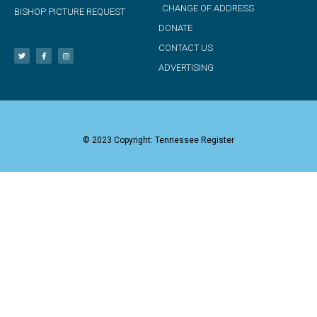
CHANGE OF ADDRESS
BISHOP PICTURE REQUEST
DONATE
CONTACT US
ADVERTISING
© 2023 Copyright: Tennessee Register