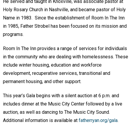
He served and taught in Knoxville, was associate pastor at
Holy Rosary Church in Nashville, and became pastor of Holy
Name in 1983. Since the establishment of Room In The Inn
in 1985, Father Strobel has been focused on its mission and
programs.
Room In The Inn provides a range of services for individuals
in the community who are dealing with homelessness. These
include winter housing, education and workforce
development, recuperative services, transitional and
permanent housing, and other support.
This year’s Gala begins with a silent auction at 6 p.m. and
includes dinner at the Music City Center followed by a live
auction, as well as dancing to The Music City Sound.
Additional information is available at
fatherryan.org/gala
.