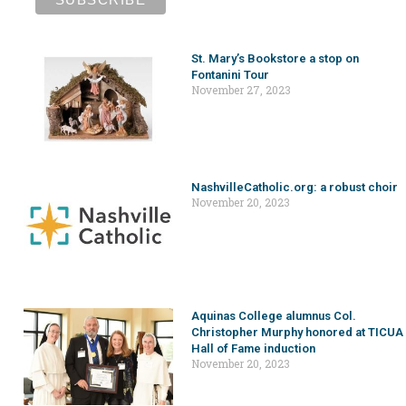
St. Mary’s Bookstore a stop on
Fontanini Tour
November 27, 2023
NashvilleCatholic.org: a robust choir
November 20, 2023
Aquinas College alumnus Col.
Christopher Murphy honored at TICUA
Hall of Fame induction
November 20, 2023