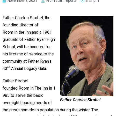
November 8, 2021
From staff reports
3:21 pm
Father Charles Strobel, the
founding director of
Room In the Inn and a 1961
graduate of Father Ryan High
School, will be honored for
his lifetime of service to the
community at Father Ryan’s
rd
43
Annual Legacy Gala.
Father Strobel
founded Room In The Inn in 1
985 to serve the basic
Father Charles Strobel
overnight housing needs of
the area’s homeless population during the winter. The