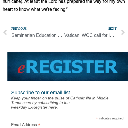
hurricane). At least the Lord has prepared the way for my own
heart to know what we’re facing.”
PREVIOUS
NEXT
Seminarian Education Event exceeds its fundraising goal
Vatican, WCC call for interreligious acts of charity, solidarity
Subscribe to our email list
Keep your finger on the pulse of Catholic life in Middle
Tennessee by subscribing to the
weekday E-Register here.
*
indicates required
*
Email Address