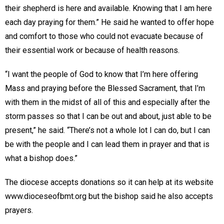
their shepherd is here and available. Knowing that I am here
each day praying for them.” He said he wanted to offer hope
and comfort to those who could not evacuate because of
their essential work or because of health reasons.
“I want the people of God to know that I’m here offering
Mass and praying before the Blessed Sacrament, that I’m
with them in the midst of all of this and especially after the
storm passes so that I can be out and about, just able to be
present,” he said. “There’s not a whole lot I can do, but I can
be with the people and I can lead them in prayer and that is
what a bishop does.”
The diocese accepts donations so it can help at its website
www.dioceseofbmt.org but the bishop said he also accepts
prayers.