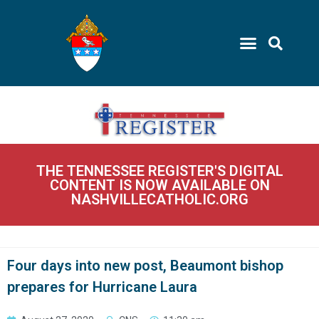
THE TENNESSEE REGISTER'S DIGITAL
CONTENT IS NOW AVAILABLE ON
NASHVILLECATHOLIC.ORG
Four days into new post, Beaumont bishop
prepares for Hurricane Laura