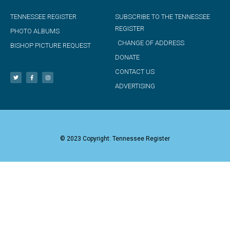
TENNESSEE REGISTER
SUBSCRIBE TO THE TENNESSEE
REGISTER
PHOTO ALBUMS
CHANGE OF ADDRESS
BISHOP PICTURE REQUEST
DONATE
CONTACT US
ADVERTISING
© 2023 Copyright: Tennessee Register