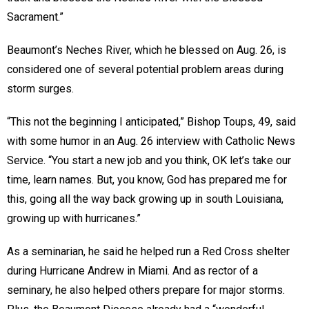
Sacrament.”
Beaumont’s Neches River, which he blessed on Aug. 26, is
considered one of several potential problem areas during
storm surges.
“This not the beginning I anticipated,” Bishop Toups, 49, said
with some humor in an Aug. 26 interview with Catholic News
Service. “You start a new job and you think, OK let’s take our
time, learn names. But, you know, God has prepared me for
this, going all the way back growing up in south Louisiana,
growing up with hurricanes.”
As a seminarian, he said he helped run a Red Cross shelter
during Hurricane Andrew in Miami. And as rector of a
seminary, he also helped others prepare for major storms.