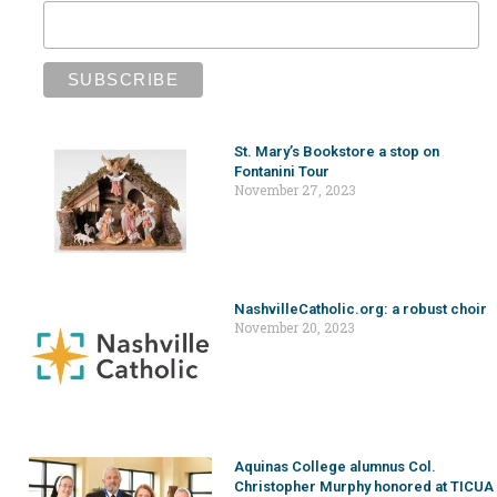
St. Mary’s Bookstore a stop on
Fontanini Tour
November 27, 2023
NashvilleCatholic.org: a robust choir
November 20, 2023
Aquinas College alumnus Col.
Christopher Murphy honored at TICUA