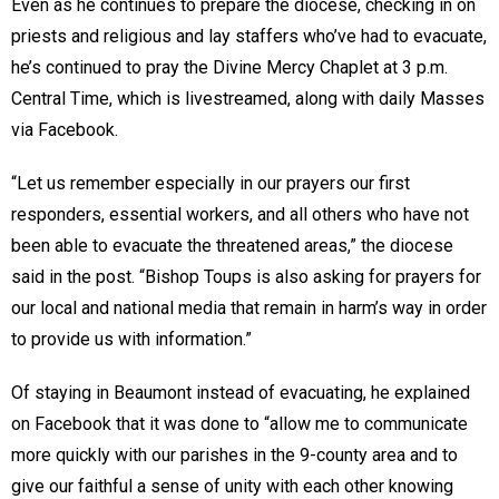
Even as he continues to prepare the diocese, checking in on
priests and religious and lay staffers who’ve had to evacuate,
he’s continued to pray the Divine Mercy Chaplet at 3 p.m.
Central Time, which is livestreamed, along with daily Masses
via Facebook.
“Let us remember especially in our prayers our first
responders, essential workers, and all others who have not
been able to evacuate the threatened areas,” the diocese
said in the post. “Bishop Toups is also asking for prayers for
our local and national media that remain in harm’s way in order
to provide us with information.”
Of staying in Beaumont instead of evacuating, he explained
on Facebook that it was done to “allow me to communicate
more quickly with our parishes in the 9-county area and to
give our faithful a sense of unity with each other knowing