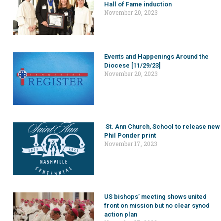
Hall of Fame induction
November 20, 2023
Events and Happenings Around the
Diocese [11/29/23]
November 20, 2023
St. Ann Church, School to release new
Phil Ponder print
November 17, 2023
US bishops’ meeting shows united
front on mission but no clear synod
action plan