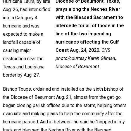
Diocese of Beaumont, Texas,
Hurricane Laura, by late
prays along the Neches River
Aug. 26, had intensified
with the Blessed Sacrament to
into a Category 4
intercede for all of those in the
hurricane and was
line of the two impending
expected to make a
hurricanes affecting the Gulf
landfall capable of
Coast Aug. 24, 2020.
CNS
causing major
photo/courtesy Karen Gilman,
destruction near the
Diocese of Beaumont
Texas and Louisiana
border by Aug. 27.
Bishop Toups, ordained and installed as the sixth bishop of
the Diocese of Beaumont Aug. 21, almost from the get-go,
began closing parish offices due to the storm, helping others
evacuate and making plans to help the community after the
hurricane passed. And in between, he said he “hopped in my
truck and blessed the Neches River with the Blessed