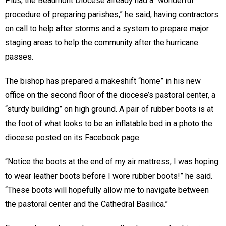
Plus, the Beaumont Diocese already had a “wonderful
procedure of preparing parishes,” he said, having contractors
on call to help after storms and a system to prepare major
staging areas to help the community after the hurricane
passes.
The bishop has prepared a makeshift “home” in his new
office on the second floor of the diocese’s pastoral center, a
“sturdy building” on high ground. A pair of rubber boots is at
the foot of what looks to be an inflatable bed in a photo the
diocese posted on its Facebook page.
“Notice the boots at the end of my air mattress, I was hoping
to wear leather boots before I wore rubber boots!” he said.
“These boots will hopefully allow me to navigate between
the pastoral center and the Cathedral Basilica.”