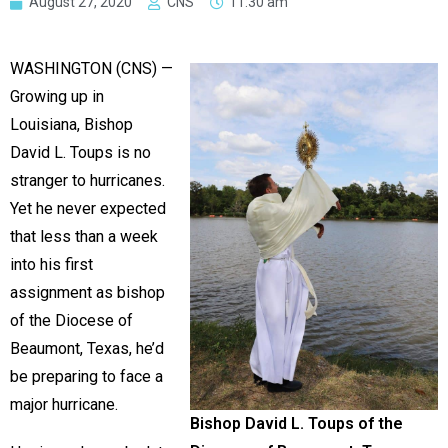
August 27, 2020
CNS
11:30 am
WASHINGTON (CNS) —
Growing up in
Louisiana, Bishop
David L. Toups is no
stranger to hurricanes.
Yet he never expected
that less than a week
into his first
assignment as bishop
of the Diocese of
Beaumont, Texas, he’d
be preparing to face a
major hurricane.
Bishop David L. Toups of the