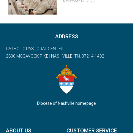
November 17, 2023
ADDRESS
CATHOLIC PASTORAL CENTER
2800 MCGAVOCK PIKE | NASHVILLE, TN, 37214-1402
Diocese of Nashville homepage
ABOUT US
CUSTOMER SERVICE