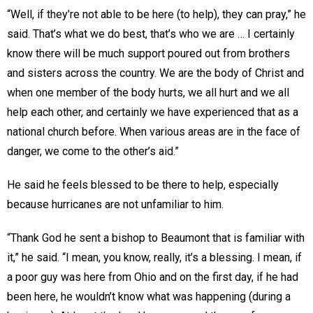
“Well, if they’re not able to be here (to help), they can pray,” he
said. That’s what we do best, that’s who we are … I certainly
know there will be much support poured out from brothers
and sisters across the country. We are the body of Christ and
when one member of the body hurts, we all hurt and we all
help each other, and certainly we have experienced that as a
national church before. When various areas are in the face of
danger, we come to the other’s aid.”
He said he feels blessed to be there to help, especially
because hurricanes are not unfamiliar to him.
“Thank God he sent a bishop to Beaumont that is familiar with
it,” he said. “I mean, you know, really, it’s a blessing. I mean, if
a poor guy was here from Ohio and on the first day, if he had
been here, he wouldn’t know what was happening (during a