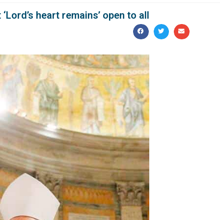
Lord’s heart remains’ open to all