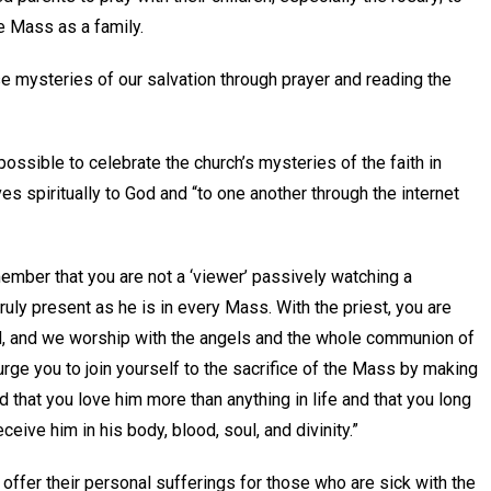
he Mass as a family.
ese mysteries of our salvation through prayer and reading the
possible to celebrate the church’s mysteries of the faith in
ves spiritually to God and “to one another through the internet
remember that you are not a ‘viewer’ passively watching a
truly present as he is in every Mass. With the priest, you are
God, and we worship with the angels and the whole communion of
 urge you to join yourself to the sacrifice of the Mass by making
d that you love him more than anything in life and that you long
ceive him in his body, blood, soul, and divinity.”
ffer their personal sufferings for those who are sick with the