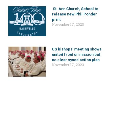
St. Ann Church, School to
release new Phil Ponder
print
November 17, 2023
US bishops’ meeting shows
united front on mission but
no clear synod action plan
November 17, 2023