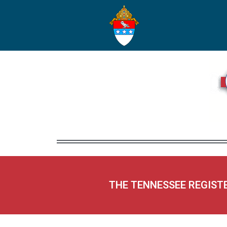
THE TENNESSEE REGIST