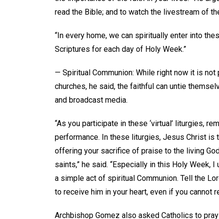
read the Bible; and to watch the livestream of t
“In every home, we can spiritually enter into th
Scriptures for each day of Holy Week.”
— Spiritual Communion: While right now it is not 
churches, he said, the faithful can untie themsel
and broadcast media.
“As you participate in these ‘virtual’ liturgies, 
performance. In these liturgies, Jesus Christ is 
offering your sacrifice of praise to the living 
saints,” he said. “Especially in this Holy Week, I
a simple act of spiritual Communion. Tell the Lor
to receive him in your heart, even if you cannot re
Archbishop Gomez also asked Catholics to pray o