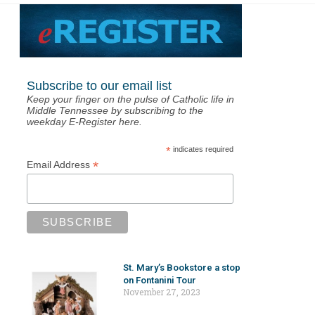
Subscribe to our email list
Keep your finger on the pulse of Catholic life in
Middle Tennessee by subscribing to the
weekday E-Register here.
*
indicates required
*
Email Address
St. Mary’s Bookstore a stop
on Fontanini Tour
November 27, 2023