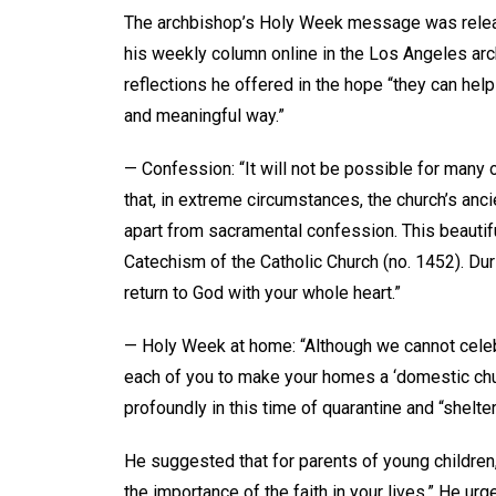
The archbishop’s Holy Week message was releas
his weekly column online in the Los Angeles ar
reflections he offered in the hope “they can hel
and meaningful way.”
— Confession: “It will not be possible for many
that, in extreme circumstances, the church’s anci
apart from sacramental confession. This beautiful 
Catechism of the Catholic Church (no. 1452). Du
return to God with your whole heart.”
— Holy Week at home: “Although we cannot celebr
each of you to make your homes a ‘domestic chur
profoundly in this time of quarantine and “shelte
He suggested that for parents of young children,
the importance of the faith in your lives.” He urg