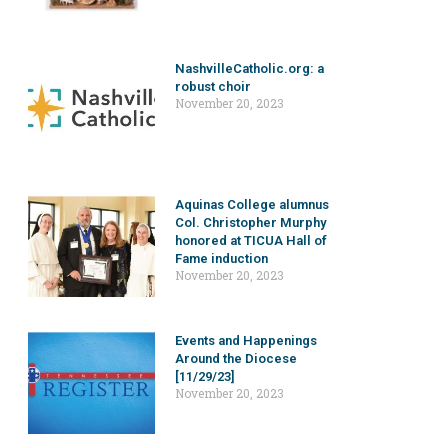
NashvilleCatholic.org: a
robust choir
November 20, 2023
Aquinas College alumnus
Col. Christopher Murphy
honored at TICUA Hall of
Fame induction
November 20, 2023
Events and Happenings
Around the Diocese
[11/29/23]
November 20, 2023