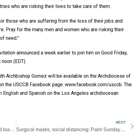
tries who are risking their lives to take care of them.
 for those who are suffering from the loss of their jobs and
ure. Pray for the many men and women who are risking their
 of need.”
itation announced a week earlier to join him on Good Friday,
t noon (EDT).
with Archbishop Gomez will be available on the Archdiocese of
d on the USCCB Facebook page: www.facebook.com/usccb. The
 in English and Spanish on the Los Angeles archdiocesan
NEXT
SBA allows church entities to obtain needed loans to keep workers on staff
Surgical masks, social distancing: Palm Sunday in Jerusalem’s Old City