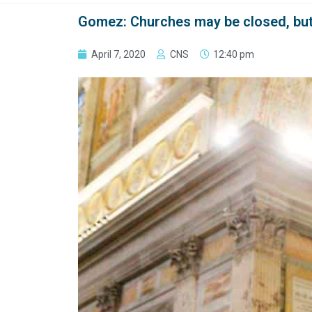
Gomez: Churches may be closed, but ‘
April 7, 2020
CNS
12:40 pm