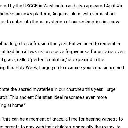
ed by the USCCB in Washington and also appeared April 4 in
chdiocesan news platform, Angelus, along with some short
p us to enter into these mysteries of our redemption in a new
 of us to go to confession this year. But we need to remember
ent tradition allows us to receive forgiveness for our sins even
grace, called ‘perfect contrition,’ is explained in the
ring this Holy Week, I urge you to examine your conscience and
ate the sacred mysteries in our churches this year, I urge
ch.’ This ancient Christian ideal resonates even more
ring at home.”
 “this can be a moment of grace, a time for bearing witness to
ed parents to pray with their children, especially the rosary; to