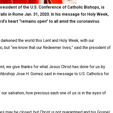
esident of the U.S. Conference of Catholic Bishops, is
Walls in Rome Jan. 31, 2020. In his message for Holy Week,
ord’s heart “remains open” to all amid the coronavirus
rkened the world this Lent and Holy Week, with our
, but “we know that our Redeemer lives,” said the president of
ent, we give thanks for what Jesus Christ has done for us by
Archbishop Jose H. Gomez said in message to U.S. Catholics for
 our salvation, how precious each one of us is in the eyes of
es may be closed, but Christ is not quarantined and his Gospel