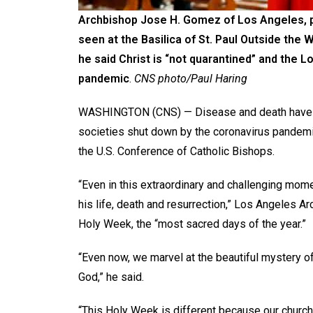
Archbishop Jose H. Gomez of Los Angeles, pr
seen at the Basilica of St. Paul Outside the 
he said Christ is “not quarantined” and the L
pandemic
.
CNS photo/Paul Haring
WASHINGTON (CNS) — Disease and death have da
societies shut down by the coronavirus pandemic
the U.S. Conference of Catholic Bishops.
“Even in this extraordinary and challenging mom
his life, death and resurrection,” Los Angeles 
Holy Week, the “most sacred days of the year.”
“Even now, we marvel at the beautiful mystery of
God,” he said.
“This Holy Week is different because our church