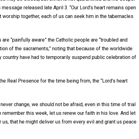
s message released late April 3. “Our Lord’s heart remains open
worship together, each of us can seek him in the tabernacles
are “painfully aware” the Catholic people are “troubled and
ation of the sacraments,” noting that because of the worldwide
y country have had to temporarily suspend public celebration of
the Real Presence for the time being from, the “Lord’s heart
ever change, we should not be afraid, even in this time of trial
e remember this week, let us renew our faith in his love. And let
us, that he might deliver us from every evil and grant us peace