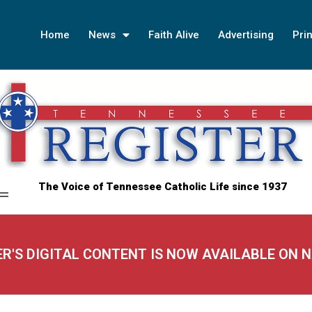
Home
News
Faith Alive
Advertising
Prin
The Voice of Tennessee Catholic Life since 1937
ER'S DIGITAL CONTENT IS NOW AVAILABLE ON 