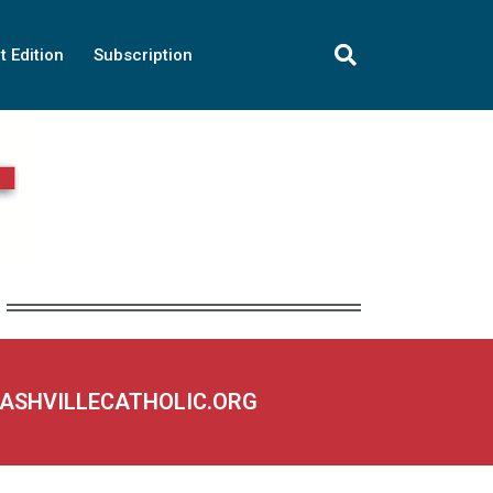
t Edition
Subscription
NASHVILLECATHOLIC.ORG