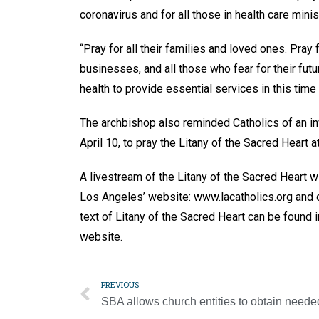
coronavirus and for all those in health care minis
“Pray for all their families and loved ones. Pray
businesses, and all those who fear for their fut
health to provide essential services in this time
The archbishop also reminded Catholics of an inv
April 10, to pray the Litany of the Sacred Heart a
A livestream of the Litany of the Sacred Heart 
Los Angeles’ website: www.lacatholics.org an
text of Litany of the Sacred Heart can be found
website.
PREVIOUS