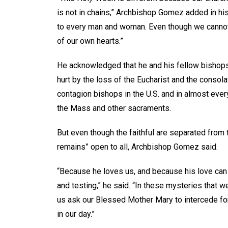
is not in chains,” Archbishop Gomez added in hi
to every man and woman. Even though we cannot 
of our own hearts.”
He acknowledged that he and his fellow bishops 
hurt by the loss of the Eucharist and the consol
contagion bishops in the U.S. and in almost ever
the Mass and other sacraments.
But even though the faithful are separated from 
remains” open to all, Archbishop Gomez said.
“Because he loves us, and because his love can n
and testing,” he said. “In these mysteries that w
us ask our Blessed Mother Mary to intercede for 
in our day.”