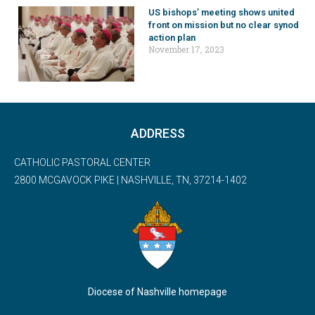
US bishops’ meeting shows united
front on mission but no clear synod
action plan
November 17, 2023
ADDRESS
CATHOLIC PASTORAL CENTER
2800 MCGAVOCK PIKE | NASHVILLE, TN, 37214-1402
Diocese of Nashville homepage