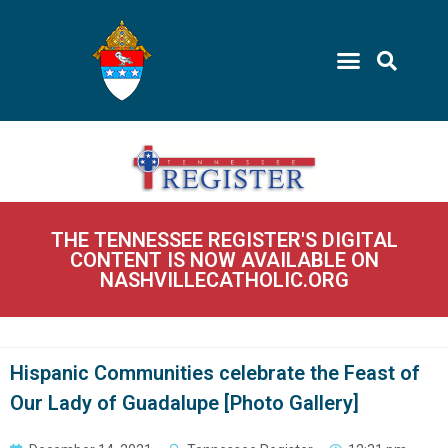
THE TENNESSEE REGISTER'S DIGITAL
CONTENT IS NOW AVAILABLE ON
NASHVILLECATHOLIC.ORG
Hispanic Communities celebrate the Feast of
Our Lady of Guadalupe [Photo Gallery]