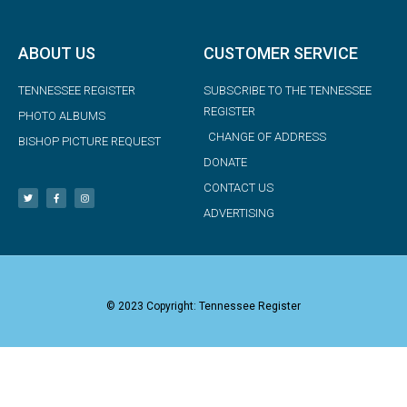
ABOUT US
CUSTOMER SERVICE
TENNESSEE REGISTER
SUBSCRIBE TO THE TENNESSEE
REGISTER
PHOTO ALBUMS
CHANGE OF ADDRESS
BISHOP PICTURE REQUEST
DONATE
CONTACT US
ADVERTISING
© 2023 Copyright: Tennessee Register