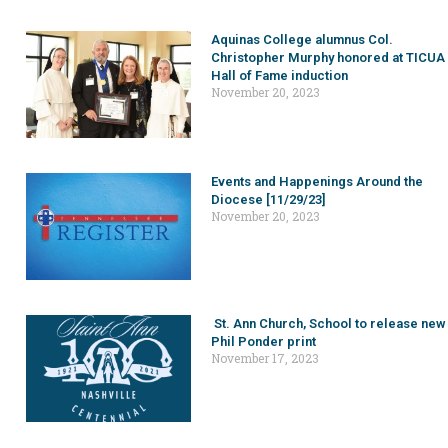
Aquinas College alumnus Col.
Christopher Murphy honored at TICUA
Hall of Fame induction
November 20, 2023
Events and Happenings Around the
Diocese [11/29/23]
November 20, 2023
St. Ann Church, School to release new
Phil Ponder print
November 17, 2023