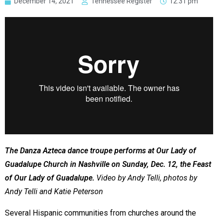
December 14, 2021
Tennessee Register
12:31 pm
The Danza Azteca dance troupe performs at Our Lady of
Guadalupe Church in Nashville on Sunday, Dec. 12, the Feast
of Our Lady of Guadalupe.
Video by Andy Telli, photos by
Andy Telli and Katie Peterson
Several Hispanic communities from churches around the