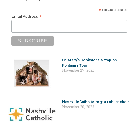
*
indicates required
*
Email Address
St. Mary’s Bookstore a stop on
Fontanini Tour
November 27, 2023
NashvilleCatholic.org: a robust choir
November 20, 2023