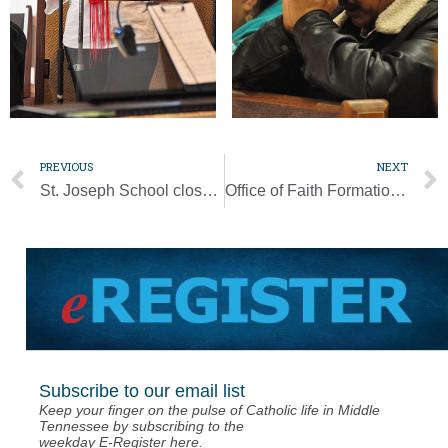
PREVIOUS
NEXT
St. Joseph School closes early for Christmas following storm damage
Office of Faith Formation welcomes new assistant director of catechesis
Subscribe to our email list
Keep your finger on the pulse of Catholic life in Middle
Tennessee by subscribing to the
weekday E-Register here.