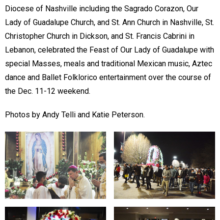
Diocese of Nashville including the Sagrado Corazon, Our
Lady of Guadalupe Church, and St. Ann Church in Nashville, St.
Christopher Church in Dickson, and St. Francis Cabrini in
Lebanon, celebrated the Feast of Our Lady of Guadalupe with
special Masses, meals and traditional Mexican music, Aztec
dance and Ballet Folklorico entertainment over the course of
the Dec. 11-12 weekend.
Photos by Andy Telli and Katie Peterson.