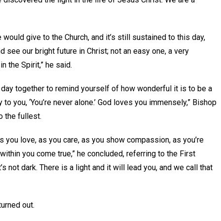
 would give to the Church, and it’s still sustained to this day,
nd see our bright future in Christ; not an easy one, a very
in the Spirit,” he said.
s day together to remind yourself of how wonderful it is to be a
y to you, ‘You’re never alone.’ God loves you immensely,” Bishop
 the fullest.
s you love, as you care, as you show compassion, as you’re
within you come true,” he concluded, referring to the First
not dark. There is a light and it will lead you, and we call that
urned out.