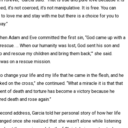
ed, it’s not coerced, it’s not manipulative. It is free. You can
to love me and stay with me but there is a choice for you to
ay.”
hen Adam and Eve committed the first sin, “God came up with a
 rescue. … When our humanity was lost, God sent his son and
Go and rescue my children and bring them back,’” she said.
was on a rescue mission.
 to change your life and my life that he came in the flesh, and he
ked on the cross,” she continued. “What a miracle it is that that
ent of death and torture has become a victory because he
ed death and rose again.”
second address, Garcia told her personal story of how her life
nged once she realized that she wasn’t alone while listening