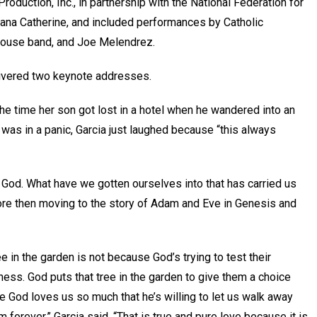
oduction, Inc., in partnership with the National Federation for
Dana Catherine, and included performances by Catholic
house band, and Joe Melendrez.
elivered two keynote addresses.
 the time her son got lost in a hotel when he wandered into an
 was in a panic, Garcia just laughed because “this always
th God. What have we gotten ourselves into that has carried us
re then moving to the story of Adam and Eve in Genesis and
ee in the garden is not because God’s trying to test their
lness. God puts that tree in the garden to give them a choice
 God loves us so much that he’s willing to let us walk away
m forever,” Garcia said. “That is true and pure love because it is