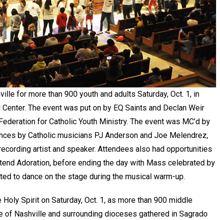
lle for more than 900 youth and adults Saturday, Oct. 1, in
l Center. The event was put on by EQ Saints and Declan Weir
l Federation for Catholic Youth Ministry. The event was MC’d by
ances by Catholic musicians PJ Anderson and Joe Melendrez,
recording artist and speaker. Attendees also had opportunities
attend Adoration, before ending the day with Mass celebrated by
ited to dance on the stage during the musical warm-up.
e Holy Spirit on Saturday, Oct. 1, as more than 900 middle
e of Nashville and surrounding dioceses gathered in Sagrado