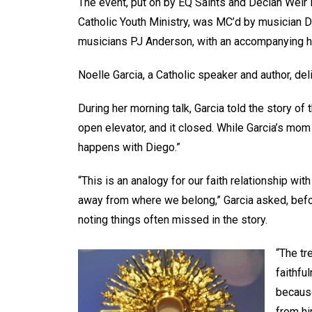
The event, put on by EQ Saints and Declan Weir Pr
Catholic Youth Ministry, was MC’d by musician 
musicians PJ Anderson, with an accompanying 
Noelle Garcia, a Catholic speaker and author, d
During her morning talk, Garcia told the story of
open elevator, and it closed. While Garcia’s mom
happens with Diego.”
“This is an analogy for our faith relationship wi
away from where we belong,” Garcia asked, befo
noting things often missed in the story.
“The tr
faithfu
because
from hi