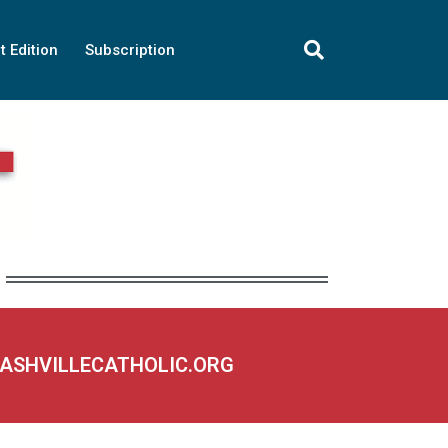
t Edition
Subscription
NASHVILLECATHOLIC.ORG