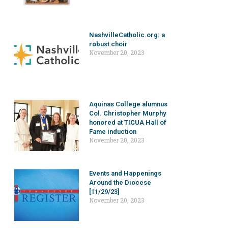
NashvilleCatholic.org: a
robust choir
November 20, 2023
Aquinas College alumnus
Col. Christopher Murphy
honored at TICUA Hall of
Fame induction
November 20, 2023
Events and Happenings
Around the Diocese
[11/29/23]
November 20, 2023