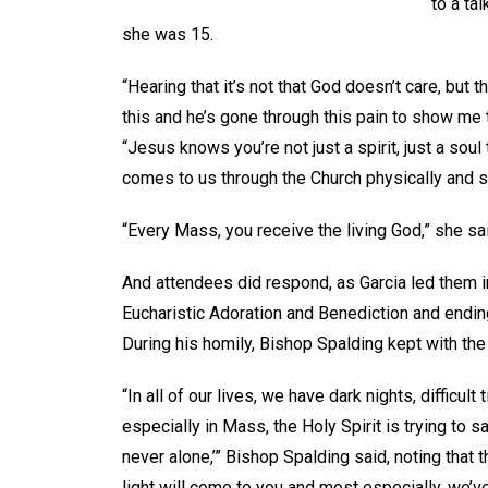
to a ta
she was 15.
“Hearing that it’s not that God doesn’t care, but th
this and he’s gone through this pain to show me t
“Jesus knows you’re not just a spirit, just a sou
comes to us through the Church physically and spi
“Every Mass, you receive the living God,” she s
And attendees did respond, as Garcia led them i
Eucharistic Adoration and Benediction and endi
During his homily, Bishop Spalding kept with th
“In all of our lives, we have dark nights, difficul
especially in Mass, the Holy Spirit is trying to s
never alone,’” Bishop Spalding said, noting that 
light will come to you and most especially, we’ve