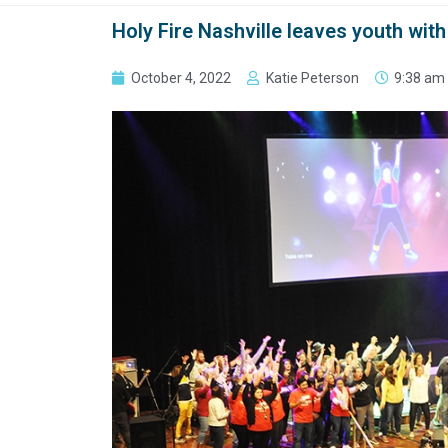
Holy Fire Nashville leaves youth with
October 4, 2022
Katie Peterson
9:38 am