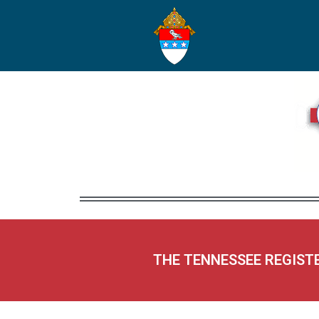
THE TENNESSEE REGIST