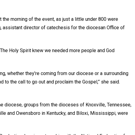
the morning of the event, as just a little under 800 were
 assistant director of catechesis for the diocesan Office of
aid. “The Holy Spirit knew we needed more people and God
ng, whether they’re coming from our diocese or a surrounding
nd to the call to go out and proclaim the Gospel,” she said.
he diocese, groups from the dioceses of Knoxville, Tennessee,
ille and Owensboro in Kentucky, and Biloxi, Mississippi, were