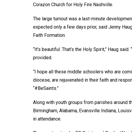
Corazon Church for Holy Fire Nashville.
The large turnout was a last-minute development 
expected only a few days prior, said Jenny Haug,
Faith Formation.
“It’s beautiful. That’s the Holy Spirit,” Haug s
provided.
“I hope all these middle schoolers who are comi
diocese, are rejuvenated in their faith and respo
“#BeSaints.”
Along with youth groups from parishes around t
Birmingham, Alabama, Evansville Indiana, Louisv
in attendance.