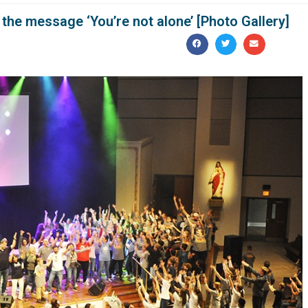
 the message ‘You’re not alone’ [Photo Gallery]