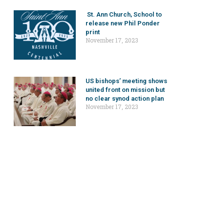
St. Ann Church, School to
release new Phil Ponder
print
November 17, 2023
US bishops’ meeting shows
united front on mission but
no clear synod action plan
November 17, 2023