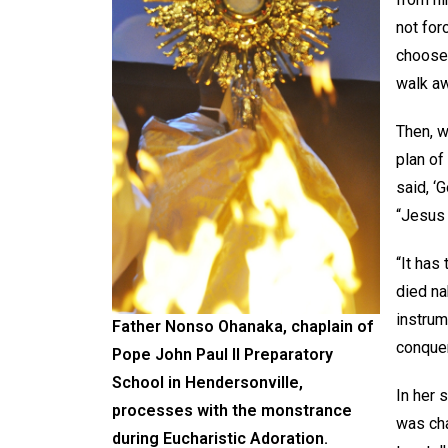
not forc
choose 
walk aw
Then, w
plan of
said, ‘
“Jesus 
“It has
died na
instrum
Father Nonso Ohanaka, chaplain of
conquer
Pope John Paul II Preparatory
School in Hendersonville,
In her 
processes with the monstrance
was cha
during Eucharistic Adoration.