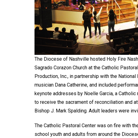
The Diocese of Nashville hosted Holy Fire Nashvi
Sagrado Corazon Church at the Catholic Pastora
Production, Inc., in partnership with the Nationa
musician Dana Catherine, and included perform
keynote addresses by Noelle Garcia, a Catholic 
to receive the sacrament of reconciliation and 
Bishop J. Mark Spalding. Adult leaders were inv
The Catholic Pastoral Center was on fire with th
school youth and adults from around the Dioces