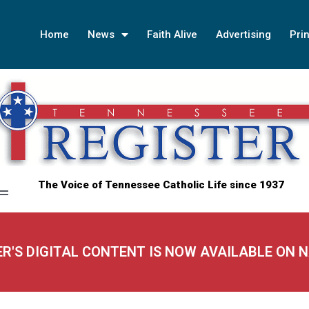
Home
News
Faith Alive
Advertising
Prin
The Voice of Tennessee Catholic Life since 1937
ER'S DIGITAL CONTENT IS NOW AVAILABLE ON 