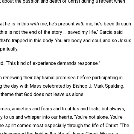
lk about the passion and death of Christ during a retreat when
at he is in this
with
me, he’s present
with
me, he’s been through
his is not the end of the story … saved my life,” Garcia said.
l that’s trapped in this body. You are body and soul, and so Jesus
ritually.
aid. “This kind of experience demands response.”
n renewing their baptismal promises before participating in
ng the day with Mass celebrated by Bishop J. Mark Spalding.
e theme that God does not leave us alone.
t times, anxieties and fears and troubles and trials, but always,
ay to us and whisper into our hearts, ‘You’re not alone. You’re
the spirit comes most especially through the life of Christ. “The
 discovered the light in the life of Jesus Christ. We are a