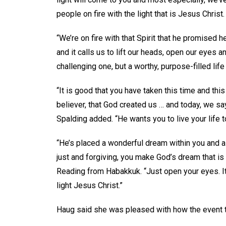
people on fire with the light that is Jesus Christ.
“We’re on fire with that Spirit that he promised he
and it calls us to lift our heads, open our eyes a
challenging one, but a worthy, purpose-filled life 
“It is good that you have taken this time and thi
believer, that God created us … and today, we sa
Spalding added. “He wants you to live your life to
“He’s placed a wonderful dream within you and a
just and forgiving, you make God’s dream that is 
Reading from Habakkuk. “Just open your eyes. It’s 
light Jesus Christ.”
Haug said she was pleased with how the event t