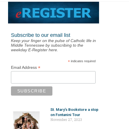
Subscribe to our email list
Keep your finger on the pulse of Catholic life in
Middle Tennessee by subscribing to the
weekday E-Register here.
*
indicates required
*
Email Address
St. Mary’s Bookstore a stop
on Fontanini Tour
November 27, 2023