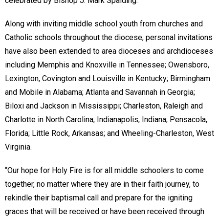
celebrated by Bishop J. Mark Spalding.
Along with inviting middle school youth from churches and
Catholic schools throughout the diocese, personal invitations
have also been extended to area dioceses and archdioceses
including Memphis and Knoxville in Tennessee; Owensboro,
Lexington, Covington and Louisville in Kentucky; Birmingham
and Mobile in Alabama; Atlanta and Savannah in Georgia;
Biloxi and Jackson in Mississippi; Charleston, Raleigh and
Charlotte in North Carolina; Indianapolis, Indiana; Pensacola,
Florida; Little Rock, Arkansas; and Wheeling-Charleston, West
Virginia.
“Our hope for Holy Fire is for all middle schoolers to come
together, no matter where they are in their faith journey, to
rekindle their baptismal call and prepare for the igniting
graces that will be received or have been received through