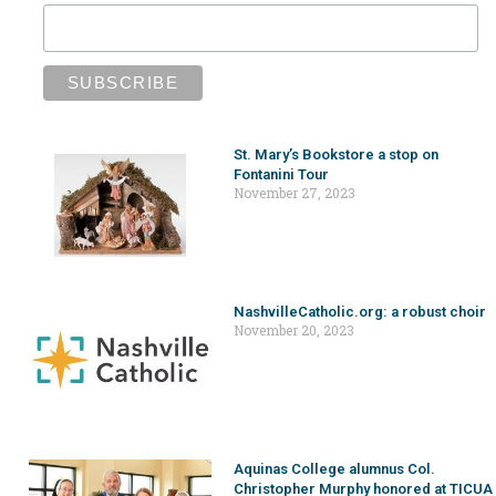
St. Mary’s Bookstore a stop on
Fontanini Tour
November 27, 2023
NashvilleCatholic.org: a robust choir
November 20, 2023
Aquinas College alumnus Col.
Christopher Murphy honored at TICUA