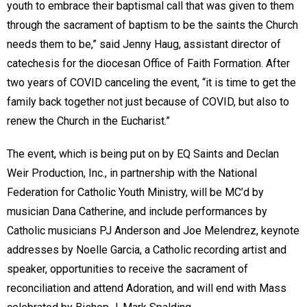
youth to embrace their baptismal call that was given to them
through the sacrament of baptism to be the saints the Church
needs them to be,” said Jenny Haug, assistant director of
catechesis for the diocesan Office of Faith Formation. After
two years of COVID canceling the event, “it is time to get the
family back together not just because of COVID, but also to
renew the Church in the Eucharist.”
The event, which is being put on by EQ Saints and Declan
Weir Production, Inc., in partnership with the National
Federation for Catholic Youth Ministry, will be MC’d by
musician Dana Catherine, and include performances by
Catholic musicians PJ Anderson and Joe Melendrez, keynote
addresses by Noelle Garcia, a Catholic recording artist and
speaker, opportunities to receive the sacrament of
reconciliation and attend Adoration, and will end with Mass