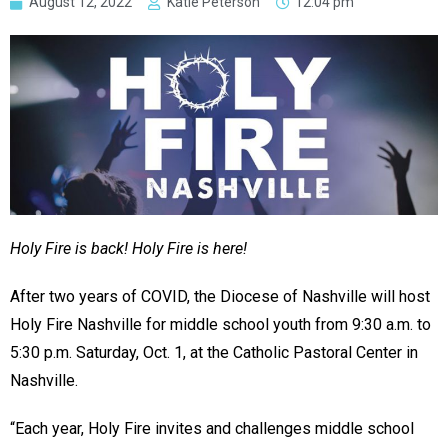
August 12, 2022
Katie Peterson
12:04 pm
Holy Fire is back! Holy Fire is here!
After two years of COVID, the Diocese of Nashville will host
Holy Fire Nashville for middle school youth from 9:30 a.m. to
5:30 p.m. Saturday, Oct. 1, at the Catholic Pastoral Center in
Nashville.
“Each year, Holy Fire invites and challenges middle school