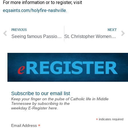
For more information or to register, visit
eqsaints.com/holyfire-nashville.
PREVIOUS
NEXT
Seeing famous Passion Play brings Gospel to life, visitors say
St. Christopher Women’s Club attracts dozens to ‘Downton Abbey’ Tea Party
Subscribe to our email list
Keep your finger on the pulse of Catholic life in Middle
Tennessee by subscribing to the
weekday E-Register here.
*
indicates required
*
Email Address