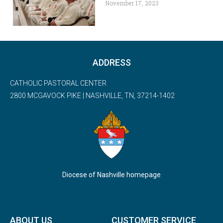
November 17, 2023
ADDRESS
CATHOLIC PASTORAL CENTER
2800 MCGAVOCK PIKE | NASHVILLE, TN, 37214-1402
Diocese of Nashville homepage
ABOUT US
CUSTOMER SERVICE