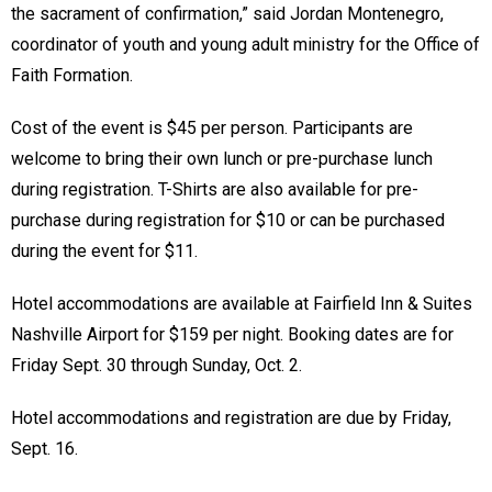
the sacrament of confirmation,” said Jordan Montenegro,
coordinator of youth and young adult ministry for the Office of
Faith Formation.
Cost of the event is $45 per person. Participants are
welcome to bring their own lunch or pre-purchase lunch
during registration. T-Shirts are also available for pre-
purchase during registration for $10 or can be purchased
during the event for $11.
Hotel accommodations are available at Fairfield Inn & Suites
Nashville Airport for $159 per night. Booking dates are for
Friday Sept. 30 through Sunday, Oct. 2.
Hotel accommodations and registration are due by Friday,
Sept. 16.