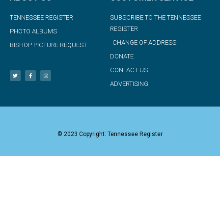
TENNESSEE REGISTER
SUBSCRIBE TO THE TENNESSEE
REGISTER
PHOTO ALBUMS
CHANGE OF ADDRESS
BISHOP PICTURE REQUEST
DONATE
CONTACT US
ADVERTISING
© 2023 Copyright: Tennessee Register