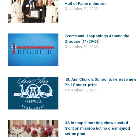
Hall of Fame induction
November 20, 2023
Events and Happenings Around the
Diocese [11/29/23]
November 20, 2023
St. Ann Church, School to release new
Phil Ponder print
November 17, 2023
US bishops’ meeting shows united
front on mission but no clear synod
action plan