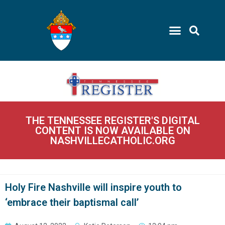
THE TENNESSEE REGISTER'S DIGITAL
CONTENT IS NOW AVAILABLE ON
NASHVILLECATHOLIC.ORG
Holy Fire Nashville will inspire youth to
‘embrace their baptismal call’