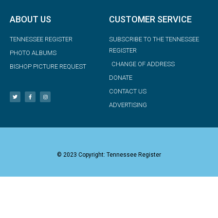
ABOUT US
CUSTOMER SERVICE
TENNESSEE REGISTER
SUBSCRIBE TO THE TENNESSEE
REGISTER
PHOTO ALBUMS
CHANGE OF ADDRESS
BISHOP PICTURE REQUEST
DONATE
CONTACT US
ADVERTISING
© 2023 Copyright: Tennessee Register