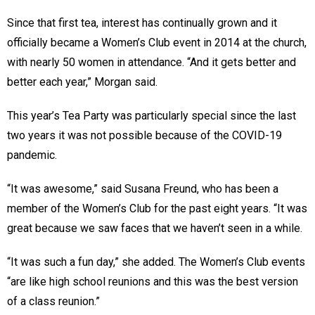
Since that first tea, interest has continually grown and it
officially became a Women’s Club event in 2014 at the church,
with nearly 50 women in attendance. “And it gets better and
better each year,” Morgan said.
This year’s Tea Party was particularly special since the last
two years it was not possible because of the COVID-19
pandemic.
“It was awesome,” said Susana Freund, who has been a
member of the Women’s Club for the past eight years. “It was
great because we saw faces that we haven’t seen in a while.
“It was such a fun day,” she added. The Women’s Club events
“are like high school reunions and this was the best version
of a class reunion.”