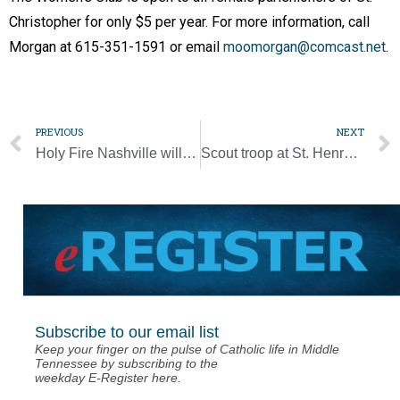
Christopher for only $5 per year. For more information, call
Morgan at 615-351-1591 or email
moomorgan@comcast.net
.
PREVIOUS
NEXT
Holy Fire Nashville will inspire youth to ‘embrace their baptismal call’
Scout troop at St. Henry promotes six new Eagle Scouts
Subscribe to our email list
Keep your finger on the pulse of Catholic life in Middle
Tennessee by subscribing to the
weekday E-Register here.