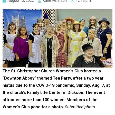
August 12, 2022
Katie Peterson
12:15 pm
The St. Christopher Church Women’s Club hosted a
“Downton Abbey” themed Tea Party, after a two year
hiatus due to the COVID-19 pandemic, Sunday, Aug. 7, at
the church’s Family Life Center in Dickson. The event
attracted more than 100 women. Members of the
Women’s Club pose for a photo.
Submitted photo