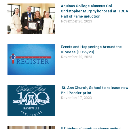
Aquinas College alumnus Col.
Christopher Murphy honored at TICUA
Hall of Fame induction
November 20, 2023
Events and Happenings Around the
Diocese [11/29/23]
November 20, 2023
St. Ann Church, School to release new
Phil Ponder print
November 17, 2023
US bishops’ meeting shows united