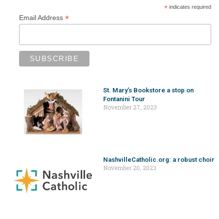
*
indicates required
*
Email Address
St. Mary’s Bookstore a stop on
Fontanini Tour
November 27, 2023
NashvilleCatholic.org: a robust choir
November 20, 2023