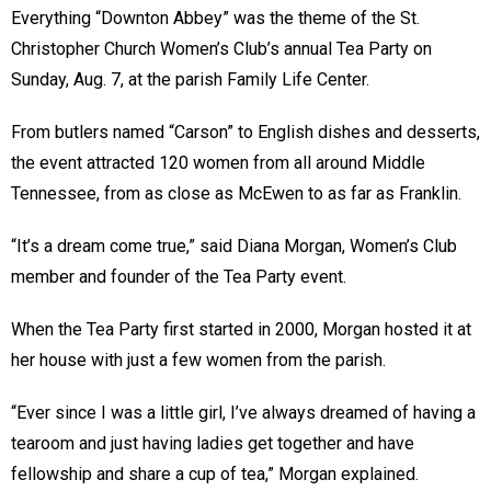
Everything “Downton Abbey” was the theme of the St.
Christopher Church Women’s Club’s annual Tea Party on
Sunday, Aug. 7, at the parish Family Life Center.
From butlers named “Carson” to English dishes and desserts,
the event attracted 120 women from all around Middle
Tennessee, from as close as McEwen to as far as Franklin.
“It’s a dream come true,” said Diana Morgan, Women’s Club
member and founder of the Tea Party event.
When the Tea Party first started in 2000, Morgan hosted it at
her house with just a few women from the parish.
“Ever since I was a little girl, I’ve always dreamed of having a
tearoom and just having ladies get together and have
fellowship and share a cup of tea,” Morgan explained.