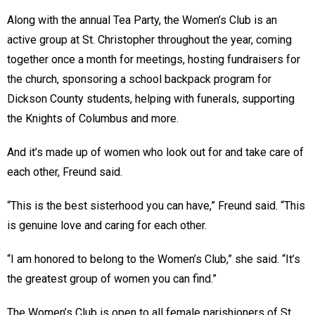
Along with the annual Tea Party, the Women’s Club is an
active group at St. Christopher throughout the year, coming
together once a month for meetings, hosting fundraisers for
the church, sponsoring a school backpack program for
Dickson County students, helping with funerals, supporting
the Knights of Columbus and more.
And it’s made up of women who look out for and take care of
each other, Freund said.
“This is the best sisterhood you can have,” Freund said. “This
is genuine love and caring for each other.
“I am honored to belong to the Women’s Club,” she said. “It’s
the greatest group of women you can find.”
The Women’s Club is open to all female parishioners of St.