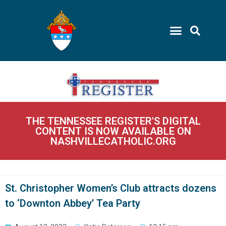
THE TENNESSEE REGISTER'S DIGITAL
CONTENT IS NOW AVAILABLE ON
NASHVILLECATHOLIC.ORG
St. Christopher Women’s Club attracts dozens
to ‘Downton Abbey’ Tea Party