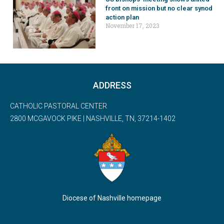
front on mission but no clear synod
action plan
November 17, 2023
ADDRESS
CATHOLIC PASTORAL CENTER
2800 MCGAVOCK PIKE | NASHVILLE, TN, 37214-1402
Diocese of Nashville homepage