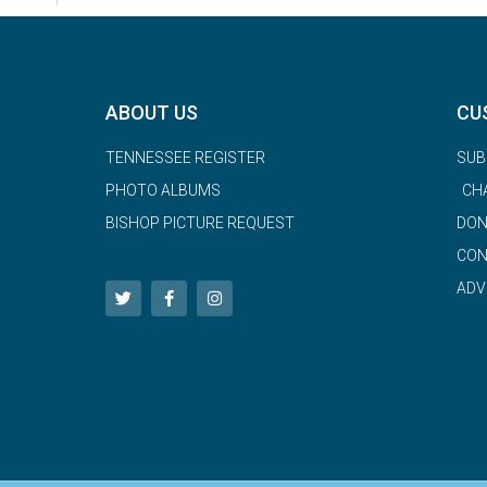
ABOUT US
CU
TENNESSEE REGISTER
SUB
PHOTO ALBUMS
CH
BISHOP PICTURE REQUEST
DON
CON
ADV