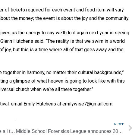
er of tickets required for each event and food item will vary.
 about the money; the event is about the joy and the community.
gives us the energy to say we’ll do it again next year is seeing
Glenn Hutchens said. “The reality is that we swim in a world
of joy, but this is a time where all of that goes away and the
 together in harmony, no matter their cultural backgrounds,”
ting a glimpse of what heaven is going to look like with this
iversal church when we’re all there together.”
estival, email Emily Hutchens at emilywise7@gmail.com.
NEXT
‘The purpose of music in the liturgy is above all to give glory to God’
Middle School Forensics League announces 2023 Hall of Fame inductees [WEB EXCLUSIVE]