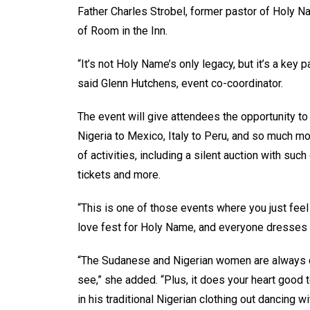
Father Charles Strobel, former pastor of Holy 
of Room in the Inn.
“It’s not Holy Name’s only legacy, but it’s a key pa
said Glenn Hutchens, event co-coordinator.
The event will give attendees the opportunity to 
Nigeria to Mexico, Italy to Peru, and so much mo
of activities, including a silent auction with s
tickets and more.
“This is one of those events where you just feel 
love fest for Holy Name, and everyone dresses up
“The Sudanese and Nigerian women are always dres
see,” she added. “Plus, it does your heart good
in his traditional Nigerian clothing out dancing w