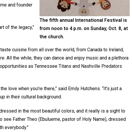
Name and founder
The fifth annual International Festival is
rt of the legacy,”
from noon to 4 p.m. on Sunday, Oct. 8, at
the church.
taste cuisine from all over the world, from Canada to Ireland,
re. All the while, they can dance and enjoy music and a plethora
uch opportunities as Tennessee Titans and Nashville Predators
the love when you’re there,” said Emily Hutchens. “It’s just a
 in their cultural background.
sed in the most beautiful colors, and it really is a sight to
 to see Father Theo (Ebulueme, pastor of Holy Name), dressed
ith everybody.”