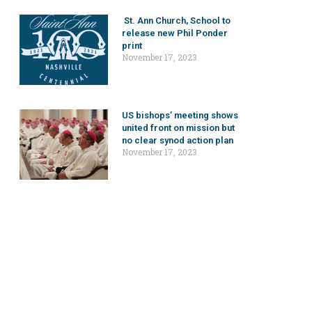
St. Ann Church, School to
release new Phil Ponder
print
November 17, 2023
US bishops’ meeting shows
united front on mission but
no clear synod action plan
November 17, 2023