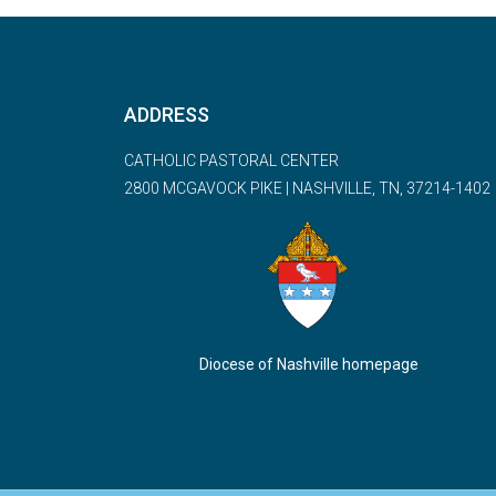
ADDRESS
CATHOLIC PASTORAL CENTER
2800 MCGAVOCK PIKE | NASHVILLE, TN, 37214-1402
Diocese of Nashville homepage