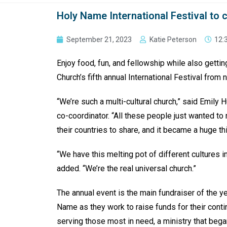
Holy Name International Festival to c
September 21, 2023
Katie Peterson
12:
Enjoy food, fun, and fellowship while also gettin
Church’s fifth annual International Festival from n
“We’re such a multi-cultural church,” said Emily 
co-coordinator. “All these people just wanted t
their countries to share, and it became a huge thi
“We have this melting pot of different cultures in
added. “We’re the real universal church.”
The annual event is the main fundraiser of the ye
Name as they work to raise funds for their cont
serving those most in need, a ministry that began