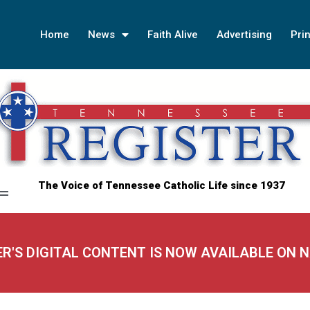
Home
News
Faith Alive
Advertising
Prin
The Voice of Tennessee Catholic Life since 1937
ER'S DIGITAL CONTENT IS NOW AVAILABLE ON 