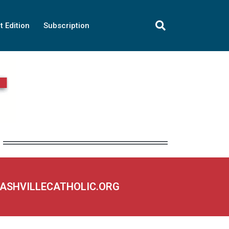
t Edition
Subscription
NASHVILLECATHOLIC.ORG