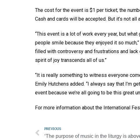
The cost for the event is $1 per ticket; the numb
Cash and cards will be accepted. But it’s not all
“This event is a lot of work every year, but what 
people smile because they enjoyed it so much,” 
filled with controversy and frustrations and lack 
spirit of joy transcends all of us.”
“It is really something to witness everyone come
Emily Hutchens added. “I always say that I’m get
event because we’re all going to be this great un
For more information about the International F
PREVIOUS