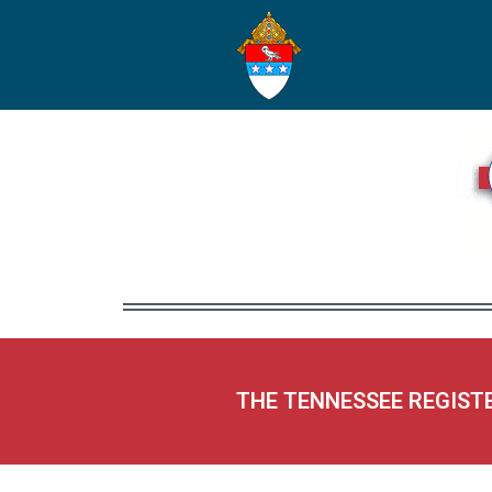
THE TENNESSEE REGIST