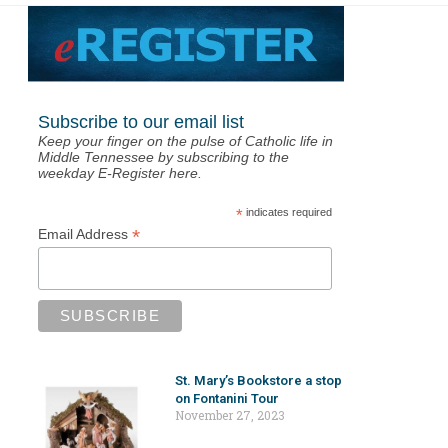
Subscribe to our email list
Keep your finger on the pulse of Catholic life in
Middle Tennessee by subscribing to the
weekday E-Register here.
*
indicates required
*
Email Address
St. Mary’s Bookstore a stop
on Fontanini Tour
November 27, 2023