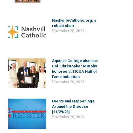
NashvilleCatholic.org: a
robust choir
November 20, 2023
Aquinas College alumnus
Col. Christopher Murphy
honored at TICUA Hall of
Fame induction
November 20, 2023
Events and Happenings
Around the Diocese
[11/29/23]
November 20, 2023