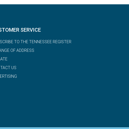
STOMER SERVICE
SCRIBE TO THE TENNESSEE REGISTER
ANGE OF ADDRESS
ATE
TACT US
ERTISING