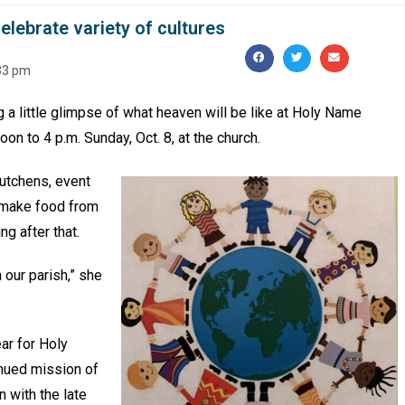
elebrate variety of cultures
33 pm
g a little glimpse of what heaven will be like at Holy Name
oon to 4 p.m. Sunday, Oct. 8, at the church.
Hutchens, event
o make food from
ng after that.
 our parish,” she
ar for Holy
inued mission of
 with the late