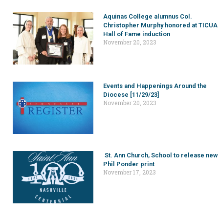
Aquinas College alumnus Col.
Christopher Murphy honored at TICUA
Hall of Fame induction
November 20, 2023
Events and Happenings Around the
Diocese [11/29/23]
November 20, 2023
St. Ann Church, School to release new
Phil Ponder print
November 17, 2023