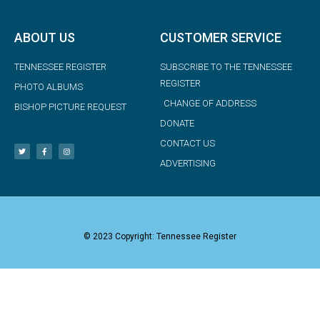
ABOUT US
CUSTOMER SERVICE
TENNESSEE REGISTER
SUBSCRIBE TO THE TENNESSEE
REGISTER
PHOTO ALBUMS
CHANGE OF ADDRESS
BISHOP PICTURE REQUEST
DONATE
CONTACT US
ADVERTISING
© 2023 Copyright: Tennessee Register