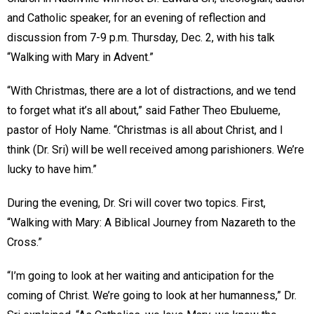
and Catholic speaker, for an evening of reflection and
discussion from 7-9 p.m. Thursday, Dec. 2, with his talk
“Walking with Mary in Advent.”
“With Christmas, there are a lot of distractions, and we tend
to forget what it’s all about,” said Father Theo Ebulueme,
pastor of Holy Name. “Christmas is all about Christ, and I
think (Dr. Sri) will be well received among parishioners. We’re
lucky to have him.”
During the evening, Dr. Sri will cover two topics. First,
“Walking with Mary: A Biblical Journey from Nazareth to the
Cross.”
“I’m going to look at her waiting and anticipation for the
coming of Christ. We’re going to look at her humanness,” Dr.