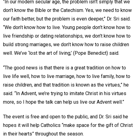
“In our modern secular age, the problem isn’t simply that we
don’t know the Bible or the Catechism. Yes, we need to know
our faith better, but the problem is even deeper,” Dr. Sri said.
“We don’t know how to live. Young people don’t know how to
live friendship or dating relationships, we don’t know how to
build strong marriages, we don’t know how to raise children
well. We’ve ‘lost the art of living,’ (Pope Benedict) said.
“The good news is that there is a great tradition on how to
live life well, how to live marriage, how to live family, how to
raise children, and that tradition is known as the virtues,” he
said. “In Advent, we’re trying to imitate Christ in his virtues
more, so I hope the talk can help us live our Advent well.”
The event is free and open to the public, and Dr. Sri said he
hopes it will help Catholics “make space for the gift of Christ
in their hearts” throughout the season.