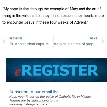
“My hope is that through the example of Mary and the art of
living in the virtues, that they’ll find space in their hearts more
to encounter Jesus in these four weeks of Advent.”
PREVIOUS
NEXT
St. Ann student captures Diocesan Spelling Bee championship
Advent is a time of preparation for Christ’s coming
Subscribe to our email list
Keep your finger on the pulse of Catholic life in Middle
Tennessee by subscribing to the
weekday E-Register here.