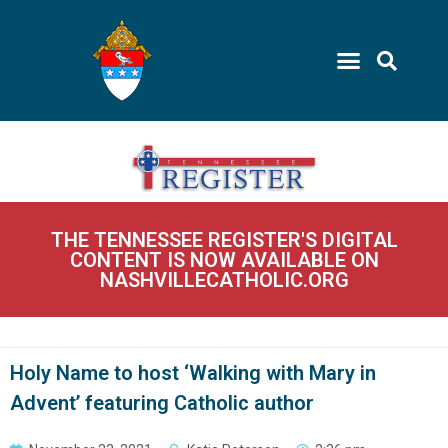
THE TENNESSEE REGISTER'S DIGITAL
CONTENT IS NOW AVAILABLE ON
NASHVILLECATHOLIC.ORG
Holy Name to host ‘Walking with Mary in
Advent’ featuring Catholic author