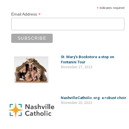
*
indicates required
*
Email Address
St. Mary’s Bookstore a stop on
Fontanini Tour
November 27, 2023
NashvilleCatholic.org: a robust choir
November 20, 2023