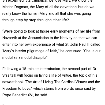
Sri explained. “As Catholics, we love Mary, we know the
Marian Dogmas, the Mary of all the devotions, but do we
really know the human Mary and all that she was going
through step by step throughout her life?
“We’re going to look at those early moments of her life from
Nazareth at the Annunciation to the Nativity so that we can
enter into her own experience of what St. John Paul II called
‘Mary’s interior pilgrimage of faith,’” he continued. “She is our
model as a model disciple.”
Following a 15-minute intermission, the second part of Dr.
Sri’s talk will focus on living a life of virtue, the topic of his
newest book “The Art of Living: The Cardinal Virtues and the
Freedom to Love,” which stems from words once said by
Pope Benedict XVI, he said.