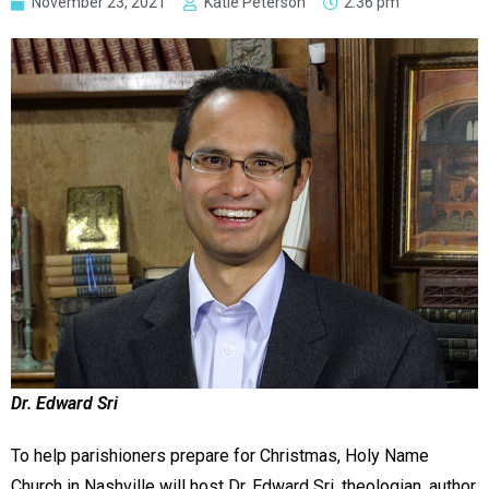
November 23, 2021
Katie Peterson
2:36 pm
Dr. Edward Sri
To help parishioners prepare for Christmas, Holy Name
Church in Nashville will host Dr. Edward Sri, theologian, author