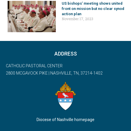
US bishops’ meeting shows united
front on mission but no clear synod
action plan
November 17, 2023
ADDRESS
CATHOLIC PASTORAL CENTER
2800 MCGAVOCK PIKE | NASHVILLE, TN, 37214-1402
Diocese of Nashville homepage