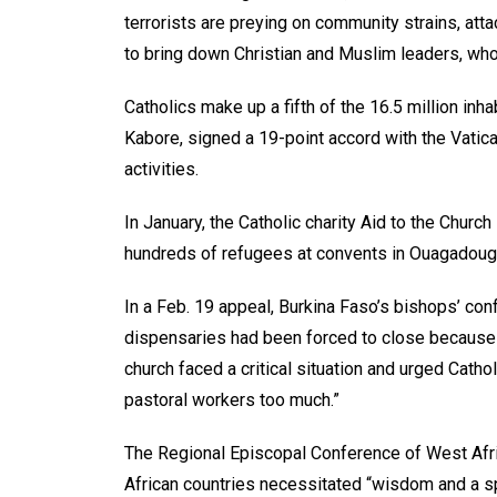
terrorists are preying on community strains, att
to bring down Christian and Muslim leaders, who 
Catholics make up a fifth of the 16.5 million inh
Kabore, signed a 19-point accord with the Vatican
activities.
In January, the Catholic charity Aid to the Chur
hundreds of refugees at convents in Ouagadoug
In a Feb. 19 appeal, Burkina Faso’s bishops’ con
dispensaries had been forced to close because of
church faced a critical situation and urged Cath
pastoral workers too much.”
The Regional Episcopal Conference of West Afri
African countries necessitated “wisdom and a sp