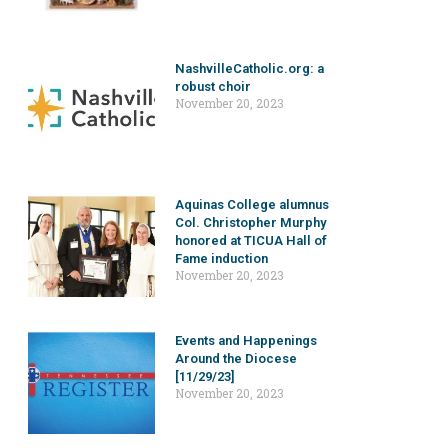
NashvilleCatholic.org: a
robust choir
November 20, 2023
Aquinas College alumnus
Col. Christopher Murphy
honored at TICUA Hall of
Fame induction
November 20, 2023
Events and Happenings
Around the Diocese
[11/29/23]
November 20, 2023