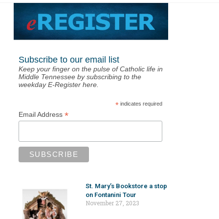
Subscribe to our email list
Keep your finger on the pulse of Catholic life in
Middle Tennessee by subscribing to the
weekday E-Register here.
*
indicates required
*
Email Address
St. Mary’s Bookstore a stop
on Fontanini Tour
November 27, 2023