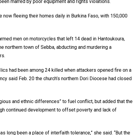
been marred by poor equipment and rights violations.
 now fleeing their homes daily in Burkina Faso, with 150,000
armed men on motorcycles that left 14 dead in Hantoukoura,
he northern town of Sebba, abducting and murdering a
rs.
ics had been among 24 killed when attackers opened fire on a
ncy said Feb. 20 the church’s northern Dori Diocese had closed
ious and ethnic differences” to fuel conflict, but added that the
gh continued development to offset poverty and lack of
has long been a place of interfaith tolerance,” she said. “But the