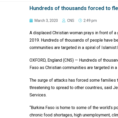
Hundreds of thousands forced to fle
March 3, 2020
CNS
2:49 pm
A displaced Christian woman prays in front of a 
2019. Hundreds of thousands of people have bee
communities are targeted in a spiral of Islamist
OXFORD, England (CNS) — Hundreds of thousands
Faso as Christian communities are targeted in a s
The surge of attacks has forced some families to
threatening to spread to other countries, said Je
Services.
“Burkina Faso is home to some of the world’s p
chronic food shortages, high unemployment, cli