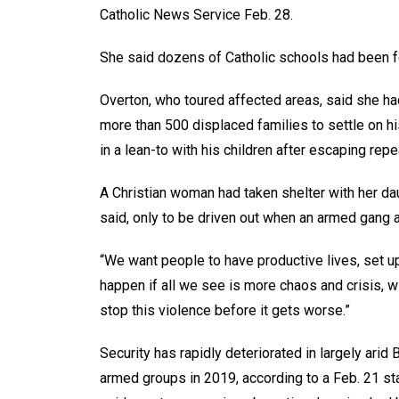
Catholic News Service Feb. 28.
She said dozens of Catholic schools had been for
Overton, who toured affected areas, said she h
more than 500 displaced families to settle on h
in a lean-to with his children after escaping re
A Christian woman had taken shelter with her d
said, only to be driven out when an armed gang at
“We want people to have productive lives, set up 
happen if all we see is more chaos and crisis, wi
stop this violence before it gets worse.”
Security has rapidly deteriorated in largely arid 
armed groups in 2019, according to a Feb. 21 s