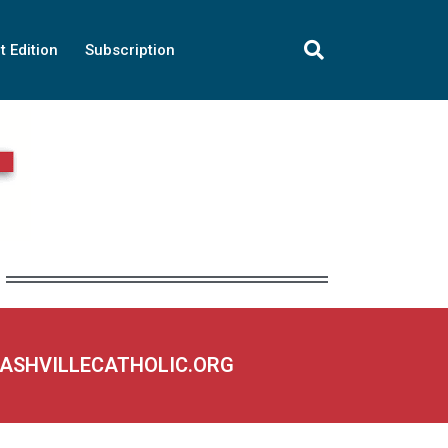
t Edition
Subscription
NASHVILLECATHOLIC.ORG