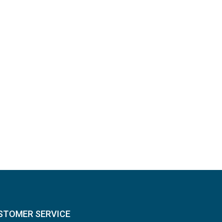
STOMER SERVICE