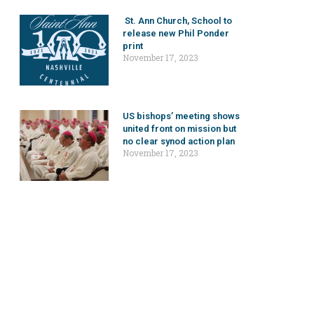
St. Ann Church, School to
release new Phil Ponder
print
November 17, 2023
US bishops’ meeting shows
united front on mission but
no clear synod action plan
November 17, 2023