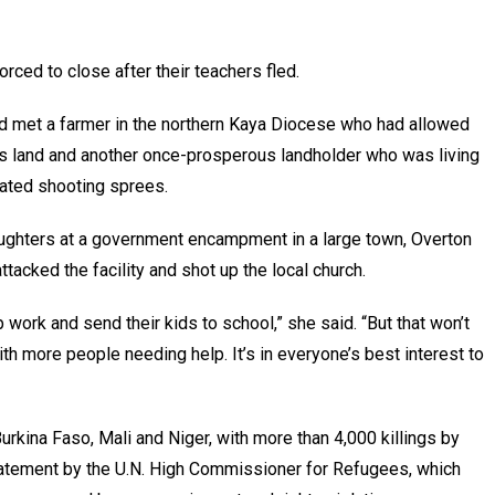
ced to close after their teachers fled.
ad met a farmer in the northern Kaya Diocese who had allowed
is land and another once-prosperous landholder who was living
peated shooting sprees.
aughters at a government encampment in a large town, Overton
tacked the facility and shot up the local church.
work and send their kids to school,” she said. “But that won’t
th more people needing help. It’s in everyone’s best interest to
Burkina Faso, Mali and Niger, with more than 4,000 killings by
tatement by the U.N. High Commissioner for Refugees, which