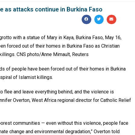
e as attacks continue in Burkina Faso
grotto with a statue of Mary in Kaya, Burkina Faso, May 16,
n forced out of their homes in Burkina Faso as Christian
 killings. CNS photo/Anne Mimault, Reuters
 of people have been forced out of their homes in Burkina
piral of Islamist killings.
 flee and leave everything behind, and the violence is
nnifer Overton, West Africa regional director for Catholic Relief
oorest communities — even without this violence, people face
mate change and environmental degradation,” Overton told