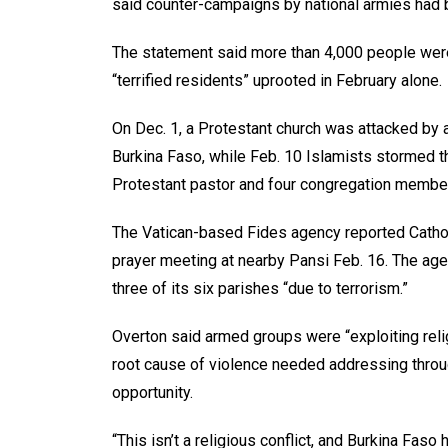
said counter-campaigns by national armies had 
The statement said more than 4,000 people were
“terrified residents” uprooted in February alone.
On Dec. 1, a Protestant church was attacked by 
Burkina Faso, while Feb. 10 Islamists stormed t
Protestant pastor and four congregation membe
The Vatican-based Fides agency reported Cathol
prayer meeting at nearby Pansi Feb. 16. The age
three of its six parishes “due to terrorism.”
Overton said armed groups were “exploiting relig
root cause of violence needed addressing throu
opportunity.
“This isn’t a religious conflict, and Burkina Faso 