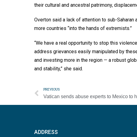
their cultural and ancestral patrimony, displace
Overton said a lack of attention to sub-Saharan 
more countries “into the hands of extremists.”
“We have a real opportunity to stop this violen
address grievances easily manipulated by these 
and investing more in the region — a robust gl
and stability,” she said.
PREVIOUS
ADDRESS