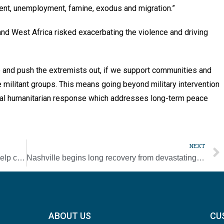
ment, unemployment, famine, exodus and migration.”
and West Africa risked exacerbating the violence and driving
ce and push the extremists out, if we support communities and
militant groups. This means going beyond military intervention
obal humanitarian response which addresses long-term peace
NEXT
Vatican sends abuse experts to Mexico to help church in safeguarding
Nashville begins long recovery from devastating tornado
ABOUT US
CU