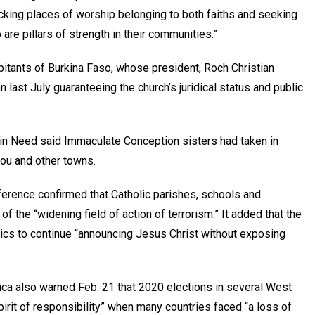
acking places of worship belonging to both faiths and seeking
are pillars of strength in their communities.”
abitants of Burkina Faso, whose president, Roch Christian
 last July guaranteeing the church’s juridical status and public
ch in Need said Immaculate Conception sisters had taken in
ou and other towns.
ference confirmed that Catholic parishes, schools and
 the “widening field of action of terrorism.” It added that the
olics to continue “announcing Jesus Christ without exposing
ca also warned Feb. 21 that 2020 elections in several West
irit of responsibility” when many countries faced “a loss of