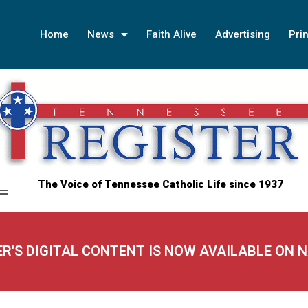
Home
News
Faith Alive
Advertising
Prin
The Voice of Tennessee Catholic Life since 1937
ER'S DIGITAL CONTENT IS NOW AVAILABLE ON 