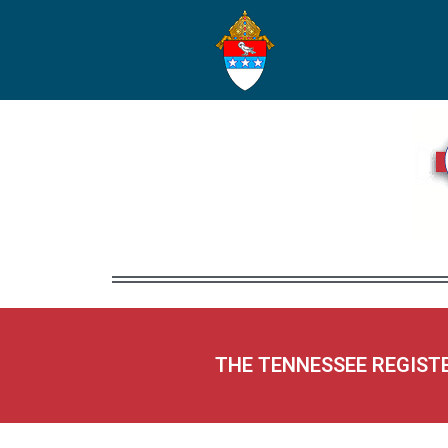
THE TENNESSEE REGIST