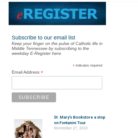
Subscribe to our email list
Keep your finger on the pulse of Catholic life in
Middle Tennessee by subscribing to the
weekday E-Register here.
*
indicates required
*
Email Address
St. Mary’s Bookstore a stop
on Fontanini Tour
November 27, 2023