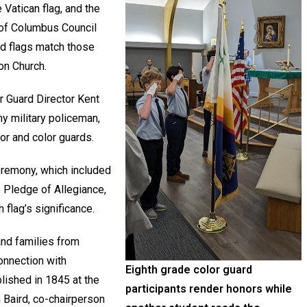
 Vatican flag, and the
 of Columbus Council
ed flags match those
ion Church.
 Guard Director Kent
y military policeman,
or and color guards.
ceremony, which included
he Pledge of Allegiance,
h flag’s significance.
and families from
onnection with
Eighth grade color guard
ished in 1845 at the
participants render honors while
 Baird, co-chairperson