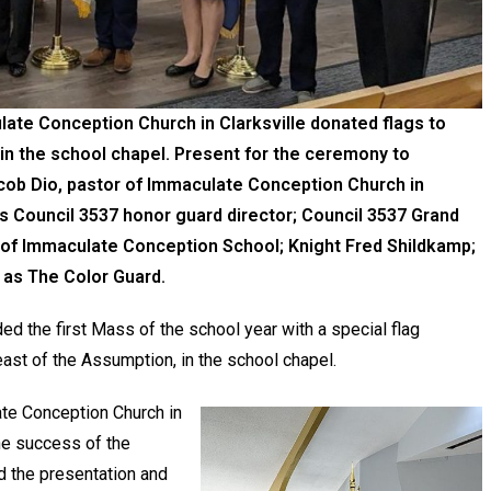
ate Conception Church in Clarksville donated flags to
n the school chapel. Present for the ceremony to
acob Dio, pastor of Immaculate Conception Church in
s Council 3537 honor guard director; Council 3537 Grand
al of Immaculate Conception School; Knight Fred Shildkamp;
 as The Color Guard.
d the first Mass of the school year with a special flag
ast of the Assumption, in the school chapel.
ate Conception Church in
the success of the
 the presentation and