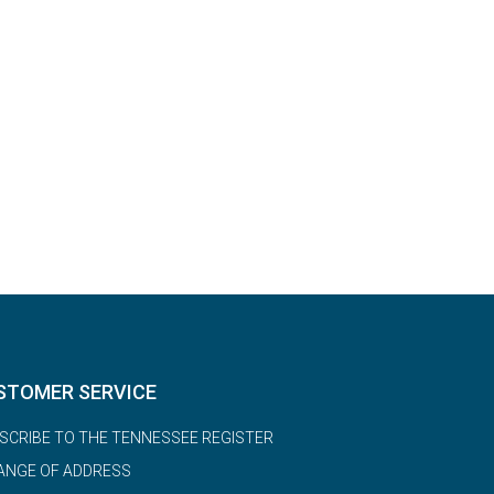
STOMER SERVICE
SCRIBE TO THE TENNESSEE REGISTER
ANGE OF ADDRESS