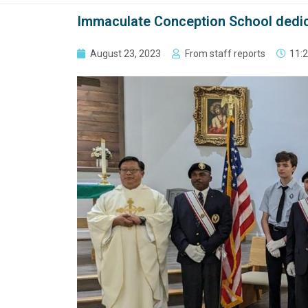
Immaculate Conception School dedic
August 23, 2023
From staff reports
11: