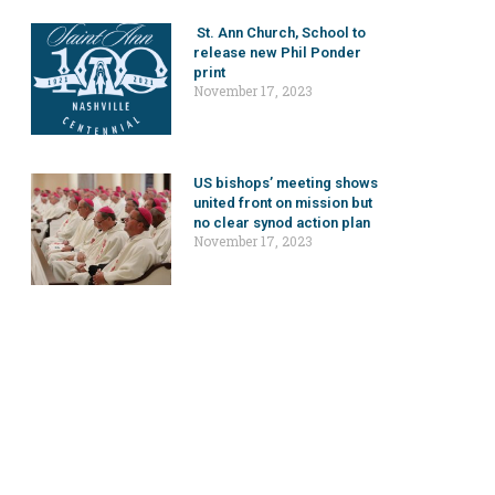
St. Ann Church, School to
release new Phil Ponder
print
November 17, 2023
US bishops’ meeting shows
united front on mission but
no clear synod action plan
November 17, 2023