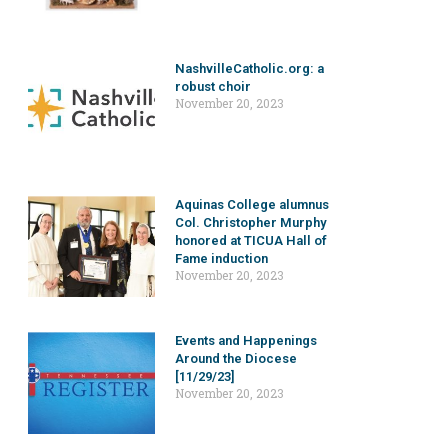
NashvilleCatholic.org: a
robust choir
November 20, 2023
Aquinas College alumnus
Col. Christopher Murphy
honored at TICUA Hall of
Fame induction
November 20, 2023
Events and Happenings
Around the Diocese
[11/29/23]
November 20, 2023