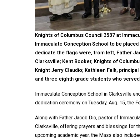
Knights of Columbus Council 3537 at Immacul
Immaculate Conception School to be placed i
dedicate the flags were, from left, Father J
Clarksville; Kent Booker, Knights of Columbu
Knight Jerry Claudio; Kathleen Falk, princip
and three eighth grade students who served
Immaculate Conception School in Clarksville ende
dedication ceremony on Tuesday, Aug. 15, the Fe
Along with Father Jacob Dio, pastor of Immacul
Clarksville, offering prayers and blessings for 
upcoming academic year, the Mass also included