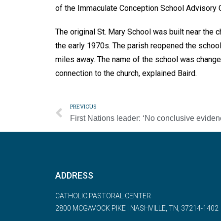
of the Immaculate Conception School Advisory C
The original St. Mary School was built near the 
the early 1970s. The parish reopened the school
miles away. The name of the school was changed 
connection to the church, explained Baird.
PREVIOUS
ADDRESS
CATHOLIC PASTORAL CENTER
2800 MCGAVOCK PIKE | NASHVILLE, TN, 37214-1402