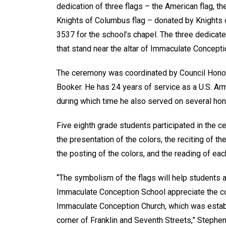
dedication of three flags – the American flag, the
Knights of Columbus flag – donated by Knights
3537 for the school’s chapel. The three dedicat
that stand near the altar of Immaculate Concept
The ceremony was coordinated by Council Honor
Booker. He has 24 years of service as a U.S. Arm
during which time he also served on several hon
Five eighth grade students participated in the 
the presentation of the colors, the reciting of t
the posting of the colors, and the reading of eac
“The symbolism of the flags will help students 
Immaculate Conception School appreciate the c
Immaculate Conception Church, which was establ
corner of Franklin and Seventh Streets,” Stephen