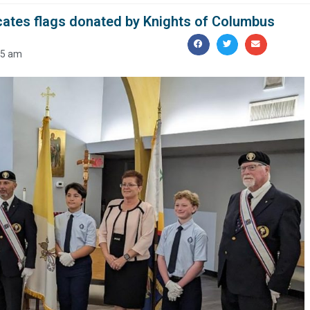
ates flags donated by Knights of Columbus
25 am