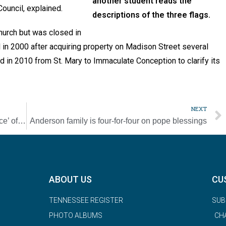
another student reads the
ouncil, explained.
descriptions of the three flags.
church but was closed in
 in 2000 after acquiring property on Madison Street several
in 2010 from St. Mary to Immaculate Conception to clarify its
NEXT
First Nations leader: ‘No conclusive evidence’ of student graves at residential school, but search for truth continues
Anderson family is four-for-four on pope blessings
ABOUT US
CU
TENNESSEE REGISTER
SUB
PHOTO ALBUMS
CH