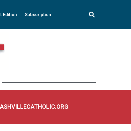
t Edition
Subscription
NASHVILLECATHOLIC.ORG