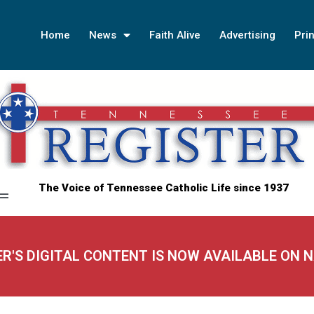
Home
News
Faith Alive
Advertising
Prin
The Voice of Tennessee Catholic Life since 1937
ER'S DIGITAL CONTENT IS NOW AVAILABLE ON 