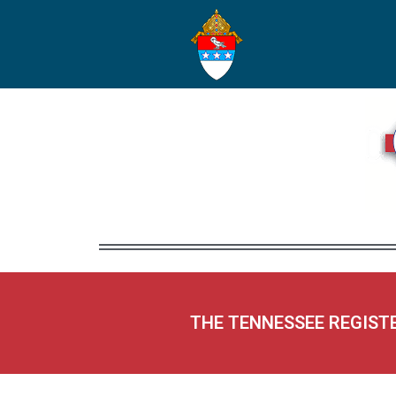
THE TENNESSEE REGIST