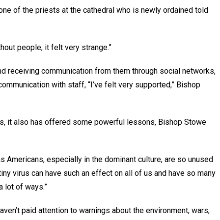
one of the priests at the cathedral who is newly ordained told
thout people, it felt very strange.”
 and receiving communication from them through social networks,
ommunication with staff, “I’ve felt very supported,” Bishop
, it also has offered some powerful lessons, Bishop Stowe
, as Americans, especially in the dominant culture, are so unused
le tiny virus can have such an effect on all of us and have so many
 a lot of ways.”
aven’t paid attention to warnings about the environment, wars,