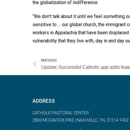
the globalization of indifference.
“We don’t talk about it until we feel something 
sensitive to … our global church, the immigrant 
workers in Appalachia that have been displaced 
vulnerability that they live with, day in and day ou
PREVIOUS
ADDRESS
CATHOLIC PASTORAL CENTER
2800 MCGAVOCK PIKE | NASHVILLE, TN, 37214-1402