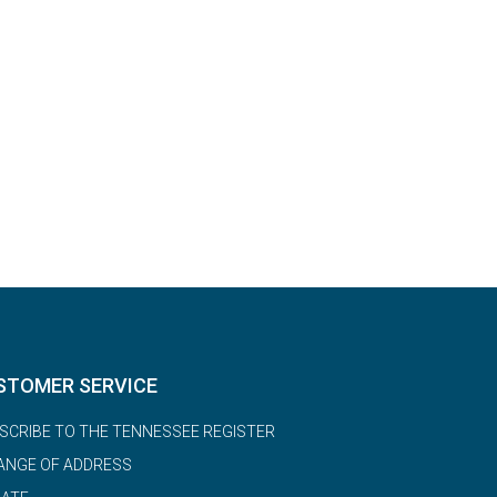
STOMER SERVICE
SCRIBE TO THE TENNESSEE REGISTER
ANGE OF ADDRESS