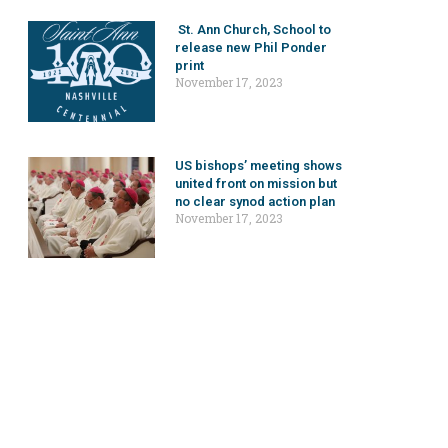
St. Ann Church, School to
release new Phil Ponder
print
November 17, 2023
US bishops’ meeting shows
united front on mission but
no clear synod action plan
November 17, 2023