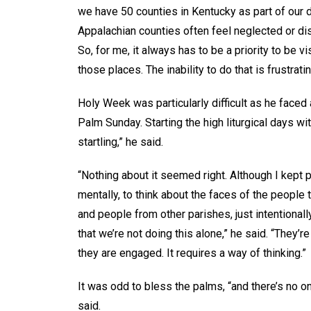
we have 50 counties in Kentucky as part of our d
Appalachian counties often feel neglected or dis
So, for me, it always has to be a priority to be v
those places. The inability to do that is frustratin
Holy Week was particularly difficult as he faced
Palm Sunday. Starting the high liturgical days w
startling,” he said.
“Nothing about it seemed right. Although I kept p
mentally, to think about the faces of the people 
and people from other parishes, just intentionally
that we’re not doing this alone,” he said. “They’re 
they are engaged. It requires a way of thinking.”
It was odd to bless the palms, “and there’s no o
said.