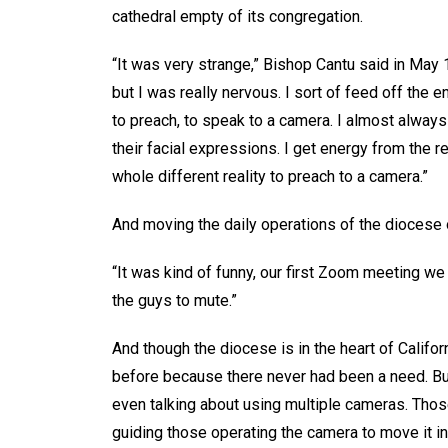
cathedral empty of its congregation.
“It was very strange,” Bishop Cantu said in May 
but I was really nervous. I sort of feed off the e
to preach, to speak to a camera. I almost alway
their facial expressions. I get energy from the re
whole different reality to preach to a camera.”
And moving the daily operations of the diocese o
“It was kind of funny, our first Zoom meeting we 
the guys to mute.”
And though the diocese is in the heart of Califor
before because there never had been a need. Bu
even talking about using multiple cameras. Thos
guiding those operating the camera to move it in