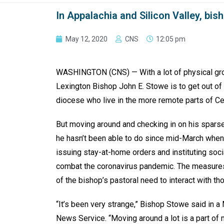
In Appalachia and Silicon Valley, bi
May 12, 2020
CNS
12:05 pm
WASHINGTON (CNS) — With a lot of physical groun
Lexington Bishop John E. Stowe is to get out of t
diocese who live in the more remote parts of Ce
But moving around and checking in on his sparse
he hasn’t been able to do since mid-March when
issuing stay-at-home orders and instituting soc
combat the coronavirus pandemic. The measures
of the bishop’s pastoral need to interact with th
“It’s been very strange,” Bishop Stowe said in a
News Service. “Moving around a lot is a part of 