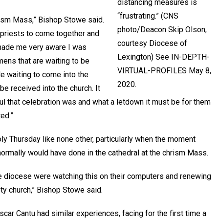
distancing measures is
“frustrating.” (CNS
hrism Mass,” Bishop Stowe said.
photo/Deacon Skip Olson,
 priests to come together and
courtesy Diocese of
t made me very aware I was
Lexington) See IN-DEPTH-
mens that are waiting to be
VIRTUAL-PROFILES May 8,
e waiting to come into the
2020.
be received into the church. It
ul that celebration was and what a letdown it must be for them
ed.”
 Thursday like none other, particularly when the moment
ormally would have done in the cathedral at the chrism Mass.
the diocese were watching this on their computers and renewing
mpty church,” Bishop Stowe said.
car Cantu had similar experiences, facing for the first time a