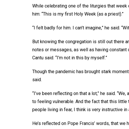
While celebrating one of the liturgies that week 
him: “This is my first Holy Week (as a priest).”
“I felt badly for him. I can’t imagine,” he said. “Wi
But knowing the congregation is still out there
notes or messages, as well as having constant c
Cantu said. “I’m not in this by myself.”
Though the pandemic has brought stark moments
said.
“I’ve been reflecting on that a lot,” he said. “We
to feeling vulnerable. And the fact that this litt
people living in fear, I think is very instructive in
He’s reflected on Pope Francis’ words, that we h