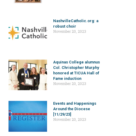
NashvilleCatholic.org: a
robust choir
November 20, 2023
Aquinas College alumnus
Col. Christopher Murphy
honored at TICUA Hall of
Fame induction
November 20, 2023
Events and Happenings
Around the Diocese
[11/29/23]
November 20, 2023