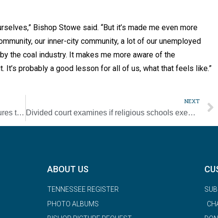
ourselves,” Bishop Stowe said. “But it’s made me even more
community, our inner-city community, a lot of our unemployed
by the coal industry. It makes me more aware of the
t. It’s probably a good lesson for all of us, what that feels like.”
NEXT
Update: Successful Catholic app adds features to help people cope in pandemic
Divided court examines if religious schools exempt from discrimination laws
ABOUT US
CU
TENNESSEE REGISTER
SUB
PHOTO ALBUMS
CH