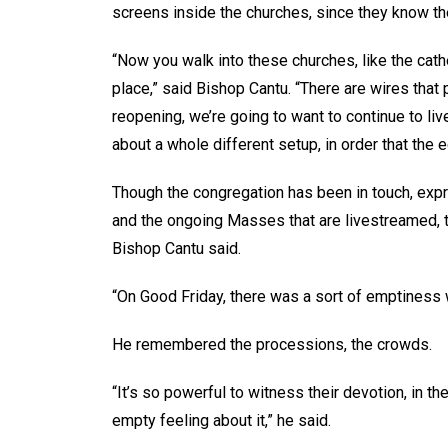
screens inside the churches, since they know th
“Now you walk into these churches, like the cath
place,” said Bishop Cantu. “There are wires that 
reopening, we’re going to want to continue to liv
about a whole different setup, in order that the 
Though the congregation has been in touch, expre
and the ongoing Masses that are livestreamed, t
Bishop Cantu said.
“On Good Friday, there was a sort of emptiness w
He remembered the processions, the crowds.
“It’s so powerful to witness their devotion, in th
empty feeling about it,” he said.