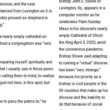
Bishop John E. Stowe of
iocese, and the rural
Lexington, Ky., appears in a
tanced from Lexington as it is.
computer monitor as he
isibly present as shepherd in
celebrates Palm Sunday
g.”
Mass in his diocese’s nearly
empty Cathedral of Christ
 a nearly empty cathedral on
the King April 5, 2020, amid
ithout a congregation was “very
the coronavirus pandemic.
Bishop Stowe said adapting
reparing myself spiritually and
to running a “virtual” diocese
that I usually see in those pews
has been “very strange,”
 calling them to mind, to realize
because his priority as a
just not here, in this spot, but
bishop is visit people in the
50 counties that make up his
diocese and the inability to
ne to pass the palms to,” he
do that because of social