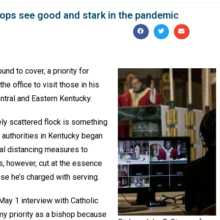
shops see good and stark in the pandemic
d to cover, a priority for
he office to visit those in his
ntral and Eastern Kentucky.
ly scattered flock is something
 authorities in Kentucky began
ial distancing measures to
, however, cut at the essence
ose he’s charged with serving.
 May 1 interview with Catholic
my priority as a bishop because