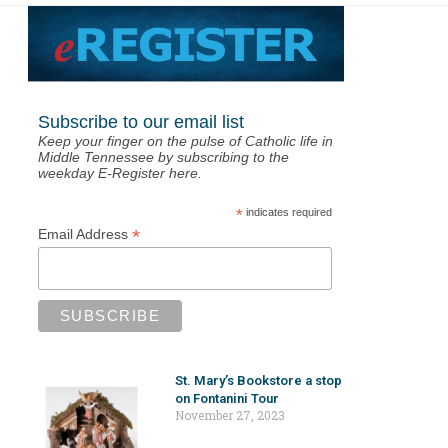
Subscribe to our email list
Keep your finger on the pulse of Catholic life in
Middle Tennessee by subscribing to the
weekday E-Register here.
*
indicates required
*
Email Address
St. Mary’s Bookstore a stop
on Fontanini Tour
November 27, 2023