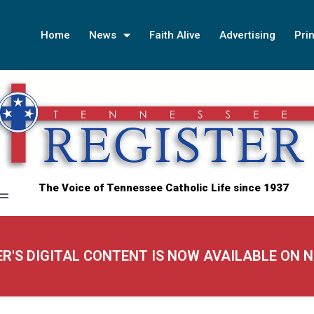
Home
News
Faith Alive
Advertising
Prin
The Voice of Tennessee Catholic Life since 1937
ER'S DIGITAL CONTENT IS NOW AVAILABLE ON 