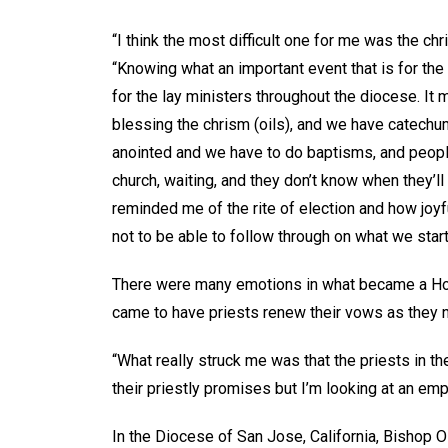
“I think the most difficult one for me was the c
“Knowing what an important event that is for the
for the lay ministers throughout the diocese. I
blessing the chrism (oils), and we have catechu
anointed and we have to do baptisms, and peopl
church, waiting, and they don’t know when they’ll 
reminded me of the rite of election and how joyf
not to be able to follow through on what we start
There were many emotions in what became a Holy
came to have priests renew their vows as they n
“What really struck me was that the priests in 
their priestly promises but I’m looking at an e
In the Diocese of San Jose, California, Bishop Os