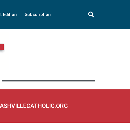
t Edition
Subscription
NASHVILLECATHOLIC.ORG