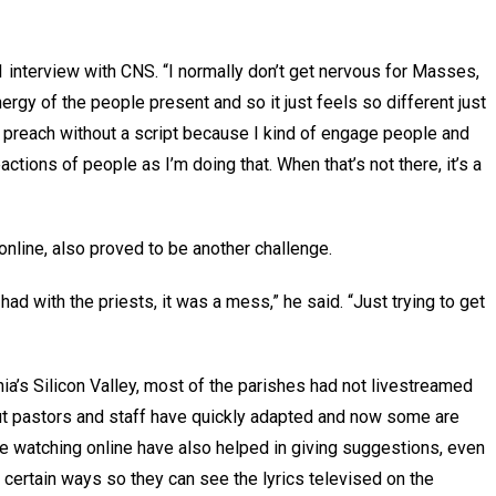
1 interview with CNS. “I normally don’t get nervous for Masses,
nergy of the people present and so it just feels so different just
s preach without a script because I kind of engage people and
actions of people as I’m doing that. When that’s not there, it’s a
nline, also proved to be another challenge.
had with the priests, it was a mess,” he said. “Just trying to get
nia’s Silicon Valley, most of the parishes had not livestreamed
t pastors and staff have quickly adapted and now some are
e watching online have also helped in giving suggestions, even
 certain ways so they can see the lyrics televised on the