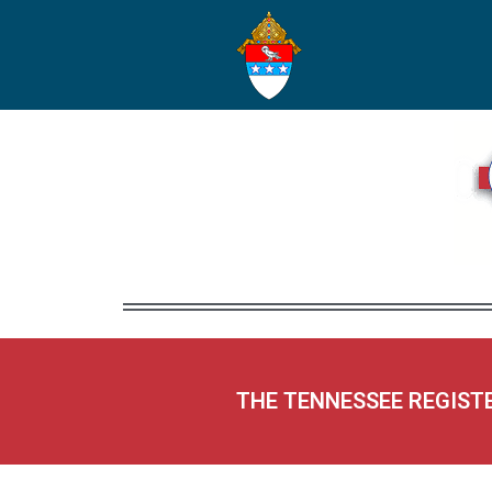
THE TENNESSEE REGIST