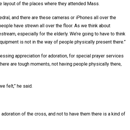
e layout of the places where they attended Mass.
edral, and there are these cameras or iPhones all over the
people have strewn all over the floor. As we think about
estream, especially for the elderly. We’re going to have to think
equipment is not in the way of people physically present there.”
ssing appreciation for adoration, for special prayer services
here are tough moments, not having people physically there,
e felt,” he said.
e adoration of the cross, and not to have them there is a kind of