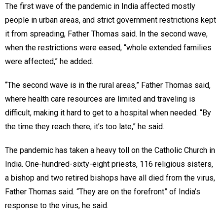
The first wave of the pandemic in India affected mostly
people in urban areas, and strict government restrictions kept
it from spreading, Father Thomas said. In the second wave,
when the restrictions were eased, “whole extended families
were affected,” he added.
“The second wave is in the rural areas,” Father Thomas said,
where health care resources are limited and traveling is
difficult, making it hard to get to a hospital when needed. “By
the time they reach there, it’s too late,” he said.
The pandemic has taken a heavy toll on the Catholic Church in
India. One-hundred-sixty-eight priests, 116 religious sisters,
a bishop and two retired bishops have all died from the virus,
Father Thomas said. “They are on the forefront” of India’s
response to the virus, he said.