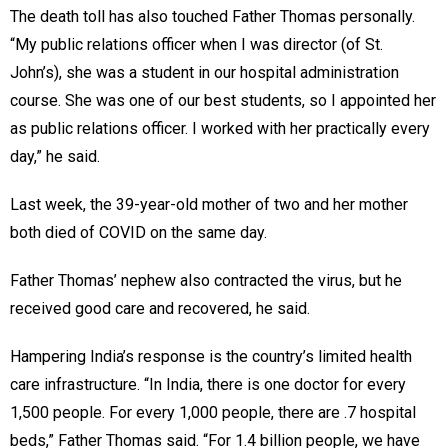
The death toll has also touched Father Thomas personally.
“My public relations officer when I was director (of St.
John’s), she was a student in our hospital administration
course. She was one of our best students, so I appointed her
as public relations officer. I worked with her practically every
day,” he said.
Last week, the 39-year-old mother of two and her mother
both died of COVID on the same day.
Father Thomas’ nephew also contracted the virus, but he
received good care and recovered, he said.
Hampering India’s response is the country’s limited health
care infrastructure. “In India, there is one doctor for every
1,500 people. For every 1,000 people, there are .7 hospital
beds,” Father Thomas said. “For 1.4 billion people, we have