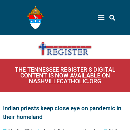
THE TENNESSEE REGISTER'S DIGITAL
CONTENT IS NOW AVAILABLE ON
NASHVILLECATHOLIC.ORG
Indian priests keep close eye on pandemic in
their homeland