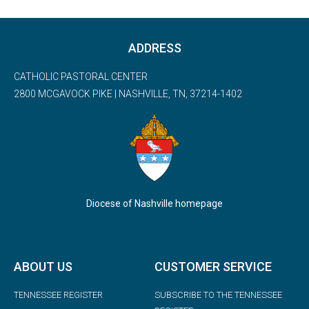
ADDRESS
CATHOLIC PASTORAL CENTER
2800 MCGAVOCK PIKE | NASHVILLE, TN, 37214-1402
Diocese of Nashville homepage
ABOUT US
CUSTOMER SERVICE
TENNESSEE REGISTER
SUBSCRIBE TO THE TENNESSEE