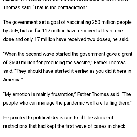
Thomas said. “That is the contradiction.”
The government set a goal of vaccinating 250 million people
by July, but so far 117 million have received at least one
dose and only 17 million have received two doses, he said.
“When the second wave started the government gave a grant
of $600 million for producing the vaccine,” Father Thomas
said. “They should have started it earlier as you did it here in
America.”
“My emotion is mainly frustration,” Father Thomas said. “The
people who can manage the pandemic well are failing there.”
He pointed to political decisions to lift the stringent
restrictions that had kept the first wave of cases in check.