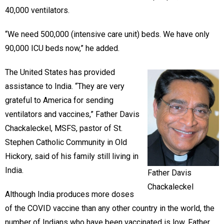
40,000 ventilators.
“We need 500,000 (intensive care unit) beds. We have only
90,000 ICU beds now,” he added.
The United States has provided
assistance to India. “They are very
grateful to America for sending
ventilators and vaccines,” Father Davis
Chackaleckel, MSFS, pastor of St.
Stephen Catholic Community in Old
Hickory, said of his family still living in
India.
Father Davis
Chackaleckel
Although India produces more doses
of the COVID vaccine than any other country in the world, the
number of Indians who have been vaccinated is low, Father