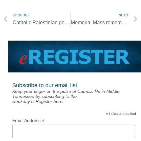
PREVIOUS
NEXT
Catholic Palestinian gets kidney transplant from slain Jewish Israeli
Memorial Mass remembers those who have died during pandemic
Subscribe to our email list
Keep your finger on the pulse of Catholic life in Middle
Tennessee by subscribing to the
weekday E-Register here.
*
indicates required
*
Email Address