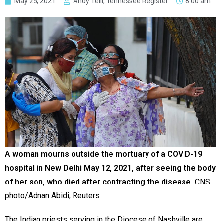
May 25, 2021
Andy Telli, Tennessee Register
8:00 am
A woman mourns outside the mortuary of a COVID-19
hospital in New Delhi May 12, 2021, after seeing the body
of her son, who died after contracting the disease.
CNS
photo/Adnan Abidi, Reuters
The Indian priests serving in the Diocese of Nashville are