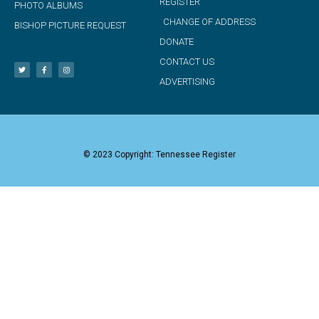
REGISTER
PHOTO ALBUMS
CHANGE OF ADDRESS
BISHOP PICTURE REQUEST
DONATE
CONTACT US
ADVERTISING
© 2023 Copyright: Tennessee Register