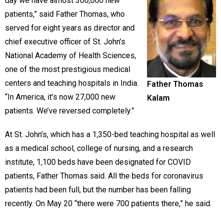
day we have almost 300,000 new
patients,” said Father Thomas, who
served for eight years as director and
chief executive officer of St. John’s
National Academy of Health Sciences,
one of the most prestigious medical
centers and teaching hospitals in India.
Father Thomas
“In America, it’s now 27,000 new
Kalam
patients. We’ve reversed completely.”
At St. John’s, which has a 1,350-bed teaching hospital as well
as a medical school, college of nursing, and a research
institute, 1,100 beds have been designated for COVID
patients, Father Thomas said. All the beds for coronavirus
patients had been full, but the number has been falling
recently. On May 20 “there were 700 patients there,” he said.