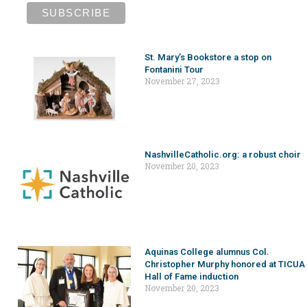
St. Mary’s Bookstore a stop on
Fontanini Tour
November 27, 2023
NashvilleCatholic.org: a robust choir
November 20, 2023
Aquinas College alumnus Col.
Christopher Murphy honored at TICUA
Hall of Fame induction
November 20, 2023