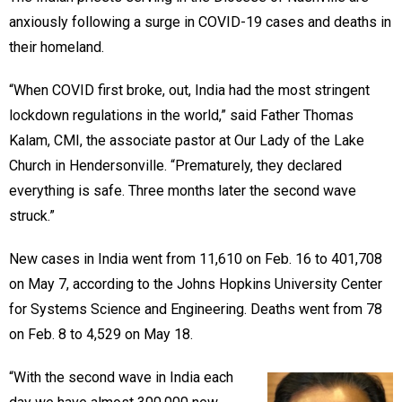
anxiously following a surge in COVID-19 cases and deaths in
their homeland.
“When COVID first broke, out, India had the most stringent
lockdown regulations in the world,” said Father Thomas
Kalam, CMI, the associate pastor at Our Lady of the Lake
Church in Hendersonville. “Prematurely, they declared
everything is safe. Three months later the second wave
struck.”
New cases in India went from 11,610 on Feb. 16 to 401,708
on May 7, according to the Johns Hopkins University Center
for Systems Science and Engineering. Deaths went from 78
on Feb. 8 to 4,529 on May 18.
“With the second wave in India each