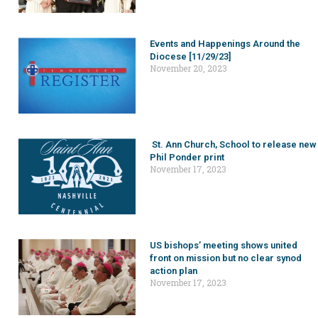
Events and Happenings Around the
Diocese [11/29/23]
November 20, 2023
St. Ann Church, School to release new
Phil Ponder print
November 17, 2023
US bishops’ meeting shows united
front on mission but no clear synod
action plan
November 17, 2023