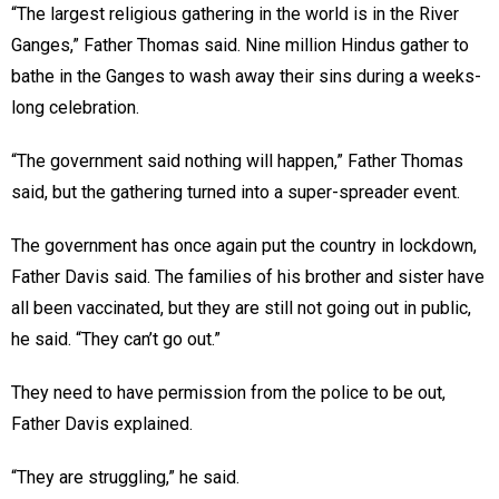
“The largest religious gathering in the world is in the River
Ganges,” Father Thomas said. Nine million Hindus gather to
bathe in the Ganges to wash away their sins during a weeks-
long celebration.
“The government said nothing will happen,” Father Thomas
said, but the gathering turned into a super-spreader event.
The government has once again put the country in lockdown,
Father Davis said. The families of his brother and sister have
all been vaccinated, but they are still not going out in public,
he said. “They can’t go out.”
They need to have permission from the police to be out,
Father Davis explained.
“They are struggling,” he said.