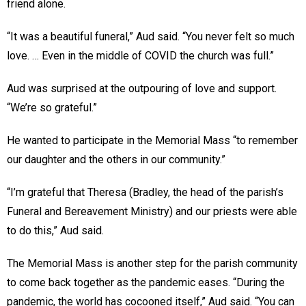
friend alone.
“It was a beautiful funeral,” Aud said. “You never felt so much
love. … Even in the middle of COVID the church was full.”
Aud was surprised at the outpouring of love and support.
“We’re so grateful.”
He wanted to participate in the Memorial Mass “to remember
our daughter and the others in our community.”
“I’m grateful that Theresa (Bradley, the head of the parish’s
Funeral and Bereavement Ministry) and our priests were able
to do this,” Aud said.
The Memorial Mass is another step for the parish community
to come back together as the pandemic eases. “During the
pandemic, the world has cocooned itself,” Aud said. “You can