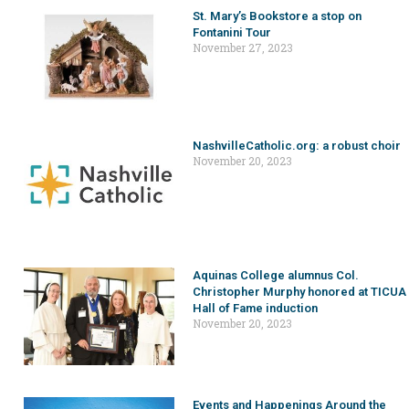
St. Mary’s Bookstore a stop on
Fontanini Tour
November 27, 2023
NashvilleCatholic.org: a robust choir
November 20, 2023
Aquinas College alumnus Col.
Christopher Murphy honored at TICUA
Hall of Fame induction
November 20, 2023
Events and Happenings Around the