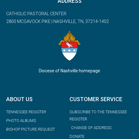
ADDRESS
CATHOLIC PASTORAL CENTER
2800 MCGAVOCK PIKE | NASHVILLE, TN, 37214-1402
Diocese of Nashville homepage
ABOUT US
CUSTOMER SERVICE
TENNESSEE REGISTER
SUBSCRIBE TO THE TENNESSEE
REGISTER
PHOTO ALBUMS
CHANGE OF ADDRESS
BISHOP PICTURE REQUEST
DONATE