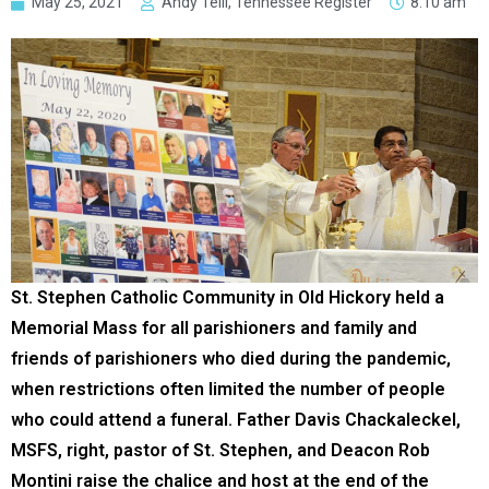
May 25, 2021
Andy Telli, Tennessee Register
8:10 am
St. Stephen Catholic Community in Old Hickory held a
Memorial Mass for all parishioners and family and
friends of parishioners who died during the pandemic,
when restrictions often limited the number of people
who could attend a funeral. Father Davis Chackaleckel,
MSFS, right, pastor of St. Stephen, and Deacon Rob
Montini raise the chalice and host at the end of the