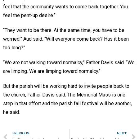
feel that the community wants to come back together. You
feel the pent-up desire.”
“They want to be there. At the same time, you have to be
worried,” Aud said. “Will everyone come back? Has it been
too long?”
“We are not walking toward normalcy,” Father Davis said. “We
are limping. We are limping toward normalcy.”
But the parish will be working hard to invite people back to
the church, Father Davis said. The Memorial Mass is one
step in that effort and the parish fall festival will be another,
he said.
PREVIOUS
NEXT