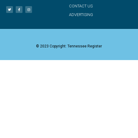
CONTACT US
ADVERTISING
© 2023 Copyright: Tennessee Register