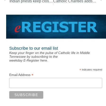
Indian priests keep close eye on pandemic in their homeland
Catholic Charities adds March floods to disaster assistance program
Subscribe to our email list
Keep your finger on the pulse of Catholic life in Middle
Tennessee by subscribing to the
weekday E-Register here.
*
indicates required
*
Email Address