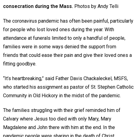
consecration during the Mass.
Photos by Andy Telli
The coronavirus pandemic has often been painful, particularly
for people who lost loved ones during the year. With
attendance at funerals limited to only a handful of people,
families were in some ways denied the support from
friends that could ease their pain and give their loved ones a
fitting goodbye.
“It’s heartbreaking,” said Father Davis Chackaleckel, MSFS,
who started his assignment as pastor of St. Stephen Catholic
Community in Old Hickory in the midst of the pandemic.
The families struggling with their grief reminded him of
Calvary where Jesus too died with only Mary, Mary
Magdalene and John there with him at the end. In the
pandemic people were sharing in the death of Christ,