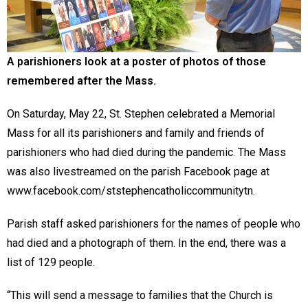
A parishioners look at a poster of photos of those
remembered after the Mass.
On Saturday, May 22, St. Stephen celebrated a Memorial
Mass for all its parishioners and family and friends of
parishioners who had died during the pandemic. The Mass
was also livestreamed on the parish Facebook page at
www.facebook.com/ststephencatholiccommunitytn.
Parish staff asked parishioners for the names of people who
had died and a photograph of them. In the end, there was a
list of 129 people.
“This will send a message to families that the Church is