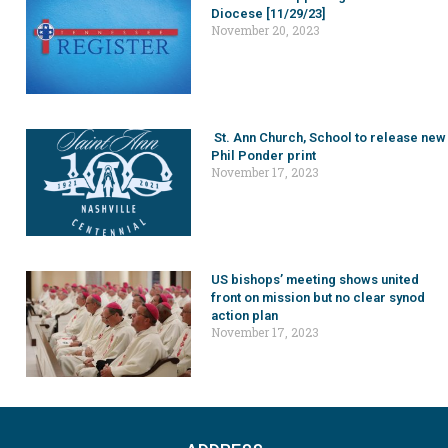
Diocese [11/29/23]
November 20, 2023
St. Ann Church, School to release new
Phil Ponder print
November 17, 2023
US bishops’ meeting shows united
front on mission but no clear synod
action plan
November 17, 2023