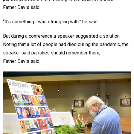
Father Davis said.
“It’s something I was struggling with,” he said.
But during a conference a speaker suggested a solution.
Noting that a lot of people had died during the pandemic, the
speaker said parishes should remember them,
Father Davis said.