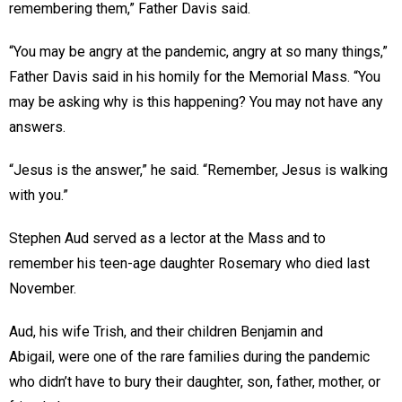
remembering them,” Father Davis said.
“You may be angry at the pandemic, angry at so many things,”
Father Davis said in his homily for the Memorial Mass. “You
may be asking why is this happening? You may not have any
answers.
“Jesus is the answer,” he said. “Remember, Jesus is walking
with you.”
Stephen Aud served as a lector at the Mass and to
remember his teen-age daughter Rosemary who died last
November.
Aud, his wife Trish, and their children Benjamin and
Abigail, were one of the rare families during the pandemic
who didn’t have to bury their daughter, son, father, mother, or