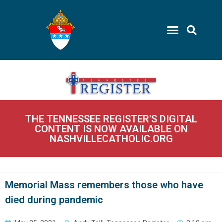
THE TENNESSEE REGISTER'S DIGITAL
CONTENT IS NOW AVAILABLE ON
NASHVILLECATHOLIC.ORG
Memorial Mass remembers those who have
died during pandemic