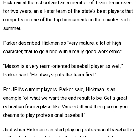
Hickman at the school and as a member of Team Tennessee
for two years, an all-star team of the state’s best players that
competes in one of the top tournaments in the country each
summer.
Parker described Hickman as “very mature, a lot of high
character, that to go along with a really good work ethic.”
“Mason is a very team-oriented baseball player as well,”
Parker said. “He always puts the team first.”
For JPII’s current players, Parker said, Hickman is an
example “of what we want the end result to be. Get a great
education from a place like Vanderbilt and then pursue your
dreams to play professional baseball.”
Just when Hickman can start playing professional baseball is