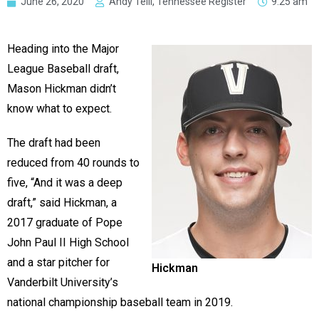
June 26, 2020
Andy Telli, Tennessee Register
9:25 am
Heading into the Major
League Baseball draft,
Mason Hickman didn’t
know what to expect.
The draft had been
reduced from 40 rounds to
five, “And it was a deep
draft,” said Hickman, a
2017 graduate of Pope
John Paul II High School
and a star pitcher for
Hickman
Vanderbilt University’s
national championship baseball team in 2019.