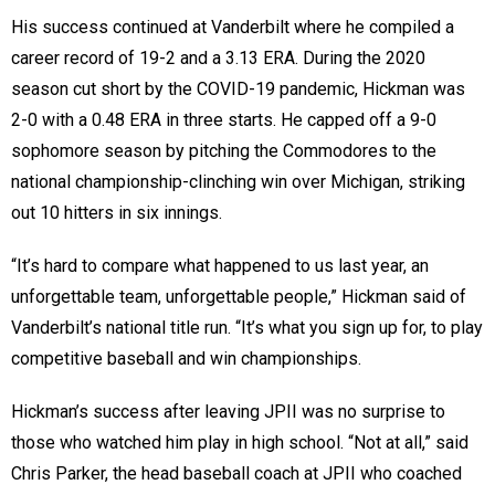
His success continued at Vanderbilt where he compiled a
career record of 19-2 and a 3.13 ERA. During the 2020
season cut short by the COVID-19 pandemic, Hickman was
2-0 with a 0.48 ERA in three starts. He capped off a 9-0
sophomore season by pitching the Commodores to the
national championship-clinching win over Michigan, striking
out 10 hitters in six innings.
“It’s hard to compare what happened to us last year, an
unforgettable team, unforgettable people,” Hickman said of
Vanderbilt’s national title run. “It’s what you sign up for, to play
competitive baseball and win championships.
Hickman’s success after leaving JPII was no surprise to
those who watched him play in high school. “Not at all,” said
Chris Parker, the head baseball coach at JPII who coached