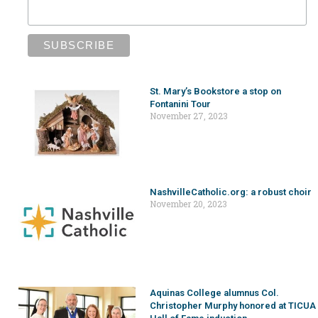
St. Mary’s Bookstore a stop on
Fontanini Tour
November 27, 2023
NashvilleCatholic.org: a robust choir
November 20, 2023
Aquinas College alumnus Col.
Christopher Murphy honored at TICUA