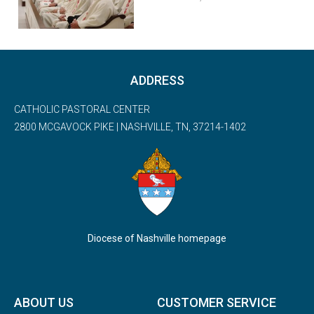
ADDRESS
CATHOLIC PASTORAL CENTER
2800 MCGAVOCK PIKE | NASHVILLE, TN, 37214-1402
Diocese of Nashville homepage
ABOUT US
CUSTOMER SERVICE