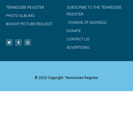
TENNESSEE REGISTER
SUBSCRIBE TO THE TENNESSEE
REGISTER
PHOTO ALBUMS
CHANGE OF ADDRESS
BISHOP PICTURE REQUEST
DONATE
CONTACT US
ADVERTISING
© 2023 Copyright: Tennessee Register