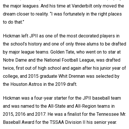
the major leagues. And his time at Vanderbilt only moved the
dream closer to reality. “I was fortunately in the right places
to do that.”
Hickman left JPII as one of the most decorated players in
the school’s history and one of only three alums to be drafted
by major league teams. Golden Tate, who went on to star at
Notre Dame and the National Football League, was drafted
twice, first out of high school and again after his junior year of
college, and 2015 graduate Whit Drennan was selected by
the Houston Astros in the 2019 draft.
Hickman was a four-year starter for the JPII baseball team
and was named to the All-State and All-Region teams in
2015, 2016 and 2017. He was a finalist for the Tennessee Mr.
Baseball Award for the TSSAA Division II his senior year.