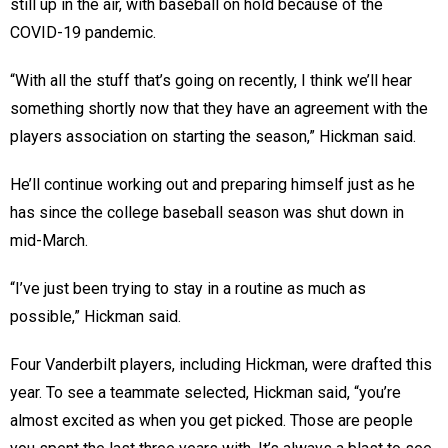
still up in the air, with baseball on hold because of the
COVID-19 pandemic.
“With all the stuff that’s going on recently, I think we’ll hear
something shortly now that they have an agreement with the
players association on starting the season,” Hickman said.
He’ll continue working out and preparing himself just as he
has since the college baseball season was shut down in
mid-March.
“I’ve just been trying to stay in a routine as much as
possible,” Hickman said.
Four Vanderbilt players, including Hickman, were drafted this
year. To see a teammate selected, Hickman said, “you’re
almost excited as when you get picked. Those are people