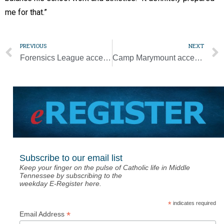
me for that.”
PREVIOUS
NEXT
Forensics League accepting nominations for new Hall of Fame
Camp Marymount accepting applications for boys sessions
Subscribe to our email list
Keep your finger on the pulse of Catholic life in Middle
Tennessee by subscribing to the
weekday E-Register here.
*
indicates required
*
Email Address