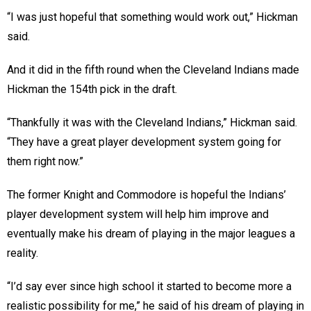
“I was just hopeful that something would work out,” Hickman
said.
And it did in the fifth round when the Cleveland Indians made
Hickman the 154th pick in the draft.
“Thankfully it was with the Cleveland Indians,” Hickman said.
“They have a great player development system going for
them right now.”
The former Knight and Commodore is hopeful the Indians’
player development system will help him improve and
eventually make his dream of playing in the major leagues a
reality.
“I’d say ever since high school it started to become more a
realistic possibility for me,” he said of his dream of playing in