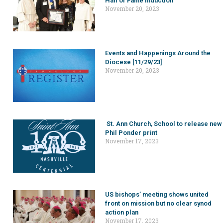
Hall of Fame induction
November 20, 2023
Events and Happenings Around the
Diocese [11/29/23]
November 20, 2023
St. Ann Church, School to release new
Phil Ponder print
November 17, 2023
US bishops’ meeting shows united
front on mission but no clear synod
action plan
November 17, 2023