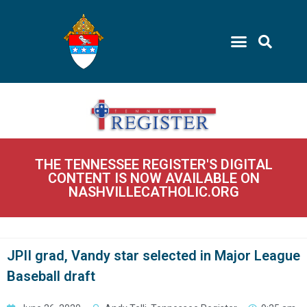
THE TENNESSEE REGISTER'S DIGITAL
CONTENT IS NOW AVAILABLE ON
NASHVILLECATHOLIC.ORG
JPII grad, Vandy star selected in Major League
Baseball draft