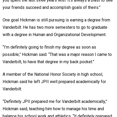
you spent the last three years with. It’s always a blast to see
your friends succeed and accomplish goals of theirs.”
One goal Hickman is still pursuing is earning a degree from
Vanderbilt. He has two more semesters to go to graduate
with a degree in Human and Organizational Development.
“I’m definitely going to finish my degree as soon as
possible,” Hickman said. “That was a major reason I came to
Vanderbilt, to have that degree in my back pocket.”
A member of the National Honor Society in high school,
Hickman said he left JPII well prepared academically for
Vanderbilt.
“Definitely JPII prepared me for Vanderbilt academically,”
Hickman said, teaching him how to manage his time and
balance his school work and athletics. “It definitely prepared