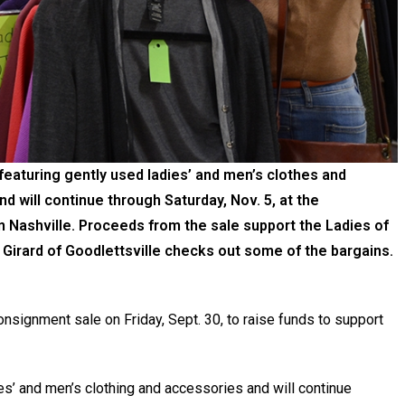
 featuring gently used ladies’ and men’s clothes and
nd will continue through Saturday, Nov. 5, at the
 in Nashville. Proceeds from the sale support the Ladies of
irard of Goodlettsville checks out some of the bargains.
consignment sale on Friday, Sept. 30, to raise funds to support
s’ and men’s clothing and accessories and will continue