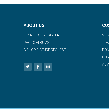
ABOUT US
CU
TENNESSEE REGISTER
SUB
PHOTO ALBUMS
CH
BISHOP PICTURE REQUEST
DON
CON
ADV