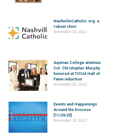
NashvilleCatholic.org: a
robust choir
November 20, 2023
Aquinas College alumnus
Col. Christopher Murphy
honored at TICUA Hall of
Fame induction
November 20, 2023
Events and Happenings
Around the Diocese
[11/29/23]
November 20, 2023