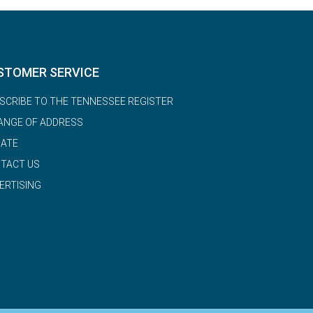
STOMER SERVICE
SCRIBE TO THE TENNESSEE REGISTER
ANGE OF ADDRESS
ATE
TACT US
ERTISING