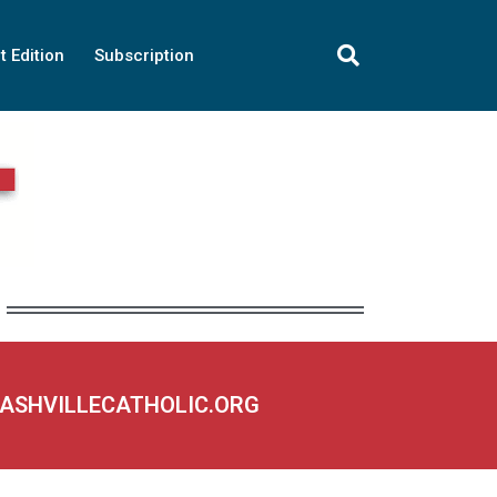
t Edition
Subscription
NASHVILLECATHOLIC.ORG