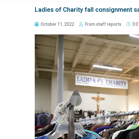
Ladies of Charity fall consignment s
October 11, 2022
From staff reports
3:0