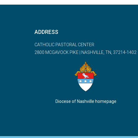
ADDRESS
CATHOLIC PASTORAL CENTER
2800 MCGAVOCK PIKE | NASHVILLE, TN, 37214-1402
Diocese of Nashville homepage