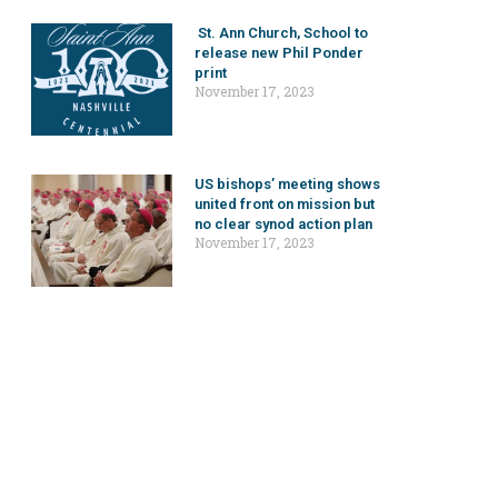
St. Ann Church, School to
release new Phil Ponder
print
November 17, 2023
US bishops’ meeting shows
united front on mission but
no clear synod action plan
November 17, 2023