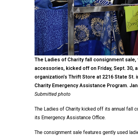
The Ladies of Charity fall consignment sale,
accessories, kicked off on Friday, Sept. 30, a
organization’s Thrift Store at 2216 State St.
Charity Emergency Assistance Program. Jan G
Submitted photo
The Ladies of Charity kicked off its annual fall 
its Emergency Assistance Office.
The consignment sale features gently used ladie