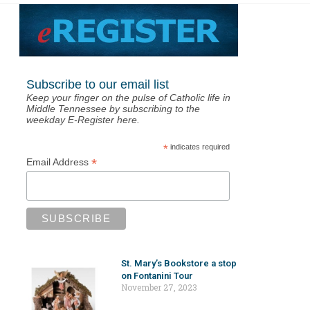
Subscribe to our email list
Keep your finger on the pulse of Catholic life in
Middle Tennessee by subscribing to the
weekday E-Register here.
*
indicates required
*
Email Address
St. Mary’s Bookstore a stop
on Fontanini Tour
November 27, 2023