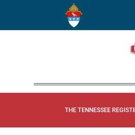
THE TENNESSEE REGIST