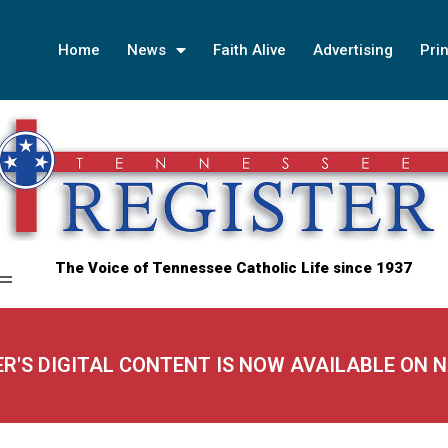
Home
News
Faith Alive
Advertising
Prin
The Voice of Tennessee Catholic Life since 1937
ER'S DIGITAL CONTENT IS NOW AVAILABLE ON 