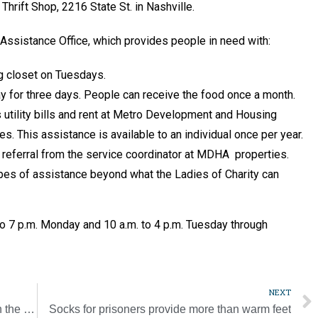
 Thrift Shop, 2216 State St. in Nashville.
ssistance Office, which provides people in need with:
g closet on Tuesdays.
 for three days. People can receive the food once a month.
s utility bills and rent at Metro Development and Housing
s. This assistance is available to an individual once per year.
e referral from the service coordinator at MDHA properties.
pes of assistance beyond what the Ladies of Charity can
to 7 p.m. Monday and 10 a.m. to 4 p.m. Tuesday through
NEXT
Teacher inservice helps bring Christ alive in the classroom
Socks for prisoners provide more than warm feet