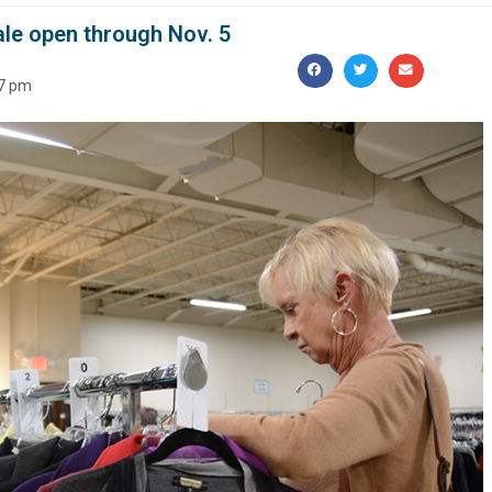
ale open through Nov. 5
7 pm