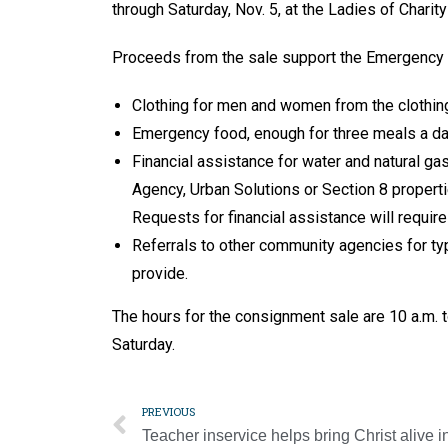
through Saturday, Nov. 5, at the Ladies of Charity
Proceeds from the sale support the Emergency A
Clothing for men and women from the clothin
Emergency food, enough for three meals a day
Financial assistance for water and natural ga
Agency, Urban Solutions or Section 8 propertie
Requests for financial assistance will requir
Referrals to other community agencies for ty
provide.
The hours for the consignment sale are 10 a.m. 
Saturday.
PREVIOUS