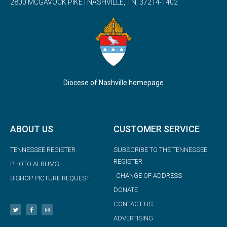
2800 MCGAVOCK PIKE | NASHVILLE, TN, 37214-1402
Diocese of Nashville homepage
ABOUT US
CUSTOMER SERVICE
TENNESSEE REGISTER
SUBSCRIBE TO THE TENNESSEE
REGISTER
PHOTO ALBUMS
CHANGE OF ADDRESS
BISHOP PICTURE REQUEST
DONATE
CONTACT US
ADVERTISING