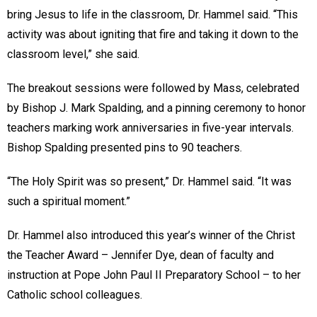
bring Jesus to life in the classroom, Dr. Hammel said. “This
activity was about igniting that fire and taking it down to the
classroom level,” she said.
The breakout sessions were followed by Mass, celebrated
by Bishop J. Mark Spalding, and a pinning ceremony to honor
teachers marking work anniversaries in five-year intervals.
Bishop Spalding presented pins to 90 teachers.
“The Holy Spirit was so present,” Dr. Hammel said. “It was
such a spiritual moment.”
Dr. Hammel also introduced this year’s winner of the Christ
the Teacher Award – Jennifer Dye, dean of faculty and
instruction at Pope John Paul II Preparatory School – to her
Catholic school colleagues.