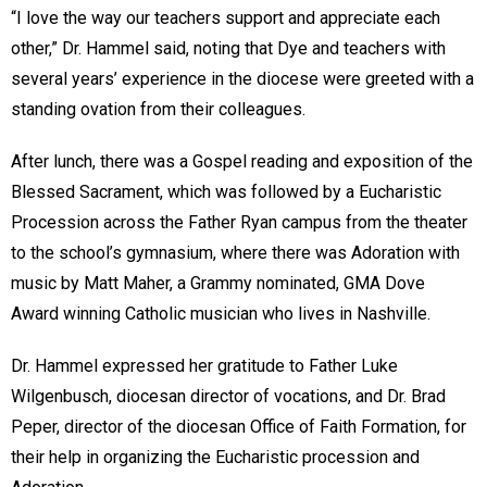
“I love the way our teachers support and appreciate each
other,” Dr. Hammel said, noting that Dye and teachers with
several years’ experience in the diocese were greeted with a
standing ovation from their colleagues.
After lunch, there was a Gospel reading and exposition of the
Blessed Sacrament, which was followed by a Eucharistic
Procession across the Father Ryan campus from the theater
to the school’s gymnasium, where there was Adoration with
music by Matt Maher, a Grammy nominated, GMA Dove
Award winning Catholic musician who lives in Nashville.
Dr. Hammel expressed her gratitude to Father Luke
Wilgenbusch, diocesan director of vocations, and Dr. Brad
Peper, director of the diocesan Office of Faith Formation, for
their help in organizing the Eucharistic procession and