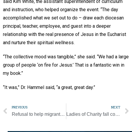
said Kim White, the assistant superintendent of curriculum
and instruction, who helped organize the event. “The day
accomplished what we set out to do – draw each diocesan
principal, teacher, employee, and guest into a deeper
relationship with the real presence of Jesus in the Eucharist
and nurture their spiritual wellness.
“The collective mood was tangible,” she said. “We had a large
group of people ‘on fire for Jesus.’ That is a fantastic win in
my book.”
“It was,” Dr. Hammel said, “a great, great day.”
PREVIOUS
NEXT
Refusal to help migrants is ‘sinful, criminal,’ pope says at canonization
Ladies of Charity fall consignment sale open through Nov. 5