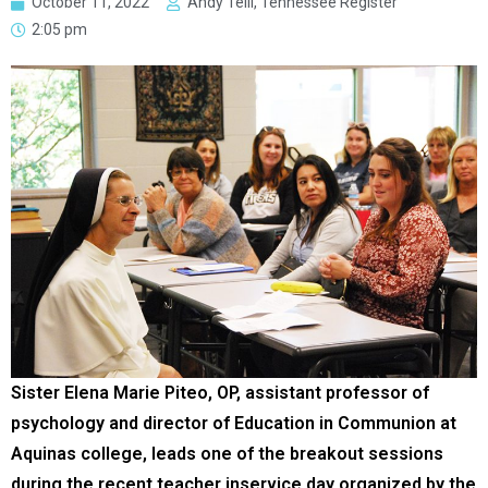
October 11, 2022
Andy Telli, Tennessee Register
2:05 pm
Sister Elena Marie Piteo, OP, assistant professor of
psychology and director of Education in Communion at
Aquinas college, leads one of the breakout sessions
during the recent teacher inservice day organized by the