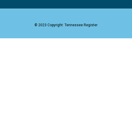
© 2023 Copyright: Tennessee Register