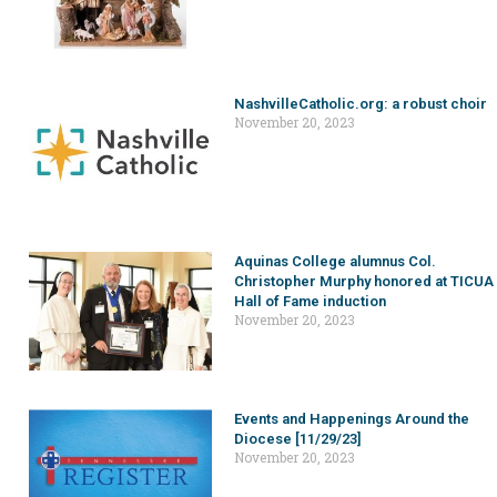
NashvilleCatholic.org: a robust choir
November 20, 2023
Aquinas College alumnus Col.
Christopher Murphy honored at TICUA
Hall of Fame induction
November 20, 2023
Events and Happenings Around the
Diocese [11/29/23]
November 20, 2023