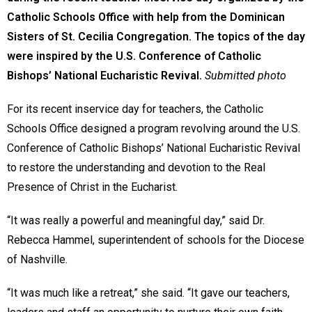
Catholic Schools Office with help from the Dominican
Sisters of St. Cecilia Congregation. The topics of the day
were inspired by the U.S. Conference of Catholic
Bishops’ National Eucharistic Revival.
Submitted photo
For its recent inservice day for teachers, the Catholic
Schools Office designed a program revolving around the U.S.
Conference of Catholic Bishops’ National Eucharistic Revival
to restore the understanding and devotion to the Real
Presence of Christ in the Eucharist.
“It was really a powerful and meaningful day,” said Dr.
Rebecca Hammel, superintendent of schools for the Diocese
of Nashville.
“It was much like a retreat,” she said. “It gave our teachers,