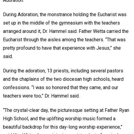
Adoration.
During Adoration, the monstrance holding the Eucharist was
set up in the middle of the gymnasium with the teachers
arranged around it, Dr. Hammel said. Father Wetta carried the
Eucharist through the aisles among the teachers. “That was
pretty profound to have that experience with Jesus,” she
said.
During the adoration, 13 priests, including several pastors
and the chaplains of the two diocesan high schools, heard
confessions. “I was so honored that they came, and our
teachers were too,” Dr. Hammel said.
“The crystal-clear day, the picturesque setting at Father Ryan
High School, and the uplifting worship music formed a
beautiful backdrop for this day-long worship experience,”