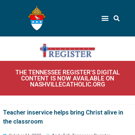
THE TENNESSEE REGISTER'S DIGITAL
CONTENT IS NOW AVAILABLE ON
NASHVILLECATHOLIC.ORG
Teacher inservice helps bring Christ alive in
the classroom