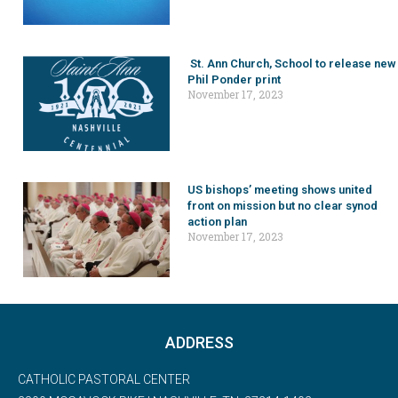
St. Ann Church, School to release new
Phil Ponder print
November 17, 2023
US bishops’ meeting shows united
front on mission but no clear synod
action plan
November 17, 2023
ADDRESS
CATHOLIC PASTORAL CENTER