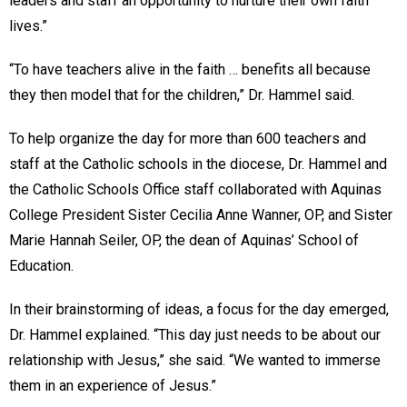
leaders and staff an opportunity to nurture their own faith
lives.”
“To have teachers alive in the faith … benefits all because
they then model that for the children,” Dr. Hammel said.
To help organize the day for more than 600 teachers and
staff at the Catholic schools in the diocese, Dr. Hammel and
the Catholic Schools Office staff collaborated with Aquinas
College President Sister Cecilia Anne Wanner, OP, and Sister
Marie Hannah Seiler, OP, the dean of Aquinas’ School of
Education.
In their brainstorming of ideas, a focus for the day emerged,
Dr. Hammel explained. “This day just needs to be about our
relationship with Jesus,” she said. “We wanted to immerse
them in an experience of Jesus.”