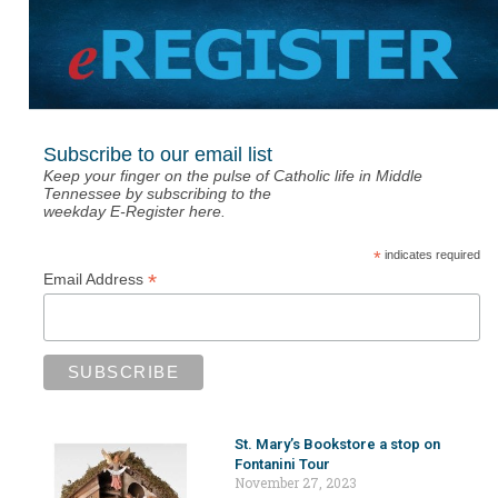
Subscribe to our email list
Keep your finger on the pulse of Catholic life in Middle
Tennessee by subscribing to the
weekday E-Register here.
*
indicates required
*
Email Address
St. Mary’s Bookstore a stop on
Fontanini Tour
November 27, 2023