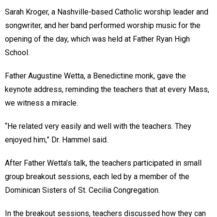
Sarah Kroger, a Nashville-based Catholic worship leader and
songwriter, and her band performed worship music for the
opening of the day, which was held at Father Ryan High
School.
Father Augustine Wetta, a Benedictine monk, gave the
keynote address, reminding the teachers that at every Mass,
we witness a miracle.
“He related very easily and well with the teachers. They
enjoyed him,” Dr. Hammel said.
After Father Wetta’s talk, the teachers participated in small
group breakout sessions, each led by a member of the
Dominican Sisters of St. Cecilia Congregation.
In the breakout sessions, teachers discussed how they can