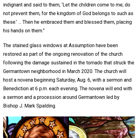
indignant and said to them, ‘Let the children come to me; do
not prevent them, for the kingdom of God belongs to such as
these.’ … Then he embraced them and blessed them, placing
his hands on them.”
The stained glass windows at Assumption have been
restored as part of the ongoing renovation of the church
following the damage sustained in the tornado that struck the
Germantown neighborhood in March 2020. The church will
host a novena beginning Saturday, Aug. 6, with a sermon and
Benediction at 6 p.m. each evening. The novena will end with
a sermon and a procession around Germantown led by
Bishop J. Mark Spalding.