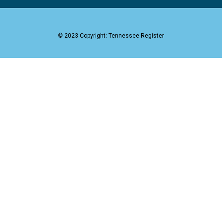
© 2023 Copyright: Tennessee Register