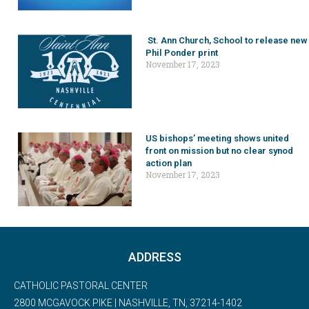
St. Ann Church, School to release new
Phil Ponder print
November 17, 2023
US bishops’ meeting shows united
front on mission but no clear synod
action plan
November 17, 2023
ADDRESS
CATHOLIC PASTORAL CENTER
2800 MCGAVOCK PIKE | NASHVILLE, TN, 37214-1402