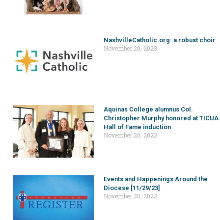
NashvilleCatholic.org: a robust choir
November 20, 2023
Aquinas College alumnus Col.
Christopher Murphy honored at TICUA
Hall of Fame induction
November 20, 2023
Events and Happenings Around the
Diocese [11/29/23]
November 20, 2023