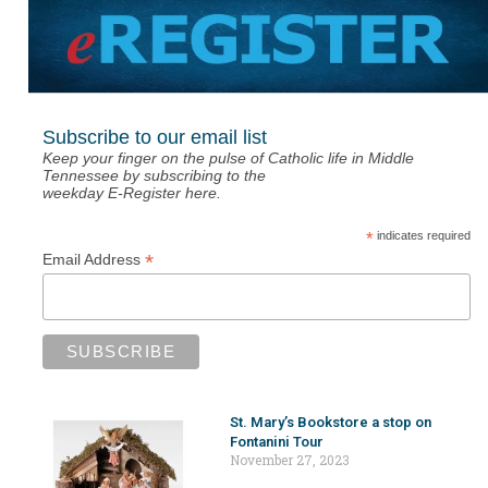
Subscribe to our email list
Keep your finger on the pulse of Catholic life in Middle
Tennessee by subscribing to the
weekday E-Register here.
*
indicates required
*
Email Address
St. Mary’s Bookstore a stop on
Fontanini Tour
November 27, 2023