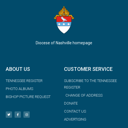
Diocese of Nashville homepage
ABOUT US
CUSTOMER SERVICE
TENNESSEE REGISTER
SUBSCRIBE TO THE TENNESSEE
REGISTER
PHOTO ALBUMS
CHANGE OF ADDRESS
BISHOP PICTURE REQUEST
DONATE
CONTACT US
ADVERTISING