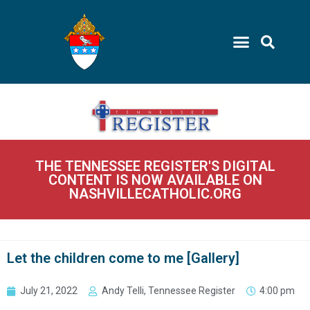
THE TENNESSEE REGISTER'S DIGITAL
CONTENT IS NOW AVAILABLE ON
NASHVILLECATHOLIC.ORG
Let the children come to me [Gallery]
July 21, 2022
Andy Telli, Tennessee Register
4:00 pm