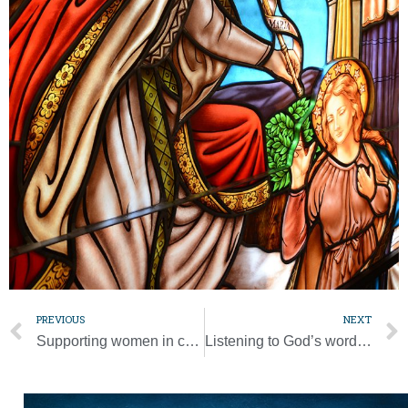
PREVIOUS
NEXT
Supporting women in choosing life is priority for diocesan pro-life leaders
Listening to God’s word comes first; activity comes next, pope says