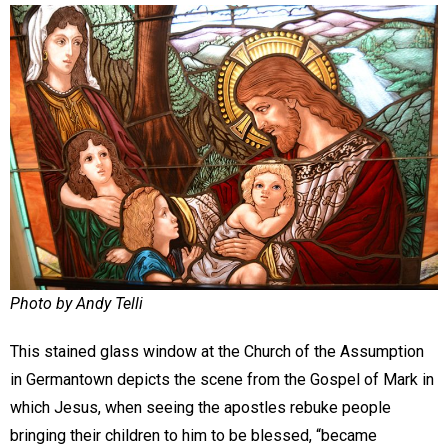
Photo by Andy Telli
This stained glass window at the Church of the Assumption
in Germantown depicts the scene from the Gospel of Mark in
which Jesus, when seeing the apostles rebuke people
bringing their children to him to be blessed, “became