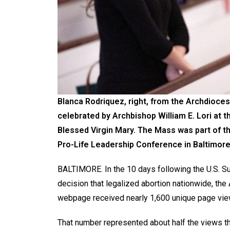
Blanca Rodriquez, right, from the Archdioces
celebrated by Archbishop William E. Lori at t
Blessed Virgin Mary. The Mass was part of t
Pro-Life Leadership Conference in Baltimore
BALTIMORE. In the 10 days following the U.S. Su
decision that legalized abortion nationwide, th
webpage received nearly 1,600 unique page vie
That number represented about half the views th