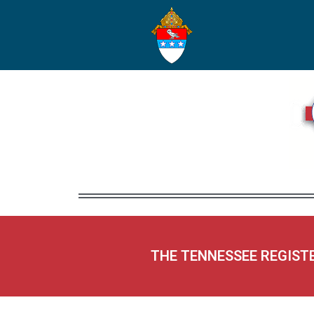
THE TENNESSEE REGIST