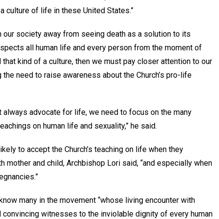
 culture of life in these United States.”
ean our society away from seeing death as a solution to its
respects all human life and every person from the moment of
d that kind of a culture, then we must pay closer attention to our
 the need to raise awareness about the Church’s pro-life
t always advocate for life, we need to focus on the many
eachings on human life and sexuality,” he said.
ikely to accept the Church’s teaching on life when they
h mother and child, Archbishop Lori said, “and especially when
regnancies.”
s know many in the movement “whose living encounter with
 convincing witnesses to the inviolable dignity of every human