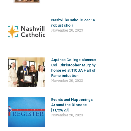
NashvilleCatholic.org: a
robust choir
November 20, 2023
Aquinas College alumnus
Col. Christopher Murphy
honored at TICUA Hall of
Fame induction
November 20, 2023
Events and Happenings
Around the Diocese
[11/29/23]
November 20, 2023