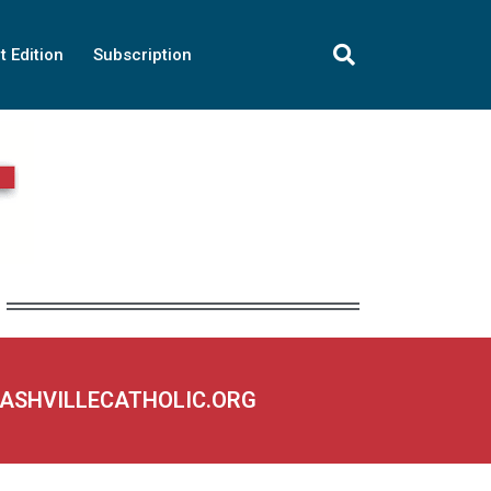
t Edition
Subscription
NASHVILLECATHOLIC.ORG