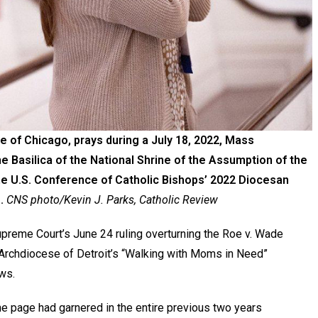
e of Chicago, prays during a July 18, 2022, Mass
he Basilica of the National Shrine of the Assumption of the
he U.S. Conference of Catholic Bishops’ 2022 Diocesan
.
CNS photo/Kevin J. Parks, Catholic Review
preme Court’s June 24 ruling overturning the Roe v. Wade
e Archdiocese of Detroit’s “Walking with Moms in Need”
ws.
e page had garnered in the entire previous two years