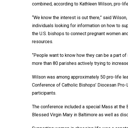
combined, according to Kathleen Wilson, pro-life
“We know the interest is out there,” said Wilson
individuals looking for information on how to su
the U.S. bishops to connect pregnant women and 
resources.
“People want to know how they can be a part of 
more than 80 parishes actively trying to increas
Wilson was among approximately 50 pro-life lea
Conference of Catholic Bishops’ Diocesan Pro-
participants.
The conference included a special Mass at the B
Blessed Virgin Mary in Baltimore as well as dis