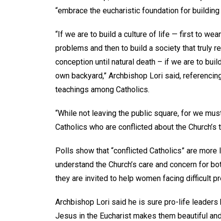
“embrace the eucharistic foundation for building a
“If we are to build a culture of life — first to w
problems and then to build a society that truly 
conception until natural death – if we are to buil
own backyard,” Archbishop Lori said, referencing
teachings among Catholics.
“While not leaving the public square, for we mus
Catholics who are conflicted about the Church’s t
Polls show that “conflicted Catholics” are more l
understand the Church’s care and concern for bot
they are invited to help women facing difficult p
Archbishop Lori said he is sure pro-life leader
Jesus in the Eucharist makes them beautiful and