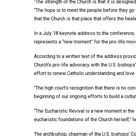
“The strength of the Church is that it is designe
“The hope is to meet the people before they go t
that the Church is that place that offers the hea
In a July 18 keynote address to the conference,
represents a “new moment” for the pro-life mo
According to a written text of the address provi
Church’s pro-life advocacy with the U.S. bishops’
effort to renew Catholic understanding and love 
“The high court’s recognition that there is no con
beginning of our ongoing efforts to build a cultur
“The Eucharistic Revival is a new moment in the
eucharistic foundations of the Church herself,” 
The archbishop, chairman of the U.S. bishops’ C