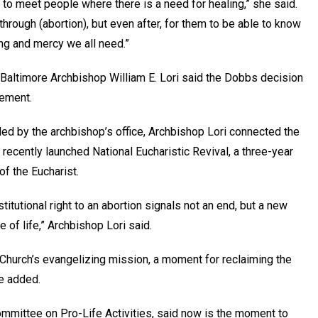
d to meet people where there is a need for healing,” she said.
hrough (abortion), but even after, for them to be able to know
ling and mercy we all need.”
 Baltimore Archbishop William E. Lori said the Dobbs decision
vement.
ded by the archbishop’s office, Archbishop Lori connected the
 recently launched National Eucharistic Revival, a three-year
of the Eucharist.
stitutional right to an abortion signals not an end, but a new
e of life,” Archbishop Lori said.
 Church’s evangelizing mission, a moment for reclaiming the
he added.
ommittee on Pro-Life Activities, said now is the moment to