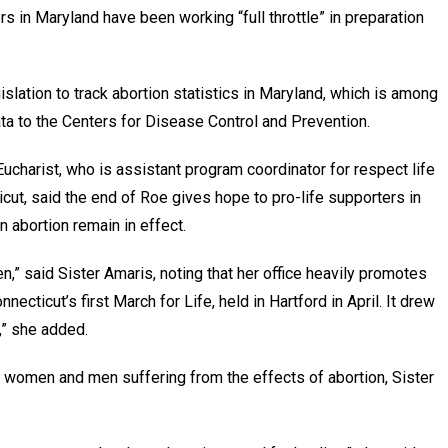
s in Maryland have been working “full throttle” in preparation
lation to track abortion statistics in Maryland, which is among
ata to the Centers for Disease Control and Prevention.
Eucharist, who is assistant program coordinator for respect life
icut, said the end of Roe gives hope to pro-life supporters in
n abortion remain in effect.
n,” said Sister Amaris, noting that her office heavily promotes
cticut’s first March for Life, held in Hartford in April. It drew
,” she added.
ng women and men suffering from the effects of abortion, Sister