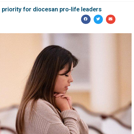
priority for diocesan pro-life leaders