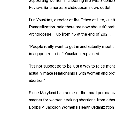
Supporting women in choosing life was a constan
Review, Baltimore’s archdiocesan news outlet.
Erin Younkins, director of the Office of Life, Jus
Evangelization, said there are now about 60 par
Archdiocese — up from 45 at the end of 2021.
“People really want to get in and actually meet
is supposed to be,” Younkins explained.
“It’s not supposed to be just a way to raise mon
actually make relationships with women and prov
abortion.”
Since Maryland has some of the most permissive 
magnet for women seeking abortions from other 
Dobbs v. Jackson Women’s Health Organization r