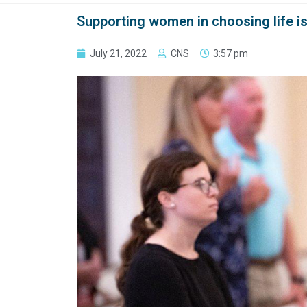
Supporting women in choosing life is 
July 21, 2022
CNS
3:57 pm