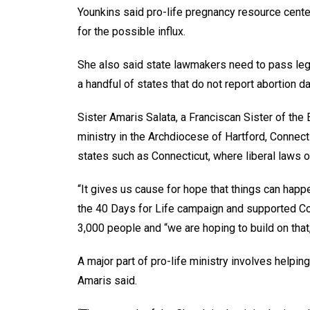
Younkins said pro-life pregnancy resource center
for the possible influx.
She also said state lawmakers need to pass legis
a handful of states that do not report abortion d
Sister Amaris Salata, a Franciscan Sister of the 
ministry in the Archdiocese of Hartford, Connect
states such as Connecticut, where liberal laws o
“It gives us cause for hope that things can happe
the 40 Days for Life campaign and supported Conne
3,000 people and “we are hoping to build on that
A major part of pro-life ministry involves helpi
Amaris said.