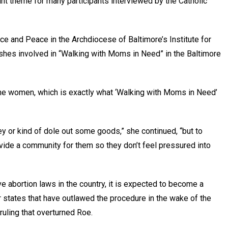
t theme for many participants interviewed by the Catholic
tice and Peace in the Archdiocese of Baltimore’s Institute for
ishes involved in “Walking with Moms in Need” in the Baltimore
 the women, which is exactly what ‘Walking with Moms in Need’
ey or kind of dole out some goods,” she continued, “but to
ide a community for them so they don’t feel pressured into
abortion laws in the country, it is expected to become a
states that have outlawed the procedure in the wake of the
uling that overturned Roe.