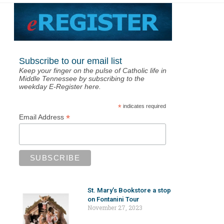
Subscribe to our email list
Keep your finger on the pulse of Catholic life in
Middle Tennessee by subscribing to the
weekday E-Register here.
*
indicates required
*
Email Address
St. Mary’s Bookstore a stop
on Fontanini Tour
November 27, 2023