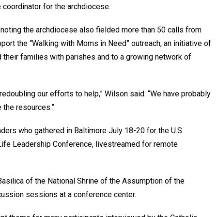
 coordinator for the archdiocese.
, noting the archdiocese also fielded more than 50 calls from
pport the “Walking with Moms in Need” outreach, an initiative of
their families with parishes and to a growing network of
redoubling our efforts to help,” Wilson said. “We have probably
e the resources.”
ders who gathered in Baltimore July 18-20 for the U.S.
Life Leadership Conference, livestreamed for remote
asilica of the National Shrine of the Assumption of the
cussion sessions at a conference center.