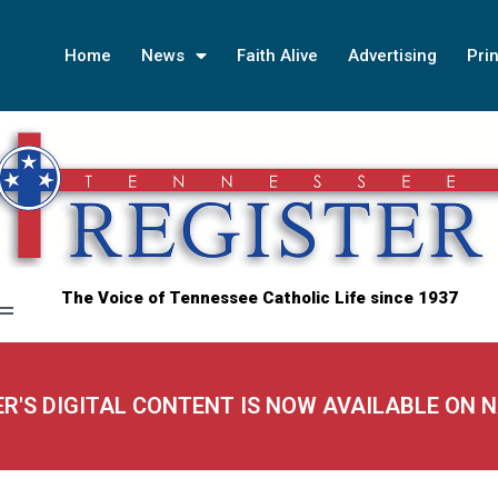
Home
News
Faith Alive
Advertising
Prin
The Voice of Tennessee Catholic Life since 1937
ER'S DIGITAL CONTENT IS NOW AVAILABLE ON 