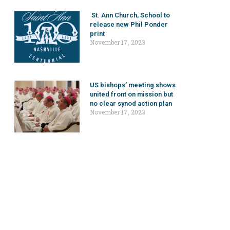
St. Ann Church, School to
release new Phil Ponder
print
November 17, 2023
US bishops’ meeting shows
united front on mission but
no clear synod action plan
November 17, 2023