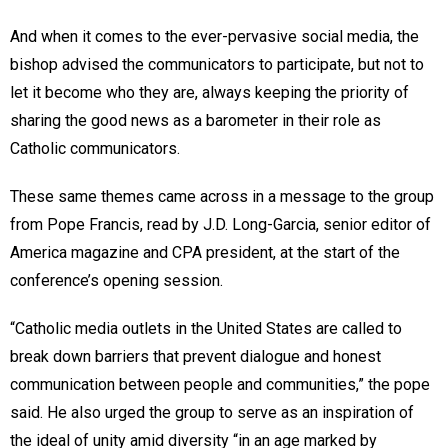
And when it comes to the ever-pervasive social media, the
bishop advised the communicators to participate, but not to
let it become who they are, always keeping the priority of
sharing the good news as a barometer in their role as
Catholic communicators.
These same themes came across in a message to the group
from Pope Francis, read by J.D. Long-Garcia, senior editor of
America magazine and CPA president, at the start of the
conference’s opening session.
“Catholic media outlets in the United States are called to
break down barriers that prevent dialogue and honest
communication between people and communities,” the pope
said. He also urged the group to serve as an inspiration of
the ideal of unity amid diversity “in an age marked by