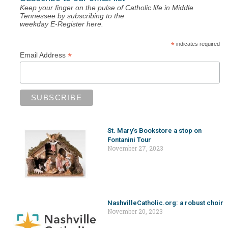
Keep your finger on the pulse of Catholic life in Middle
Tennessee by subscribing to the
weekday E-Register here.
*
indicates required
*
Email Address
St. Mary’s Bookstore a stop on
Fontanini Tour
November 27, 2023
NashvilleCatholic.org: a robust choir
November 20, 2023