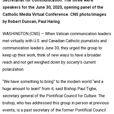
Secretariat for Communication. The three were
speakers for the June 30, 2020, opening panel of the
Catholic Media Virtual Conference. CNS photo/images
by Robert Duncan, Paul Haring
WASHINGTON (CNS) — When Vatican communication leaders
met virtually with U.S. and Canadian Catholic journalists and
communication leaders June 30, they urged the group to
keep up their work, think of new ways to have a broader
reach and not get weighed down by society’s current
polarization.
“We have something to bring” to the modern world “and a
huge amount to learn” from it, said Bishop Paul Tighe,
secretary general of the Pontifical Council for Culture. The
bishop, who has addressed this group in person at previous
events, is a past secretary of the former Pontifical Council