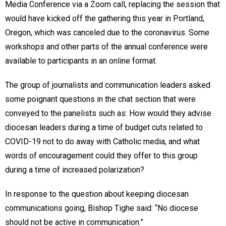
Media Conference via a Zoom call, replacing the session that
would have kicked off the gathering this year in Portland,
Oregon, which was canceled due to the coronavirus. Some
workshops and other parts of the annual conference were
available to participants in an online format.
The group of journalists and communication leaders asked
some poignant questions in the chat section that were
conveyed to the panelists such as: How would they advise
diocesan leaders during a time of budget cuts related to
COVID-19 not to do away with Catholic media, and what
words of encouragement could they offer to this group
during a time of increased polarization?
In response to the question about keeping diocesan
communications going, Bishop Tighe said: “No diocese
should not be active in communication.”