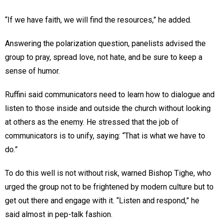
“If we have faith, we will find the resources,” he added.
Answering the polarization question, panelists advised the
group to pray, spread love, not hate, and be sure to keep a
sense of humor.
Ruffini said communicators need to learn how to dialogue and
listen to those inside and outside the church without looking
at others as the enemy. He stressed that the job of
communicators is to unify, saying: “That is what we have to
do.”
To do this well is not without risk, warned Bishop Tighe, who
urged the group not to be frightened by modern culture but to
get out there and engage with it. “Listen and respond,” he
said almost in pep-talk fashion.