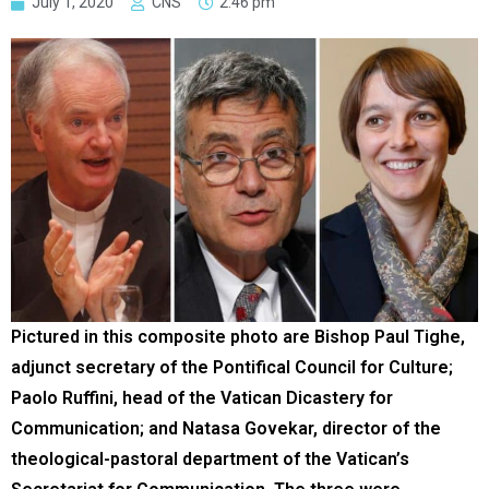
July 1, 2020
CNS
2:46 pm
Pictured in this composite photo are Bishop Paul Tighe,
adjunct secretary of the Pontifical Council for Culture;
Paolo Ruffini, head of the Vatican Dicastery for
Communication; and Natasa Govekar, director of the
theological-pastoral department of the Vatican’s