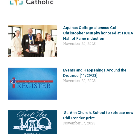
Aquinas College alumnus Col.
Christopher Murphy honored at TICUA
Hall of Fame induction
November 20, 2023
Events and Happenings Around the
Diocese [11/29/23]
November 20, 2023
St. Ann Church, School to release new
Phil Ponder print
November 17, 2023