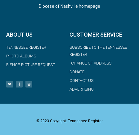
Diocese of Nashville homepage
ABOUT US
CUSTOMER SERVICE
TENNESSEE REGISTER
SUBSCRIBE TO THE TENNESSEE
REGISTER
PHOTO ALBUMS
CHANGE OF ADDRESS
BISHOP PICTURE REQUEST
DONATE
CONTACT US
ADVERTISING
© 2023 Copyright: Tennessee Register