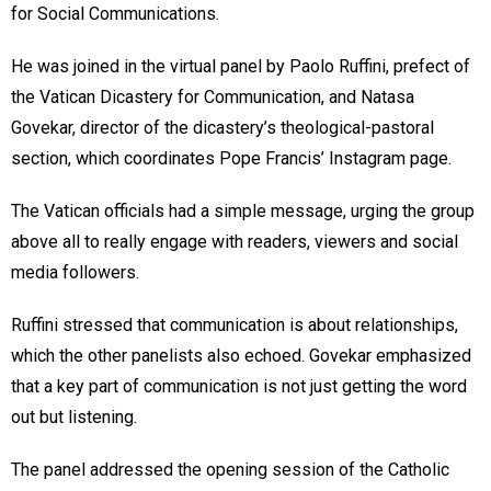
for Social Communications.
He was joined in the virtual panel by Paolo Ruffini, prefect of
the Vatican Dicastery for Communication, and Natasa
Govekar, director of the dicastery’s theological-pastoral
section, which coordinates Pope Francis’ Instagram page.
The Vatican officials had a simple message, urging the group
above all to really engage with readers, viewers and social
media followers.
Ruffini stressed that communication is about relationships,
which the other panelists also echoed. Govekar emphasized
that a key part of communication is not just getting the word
out but listening.
The panel addressed the opening session of the Catholic