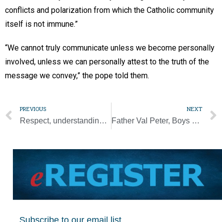
conflicts and polarization from which the Catholic community
itself is not immune.”
“We cannot truly communicate unless we become personally
involved, unless we can personally attest to the truth of the
message we convey,” the pope told them.
PREVIOUS
NEXT
Respect, understanding can defeat racism, bigotry, Archbishop Gregory says
Father Val Peter, Boys Town’s leader for 20 years, dies
Subscribe to our email list