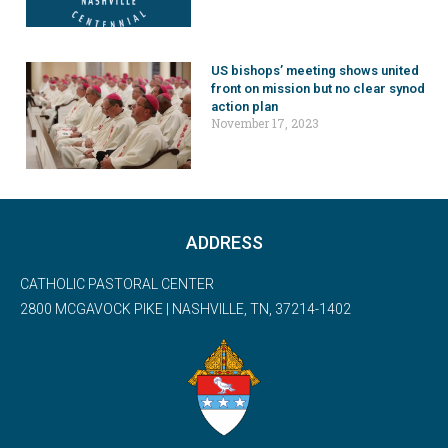
US bishops’ meeting shows united
front on mission but no clear synod
action plan
November 17, 2023
ADDRESS
CATHOLIC PASTORAL CENTER
2800 MCGAVOCK PIKE | NASHVILLE, TN, 37214-1402