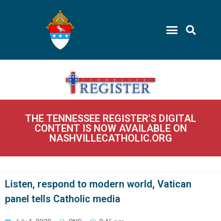
THE TENNESSEE REGISTER'S DIGITAL
CONTENT IS NOW AVAILABLE ON
NASHVILLECATHOLIC.ORG
Listen, respond to modern world, Vatican
panel tells Catholic media