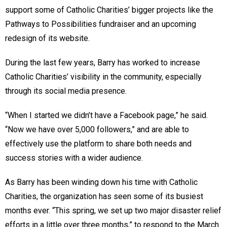
support some of Catholic Charities’ bigger projects like the
Pathways to Possibilities fundraiser and an upcoming
redesign of its website.
During the last few years, Barry has worked to increase
Catholic Charities’ visibility in the community, especially
through its social media presence.
“When I started we didn’t have a Facebook page,” he said.
“Now we have over 5,000 followers,” and are able to
effectively use the platform to share both needs and
success stories with a wider audience.
As Barry has been winding down his time with Catholic
Charities, the organization has seen some of its busiest
months ever. “This spring, we set up two major disaster relief
efforts in a little over three months,” to respond to the March