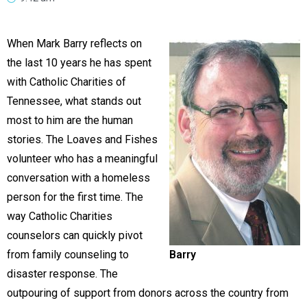
When Mark Barry reflects on
the last 10 years he has spent
with Catholic Charities of
Tennessee, what stands out
most to him are the human
stories. The Loaves and Fishes
volunteer who has a meaningful
conversation with a homeless
person for the first time. The
way Catholic Charities
counselors can quickly pivot
from family counseling to
Barry
disaster response. The
outpouring of support from donors across the country from