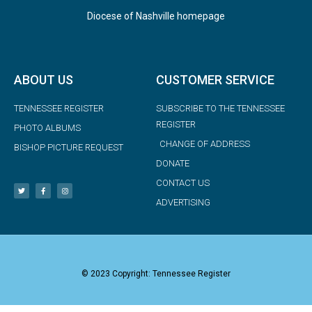
Diocese of Nashville homepage
ABOUT US
CUSTOMER SERVICE
TENNESSEE REGISTER
SUBSCRIBE TO THE TENNESSEE
REGISTER
PHOTO ALBUMS
CHANGE OF ADDRESS
BISHOP PICTURE REQUEST
DONATE
CONTACT US
ADVERTISING
© 2023 Copyright: Tennessee Register