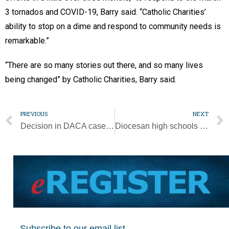
3 tornados and COVID-19, Barry said. “Catholic Charities’
ability to stop on a dime and respond to community needs is
remarkable.”
“There are so many stories out there, and so many lives
being changed” by Catholic Charities, Barry said.
PREVIOUS
NEXT
Decision in DACA case life-changing for program recipients
Diocesan high schools to develop diversity, inclusivity plans
Subscribe to our email list