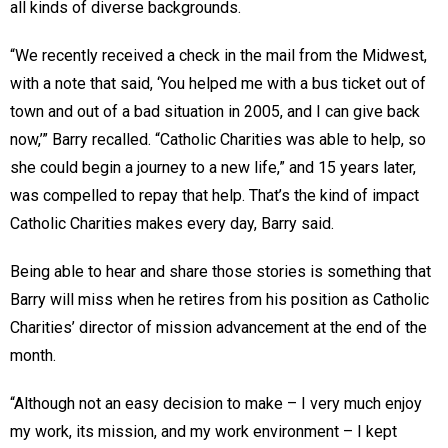
all kinds of diverse backgrounds.
“We recently received a check in the mail from the Midwest,
with a note that said, ‘You helped me with a bus ticket out of
town and out of a bad situation in 2005, and I can give back
now,’” Barry recalled. “Catholic Charities was able to help, so
she could begin a journey to a new life,” and 15 years later,
was compelled to repay that help. That’s the kind of impact
Catholic Charities makes every day, Barry said.
Being able to hear and share those stories is something that
Barry will miss when he retires from his position as Catholic
Charities’ director of mission advancement at the end of the
month.
“Although not an easy decision to make – I very much enjoy
my work, its mission, and my work environment – I kept