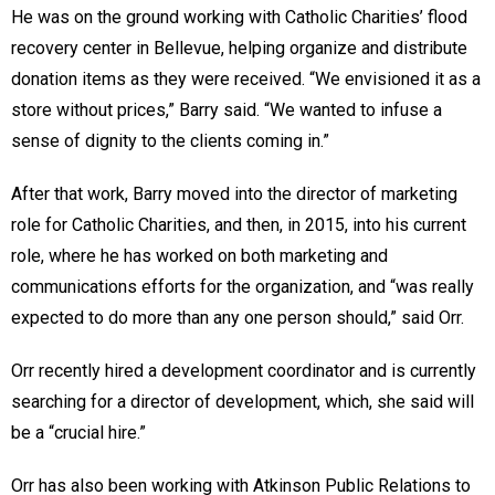
He was on the ground working with Catholic Charities’ flood
recovery center in Bellevue, helping organize and distribute
donation items as they were received. “We envisioned it as a
store without prices,” Barry said. “We wanted to infuse a
sense of dignity to the clients coming in.”
After that work, Barry moved into the director of marketing
role for Catholic Charities, and then, in 2015, into his current
role, where he has worked on both marketing and
communications efforts for the organization, and “was really
expected to do more than any one person should,” said Orr.
Orr recently hired a development coordinator and is currently
searching for a director of development, which, she said will
be a “crucial hire.”
Orr has also been working with Atkinson Public Relations to