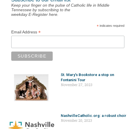
Keep your finger on the pulse of Catholic life in Middle
Tennessee by subscribing to the
weekday E-Register here.
*
indicates required
*
Email Address
St. Mary’s Bookstore a stop on
Fontanini Tour
November 27, 2023
NashvilleCatholic.org: a robust choir
November 20, 2023