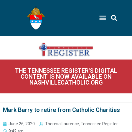
THE TENNESSEE REGISTER'S DIGITAL
CONTENT IS NOW AVAILABLE ON
NASHVILLECATHOLIC.ORG
Mark Barry to retire from Catholic Charities
June 26, 2020
Theresa Laurence, Tennessee Register
9:42 am