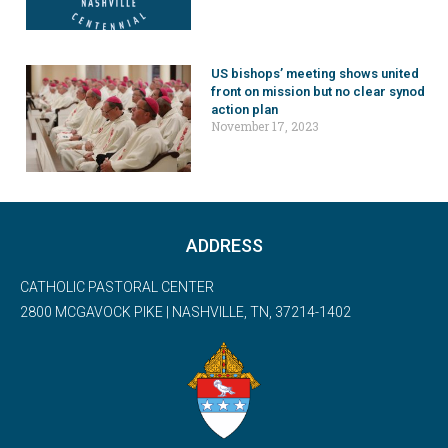
US bishops’ meeting shows united
front on mission but no clear synod
action plan
November 17, 2023
ADDRESS
CATHOLIC PASTORAL CENTER
2800 MCGAVOCK PIKE | NASHVILLE, TN, 37214-1402