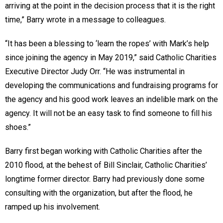
arriving at the point in the decision process that it is the right
time,” Barry wrote in a message to colleagues.
“It has been a blessing to ‘learn the ropes’ with Mark’s help
since joining the agency in May 2019,” said Catholic Charities
Executive Director Judy Orr. “He was instrumental in
developing the communications and fundraising programs for
the agency and his good work leaves an indelible mark on the
agency. It will not be an easy task to find someone to fill his
shoes.”
Barry first began working with Catholic Charities after the
2010 flood, at the behest of Bill Sinclair, Catholic Charities’
longtime former director. Barry had previously done some
consulting with the organization, but after the flood, he
ramped up his involvement.