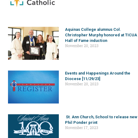
Aquinas College alumnus Col.
Christopher Murphy honored at TICUA
Hall of Fame induction
November 20, 2023
Events and Happenings Around the
Diocese [11/29/23]
November 20, 2023
St. Ann Church, School to release new
Phil Ponder print
November 17, 2023