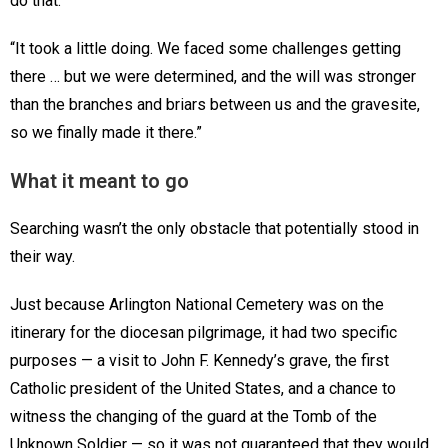
do that.
“It took a little doing. We faced some challenges getting
there … but we were determined, and the will was stronger
than the branches and briars between us and the gravesite,
so we finally made it there.”
What it meant to go
Searching wasn’t the only obstacle that potentially stood in
their way.
Just because Arlington National Cemetery was on the
itinerary for the diocesan pilgrimage, it had two specific
purposes — a visit to John F. Kennedy’s grave, the first
Catholic president of the United States, and a chance to
witness the changing of the guard at the Tomb of the
Unknown Soldier — so it was not guaranteed that they would