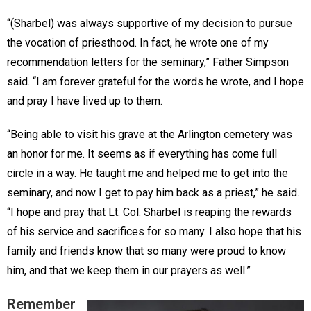
“(Sharbel) was always supportive of my decision to pursue
the vocation of priesthood. In fact, he wrote one of my
recommendation letters for the seminary,” Father Simpson
said. “I am forever grateful for the words he wrote, and I hope
and pray I have lived up to them.
“Being able to visit his grave at the Arlington cemetery was
an honor for me. It seems as if everything has come full
circle in a way. He taught me and helped me to get into the
seminary, and now I get to pay him back as a priest,” he said.
“I hope and pray that Lt. Col. Sharbel is reaping the rewards
of his service and sacrifices for so many. I also hope that his
family and friends know that so many were proud to know
him, and that we keep them in our prayers as well.”
Remember