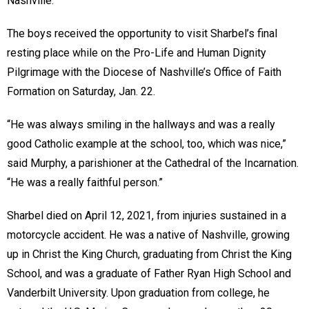
Nashville.
The boys received the opportunity to visit Sharbel’s final
resting place while on the Pro-Life and Human Dignity
Pilgrimage with the Diocese of Nashville’s Office of Faith
Formation on Saturday, Jan. 22.
“He was always smiling in the hallways and was a really
good Catholic example at the school, too, which was nice,”
said Murphy, a parishioner at the Cathedral of the Incarnation.
“He was a really faithful person.”
Sharbel died on April 12, 2021, from injuries sustained in a
motorcycle accident. He was a native of Nashville, growing
up in Christ the King Church, graduating from Christ the King
School, and was a graduate of Father Ryan High School and
Vanderbilt University. Upon graduation from college, he