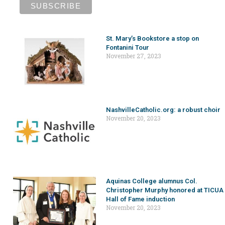
St. Mary’s Bookstore a stop on
Fontanini Tour
November 27, 2023
NashvilleCatholic.org: a robust choir
November 20, 2023
Aquinas College alumnus Col.
Christopher Murphy honored at TICUA
Hall of Fame induction
November 20, 2023