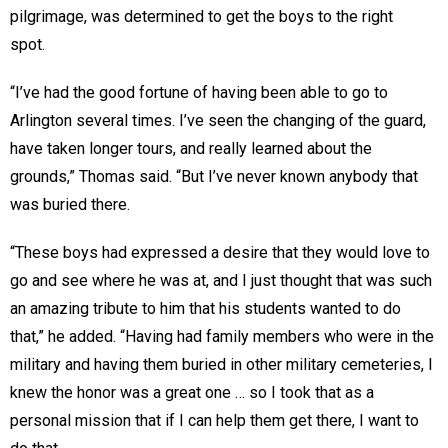
pilgrimage, was determined to get the boys to the right
spot.
“I’ve had the good fortune of having been able to go to
Arlington several times. I’ve seen the changing of the guard,
have taken longer tours, and really learned about the
grounds,” Thomas said. “But I’ve never known anybody that
was buried there.
“These boys had expressed a desire that they would love to
go and see where he was at, and I just thought that was such
an amazing tribute to him that his students wanted to do
that,” he added. “Having had family members who were in the
military and having them buried in other military cemeteries, I
knew the honor was a great one … so I took that as a
personal mission that if I can help them get there, I want to