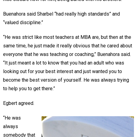
Buenahora said Sharbel “had really high standards” and
“valued discipline.”
“He was strict like most teachers at MBA are, but then at the
same time, he just made it really obvious that he cared about
everyone that he was teaching or coaching,” Buenahora said.
“It just meant a lot to know that you had an adult who was
looking out for your best interest and just wanted you to
become the best version of yourself. He was always trying
to help you to get there.”
Egbert agreed.
“He was
always
somebody that