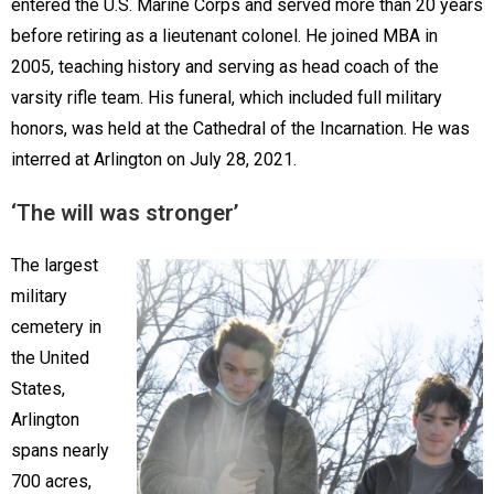
entered the U.S. Marine Corps and served more than 20 years
before retiring as a lieutenant colonel. He joined MBA in
2005, teaching history and serving as head coach of the
varsity rifle team. His funeral, which included full military
honors, was held at the Cathedral of the Incarnation. He was
interred at Arlington on July 28, 2021.
‘The will was stronger’
The largest
military
cemetery in
the United
States,
Arlington
spans nearly
700 acres,