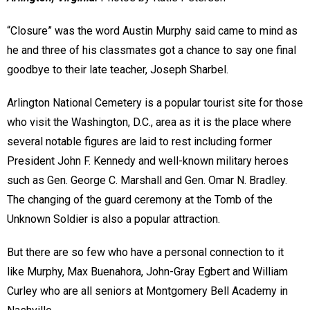
“Closure” was the word Austin Murphy said came to mind as
he and three of his classmates got a chance to say one final
goodbye to their late teacher, Joseph Sharbel.
Arlington National Cemetery is a popular tourist site for those
who visit the Washington, D.C., area as it is the place where
several notable figures are laid to rest including former
President John F. Kennedy and well-known military heroes
such as Gen. George C. Marshall and Gen. Omar N. Bradley.
The changing of the guard ceremony at the Tomb of the
Unknown Soldier is also a popular attraction.
But there are so few who have a personal connection to it
like Murphy, Max Buenahora, John-Gray Egbert and William
Curley who are all seniors at Montgomery Bell Academy in