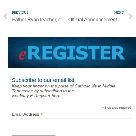
PREVIOUS
NEXT
Father Ryan teacher, coach Joe Coode dies at 60
Official Announcement (Feb. 4 Edition of the Tennessee Register)
Subscribe to our email list
Keep your finger on the pulse of Catholic life in Middle
Tennessee by subscribing to the
weekday E-Register here.
*
indicates required
*
Email Address