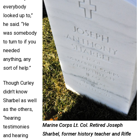
everybody
looked up to,”
he said. “He
was somebody
to turn to if you
needed
anything, any
sort of help.”
Though Curley
didn’t know
Sharbel as well
as the others,
“hearing
Marine Corps Lt. Col. Retired Joseph
testimonies
Sharbel, former history teacher and Rifle
and hearing