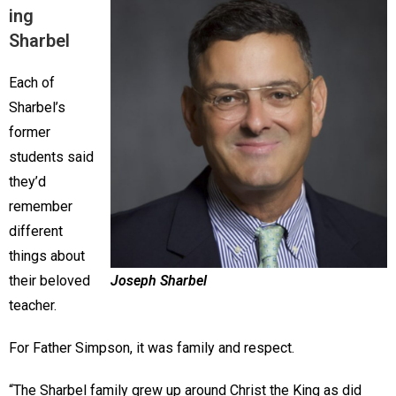
ing
Sharbel
Each of
Sharbel’s
former
students said
they’d
remember
different
things about
their beloved
Joseph Sharbel
teacher.
For Father Simpson, it was family and respect.
“The Sharbel family grew up around Christ the King as did