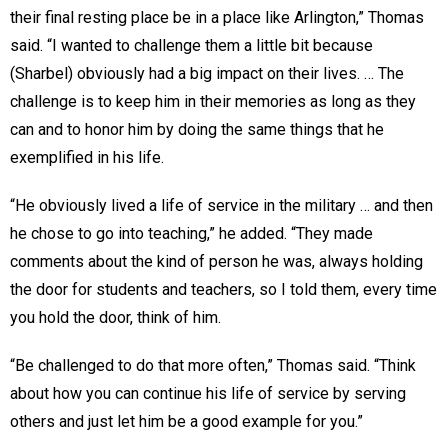
their final resting place be in a place like Arlington,” Thomas
said. “I wanted to challenge them a little bit because
(Sharbel) obviously had a big impact on their lives. … The
challenge is to keep him in their memories as long as they
can and to honor him by doing the same things that he
exemplified in his life.
“He obviously lived a life of service in the military … and then
he chose to go into teaching,” he added. “They made
comments about the kind of person he was, always holding
the door for students and teachers, so I told them, every time
you hold the door, think of him.
“Be challenged to do that more often,” Thomas said. “Think
about how you can continue his life of service by serving
others and just let him be a good example for you.”