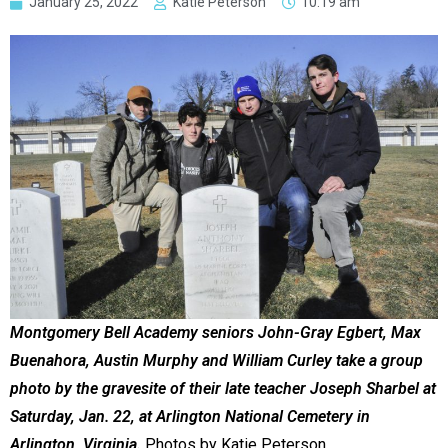
January 25, 2022
Katie Peterson
10:19 am
Montgomery Bell Academy seniors John-Gray Egbert, Max
Buenahora, Austin Murphy and William Curley take a group
photo by the gravesite of their late teacher Joseph Sharbel at
Saturday, Jan. 22, at Arlington National Cemetery in
Arlington, Virginia.
Photos by Katie Peterson