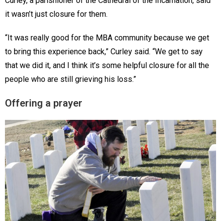
Curley, a parishioner of the Cathedral of the Incarnation, said
it wasn’t just closure for them.
“It was really good for the MBA community because we get
to bring this experience back,” Curley said. “We get to say
that we did it, and I think it’s some helpful closure for all the
people who are still grieving his loss.”
Offering a prayer