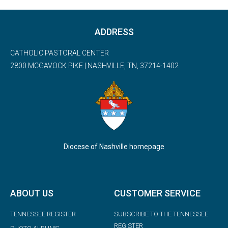
ADDRESS
CATHOLIC PASTORAL CENTER
2800 MCGAVOCK PIKE | NASHVILLE, TN, 37214-1402
Diocese of Nashville homepage
ABOUT US
CUSTOMER SERVICE
TENNESSEE REGISTER
SUBSCRIBE TO THE TENNESSEE
REGISTER