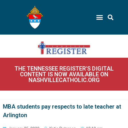
THE TENNESSEE REGISTER'S DIGITAL
CONTENT IS NOW AVAILABLE ON
NASHVILLECATHOLIC.ORG
MBA students pay respects to late teacher at
Arlington