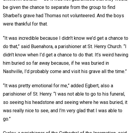
be given the chance to separate from the group to find
Sharbel’s grave had Thomas not volunteered. And the boys
were thankful for that.
“It was incredible because I didn’t know we’d get a chance to
do that,” said Buenahora, a parishioner at St. Henry Church. “I
didn’t know when I’d get a chance to do that. It’s weird having
him buried so far away because, if he was buried in
Nashville, I’d probably come and visit his grave all the time.”
“It was pretty emotional for me,” added Egbert, also a
parishioner of St. Henry. “I was not able to go to his funeral,
so seeing his headstone and seeing where he was buried, it
was really nice to see, and I’m very glad that I was able to
go.”