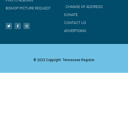
PHOTO ALBUMS
CHANGE OF ADDRESS
BISHOP PICTURE REQUEST
DONATE
CONTACT US
ADVERTISING
© 2023 Copyright: Tennessee Register