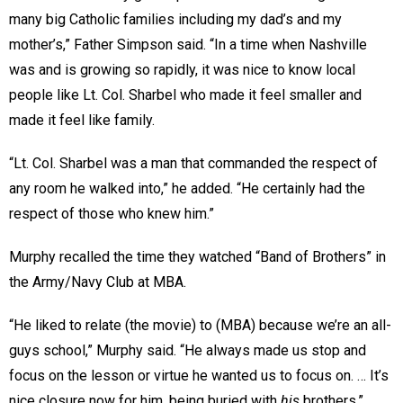
many big Catholic families including my dad’s and my
mother’s,” Father Simpson said. “In a time when Nashville
was and is growing so rapidly, it was nice to know local
people like Lt. Col. Sharbel who made it feel smaller and
made it feel like family.
“Lt. Col. Sharbel was a man that commanded the respect of
any room he walked into,” he added. “He certainly had the
respect of those who knew him.”
Murphy recalled the time they watched “Band of Brothers” in
the Army/Navy Club at MBA.
“He liked to relate (the movie) to (MBA) because we’re an all-
guys school,” Murphy said. “He always made us stop and
focus on the lesson or virtue he wanted us to focus on. … It’s
nice closure now for him, being buried with
his
brothers.”