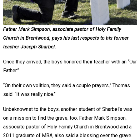
Father Mark Simpson, associate pastor of Holy Family
Church in Brentwood, pays his last respects to his former
teacher Joseph Sharbel.
Once they arrived, the boys honored their teacher with an “Our
Father.”
“On their own volition, they said a couple prayers,” Thomas
said. “It was really nice.”
Unbeknownst to the boys, another student of Sharbel’s was
on a mission to find the grave, too. Father Mark Simpson,
associate pastor of Holy Family Church in Brentwood and a
2011 graduate of MBA, also said a blessing over the grave.