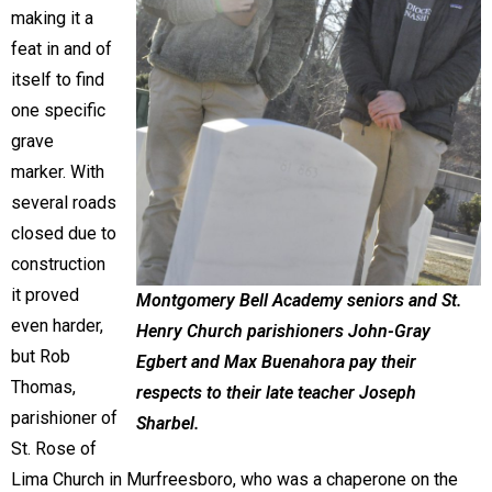
making it a
feat in and of
itself to find
one specific
grave
marker. With
several roads
closed due to
construction
it proved
Montgomery Bell Academy seniors and St.
even harder,
Henry Church parishioners John-Gray
but Rob
Egbert and Max Buenahora pay their
Thomas,
respects to their late teacher Joseph
parishioner of
Sharbel.
St. Rose of
Lima Church in Murfreesboro, who was a chaperone on the