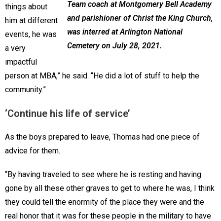
Team coach at Montgomery Bell Academy
things about
and parishioner of Christ the King Church,
him at different
was interred at Arlington National
events, he was
Cemetery on July 28, 2021.
a very
impactful
person at MBA,” he said. “He did a lot of stuff to help the
community.”
‘Continue his life of service’
As the boys prepared to leave, Thomas had one piece of
advice for them.
“By having traveled to see where he is resting and having
gone by all these other graves to get to where he was, I think
they could tell the enormity of the place they were and the
real honor that it was for these people in the military to have