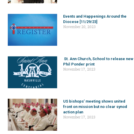
Events and Happenings Around the
Diocese [11/29/23]
November 20, 2023
St. Ann Church, School to release new
Phil Ponder print
November 17, 2023
US bishops’ meeting shows united
front on mission but no clear synod
action plan
November 17, 2023