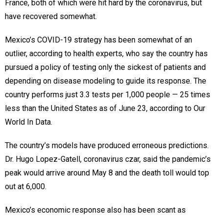
France, both of which were hit hard by the coronavirus, but
have recovered somewhat.
Mexico’s COVID-19 strategy has been somewhat of an
outlier, according to health experts, who say the country has
pursued a policy of testing only the sickest of patients and
depending on disease modeling to guide its response. The
country performs just 3.3 tests per 1,000 people — 25 times
less than the United States as of June 23, according to Our
World In Data.
The country’s models have produced erroneous predictions.
Dr. Hugo Lopez-Gatell, coronavirus czar, said the pandemic’s
peak would arrive around May 8 and the death toll would top
out at 6,000.
Mexico’s economic response also has been scant as