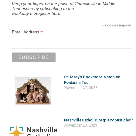
Keep your finger on the pulse of Catholic life in Middle
Tennessee by subscribing to the
weekday E-Register here.
*
indicates required
*
Email Address
St. Mary’s Bookstore a stop on
Fontanini Tour
November 27, 2023
NashvilleCatholic.org: a robust choir
November 20, 2023