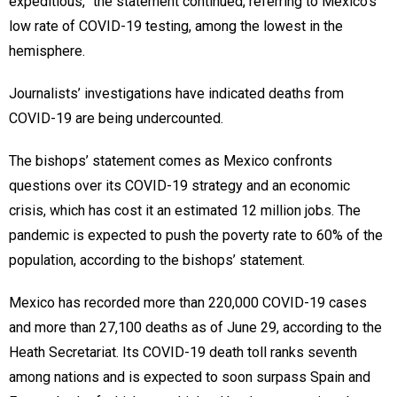
expeditious,” the statement continued, referring to Mexico’s
low rate of COVID-19 testing, among the lowest in the
hemisphere.
Journalists’ investigations have indicated deaths from
COVID-19 are being undercounted.
The bishops’ statement comes as Mexico confronts
questions over its COVID-19 strategy and an economic
crisis, which has cost it an estimated 12 million jobs. The
pandemic is expected to push the poverty rate to 60% of the
population, according to the bishops’ statement.
Mexico has recorded more than 220,000 COVID-19 cases
and more than 27,100 deaths as of June 29, according to the
Heath Secretariat. Its COVID-19 death toll ranks seventh
among nations and is expected to soon surpass Spain and