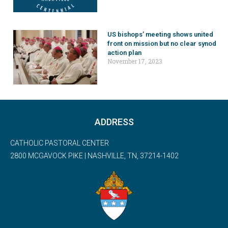
US bishops’ meeting shows united
front on mission but no clear synod
action plan
November 17, 2023
ADDRESS
CATHOLIC PASTORAL CENTER
2800 MCGAVOCK PIKE | NASHVILLE, TN, 37214-1402