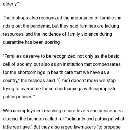
elderly.”
The bishops also recognized the importance of families in
riding out the pandemic, but they said families are lacking
resources, and the incidence of family violence during
quarantine has been soaring.
“Families deserve to be recognized, not only as the basic
cell of society, but also as an institution that compensates
for the shortcomings in health care that we have as a
country,” the bishops said. “(This) doesn’t mean we stop
trying to overcome these shortcomings with appropriate
public policies.”
With unemployment reaching record levels and businesses
closing, the bishops called for “solidarity and putting in what
little we have.” But they also urged lawmakers “to propose