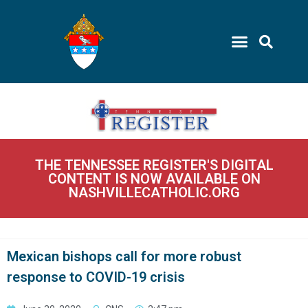
THE TENNESSEE REGISTER'S DIGITAL
CONTENT IS NOW AVAILABLE ON
NASHVILLECATHOLIC.ORG
Mexican bishops call for more robust
response to COVID-19 crisis