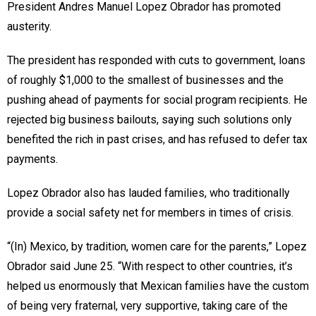
President Andres Manuel Lopez Obrador has promoted
austerity.
The president has responded with cuts to government, loans
of roughly $1,000 to the smallest of businesses and the
pushing ahead of payments for social program recipients. He
rejected big business bailouts, saying such solutions only
benefited the rich in past crises, and has refused to defer tax
payments.
Lopez Obrador also has lauded families, who traditionally
provide a social safety net for members in times of crisis.
“(In) Mexico, by tradition, women care for the parents,” Lopez
Obrador said June 25. “With respect to other countries, it’s
helped us enormously that Mexican families have the custom
of being very fraternal, very supportive, taking care of the