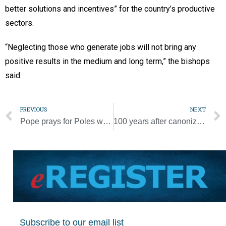
better solutions and incentives” for the country’s productive
sectors.
“Neglecting those who generate jobs will not bring any
positive results in the medium and long term,” the bishops
said.
PREVIOUS
NEXT
Pope prays for Poles who asked him to intervene in abuse cases
100 years after canonization, Joan of Arc remains a symbol for many
Subscribe to our email list