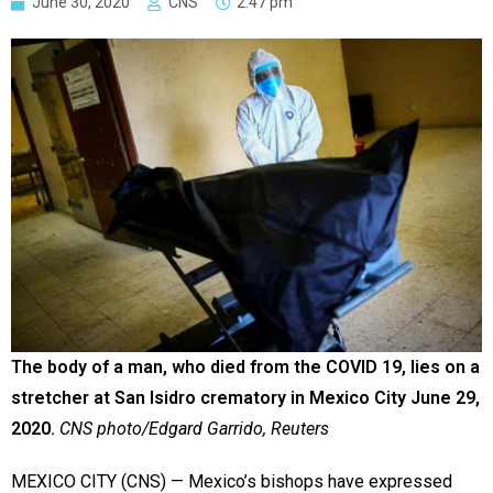
June 30, 2020
CNS
2:47 pm
The body of a man, who died from the COVID 19, lies on a
stretcher at San Isidro crematory in Mexico City June 29,
2020.
CNS photo/Edgard Garrido, Reuters
MEXICO CITY (CNS) — Mexico’s bishops have expressed