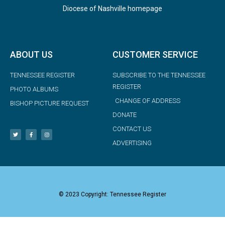
Diocese of Nashville homepage
ABOUT US
CUSTOMER SERVICE
TENNESSEE REGISTER
SUBSCRIBE TO THE TENNESSEE
REGISTER
PHOTO ALBUMS
CHANGE OF ADDRESS
BISHOP PICTURE REQUEST
DONATE
CONTACT US
ADVERTISING
© 2023 Copyright: Tennessee Register