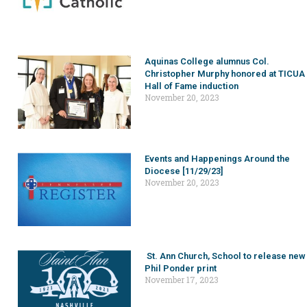
Aquinas College alumnus Col.
Christopher Murphy honored at TICUA
Hall of Fame induction
November 20, 2023
Events and Happenings Around the
Diocese [11/29/23]
November 20, 2023
St. Ann Church, School to release new
Phil Ponder print
November 17, 2023