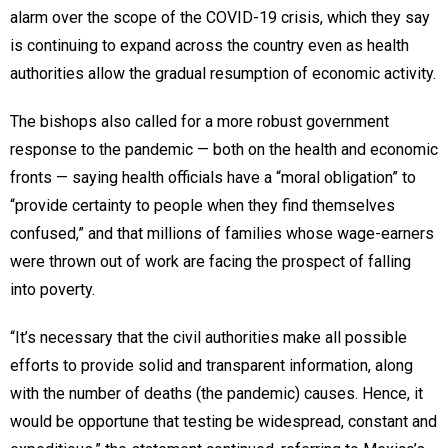
alarm over the scope of the COVID-19 crisis, which they say
is continuing to expand across the country even as health
authorities allow the gradual resumption of economic activity.
The bishops also called for a more robust government
response to the pandemic — both on the health and economic
fronts — saying health officials have a “moral obligation” to
“provide certainty to people when they find themselves
confused,” and that millions of families whose wage-earners
were thrown out of work are facing the prospect of falling
into poverty.
“It’s necessary that the civil authorities make all possible
efforts to provide solid and transparent information, along
with the number of deaths (the pandemic) causes. Hence, it
would be opportune that testing be widespread, constant and