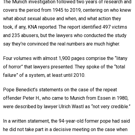
The Munich investigation followed two years of research and
covers the period from 1945 to 2019, centering on who knew
what about sexual abuse and when, and what action they
took, if any, KNA reported. The report identified 497 victims
and 235 abusers, but the lawyers who conducted the study
say they’re convinced the real numbers are much higher.
Four volumes with almost 1,900 pages comprise the “litany
of horror” that lawyers presented. They spoke of the “total
failure” of a system, at least until 2010.
Pope Benedict’s statements on the case of the repeat
offender Peter H., who came to Munich from Essen in 1980,
were described by lawyer Ulrich Wastl as “not very credible.”
In a written statement, the 94-year-old former pope had said
he did not take part in a decisive meeting on the case when