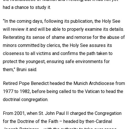
had a chance to study it.
“In the coming days, following its publication, the Holy See
will review it and will be able to properly examine its details.
Reiterating its sense of shame and remorse for the abuse of
minors committed by clerics, the Holy See assures its
closeness to all victims and confirms the path taken to
protect the youngest, ensuring safe environments for
them,” Bruni said.
Retired Pope Benedict headed the Munich Archdiocese from
1977 to 1982, before being called to the Vatican to head the
doctrinal congregation.
From 2001, when St. John Paul II charged the Congregation
for the Doctrine of the Faith – headed by then-Cardinal