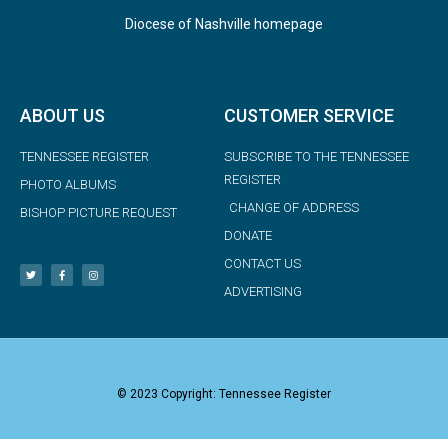
Diocese of Nashville homepage
ABOUT US
CUSTOMER SERVICE
TENNESSEE REGISTER
SUBSCRIBE TO THE TENNESSEE
REGISTER
PHOTO ALBUMS
CHANGE OF ADDRESS
BISHOP PICTURE REQUEST
DONATE
CONTACT US
ADVERTISING
© 2023 Copyright: Tennessee Register