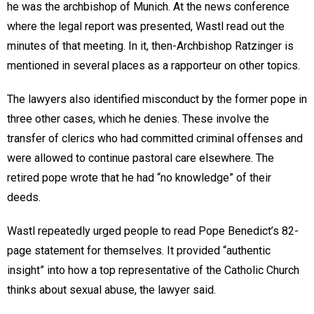
he was the archbishop of Munich. At the news conference
where the legal report was presented, Wastl read out the
minutes of that meeting. In it, then-Archbishop Ratzinger is
mentioned in several places as a rapporteur on other topics.
The lawyers also identified misconduct by the former pope in
three other cases, which he denies. These involve the
transfer of clerics who had committed criminal offenses and
were allowed to continue pastoral care elsewhere. The
retired pope wrote that he had “no knowledge” of their
deeds.
Wastl repeatedly urged people to read Pope Benedict’s 82-
page statement for themselves. It provided “authentic
insight” into how a top representative of the Catholic Church
thinks about sexual abuse, the lawyer said.