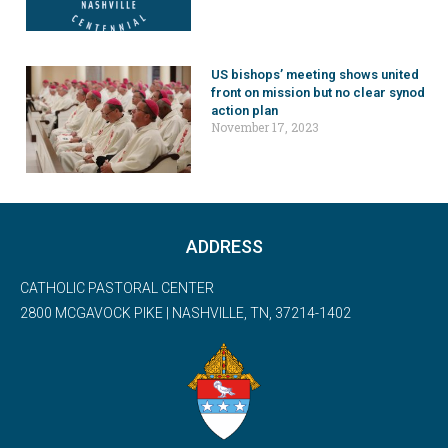
US bishops’ meeting shows united
front on mission but no clear synod
action plan
November 17, 2023
ADDRESS
CATHOLIC PASTORAL CENTER
2800 MCGAVOCK PIKE | NASHVILLE, TN, 37214-1402