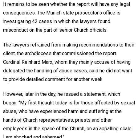
It remains to be seen whether the report will have any legal
consequences. The Munich state prosecutor’s office is
investigating 42 cases in which the lawyers found
misconduct on the part of senior Church officials.
The lawyers refrained from making recommendations to their
client, the archdiocese that commissioned the report.
Cardinal Reinhard Marx, whom they mainly accuse of having
delegated the handling of abuse cases, said he did not want
to provide detailed comment for another week.
However, later in the day, he issued a statement, which
began: “My first thought today is for those affected by sexual
abuse, who have experienced harm and suffering at the
hands of Church representatives, priests and other
employees in the space of the Church, on an appalling scale.
I am shocked and ashamed.”