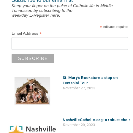
Subscribe to our email list
Keep your finger on the pulse of Catholic life in Middle
Tennessee by subscribing to the
weekday E-Register here.
*
indicates required
*
Email Address
St. Mary’s Bookstore a stop on
Fontanini Tour
November 27, 2023
NashvilleCatholic.org: a robust choir
November 20, 2023