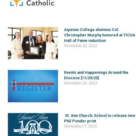
Aquinas College alumnus Col.
Christopher Murphy honored at TICUA
Hall of Fame induction
November 20, 2023
Events and Happenings Around the
Diocese [11/29/23]
November 20, 2023
St. Ann Church, School to release new
Phil Ponder print
November 17, 2023