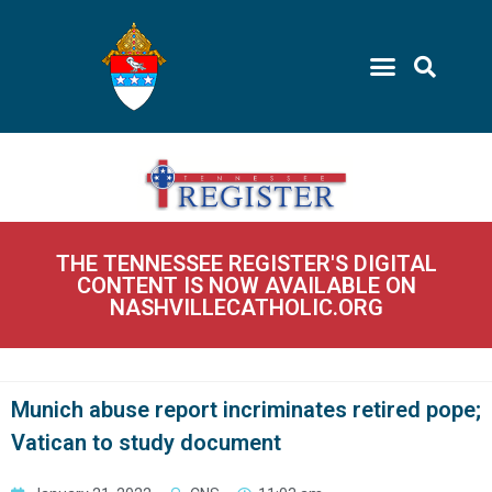
THE TENNESSEE REGISTER'S DIGITAL
CONTENT IS NOW AVAILABLE ON
NASHVILLECATHOLIC.ORG
Munich abuse report incriminates retired pope;
Vatican to study document