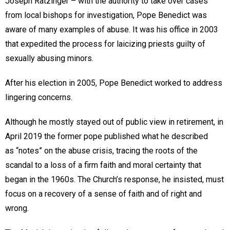
Joseph Ratzinger – with the authority to take over cases
from local bishops for investigation, Pope Benedict was
aware of many examples of abuse. It was his office in 2003
that expedited the process for laicizing priests guilty of
sexually abusing minors.
After his election in 2005, Pope Benedict worked to address
lingering concerns.
Although he mostly stayed out of public view in retirement, in
April 2019 the former pope published what he described
as “notes” on the abuse crisis, tracing the roots of the
scandal to a loss of a firm faith and moral certainty that
began in the 1960s. The Church’s response, he insisted, must
focus on a recovery of a sense of faith and of right and
wrong.