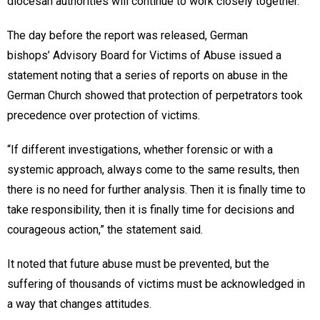
diocesan authorities will continue to work closely together.”
The day before the report was released, German
bishops’ Advisory Board for Victims of Abuse issued a
statement noting that a series of reports on abuse in the
German Church showed that protection of perpetrators took
precedence over protection of victims.
“If different investigations, whether forensic or with a
systemic approach, always come to the same results, then
there is no need for further analysis. Then it is finally time to
take responsibility, then it is finally time for decisions and
courageous action,” the statement said.
It noted that future abuse must be prevented, but the
suffering of thousands of victims must be acknowledged in
a way that changes attitudes.