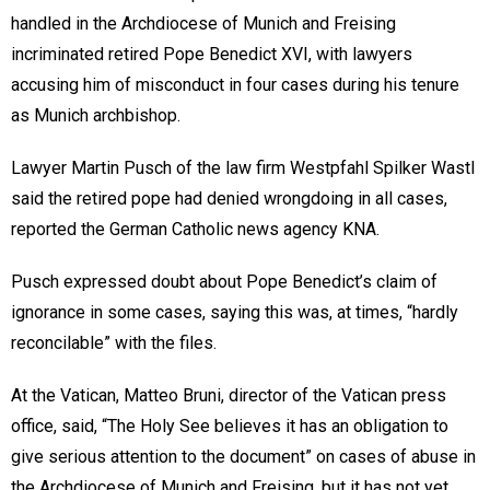
handled in the Archdiocese of Munich and Freising
incriminated retired Pope Benedict XVI, with lawyers
accusing him of misconduct in four cases during his tenure
as Munich archbishop.
Lawyer Martin Pusch of the law firm Westpfahl Spilker Wastl
said the retired pope had denied wrongdoing in all cases,
reported the German Catholic news agency KNA.
Pusch expressed doubt about Pope Benedict’s claim of
ignorance in some cases, saying this was, at times, “hardly
reconcilable” with the files.
At the Vatican, Matteo Bruni, director of the Vatican press
office, said, “The Holy See believes it has an obligation to
give serious attention to the document” on cases of abuse in
the Archdiocese of Munich and Freising, but it has not yet