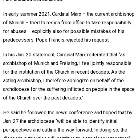
In early summer 2021, Cardinal Marx – the current archbishop
of Munich – tried to resign from office to take responsibility
for abuses – explicitly also for possible mistakes of his
predecessors. Pope Francis rejected his request.
In his Jan. 20 statement, Cardinal Marx reiterated that “as
archbishop of Munich and Freising, I feel jointly responsible
for the institution of the Church in recent decades. As the
acting archbishop, I therefore apologize on behalf of the
archdiocese for the suffering inflicted on people in the space
of the Church over the past decades.”
He said he followed the news conference and hoped that by
Jan. 27 the archdiocese “will be able to identify initial
perspectives and outline the way forward. In doing so, the