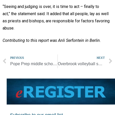
“Seeing and judging is over, it is time to act – finally to
act,” the statement said. It added that all people, lay as well
as priests and bishops, are responsible for factors favoring
abuse.
Contributing to this report was Anli Serfontein in Berlin.
PREVIOUS
NEXT
Pope Prep middle school grades off to ‘a really good start’
Overbrook volleyball sweeps Parochial League titles