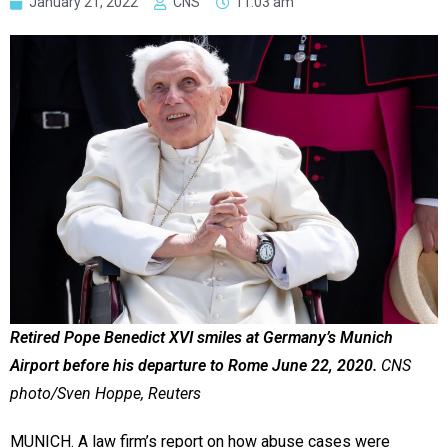
January 21, 2022
CNS
11:03 am
Retired Pope Benedict XVI smiles at Germany’s Munich
Airport before his departure to Rome June 22, 2020.
CNS
photo/Sven Hoppe, Reuters
MUNICH. A law firm’s report on how abuse cases were