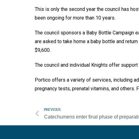
This is only the second year the council has hos
been ongoing for more than 10 years.
The council sponsors a Baby Bottle Campaign ea
are asked to take home a baby bottle and return
$9,600.
The council and individual Knights offer support
Portico offers a variety of services, including a
pregnancy tests, prenatal vitamins, and others. F
PREVIOUS