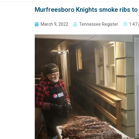
Murfreesboro Knights smoke ribs to 
March 9, 2022
Tennessee Register
1:47