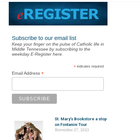
Subscribe to our email list
Keep your finger on the pulse of Catholic life in
Middle Tennessee by subscribing to the
weekday E-Register here.
*
indicates required
*
Email Address
St. Mary’s Bookstore a stop
on Fontanini Tour
November 27, 2023