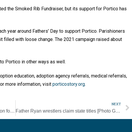
ted the Smoked Rib Fundraiser, but its support for Portico has
ch year around Fathers’ Day to support Portico. Parishioners
 it filled with loose change. The 2021 campaign raised about
 to Portico in other ways as well.
doption education, adoption agency referrals, medical referrals,
or more information, visit
porticostory.org
.
NEXT
Catechumens enter final phase of preparation for initiation after Rite of Election [Photo Gallery]
Father Ryan wrestlers claim state titles [Photo Gallery]