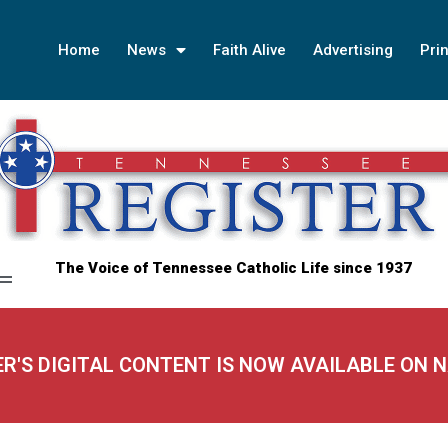
Home
News
Faith Alive
Advertising
Prin
The Voice of Tennessee Catholic Life since 1937
ER'S DIGITAL CONTENT IS NOW AVAILABLE ON 