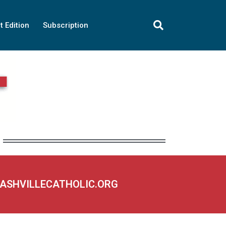
t Edition
Subscription
NASHVILLECATHOLIC.ORG