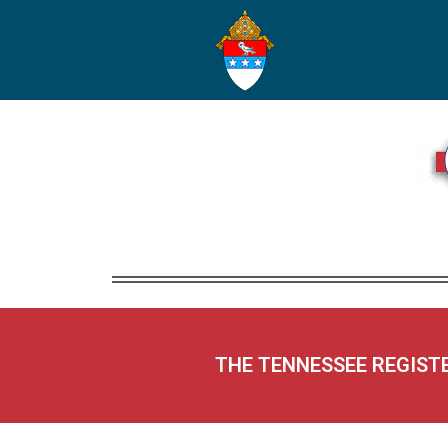
THE TENNESSEE REGIST