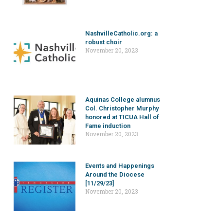
NashvilleCatholic.org: a
robust choir
November 20, 2023
Aquinas College alumnus
Col. Christopher Murphy
honored at TICUA Hall of
Fame induction
November 20, 2023
Events and Happenings
Around the Diocese
[11/29/23]
November 20, 2023