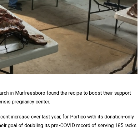
rch in Murfreesboro found the recipe to boost their support
 crisis pregnancy center.
ent increase over last year, for Portico with its donation-only
ir goal of doubling its pre-COVID record of serving 185 racks