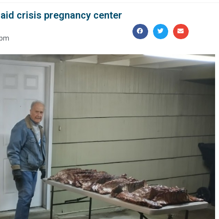
aid crisis pregnancy center
 pm