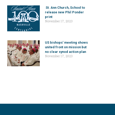
St. Ann Church, School to
release new Phil Ponder
print
November 17, 2023
US bishops’ meeting shows
united front on mission but
no clear synod action plan
November 17, 2023