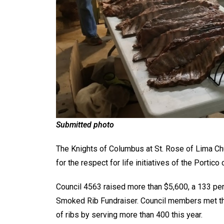
Submitted photo
The Knights of Columbus at St. Rose of Lima Chu
for the respect for life initiatives of the Portico
Council 4563 raised more than $5,600, a 133 perc
Smoked Rib Fundraiser. Council members met the
of ribs by serving more than 400 this year.