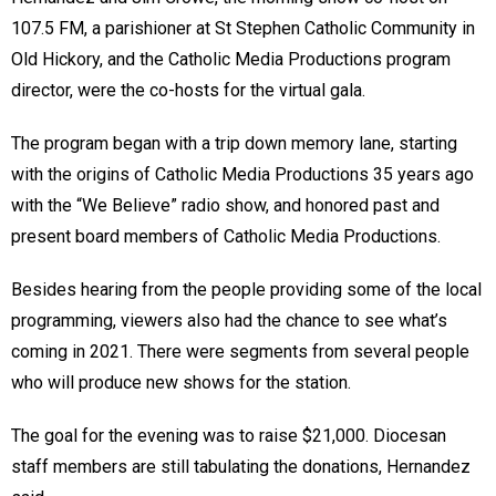
107.5 FM, a parishioner at St Stephen Catholic Community in
Old Hickory, and the Catholic Media Productions program
director, were the co-hosts for the virtual gala.
The program began with a trip down memory lane, starting
with the origins of Catholic Media Productions 35 years ago
with the “We Believe” radio show, and honored past and
present board members of Catholic Media Productions.
Besides hearing from the people providing some of the local
programming, viewers also had the chance to see what’s
coming in 2021. There were segments from several people
who will produce new shows for the station.
The goal for the evening was to raise $21,000. Diocesan
staff members are still tabulating the donations, Hernandez