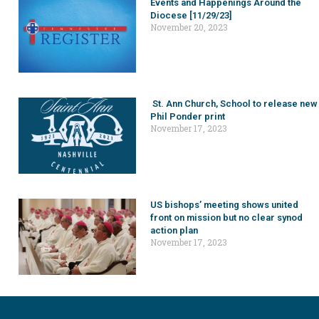
Events and Happenings Around the
Diocese [11/29/23]
November 20, 2023
St. Ann Church, School to release new
Phil Ponder print
November 17, 2023
US bishops’ meeting shows united
front on mission but no clear synod
action plan
November 17, 2023