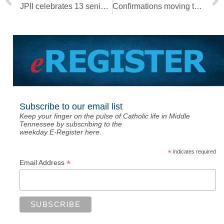
JPII celebrates 13 seniors on National Signing Day
Confirmations moving to Sagrado Corazon so people can gather safely
Subscribe to our email list
Keep your finger on the pulse of Catholic life in Middle
Tennessee by subscribing to the
weekday E-Register here.
*
indicates required
*
Email Address