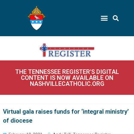
THE TENNESSEE REGISTER'S DIGITAL
CONTENT IS NOW AVAILABLE ON
NASHVILLECATHOLIC.ORG
Virtual gala raises funds for ‘integral ministry’
of diocese