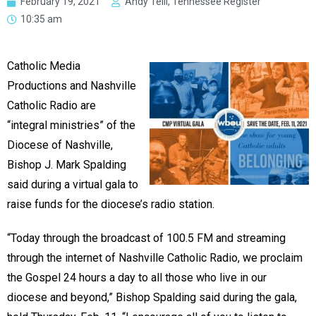
February 19, 2021
Andy Telli, Tennessee Register
10:35 am
Catholic Media
Productions and Nashville
Catholic Radio are
“integral ministries” of the
Diocese of Nashville,
Bishop J. Mark Spalding
said during a virtual gala to
raise funds for the diocese’s radio station.
“Today through the broadcast of 100.5 FM and streaming
through the internet of Nashville Catholic Radio, we proclaim
the Gospel 24 hours a day to all those who live in our
diocese and beyond,” Bishop Spalding said during the gala,