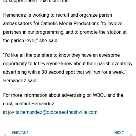
to support them. That’s our role.”
Hernandez is working to recruit and organize parish
ambassadors for Catholic Media Productions “to involve
parishes in our programming, and to promote the station at
the parish level,” she said.
“I’d like all the parishes to know they have an awesome
opportunity to let everyone know about their parish events by
advertising with a 30 second spot that will run for a week,”
Hernandez said.
For more information about advertising on WBOU and the
cost, contact Hernandez
at
jovita.hernandez@dioceseofnashville.com
.
PREVIOUS
NEXT