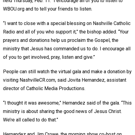
held Thursday, Feb. 11. “I encourage all of you to listen to
WBOU.org and to tell your friends to listen.
“I want to close with a special blessing on Nashville Catholic
Radio and all of you who support it,” the bishop added. “Your
prayers and donations help us proclaim the Gospel, the
ministry that Jesus has commanded us to do. I encourage all
of you to get involved, pray, listen and give.”
People can still watch the virtual gala and make a donation by
visiting NashvilleCR.com, said Jovita Hernandez, assistant
director of Catholic Media Productions.
“I thought it was awesome,” Hernandez said of the gala. “This
ministry is about sharing the good news of Jesus Christ.
We’re all called to do that.”
Hernandez and Jim Crowe, the morning show co-host on