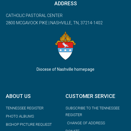
ADDRESS
CATHOLIC PASTORAL CENTER
2800 MCGAVOCK PIKE | NASHVILLE, TN, 37214-1402
Diocese of Nashville homepage
ABOUT US
CUSTOMER SERVICE
TENNESSEE REGISTER
SUBSCRIBE TO THE TENNESSEE
REGISTER
PHOTO ALBUMS
CHANGE OF ADDRESS
BISHOP PICTURE REQUEST