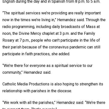
English during the day and in Spanish from 8 p.m. to 5 a.m.
“The spiritual services we’re providing are really important
now in the times we’re living in,” Hernandez said. Through the
radio programming, including daily broadcasts of Mass at
noon, the Divine Mercy chaplet at 3 p.m. and the Family
Rosary at 7 p.m., people who can’t participate in the life of
their parish because of the coronavirus pandemic can still
participate in faith practices, she added.
“We’re there for everyone as a spiritual service to our
community,” Hernandez said.
Catholic Media Productions is also hoping to strengthen its
relationship with parishes in the diocese.
“We work with all the parishes,” Hernandez said. “We’re there