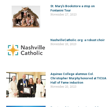
St. Mary’s Bookstore a stop on
Fontanini Tour
November 27, 2023
NashvilleCatholic.org: a robust choir
November 20, 2023
Aquinas College alumnus Col.
Christopher Murphy honored at TICUA
Hall of Fame induction
November 20, 2023