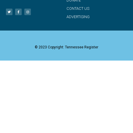
DONATE
CONTACT US
ADVERTISING
© 2023 Copyright: Tennessee Register