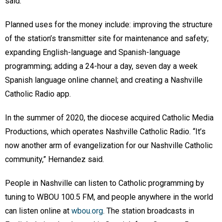
said.
Planned uses for the money include: improving the structure
of the station’s transmitter site for maintenance and safety;
expanding English-language and Spanish-language
programming; adding a 24-hour a day, seven day a week
Spanish language online channel; and creating a Nashville
Catholic Radio app.
In the summer of 2020, the diocese acquired Catholic Media
Productions, which operates Nashville Catholic Radio. “It’s
now another arm of evangelization for our Nashville Catholic
community,” Hernandez said.
People in Nashville can listen to Catholic programming by
tuning to WBOU 100.5 FM, and people anywhere in the world
can listen online at
wbou.org
. The station broadcasts in