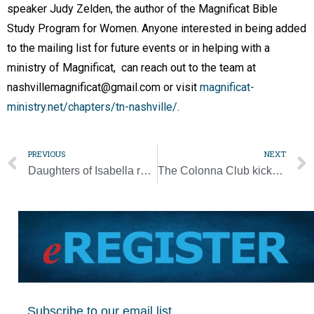
speaker Judy Zelden, the author of the Magnificat Bible
Study Program for Women. Anyone interested in being added
to the mailing list for future events or in helping with a
ministry of Magnificat, can reach out to the team at
nashvillemagnificat@gmail.com or visit
magnificat-
ministry.net/chapters/tn-nashville/
.
PREVIOUS
NEXT
Daughters of Isabella retreat for women set for Oct. 14
The Colonna Club kicks off its centennial year with Mass, more planned for the yearlong celebration
Subscribe to our email list