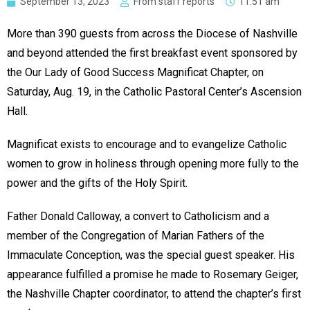
September 13, 2023
From staff reports
11:51 am
More than 390 guests from across the Diocese of Nashville
and beyond attended the first breakfast event sponsored by
the Our Lady of Good Success Magnificat Chapter, on
Saturday, Aug. 19, in the Catholic Pastoral Center’s Ascension
Hall.
Magnificat exists to encourage and to evangelize Catholic
women to grow in holiness through opening more fully to the
power and the gifts of the Holy Spirit.
Father Donald Calloway, a convert to Catholicism and a
member of the Congregation of Marian Fathers of the
Immaculate Conception, was the special guest speaker. His
appearance fulfilled a promise he made to Rosemary Geiger,
the Nashville Chapter coordinator, to attend the chapter’s first