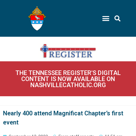
THE TENNESSEE REGISTER'S DIGITAL
CONTENT IS NOW AVAILABLE ON
NASHVILLECATHOLIC.ORG
Nearly 400 attend Magnificat Chapter’s first
event