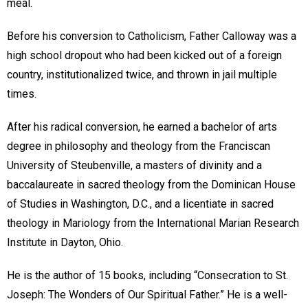
meal.
Before his conversion to Catholicism, Father Calloway was a
high school dropout who had been kicked out of a foreign
country, institutionalized twice, and thrown in jail multiple
times.
After his radical conversion, he earned a bachelor of arts
degree in philosophy and theology from the Franciscan
University of Steubenville, a masters of divinity and a
baccalaureate in sacred theology from the Dominican House
of Studies in Washington, D.C., and a licentiate in sacred
theology in Mariology from the International Marian Research
Institute in Dayton, Ohio.
He is the author of 15 books, including “Consecration to St.
Joseph: The Wonders of Our Spiritual Father.” He is a well-