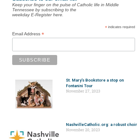
Keep your finger on the pulse of Catholic life in Middle
Tennessee by subscribing to the
weekday E-Register here.
*
indicates required
*
Email Address
St. Mary’s Bookstore a stop on
Fontanini Tour
November 27, 2023
NashvilleCatholic.org: a robust choir
November 20, 2023