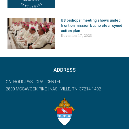
US bishops’ meeting shows united
front on mission but no clear synod
action plan
November 17, 2023
ADDRESS
CATHOLIC PASTORAL CENTER
2800 MCGAVOCK PIKE | NASHVILLE, TN, 37214-1402