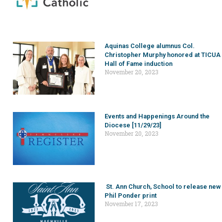
Aquinas College alumnus Col.
Christopher Murphy honored at TICUA
Hall of Fame induction
November 20, 2023
Events and Happenings Around the
Diocese [11/29/23]
November 20, 2023
St. Ann Church, School to release new
Phil Ponder print
November 17, 2023