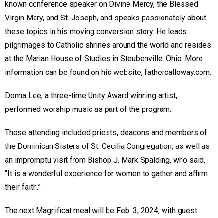
known conference speaker on Divine Mercy, the Blessed
Virgin Mary, and St. Joseph, and speaks passionately about
these topics in his moving conversion story. He leads
pilgrimages to Catholic shrines around the world and resides
at the Marian House of Studies in Steubenville, Ohio. More
information can be found on his website, fathercalloway.com.
Donna Lee, a three-time Unity Award winning artist,
performed worship music as part of the program.
Those attending included priests, deacons and members of
the Dominican Sisters of St. Cecilia Congregation, as well as
an impromptu visit from Bishop J. Mark Spalding, who said,
“It is a wonderful experience for women to gather and affirm
their faith.”
The next Magnificat meal will be Feb. 3, 2024, with guest