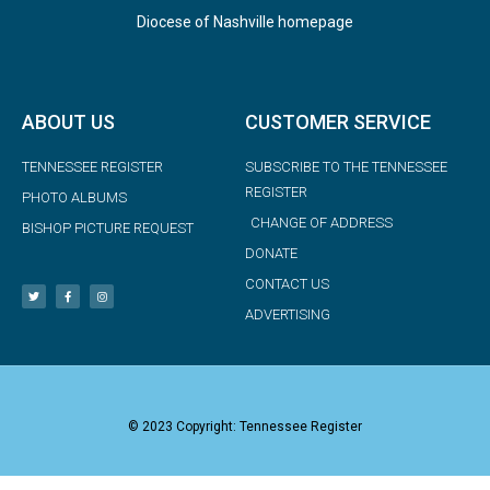
Diocese of Nashville homepage
ABOUT US
CUSTOMER SERVICE
TENNESSEE REGISTER
SUBSCRIBE TO THE TENNESSEE
REGISTER
PHOTO ALBUMS
CHANGE OF ADDRESS
BISHOP PICTURE REQUEST
DONATE
CONTACT US
ADVERTISING
© 2023 Copyright: Tennessee Register