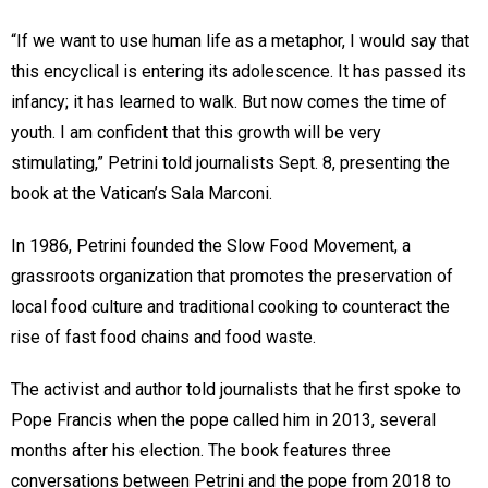
“If we want to use human life as a metaphor, I would say that
this encyclical is entering its adolescence. It has passed its
infancy; it has learned to walk. But now comes the time of
youth. I am confident that this growth will be very
stimulating,” Petrini told journalists Sept. 8, presenting the
book at the Vatican’s Sala Marconi.
In 1986, Petrini founded the Slow Food Movement, a
grassroots organization that promotes the preservation of
local food culture and traditional cooking to counteract the
rise of fast food chains and food waste.
The activist and author told journalists that he first spoke to
Pope Francis when the pope called him in 2013, several
months after his election. The book features three
conversations between Petrini and the pope from 2018 to