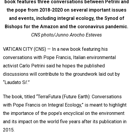
book features three conversations between Petrini and
the pope from 2018-2020 on several important issues
and events, including integral ecology, the Synod of
Bishops for the Amazon and the coronavirus pandemic.
CNS photo/Junno Arocho Esteves
VATICAN CITY (CNS) — In a new book featuring his
conversations with Pope Francis, Italian environmental
activist Carlo Petrini said he hopes the published
discussions will contribute to the groundwork laid out by
“Laudato Si’.”
The book, titled “TerraFutura (Future Earth): Conversations
with Pope Francis on Integral Ecology,” is meant to highlight
the importance of the pope’s encyclical on the environment
and its impact on the world five years after its publication in
2015.