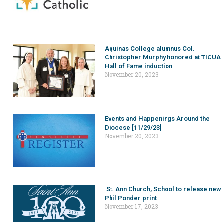
Aquinas College alumnus Col.
Christopher Murphy honored at TICUA
Hall of Fame induction
November 20, 2023
Events and Happenings Around the
Diocese [11/29/23]
November 20, 2023
St. Ann Church, School to release new
Phil Ponder print
November 17, 2023