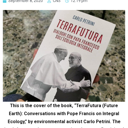
September 8, 2020
CNS
12:19 pm
This is the cover of the book, “TerraFutura (Future
Earth): Conversations with Pope Francis on Integral
Ecology,” by environmental activist Carlo Petrini. The