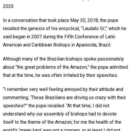
2020.
In a conversation that took place May 30, 2018, the pope
recalled the genesis of his encyclical, “Laudato Si’,” which he
said began in 2007 during the Fifth Conference of Latin
American and Caribbean Bishops in Aparecida, Brazil.
Although many of the Brazilian bishops spoke passionately
about “the great problems of the Amazon,” the pope admitted
that at the time, he was often irritated by their speeches.
“I remember very well feeling annoyed by their attitude and
commenting, ‘These Brazilians are driving us crazy with their
speeches!'” the pope recalled. “At that time, I did not
understand why our assembly of bishops had to devote
itself to the theme of the Amazon; for me the health of the
world’s ‘green lung’ was not a concern, or at least I did not