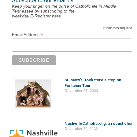
Subscribe to our email list
Keep your finger on the pulse of Catholic life in Middle
Tennessee by subscribing to the
weekday E-Register here.
*
indicates required
*
Email Address
St. Mary’s Bookstore a stop on
Fontanini Tour
November 27, 2023
NashvilleCatholic.org: a robust choir
November 20, 2023