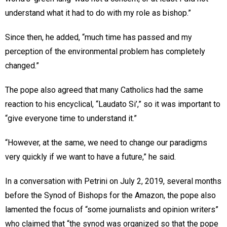
understand what it had to do with my role as bishop.”
Since then, he added, “much time has passed and my
perception of the environmental problem has completely
changed.”
The pope also agreed that many Catholics had the same
reaction to his encyclical, “Laudato Si’,” so it was important to
“give everyone time to understand it.”
“However, at the same, we need to change our paradigms
very quickly if we want to have a future,” he said.
In a conversation with Petrini on July 2, 2019, several months
before the Synod of Bishops for the Amazon, the pope also
lamented the focus of “some journalists and opinion writers”
who claimed that “the synod was organized so that the pope