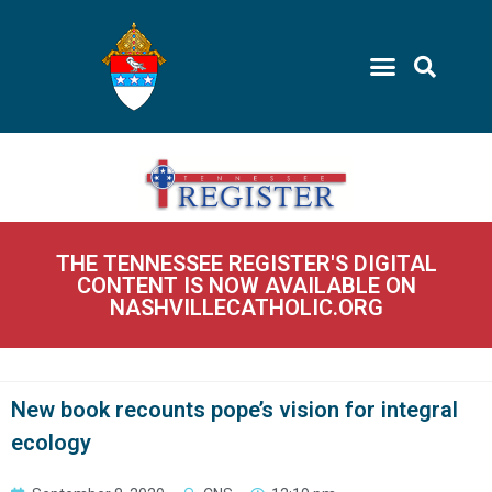
THE TENNESSEE REGISTER'S DIGITAL
CONTENT IS NOW AVAILABLE ON
NASHVILLECATHOLIC.ORG
New book recounts pope’s vision for integral
ecology