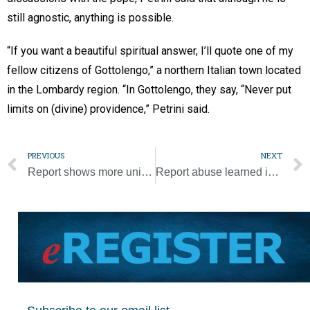
still agnostic, anything is possible.
“If you want a beautiful spiritual answer, I’ll quote one of my
fellow citizens of Gottolengo,” a northern Italian town located
in the Lombardy region. “In Gottolengo, they say, “Never put
limits on (divine) providence,” Petrini said.
PREVIOUS
NEXT
Report shows more unionized employees at Catholic workplaces
Report abuse learned in confession or go to jail, says Australian state