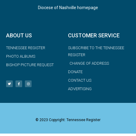
Diocese of Nashville homepage
ABOUT US
CUSTOMER SERVICE
TENNESSEE REGISTER
SUBSCRIBE TO THE TENNESSEE
REGISTER
PHOTO ALBUMS
CHANGE OF ADDRESS
BISHOP PICTURE REQUEST
DONATE
CONTACT US
ADVERTISING
© 2023 Copyright: Tennessee Register