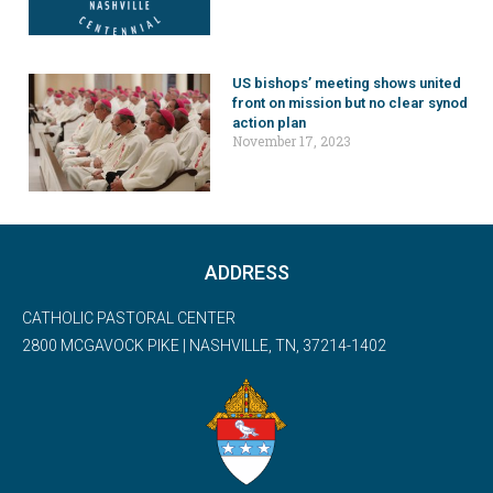
US bishops’ meeting shows united
front on mission but no clear synod
action plan
November 17, 2023
ADDRESS
CATHOLIC PASTORAL CENTER
2800 MCGAVOCK PIKE | NASHVILLE, TN, 37214-1402