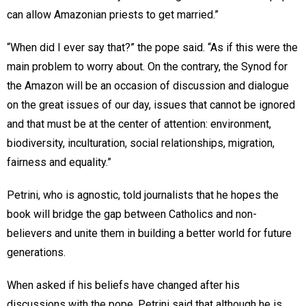
can allow Amazonian priests to get married.”
“When did I ever say that?” the pope said. “As if this were the
main problem to worry about. On the contrary, the Synod for
the Amazon will be an occasion of discussion and dialogue
on the great issues of our day, issues that cannot be ignored
and that must be at the center of attention: environment,
biodiversity, inculturation, social relationships, migration,
fairness and equality.”
Petrini, who is agnostic, told journalists that he hopes the
book will bridge the gap between Catholics and non-
believers and unite them in building a better world for future
generations.
When asked if his beliefs have changed after his
discussions with the pope, Petrini said that although he is