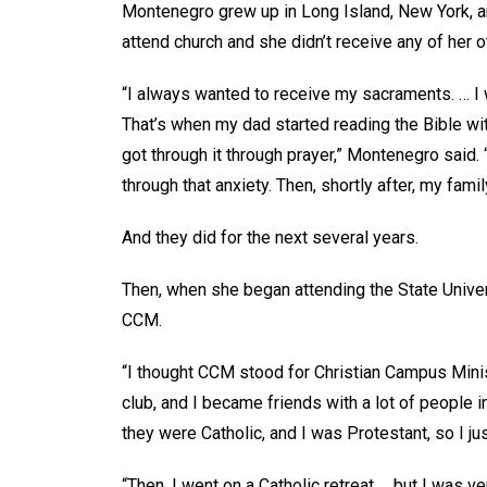
Montenegro grew up in Long Island, New York, and
attend church and she didn’t receive any of her o
“I always wanted to receive my sacraments. … I w
That’s when my dad started reading the Bible with
got through it through prayer,” Montenegro said. 
through that anxiety. Then, shortly after, my fami
And they did for the next several years.
Then, when she began attending the State Univer
CCM.
“I thought CCM stood for Christian Campus Minist
club, and I became friends with a lot of people i
they were Catholic, and I was Protestant, so I jus
“Then, I went on a Catholic retreat … but I was v