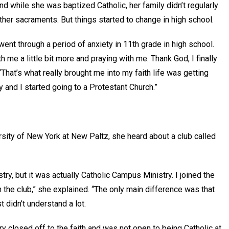
 while she was baptized Catholic, her family didn’t regularly
ther sacraments. But things started to change in high school.
ent through a period of anxiety in 11th grade in high school.
 me a little bit more and praying with me. Thank God, I finally
“That’s what really brought me into my faith life was getting
ly and I started going to a Protestant Church.”
sity of New York at New Paltz, she heard about a club called
ry, but it was actually Catholic Campus Ministry. I joined the
n the club,” she explained. “The only main difference was that
t didn’t understand a lot.
ery closed off to the faith and was not open to being Catholic at