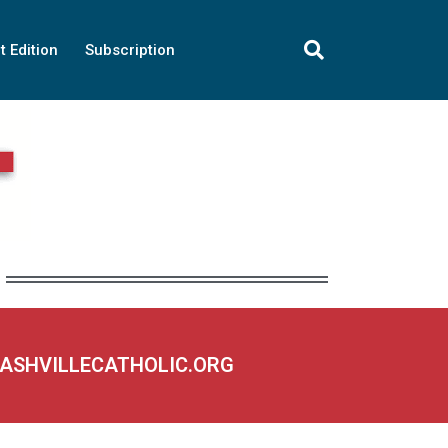
t Edition
Subscription
NASHVILLECATHOLIC.ORG