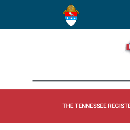
THE TENNESSEE REGIST