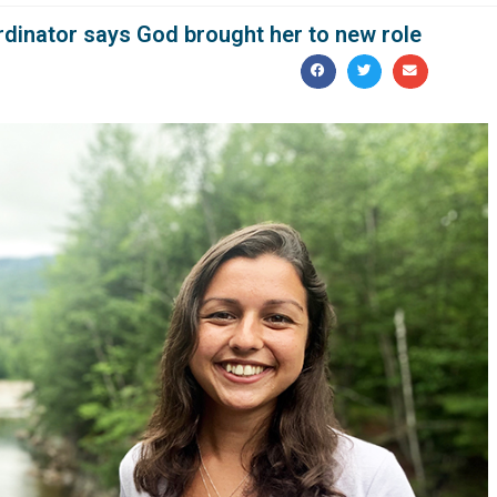
rdinator says God brought her to new role