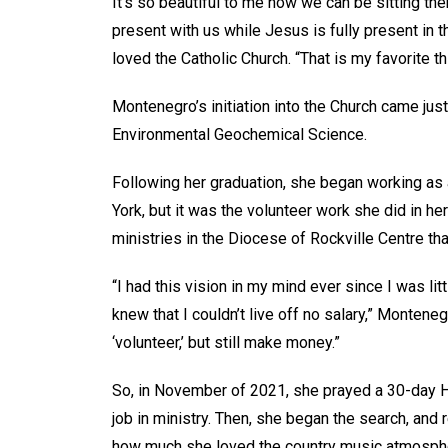
It’s so beautiful to me how we can be sitting the
present with us while Jesus is fully present in 
loved the Catholic Church. “That is my favorite th
Montenegro’s initiation into the Church came jus
Environmental Geochemical Science.
Following her graduation, she began working as a
York, but it was the volunteer work she did in h
ministries in the Diocese of Rockville Centre tha
“I had this vision in my mind ever since I was lit
knew that I couldn’t live off no salary,” Montene
‘volunteer,’ but still make money.”
So, in November of 2021, she prayed a 30-day Ho
job in ministry. Then, she began the search, an
how much she loved the country music atmospher