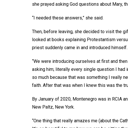
she prayed asking God questions about Mary, the
“I needed these answers,” she said.
Then, before leaving, she decided to visit the 
looked at books explaining Protestantism versu
priest suddenly came in and introduced himself.
“We were introducing ourselves at first and the
asking him; literally every single question I ha
so much because that was something I really nee
faith. After that was when I knew this was the 
By January of 2020, Montenegro was in RCIA and 
New Paltz, New York.
“One thing that really amazes me (about the Catho