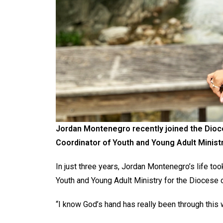
Jordan Montenegro recently joined the Dioces
Coordinator of Youth and Young Adult Ministr
In just three years, Jordan Montenegro’s life too
Youth and Young Adult Ministry for the Diocese o
“I know God’s hand has really been through this