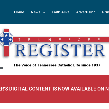
Home
News
Faith Alive
Advertising
Prin
The Voice of Tennessee Catholic Life since 1937
ER'S DIGITAL CONTENT IS NOW AVAILABLE ON 