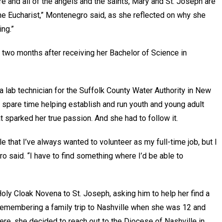
re and all of the angels and the saints, Mary and St. Joseph are
the Eucharist,” Montenegro said, as she reflected on why she
ing.”
t two months after receiving her Bachelor of Science in
 lab technician for the Suffolk County Water Authority in New
er spare time helping establish and run youth and young adult
t sparked her true passion. And she had to follow it.
tle that I’ve always wanted to volunteer as my full-time job, but I
gro said. “I have to find something where I’d be able to
ly Cloak Novena to St. Joseph, asking him to help her find a
d remembering a family trip to Nashville when she was 12 and
e, she decided to reach out to the Diocese of Nashville in