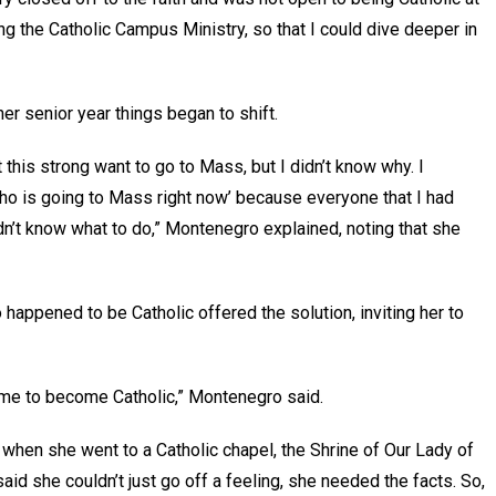
ng the Catholic Campus Ministry, so that I could dive deeper in
 her senior year things began to shift.
this strong want to go to Mass, but I didn’t know why. I
who is going to Mass right now’ because everyone that I had
dn’t know what to do,” Montenegro explained, noting that she
 happened to be Catholic offered the solution, inviting her to
r me to become Catholic,” Montenegro said.
, when she went to a Catholic chapel, the Shrine of Our Lady of
id she couldn’t just go off a feeling, she needed the facts. So,