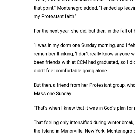
that point,” Montenegro added. “I ended up leavi
my Protestant faith.”
For the next year, she did, but then, in the fall of
“I was in my dorm one Sunday morning, and I felt 
remember thinking, ‘I don’t really know anyone 
been friends with at CCM had graduated, so I di
didn’t feel comfortable going alone.
But then, a friend from her Protestant group, who
Mass one Sunday.
“That’s when I knew that it was in God’s plan fo
That feeling only intensified during winter break
the Island in Manorville, New York. Montenegro sa