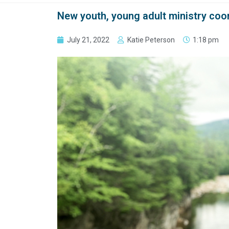
New youth, young adult ministry coo
July 21, 2022
Katie Peterson
1:18 pm