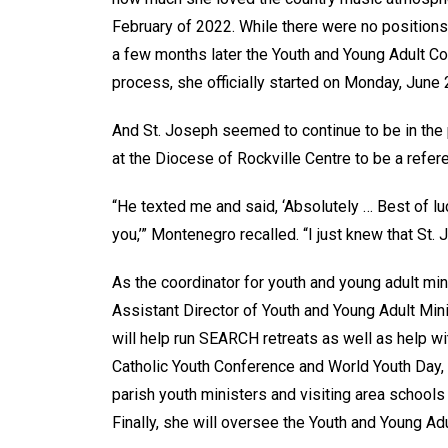
February of 2022. While there were no positions
a few months later the Youth and Young Adult Co
process, she officially started on Monday, June 
And St. Joseph seemed to continue to be in the
at the Diocese of Rockville Centre to be a refere
“He texted me and said, ‘Absolutely … Best of luck
you,’” Montenegro recalled. “I just knew that S
As the coordinator for youth and young adult min
Assistant Director of Youth and Young Adult Min
will help run SEARCH retreats as well as help wi
Catholic Youth Conference and World Youth Day, 
parish youth ministers and visiting area schools
Finally, she will oversee the Youth and Young Ad