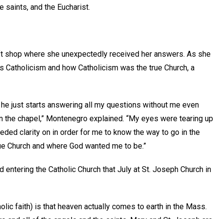
 saints, and the Eucharist.
gift shop where she unexpectedly received her answers. As she
s Catholicism and how Catholicism was the true Church, a
n he just starts answering all my questions without me even
d in the chapel,” Montenegro explained. “My eyes were tearing up
ded clarity on in order for me to know the way to go in the
true Church and where God wanted me to be.”
entering the Catholic Church that July at St. Joseph Church in
lic faith) is that heaven actually comes to earth in the Mass.