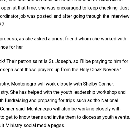
 open at that time, she was encouraged to keep checking. Just
ordinator job was posted, and after going through the interview
27.
 process, as she asked a priest friend whom she worked with
nce for her.
! Their patron saint is St. Joseph, so I’ll be praying to him for
t. Joseph sent those prayers up from the Holy Cloak Novena.”
istry, Montenegro will work closely with Shelby Conner,
istry. She has helped with the youth leadership workshop and
th fundraising and preparing for trips such as the National
Conner said. Montenegro will also be working closely with
 to get to know teens and invite them to diocesan youth events.
ult Ministry social media pages.