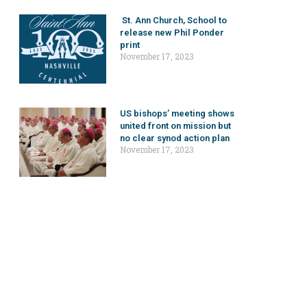
St. Ann Church, School to
release new Phil Ponder
print
November 17, 2023
US bishops’ meeting shows
united front on mission but
no clear synod action plan
November 17, 2023