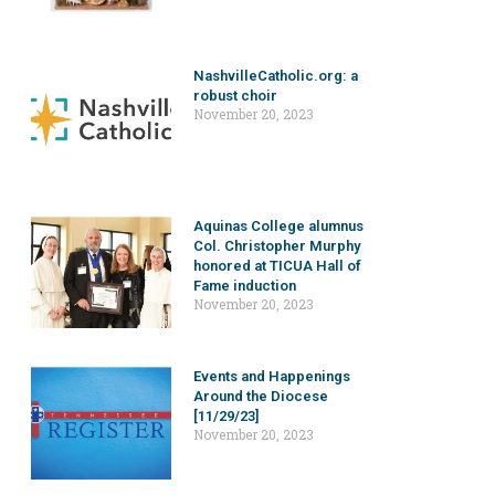
NashvilleCatholic.org: a
robust choir
November 20, 2023
Aquinas College alumnus
Col. Christopher Murphy
honored at TICUA Hall of
Fame induction
November 20, 2023
Events and Happenings
Around the Diocese
[11/29/23]
November 20, 2023