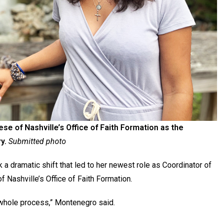
e of Nashville’s Office of Faith Formation as the
y.
Submitted photo
k a dramatic shift that led to her newest role as Coordinator of
f Nashville’s Office of Faith Formation.
 whole process,” Montenegro said.