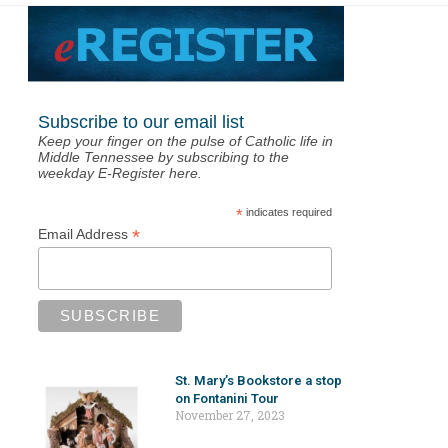
Subscribe to our email list
Keep your finger on the pulse of Catholic life in
Middle Tennessee by subscribing to the
weekday E-Register here.
*
indicates required
*
Email Address
St. Mary’s Bookstore a stop
on Fontanini Tour
November 27, 2023