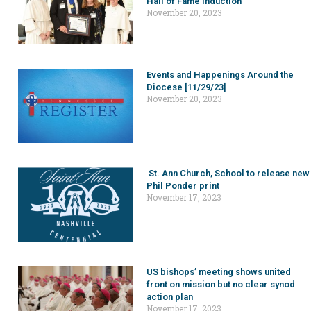
Hall of Fame induction
November 20, 2023
Events and Happenings Around the
Diocese [11/29/23]
November 20, 2023
St. Ann Church, School to release new
Phil Ponder print
November 17, 2023
US bishops’ meeting shows united
front on mission but no clear synod
action plan
November 17, 2023