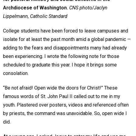
Archdiocese of Washington.
CNS photo/Jaclyn
Lippelmann, Catholic Standard
College students have been forced to leave campuses and
isolate for at least the past month amid a global pandemic —
adding to the fears and disappointments many had already
been experiencing. I wrote the following note for those
scheduled to graduate this year. I hope it brings some
consolation.
“Be not afraid! Open wide the doors for Christ!” These
famous words of St. John Paul II called out to me in my
youth. Plastered over posters, videos and referenced often
by priests, the command was unavoidable. So, open wide I
did.