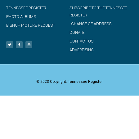
TENNESSEE REGISTER
SUBSCRIBE TO THE TENNESSEE
REGISTER
PHOTO ALBUMS
CHANGE OF ADDRESS
BISHOP PICTURE REQUEST
DONATE
CONTACT US
ADVERTISING
© 2023 Copyright: Tennessee Register