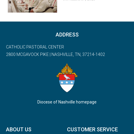
ADDRESS
CATHOLIC PASTORAL CENTER
2800 MCGAVOCK PIKE | NASHVILLE, TN, 37214-1402
Diocese of Nashville homepage
ABOUT US
CUSTOMER SERVICE