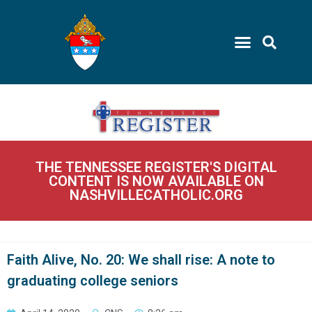
THE TENNESSEE REGISTER'S DIGITAL
CONTENT IS NOW AVAILABLE ON
NASHVILLECATHOLIC.ORG
Faith Alive, No. 20: We shall rise: A note to
graduating college seniors