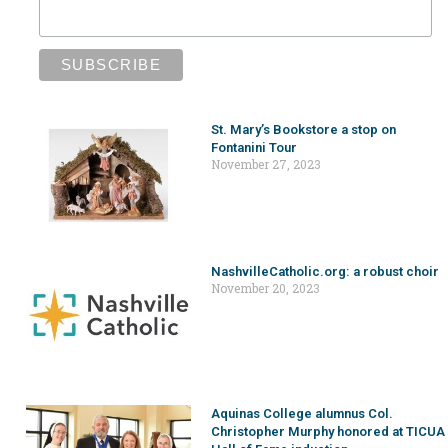
St. Mary’s Bookstore a stop on
Fontanini Tour
November 27, 2023
NashvilleCatholic.org: a robust choir
November 20, 2023
Aquinas College alumnus Col.
Christopher Murphy honored at TICUA