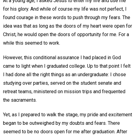
At a young age, I asked Jesus to enter my life and use me
for his glory. And while of course my life was not perfect, I
found courage in these words to push through my fears. The
idea was that as long as the doors of my heart were open for
Christ, he would open the doors of opportunity for me. For a
while this seemed to work.
However, this conditional assurance I had placed in God
came to light when I graduated college. Up to that point I felt
I had done all the right things as an undergraduate: I chose
studying over parties, served on the student senate and
retreat teams, ministered on mission trips and frequented
the sacraments.
Yet, as I prepared to walk the stage, my pride and excitement
began to be outweighed by my doubts and fears. There
seemed to be no doors open for me after graduation. After