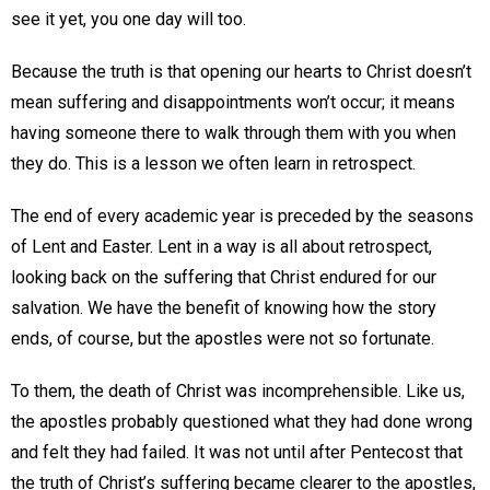
see it yet, you one day will too.
Because the truth is that opening our hearts to Christ doesn’t
mean suffering and disappointments won’t occur; it means
having someone there to walk through them with you when
they do. This is a lesson we often learn in retrospect.
The end of every academic year is preceded by the seasons
of Lent and Easter. Lent in a way is all about retrospect,
looking back on the suffering that Christ endured for our
salvation. We have the benefit of knowing how the story
ends, of course, but the apostles were not so fortunate.
To them, the death of Christ was incomprehensible. Like us,
the apostles probably questioned what they had done wrong
and felt they had failed. It was not until after Pentecost that
the truth of Christ’s suffering became clearer to the apostles,