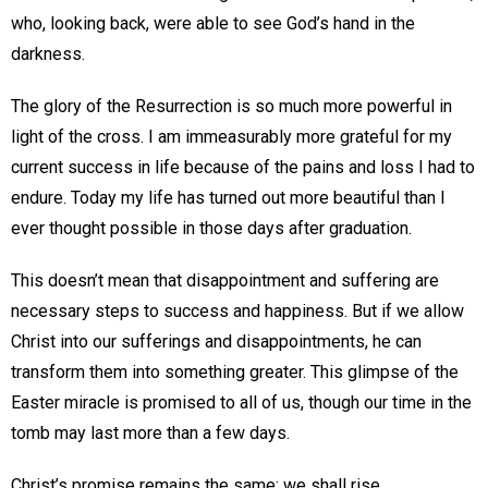
who, looking back, were able to see God’s hand in the
darkness.
The glory of the Resurrection is so much more powerful in
light of the cross. I am immeasurably more grateful for my
current success in life because of the pains and loss I had to
endure. Today my life has turned out more beautiful than I
ever thought possible in those days after graduation.
This doesn’t mean that disappointment and suffering are
necessary steps to success and happiness. But if we allow
Christ into our sufferings and disappointments, he can
transform them into something greater. This glimpse of the
Easter miracle is promised to all of us, though our time in the
tomb may last more than a few days.
Christ’s promise remains the same; we shall rise