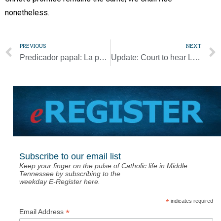
nonetheless.
PREVIOUS
NEXT
Predicador papal: La pandemia despertó al mundo del delirio de la omnipotencia
Update: Court to hear Little Sisters, Catholic school cases by teleconference
Subscribe to our email list
Keep your finger on the pulse of Catholic life in Middle
Tennessee by subscribing to the
weekday E-Register here.
*
indicates required
*
Email Address