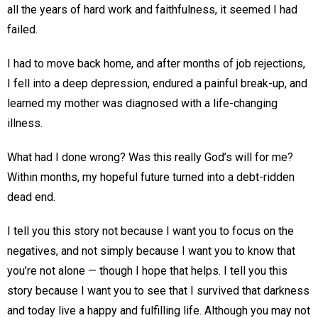
all the years of hard work and faithfulness, it seemed I had
failed.
I had to move back home, and after months of job rejections,
I fell into a deep depression, endured a painful break-up, and
learned my mother was diagnosed with a life-changing
illness.
What had I done wrong? Was this really God’s will for me?
Within months, my hopeful future turned into a debt-ridden
dead end.
I tell you this story not because I want you to focus on the
negatives, and not simply because I want you to know that
you’re not alone — though I hope that helps. I tell you this
story because I want you to see that I survived that darkness
and today live a happy and fulfilling life. Although you may not