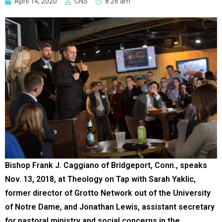
April 14, 2020
CNS
8:26 am
Bishop Frank J. Caggiano of Bridgeport, Conn., speaks
Nov. 13, 2018, at Theology on Tap with Sarah Yaklic,
former director of Grotto Network out of the University
of Notre Dame, and Jonathan Lewis, assistant secretary
for pastoral ministry and social concerns in the