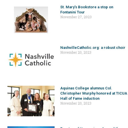
St. Mary’s Bookstore a stop on
Fontanini Tour
November 27, 2023
NashvilleCatholic.org: a robust choir
November 20, 2023
Aquinas College alumnus Col.
Christopher Murphy honored at TICUA
Hall of Fame induction
November 20, 2023