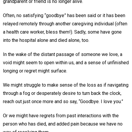
grandparent or friend is no longer alive.
Often, no satisfying “goodbye” has been said or it has been
relayed remotely through another caregiving individual (often
a health care worker, bless them!). Sadly, some have gone
into the hospital alone and died alone, too.
In the wake of the distant passage of someone we love, a
void might seem to open within us, and a sense of unfinished
longing or regret might surface.
We might struggle to make sense of the loss as if navigating
through a fog or desperately desire to turn back the clock,
reach out just once more and so say, “Goodbye. I love you.”
Or we might have regrets from past interactions with the
person who has died, and added pain because we have no