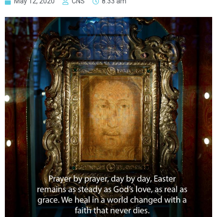
May 12, 2020
CNS
8:33 am