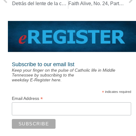
Detrás del lente de la cámara, obispos se adaptan a diócesis ‘virtuales’
Faith Alive, No. 24, Part 1: Delayed grief during a pandemic
Subscribe to our email list
Keep your finger on the pulse of Catholic life in Middle
Tennessee by subscribing to the
weekday E-Register here.
*
indicates required
*
Email Address