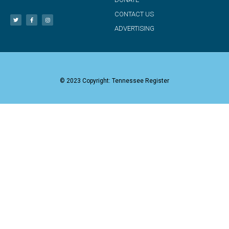
CONTACT US
ADVERTISING
© 2023 Copyright: Tennessee Register