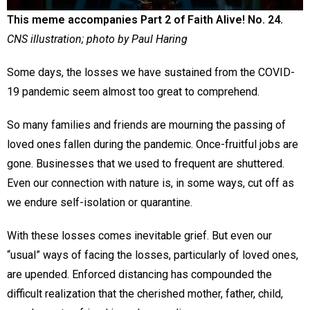
This meme accompanies Part 2 of Faith Alive! No. 24.
CNS illustration; photo by Paul Haring
Some days, the losses we have sustained from the COVID-
19 pandemic seem almost too great to comprehend.
So many families and friends are mourning the passing of
loved ones fallen during the pandemic. Once-fruitful jobs are
gone. Businesses that we used to frequent are shuttered.
Even our connection with nature is, in some ways, cut off as
we endure self-isolation or quarantine.
With these losses comes inevitable grief. But even our
“usual” ways of facing the losses, particularly of loved ones,
are upended. Enforced distancing has compounded the
difficult realization that the cherished mother, father, child,