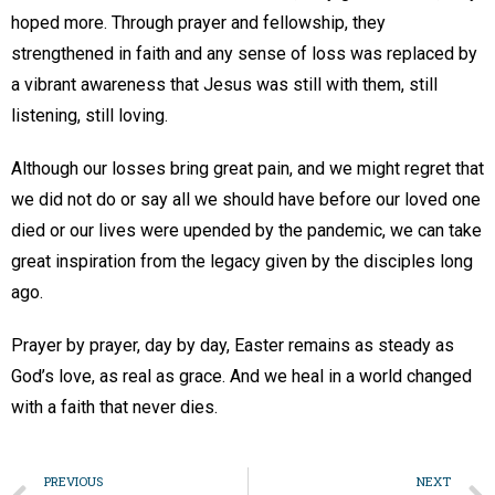
hoped more. Through prayer and fellowship, they
strengthened in faith and any sense of loss was replaced by
a vibrant awareness that Jesus was still with them, still
listening, still loving.
Although our losses bring great pain, and we might regret that
we did not do or say all we should have before our loved one
died or our lives were upended by the pandemic, we can take
great inspiration from the legacy given by the disciples long
ago.
Prayer by prayer, day by day, Easter remains as steady as
God’s love, as real as grace. And we heal in a world changed
with a faith that never dies.
PREVIOUS
NEXT