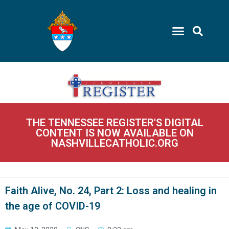
THE TENNESSEE REGISTER'S DIGITAL
CONTENT IS NOW AVAILABLE ON
NASHVILLECATHOLIC.ORG
Faith Alive, No. 24, Part 2: Loss and healing in
the age of COVID-19