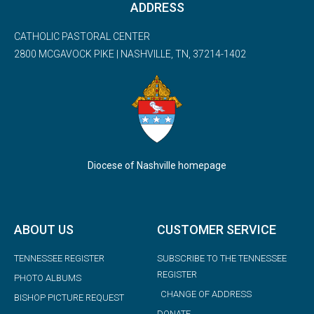
ADDRESS
CATHOLIC PASTORAL CENTER
2800 MCGAVOCK PIKE | NASHVILLE, TN, 37214-1402
Diocese of Nashville homepage
ABOUT US
CUSTOMER SERVICE
TENNESSEE REGISTER
SUBSCRIBE TO THE TENNESSEE
REGISTER
PHOTO ALBUMS
CHANGE OF ADDRESS
BISHOP PICTURE REQUEST
DONATE