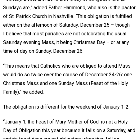
Sundays are,” added Father Hammond, who also is the pastor
of St. Patrick Church in Nashville. “This obligation is fulfilled
either on the afternoon of Saturday, December 25 – though
I believe that most parishes are not celebrating the usual
Saturday evening Mass, it being Christmas Day – or at any
time of day on Sunday, December 26.
“This means that Catholics who are obliged to attend Mass
would do so twice over the course of December 24-26: one
Christmas Mass and one Sunday Mass (Feast of the Holy
Family),” he added.
The obligation is different for the weekend of January 1-2.
“January 1, the Feast of Mary Mother of God, is not a Holy
Day of Obligation this year because it falls on a Saturday, and