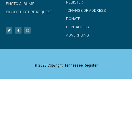
REGISTER
PHOTO ALBUMS
CHANGE OF ADDRESS
BISHOP PICTURE REQUEST
DONATE
CONTACT US
ADVERTISING
© 2023 Copyright: Tennessee Register