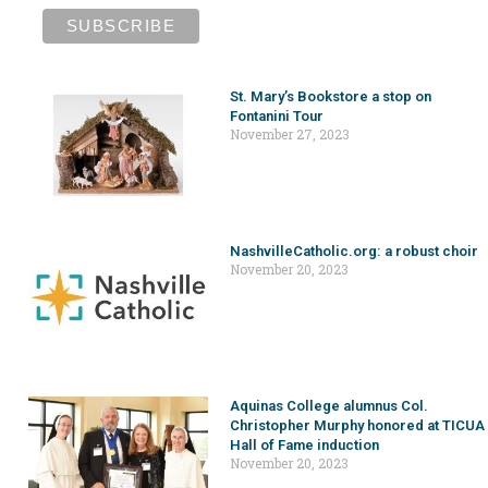
St. Mary’s Bookstore a stop on
Fontanini Tour
November 27, 2023
NashvilleCatholic.org: a robust choir
November 20, 2023
Aquinas College alumnus Col.
Christopher Murphy honored at TICUA
Hall of Fame induction
November 20, 2023