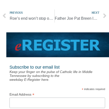
PREVIOUS
NEXT
Roe’s end won’t stop obligation to walk with mothers, their children
Father Joe Pat Breen looks back on ‘a real good life’
Subscribe to our email list
Keep your finger on the pulse of Catholic life in Middle
Tennessee by subscribing to the
weekday E-Register here.
*
indicates required
*
Email Address