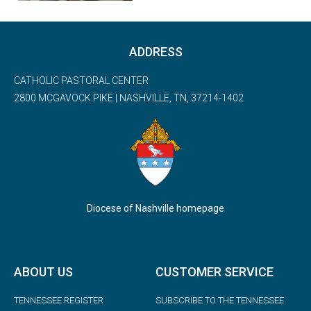
ADDRESS
CATHOLIC PASTORAL CENTER
2800 MCGAVOCK PIKE | NASHVILLE, TN, 37214-1402
Diocese of Nashville homepage
ABOUT US
CUSTOMER SERVICE
TENNESSEE REGISTER
SUBSCRIBE TO THE TENNESSEE