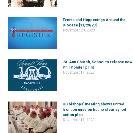
Events and Happenings Around the
Diocese [11/29/23]
November 20, 2023
St. Ann Church, School to release new
Phil Ponder print
November 17, 2023
US bishops’ meeting shows united
front on mission but no clear synod
action plan
November 17, 2023