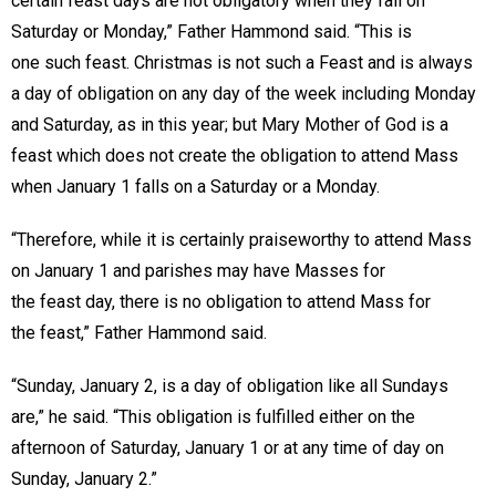
certain feast days are not obligatory when they fall on
Saturday or Monday,” Father Hammond said. “This is
one such feast. Christmas is not such a Feast and is always
a day of obligation on any day of the week including Monday
and Saturday, as in this year; but Mary Mother of God is a
feast which does not create the obligation to attend Mass
when January 1 falls on a Saturday or a Monday.
“Therefore, while it is certainly praiseworthy to attend Mass
on January 1 and parishes may have Masses for
the feast day, there is no obligation to attend Mass for
the feast,” Father Hammond said.
“Sunday, January 2, is a day of obligation like all Sundays
are,” he said. “This obligation is fulfilled either on the
afternoon of Saturday, January 1 or at any time of day on
Sunday, January 2.”