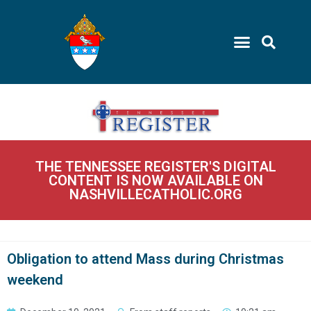
THE TENNESSEE REGISTER'S DIGITAL
CONTENT IS NOW AVAILABLE ON
NASHVILLECATHOLIC.ORG
Obligation to attend Mass during Christmas
weekend