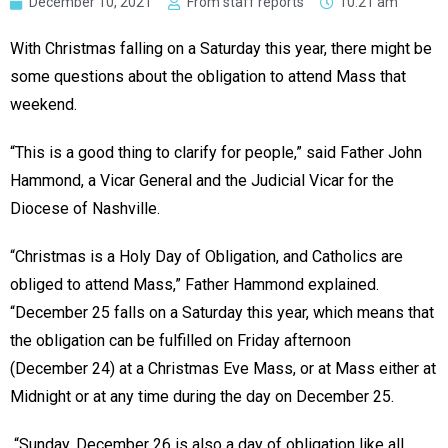
December 10, 2021
From staff reports
10:21 am
With Christmas falling on a Saturday this year, there might be
some questions about the obligation to attend Mass that
weekend.
“This is a good thing to clarify for people,” said Father John
Hammond, a Vicar General and the Judicial Vicar for the
Diocese of Nashville.
“Christmas is a Holy Day of Obligation, and Catholics are
obliged to attend Mass,” Father Hammond explained.
“December 25 falls on a Saturday this year, which means that
the obligation can be fulfilled on Friday afternoon
(December 24) at a Christmas Eve Mass, or at Mass either at
Midnight or at any time during the day on December 25.
“Sunday, December 26 is also a day of obligation like all