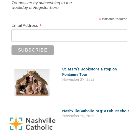
Tennessee by subscribing to the
weekday E-Register here.
*
indicates required
*
Email Address
St. Mary’s Bookstore a stop on
Fontanini Tour
November 27, 2023
NashvilleCatholic.org: a robust choir
November 20, 2023