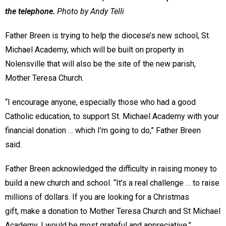
the telephone.
Photo by Andy Telli
Father Breen is trying to help the diocese’s new school, St.
Michael Academy, which will be built on property in
Nolensville that will also be the site of the new parish,
Mother Teresa Church.
“I encourage anyone, especially those who had a good
Catholic education, to support St. Michael Academy with your
financial donation … which I’m going to do,” Father Breen
said.
Father Breen acknowledged the difficulty in raising money to
build a new church and school. “It’s a real challenge … to raise
millions of dollars. If you are looking for a Christmas
gift, make a donation to Mother Teresa Church and St Michael
Academy. I would be most grateful and appreciative.”