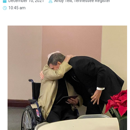
December 10, 2021
Andy Telli, Tennessee Register
10:45 am