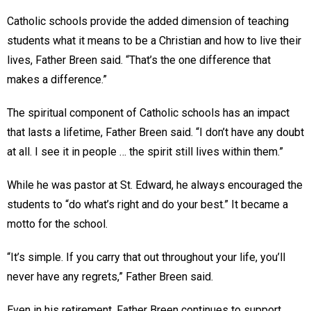
Catholic schools provide the added dimension of teaching
students what it means to be a Christian and how to live their
lives, Father Breen said. “That’s the one difference that
makes a difference.”
The spiritual component of Catholic schools has an impact
that lasts a lifetime, Father Breen said. “I don’t have any doubt
at all. I see it in people … the spirit still lives within them.”
While he was pastor at St. Edward, he always encouraged the
students to “do what’s right and do your best.” It became a
motto for the school.
“It’s simple. If you carry that out throughout your life, you’ll
never have any regrets,” Father Breen said.
Even in his retirement, Father Breen continues to support