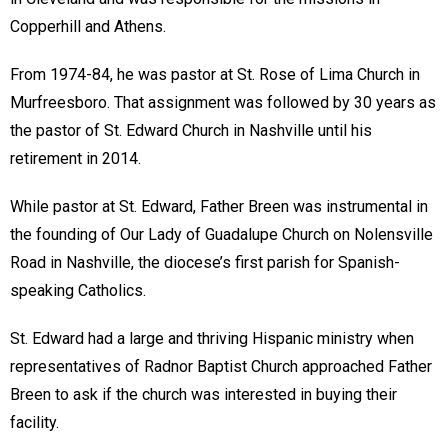
Copperhill and Athens.
From 1974-84, he was pastor at St. Rose of Lima Church in
Murfreesboro. That assignment was followed by 30 years as
the pastor of St. Edward Church in Nashville until his
retirement in 2014.
While pastor at St. Edward, Father Breen was instrumental in
the founding of Our Lady of Guadalupe Church on Nolensville
Road in Nashville, the diocese’s first parish for Spanish-
speaking Catholics.
St. Edward had a large and thriving Hispanic ministry when
representatives of Radnor Baptist Church approached Father
Breen to ask if the church was interested in buying their
facility.