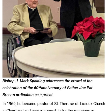
Bishop J. Mark Spalding addresses the crowd at the
th
celebration of the 60
anniversary of Father Joe Pat
Breen’s ordination as a priest.
In 1969, he became pastor of St. Therese of Lisieux Church
in Cleveland and was responsible for the missions in