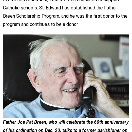
Catholic schools. St. Edward has established the Father
Breen Scholarship Program, and he was the first donor to the
program and continues to be a donor.
Father Joe Pat Breen, who will celebrate the 60th anniversary
of his ordination on Dec. 20, talks to a former parishioner on