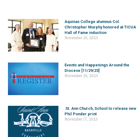
Aquinas College alumnus Col.
Christopher Murphy honored at TICUA
Hall of Fame induction
November 20, 2023
Events and Happenings Around the
Diocese [11/29/23]
November 20, 2023
St. Ann Church, School to release new
Phil Ponder print
November 17, 2023