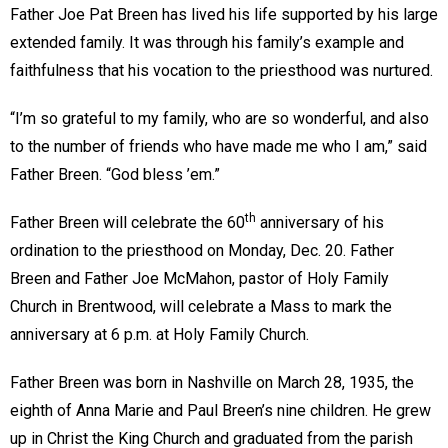
Father Joe Pat Breen has lived his life supported by his large
extended family. It was through his family’s example and
faithfulness that his vocation to the priesthood was nurtured.
“I’m so grateful to my family, who are so wonderful, and also
to the number of friends who have made me who I am,” said
Father Breen. “God bless ’em.”
th
Father Breen will celebrate the 60
anniversary of his
ordination to the priesthood on Monday, Dec. 20. Father
Breen and Father Joe McMahon, pastor of Holy Family
Church in Brentwood, will celebrate a Mass to mark the
anniversary at 6 p.m. at Holy Family Church.
Father Breen was born in Nashville on March 28, 1935, the
eighth of Anna Marie and Paul Breen’s nine children. He grew
up in Christ the King Church and graduated from the parish