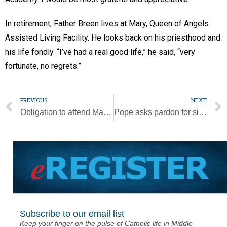
In retirement, Father Breen lives at Mary, Queen of Angels
Assisted Living Facility. He looks back on his priesthood and
his life fondly. “I’ve had a real good life,” he said, “very
fortunate, no regrets.”
PREVIOUS
NEXT
Obligation to attend Mass during Christmas weekend
Pope asks pardon for sins that drove Catholic, Orthodox apart
Subscribe to our email list
Keep your finger on the pulse of Catholic life in Middle