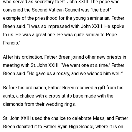
who served as secretary to St. John XXIII. The pope who
convened the Second Vatican Council was “the best”
example of the priesthood for the young seminarian, Father
Breen said. “I was so impressed with John XXIII. He spoke
to us. He was a great one. He was quite similar to Pope
Francis.”
After his ordination, Father Breen joined other new priests in
meeting with St. John XXIII. “We went one at a time,” Father
Breen said. “He gave us a rosary, and we wished him well.”
Before his ordination, Father Breen received a gift from his
aunts, a chalice with a cross at its base made with the
diamonds from their wedding rings.
St. John XXIII used the chalice to celebrate Mass, and Father
Breen donated it to Father Ryan High School, where it is on