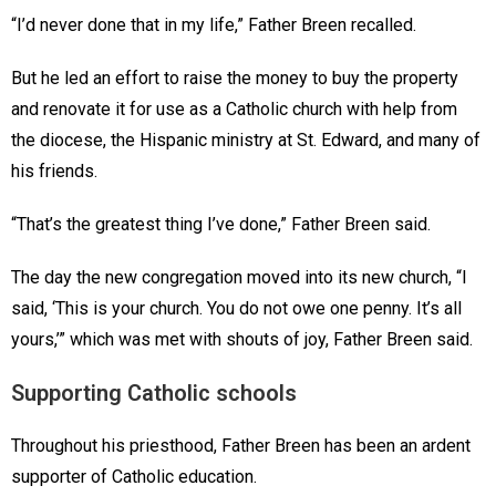
“I’d never done that in my life,” Father Breen recalled.
But he led an effort to raise the money to buy the property
and renovate it for use as a Catholic church with help from
the diocese, the Hispanic ministry at St. Edward, and many of
his friends.
“That’s the greatest thing I’ve done,” Father Breen said.
The day the new congregation moved into its new church, “I
said, ‘This is your church. You do not owe one penny. It’s all
yours,’” which was met with shouts of joy, Father Breen said.
Supporting Catholic schools
Throughout his priesthood, Father Breen has been an ardent
supporter of Catholic education.