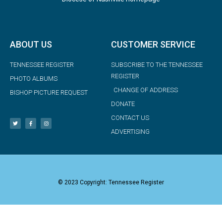
ABOUT US
CUSTOMER SERVICE
TENNESSEE REGISTER
SUBSCRIBE TO THE TENNESSEE
REGISTER
PHOTO ALBUMS
CHANGE OF ADDRESS
BISHOP PICTURE REQUEST
DONATE
CONTACT US
ADVERTISING
© 2023 Copyright: Tennessee Register