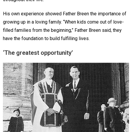
His own experience showed Father Breen the importance of
growing up in a loving family. “When kids come out of love-
filled families from the beginning,” Father Breen said, they
have the foundation to build fulfilling lives.
‘The greatest opportunity’