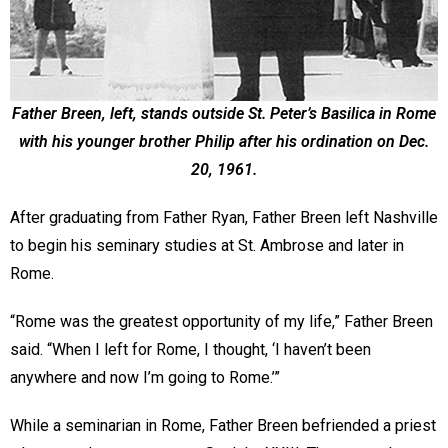
Father Breen, left, stands outside St. Peter’s Basilica in Rome
with his younger brother Philip after his ordination on Dec.
20, 1961.
After graduating from Father Ryan, Father Breen left Nashville
to begin his seminary studies at St. Ambrose and later in
Rome.
“Rome was the greatest opportunity of my life,” Father Breen
said. “When I left for Rome, I thought, ‘I haven’t been
anywhere and now I’m going to Rome.’”
While a seminarian in Rome, Father Breen befriended a priest