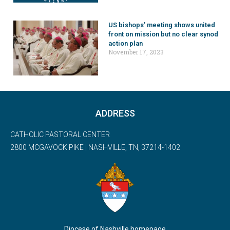
US bishops’ meeting shows united
front on mission but no clear synod
action plan
November 17, 2023
ADDRESS
CATHOLIC PASTORAL CENTER
2800 MCGAVOCK PIKE | NASHVILLE, TN, 37214-1402
Diocese of Nashville homepage