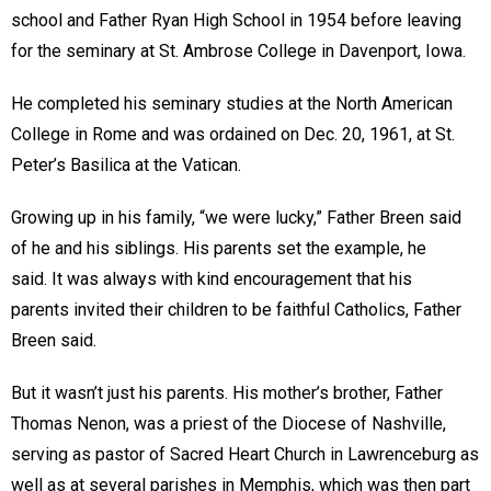
school and Father Ryan High School in 1954 before leaving
for the seminary at St. Ambrose College in Davenport, Iowa.
He completed his seminary studies at the North American
College in Rome and was ordained on Dec. 20, 1961, at St.
Peter’s Basilica at the Vatican.
Growing up in his family, “we were lucky,” Father Breen said
of he and his siblings. His parents set the example, he
said. It was always with kind encouragement that his
parents invited their children to be faithful Catholics, Father
Breen said.
But it wasn’t just his parents. His mother’s brother, Father
Thomas Nenon, was a priest of the Diocese of Nashville,
serving as pastor of Sacred Heart Church in Lawrenceburg as
well as at several parishes in Memphis, which was then part