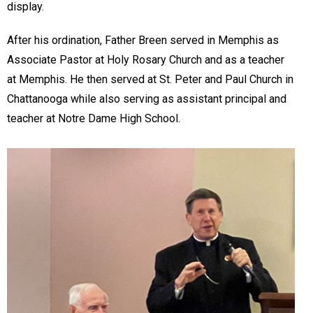
display.
After his ordination, Father Breen served in Memphis as
Associate Pastor at Holy Rosary Church and as a teacher
at Memphis. He then served at St. Peter and Paul Church in
Chattanooga while also serving as assistant principal and
teacher at Notre Dame High School.