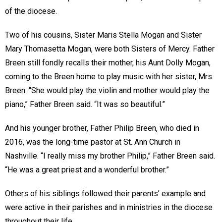
of the diocese.
Two of his cousins, Sister Maris Stella Mogan and Sister
Mary Thomasetta Mogan, were both Sisters of Mercy. Father
Breen still fondly recalls their mother, his Aunt Dolly Mogan,
coming to the Breen home to play music with her sister, Mrs.
Breen. “She would play the violin and mother would play the
piano,” Father Breen said. “It was so beautiful.”
And his younger brother, Father Philip Breen, who died in
2016, was the long-time pastor at St. Ann Church in
Nashville. “I really miss my brother Philip,” Father Breen said.
“He was a great priest and a wonderful brother.”
Others of his siblings followed their parents’ example and
were active in their parishes and in ministries in the diocese
throughout their life.