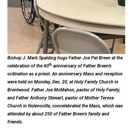
Bishop J. Mark Spalding hugs Father Joe Pat Breen at the
th
celebration of the 60
anniversary of Father Breen’s
ordination as a priest. An anniversary Mass and reception
were held on Monday, Dec. 20, at Holy Family Church in
Brentwood. Father Joe McMahon, pastor of Holy Family,
and Father Anthony Stewart, pastor of Mother Teresa
Church in Nolensville, concelebrated the Mass, which was
attended by about 250 of Father Breen’s family and
friends.