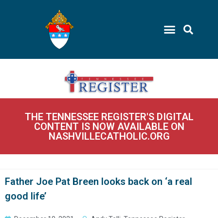
THE TENNESSEE REGISTER'S DIGITAL
CONTENT IS NOW AVAILABLE ON
NASHVILLECATHOLIC.ORG
Father Joe Pat Breen looks back on ‘a real
good life’