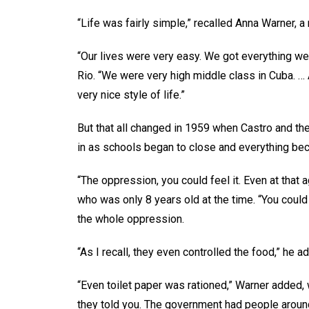
“Life was fairly simple,” recalled Anna Warner, 
“Our lives were very easy. We got everything we
Rio. “We were very high middle class in Cuba. …
very nice style of life.”
But that all changed in 1959 when Castro and t
in as schools began to close and everything be
“The oppression, you could feel it. Even at that
who was only 8 years old at the time. “You could
the whole oppression.
“As I recall, they even controlled the food,” he 
“Even toilet paper was rationed,” Warner added,
they told you. The government had people around