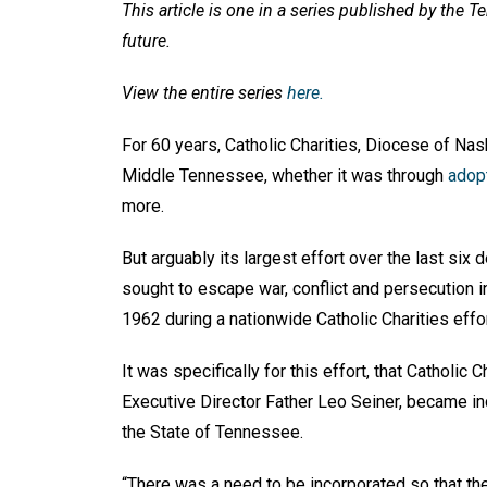
This article is one in a series published by the 
future.
View the entire series
here.
For 60 years, Catholic Charities, Diocese of Na
Middle Tennessee, whether it was through
adop
more.
But arguably its largest effort over the last si
sought to escape war, conflict and persecution in 
1962 during a nationwide Catholic Charities eff
It was specifically for this effort, that Catholic 
Executive Director Father Leo Seiner, became inc
the State of Tennessee.
“There was a need to be incorporated so that th