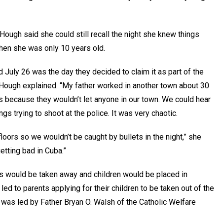
, Hough said she could still recall the night she knew things
 when she was only 10 years old.
d July 26 was the day they decided to claim it as part of the
” Hough explained. “My father worked in another town about 30
s because they wouldn’t let anyone in our town. We could hear
gs trying to shoot at the police. It was very chaotic.
loors so we wouldn’t be caught by bullets in the night,” she
getting bad in Cuba.”
ghts would be taken away and children would be placed in
ed to parents applying for their children to be taken out of the
 was led by Father Bryan O. Walsh of the Catholic Welfare