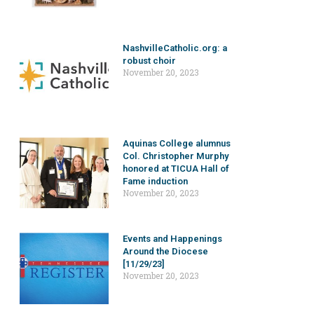
NashvilleCatholic.org: a
robust choir
November 20, 2023
Aquinas College alumnus
Col. Christopher Murphy
honored at TICUA Hall of
Fame induction
November 20, 2023
Events and Happenings
Around the Diocese
[11/29/23]
November 20, 2023