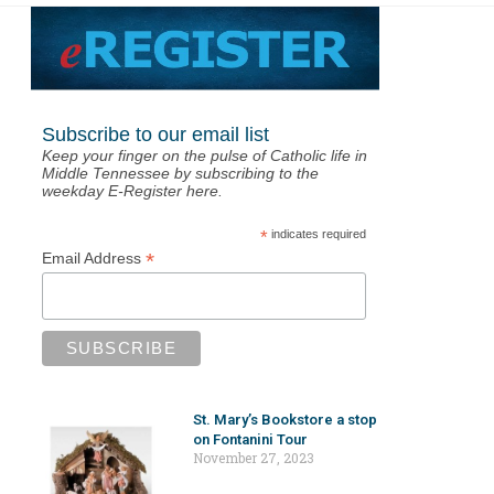
Subscribe to our email list
Keep your finger on the pulse of Catholic life in
Middle Tennessee by subscribing to the
weekday E-Register here.
*
indicates required
*
Email Address
St. Mary’s Bookstore a stop
on Fontanini Tour
November 27, 2023