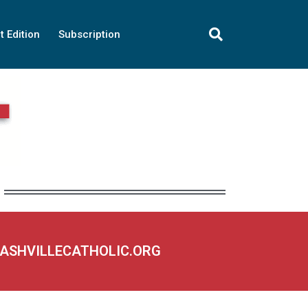
t Edition
Subscription
NASHVILLECATHOLIC.ORG