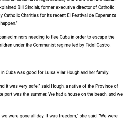
xplained Bill Sinclair, former executive director of Catholic
 Catholic Charities for its recent El Festival de Esperanza
it happen.”
anied minors needing to flee Cuba in order to escape the
r children under the Communist regime led by Fidel Castro.
e in Cuba was good for Luisa Vilar Hough and her family.
and it was very safe,” said Hough, a native of the Province of
rite part was the summer. We had a house on the beach, and we
 we were gone all day. It was freedom,” she said. “We were