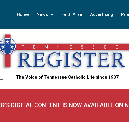
Home
News
Faith Alive
Advertising
Prin
The Voice of Tennessee Catholic Life since 1937
ER'S DIGITAL CONTENT IS NOW AVAILABLE ON 