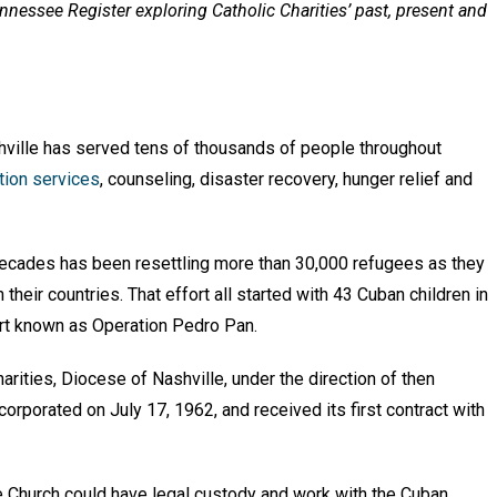
Tennessee Register exploring Catholic Charities’ past, present and
shville has served tens of thousands of people throughout
tion services
, counseling, disaster recovery, hunger relief and
x decades has been resettling more than 30,000 refugees as they
their countries. That effort all started with 43 Cuban children in
ort known as Operation Pedro Pan.
Charities, Diocese of Nashville, under the direction of then
orporated on July 17, 1962, and received its first contract with
e Church could have legal custody and work with the Cuban