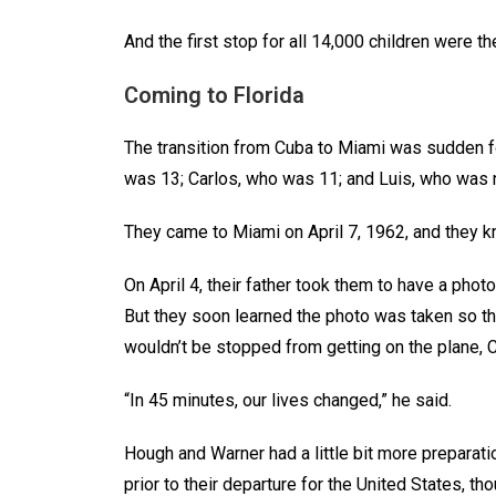
And the first stop for all 14,000 children were t
Coming to Florida
The transition from Cuba to Miami was sudden fo
was 13; Carlos, who was 11; and Luis, who wa
They came to Miami on April 7, 1962, and they 
On April 4, their father took them to have a phot
But they soon learned the photo was taken so th
wouldn’t be stopped from getting on the plane,
“In 45 minutes, our lives changed,” he said.
Hough and Warner had a little bit more preparatio
prior to their departure for the United States, tho