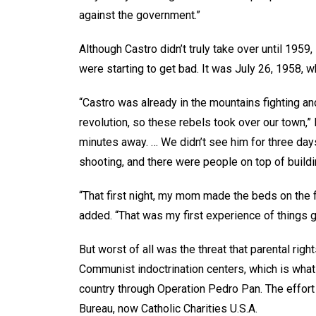
against the government.”
Although Castro didn’t truly take over until 1959
were starting to get bad. It was July 26, 1958,
“Castro was already in the mountains fighting an
revolution, so these rebels took over our town,
minutes away. … We didn’t see him for three day
shooting, and there were people on top of buildin
“That first night, my mom made the beds on the f
added. “That was my first experience of things 
But worst of all was the threat that parental ri
Communist indoctrination centers, which is what l
country through Operation Pedro Pan. The effort
Bureau, now Catholic Charities U.S.A.