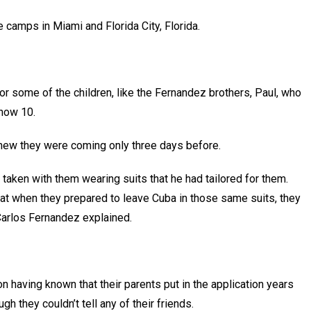
he camps in Miami and Florida City, Florida.
r some of the children, like the Fernandez brothers, Paul, who
s now 10.
knew they were coming only three days before.
o taken with them wearing suits that he had tailored for them.
at when they prepared to leave Cuba in those same suits, they
 Carlos Fernandez explained.
n having known that their parents put in the application years
ugh they couldn’t tell any of their friends.