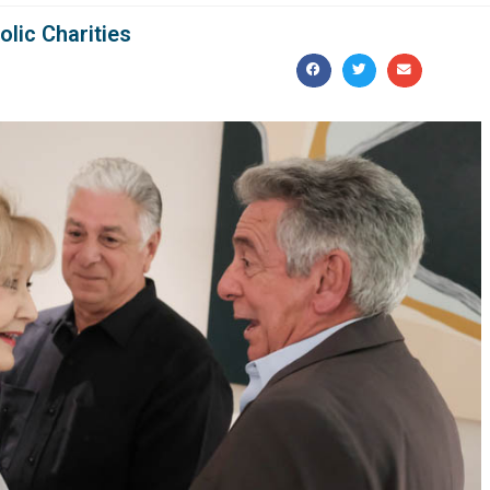
olic Charities