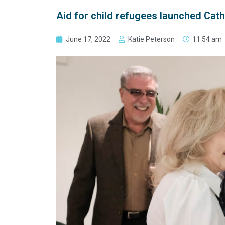
Aid for child refugees launched Cath
June 17, 2022
Katie Peterson
11:54 am