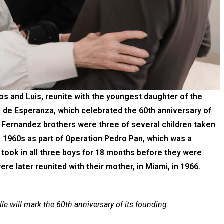
los and Luis, reunite with the youngest daughter of the
l de Esperanza, which celebrated the 60th anniversary of
e Fernandez brothers were three of several children taken
the 1960s as part of Operation Pedro Pan, which was a
took in all three boys for 18 months before they were
were later reunited with their mother, in Miami, in 1966.
lle will mark the 60th anniversary of its founding.