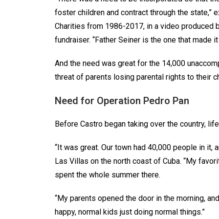
foster children and contract through the state,” e
Charities from 1986-2017, in a video produced by
fundraiser. “Father Seiner is the one that made 
And the need was great for the 14,000 unaccomp
threat of parents losing parental rights to thei
Need for Operation Pedro Pan
Before Castro began taking over the country, lif
“It was great. Our town had 40,000 people in it, 
Las Villas on the north coast of Cuba. “My favo
spent the whole summer there.
“My parents opened the door in the morning, and
happy, normal kids just doing normal things.”