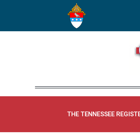
THE TENNESSEE REGIST