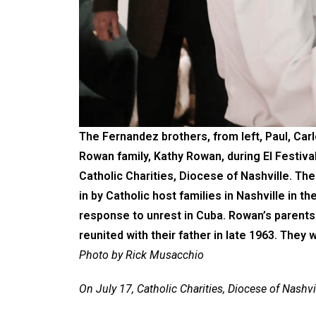
The Fernandez brothers, from left, Paul, Car
Rowan family, Kathy Rowan, during El Festiva
Catholic Charities, Diocese of Nashville. Th
in by Catholic host families in Nashville in 
response to unrest in Cuba. Rowan’s parents 
reunited with their father in late 1963. They 
Photo by Rick Musacchio
On July 17, Catholic Charities, Diocese of Nashvi