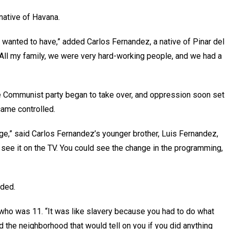
a native of Havana.
 wanted to have,” added Carlos Fernandez, a native of Pinar del
 All my family, we were very hard-working people, and we had a
he Communist party began to take over, and oppression soon set
came controlled.
 age,” said Carlos Fernandez’s younger brother, Luis Fernandez,
 see it on the TV. You could see the change in the programming,
added.
 who was 11. “It was like slavery because you had to do what
 the neighborhood that would tell on you if you did anything