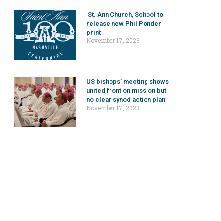
St. Ann Church, School to
release new Phil Ponder
print
November 17, 2023
US bishops’ meeting shows
united front on mission but
no clear synod action plan
November 17, 2023