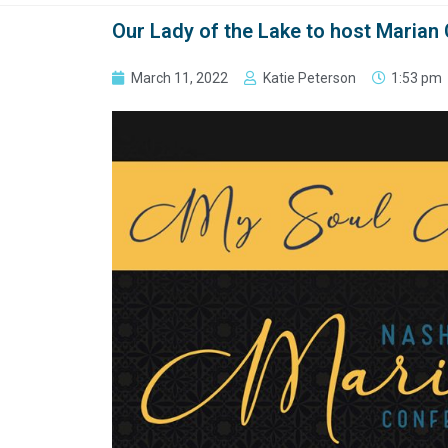
Our Lady of the Lake to host Marian 
March 11, 2022
Katie Peterson
1:53 pm