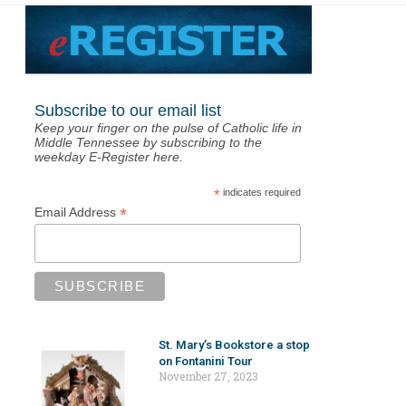
Subscribe to our email list
Keep your finger on the pulse of Catholic life in
Middle Tennessee by subscribing to the
weekday E-Register here.
*
indicates required
*
Email Address
St. Mary’s Bookstore a stop
on Fontanini Tour
November 27, 2023