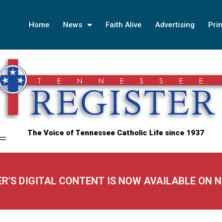
Home
News
Faith Alive
Advertising
Prin
The Voice of Tennessee Catholic Life since 1937
ER'S DIGITAL CONTENT IS NOW AVAILABLE ON 