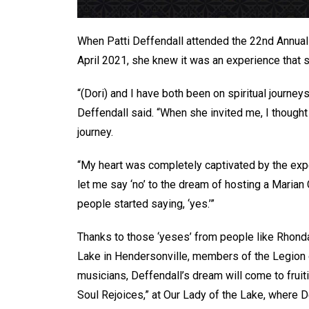
When Patti Deffendall attended the 22nd Annual S
April 2021, she knew it was an experience that 
“(Dori) and I have both been on spiritual journey
Deffendall said. “When she invited me, I thought 
journey.
“My heart was completely captivated by the exper
let me say ‘no’ to the dream of hosting a Marian 
people started saying, ‘yes.’”
Thanks to those ‘yeses’ from people like Rhonda 
Lake in Hendersonville, members of the Legion o
musicians, Deffendall’s dream will come to fruit
Soul Rejoices,” at Our Lady of the Lake, where D