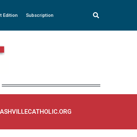
t Edition
Subscription
NASHVILLECATHOLIC.ORG