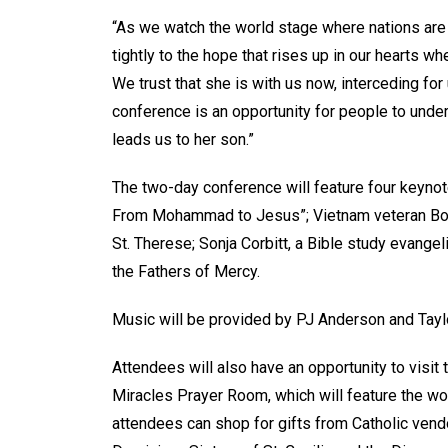
“As we watch the world stage where nations are 
tightly to the hope that rises up in our hearts 
We trust that she is with us now, interceding fo
conference is an opportunity for people to under
leads us to her son.”
The two-day conference will feature four keynote
From Mohammad to Jesus”; Vietnam veteran Bob 
St. Therese; Sonja Corbitt, a Bible study evange
the Fathers of Mercy.
Music will be provided by PJ Anderson and Tayl
Attendees will also have an opportunity to visit 
Miracles Prayer Room, which will feature the wo
attendees can shop for gifts from Catholic vend