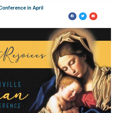
Conference in April