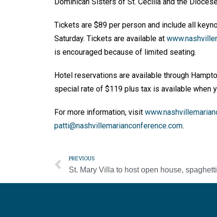
Dominican Sisters of St. Cecilia and the Dioces
Tickets are $89 per person and include all keyno
Saturday. Tickets are available at
www.nashville
is encouraged because of limited seating.
Hotel reservations are available through Hampto
special rate of $119 plus tax is available when
For more information, visit
www.nashvillemarian
patti@nashvillemarianconference.com
.
PREVIOUS