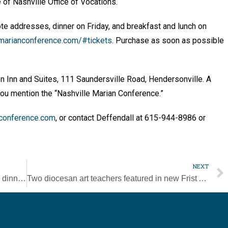
e of Nashville Office of Vocations.
te addresses, dinner on Friday, and breakfast and lunch on
marianconference.com/#tickets
. Purchase as soon as possible
n Inn and Suites, 111 Saundersville Road, Hendersonville. A
 you mention the “Nashville Marian Conference.”
conference.com
, or contact Deffendall at 615-944-8986 or
NEXT
St. Mary Villa to host open house, spaghetti dinner on March 30
Two diocesan art teachers featured in new Frist Art Museum exhibit