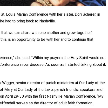
t. Louis Marian Conference with her sister, Dori Scherer, in
she had to bring back to Nashville.
s that we can share with one another and grow together,”
this is an opportunity to be with her and to continue that
ience,” she said. “Within my prayers, the Holy Spirit would not
Conference in our diocese. As soon as I started talking about it,
Wigger, senior director of parish ministries at Our Lady of the
f Mary at Our Lady of the Lake, parish friends, speakers and
ion April 29-30 with the first Nashville Marian Conference, “My
effendall serves as the director of adult faith formation.