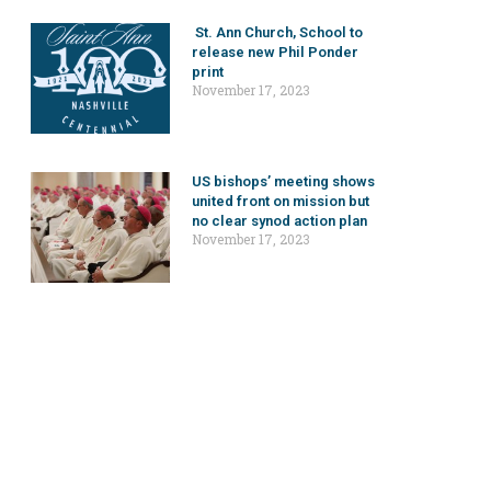
St. Ann Church, School to
release new Phil Ponder
print
November 17, 2023
US bishops’ meeting shows
united front on mission but
no clear synod action plan
November 17, 2023