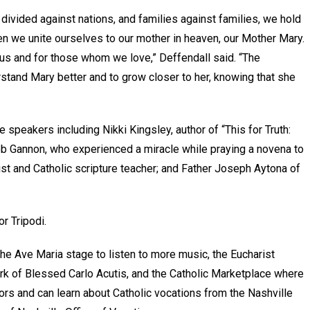
divided against nations, and families against families, we hold
when we unite ourselves to our mother in heaven, our Mother Mary.
r us and for those whom we love,” Deffendall said. “The
stand Mary better and to grow closer to her, knowing that she
 speakers including Nikki Kingsley, author of “This for Truth:
Gannon, who experienced a miracle while praying a novena to
list and Catholic scripture teacher; and Father Joseph Aytona of
or Tripodi.
the Ave Maria stage to listen to more music, the Eucharist
rk of Blessed Carlo Acutis, and the Catholic Marketplace where
ors and can learn about Catholic vocations from the Nashville