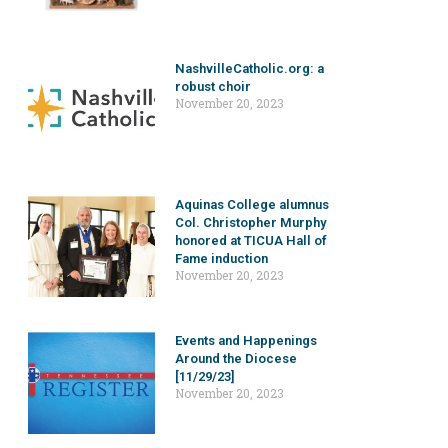
NashvilleCatholic.org: a
robust choir
November 20, 2023
Aquinas College alumnus
Col. Christopher Murphy
honored at TICUA Hall of
Fame induction
November 20, 2023
Events and Happenings
Around the Diocese
[11/29/23]
November 20, 2023