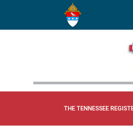
THE TENNESSEE REGIST