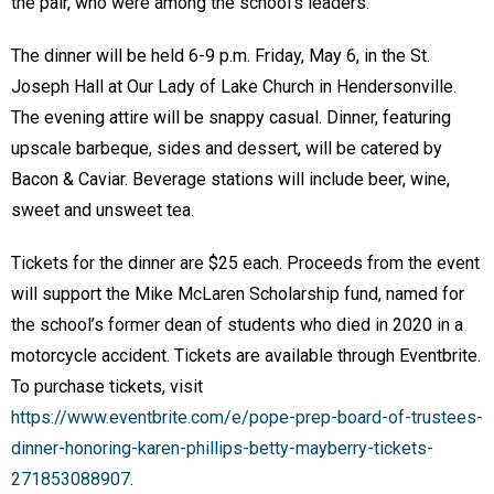
the pair, who were among the school’s leaders.
The dinner will be held 6-9 p.m. Friday, May 6, in the St.
Joseph Hall at Our Lady of Lake Church in Hendersonville.
The evening attire will be snappy casual. Dinner, featuring
upscale barbeque, sides and dessert, will be catered by
Bacon & Caviar. Beverage stations will include beer, wine,
sweet and unsweet tea.
Tickets for the dinner are $25 each. Proceeds from the event
will support the Mike McLaren Scholarship fund, named for
the school’s former dean of students who died in 2020 in a
motorcycle accident. Tickets are available through Eventbrite.
To purchase tickets, visit
https://www.eventbrite.com/e/pope-prep-board-of-trustees-
dinner-honoring-karen-phillips-betty-mayberry-tickets-
271853088907
.