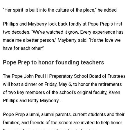
“Her spirit is built into the culture of the place,” he added.
Phillips and Mayberry look back fondly at Pope Prep’s first
two decades. “We’ve watched it grow. Every experience has
made me a better person,” Mayberry said. “It’s the love we
have for each other.”
Pope Prep to honor founding teachers
The Pope John Paul II Preparatory School Board of Trustees
will host a dinner on Friday, May 6, to honor the retirements
of two key members of the school’s original faculty, Karen
Phillips and Betty Mayberry .
Pope Prep alumni, alumni parents, current students and their
families, and friends of the school are invited to help honor