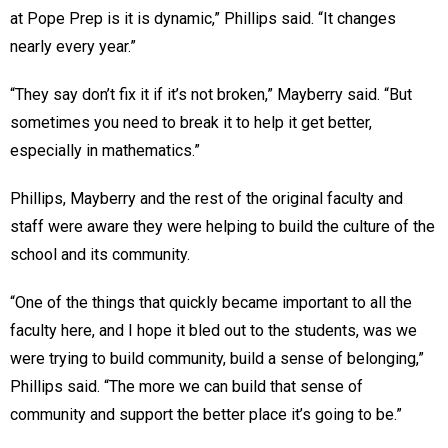
at Pope Prep is it is dynamic,” Phillips said. “It changes
nearly every year.”
“They say don’t fix it if it’s not broken,” Mayberry said. “But
sometimes you need to break it to help it get better,
especially in mathematics.”
Phillips, Mayberry and the rest of the original faculty and
staff were aware they were helping to build the culture of the
school and its community.
“One of the things that quickly became important to all the
faculty here, and I hope it bled out to the students, was we
were trying to build community, build a sense of belonging,”
Phillips said. “The more we can build that sense of
community and support the better place it’s going to be.”