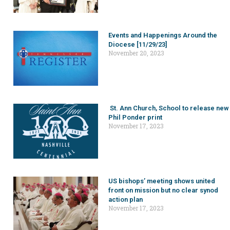
Events and Happenings Around the
Diocese [11/29/23]
November 20, 2023
St. Ann Church, School to release new
Phil Ponder print
November 17, 2023
US bishops’ meeting shows united
front on mission but no clear synod
action plan
November 17, 2023