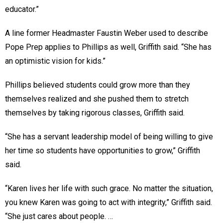
educator.”
A line former Headmaster Faustin Weber used to describe
Pope Prep applies to Phillips as well, Griffith said. “She has
an optimistic vision for kids.”
Phillips believed students could grow more than they
themselves realized and she pushed them to stretch
themselves by taking rigorous classes, Griffith said.
“She has a servant leadership model of being willing to give
her time so students have opportunities to grow,” Griffith
said.
“Karen lives her life with such grace. No matter the situation,
you knew Karen was going to act with integrity,” Griffith said.
“She just cares about people. …