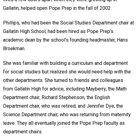
Gallatin, helped open Pope Prep in the fall of 2002.
Phillips, who had been the Social Studies Department chair at
Gallatin High School, had been hired as Pope Prep’s
academic dean by the school’s founding headmaster, Hans
Broekman.
She was familiar with building a curriculum and department
for social studies but realized she would need help with the
other departments. She turned to friends and colleagues
from Gallatin High for advice, including Mayberry, the Math
Department chair; Richard Stephenson, the English
Department chair, who was retired; and Jennifer Dye, the
Science Department chair, who was returning from maternity
leave. They all eventually joined the Pope Prep faculty as
department chairs.