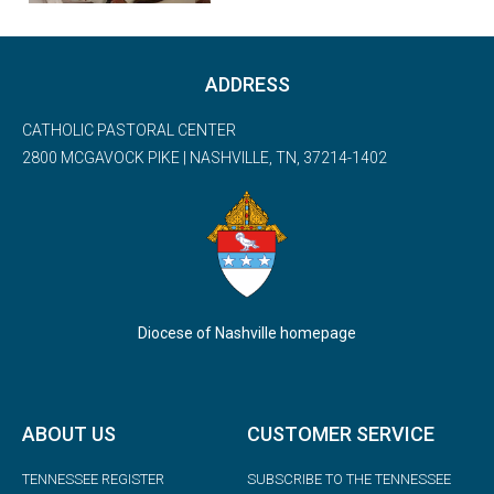
ADDRESS
CATHOLIC PASTORAL CENTER
2800 MCGAVOCK PIKE | NASHVILLE, TN, 37214-1402
Diocese of Nashville homepage
ABOUT US
CUSTOMER SERVICE
TENNESSEE REGISTER
SUBSCRIBE TO THE TENNESSEE