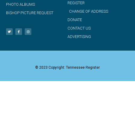
REGISTER
PHOTO ALBUMS
CHANGE OF ADDRESS
BISHOP PICTURE REQUEST
DONATE
CONTACT US
ADVERTISING
© 2023 Copyright: Tennessee Register