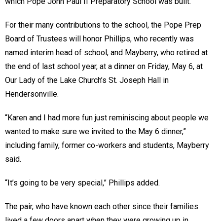
which Pope John Paul II Preparatory School was built.
For their many contributions to the school, the Pope Prep
Board of Trustees will honor Phillips, who recently was
named interim head of school, and Mayberry, who retired at
the end of last school year, at a dinner on Friday, May 6, at
Our Lady of the Lake Church’s St. Joseph Hall in
Hendersonville.
“Karen and I had more fun just reminiscing about people we
wanted to make sure we invited to the May 6 dinner,”
including family, former co-workers and students, Mayberry
said.
“It’s going to be very special,” Phillips added.
The pair, who have known each other since their families
lived a few doors apart when they were growing up in