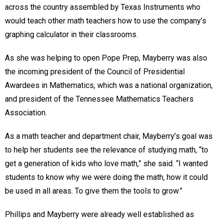
across the country assembled by Texas Instruments who
would teach other math teachers how to use the company’s
graphing calculator in their classrooms.
As she was helping to open Pope Prep, Mayberry was also
the incoming president of the Council of Presidential
Awardees in Mathematics, which was a national organization,
and president of the Tennessee Mathematics Teachers
Association.
As a math teacher and department chair, Mayberry’s goal was
to help her students see the relevance of studying math, “to
get a generation of kids who love math,” she said. “I wanted
students to know why we were doing the math, how it could
be used in all areas. To give them the tools to grow.”
Phillips and Mayberry were already well established as