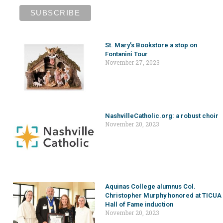
St. Mary’s Bookstore a stop on
Fontanini Tour
November 27, 2023
NashvilleCatholic.org: a robust choir
November 20, 2023
Aquinas College alumnus Col.
Christopher Murphy honored at TICUA
Hall of Fame induction
November 20, 2023