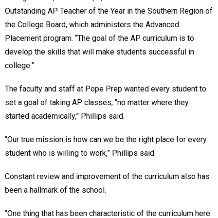
Outstanding AP Teacher of the Year in the Southern Region of
the College Board, which administers the Advanced
Placement program. “The goal of the AP curriculum is to
develop the skills that will make students successful in
college.”
The faculty and staff at Pope Prep wanted every student to
set a goal of taking AP classes, “no matter where they
started academically,” Phillips said.
“Our true mission is how can we be the right place for every
student who is willing to work,” Phillips said.
Constant review and improvement of the curriculum also has
been a hallmark of the school.
“One thing that has been characteristic of the curriculum here