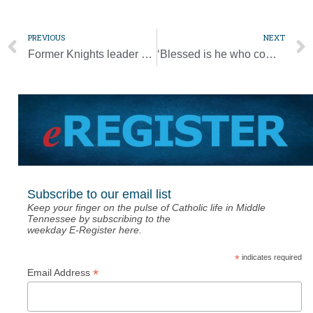
PREVIOUS
NEXT
Former Knights leader Bill Gunter dies at 83
‘Blessed is he who comes in the name of the Lord’ [Palm Sunday Photo Gallery]
Subscribe to our email list
Keep your finger on the pulse of Catholic life in Middle
Tennessee by subscribing to the
weekday E-Register here.
*
indicates required
*
Email Address