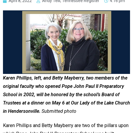
April 8, 2022
Andy Telli, Tennessee Register
4:16 pm
Karen Phillips, left, and Betty Mayberry, two members of the
original faculty who opened Pope John Paul II Preparatory
School in 2002, will be honored by the school’s Board of
Trustees at a dinner on May 6 at Our Lady of the Lake Church
in Hendersonville.
Submitted photo
Karen Phillips and Betty Mayberry are two of the pillars upon