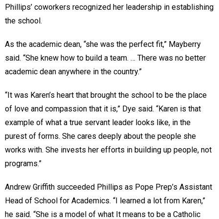
Phillips’ coworkers recognized her leadership in establishing
the school.
As the academic dean, “she was the perfect fit,” Mayberry
said. “She knew how to build a team. … There was no better
academic dean anywhere in the country.”
“It was Karen’s heart that brought the school to be the place
of love and compassion that it is,” Dye said. “Karen is that
example of what a true servant leader looks like, in the
purest of forms. She cares deeply about the people she
works with. She invests her efforts in building up people, not
programs.”
Andrew Griffith succeeded Phillips as Pope Prep’s Assistant
Head of School for Academics. “I learned a lot from Karen,”
he said. “She is a model of what It means to be a Catholic