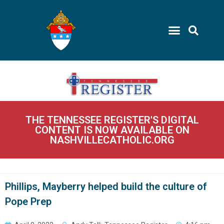
THE TENNESSEE REGISTER'S DIGITAL
CONTENT IS NOW AVAILABLE ON
NASHVILLECATHOLIC.ORG
Phillips, Mayberry helped build the culture of
Pope Prep