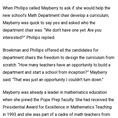
When Phillips called Mayberry to ask if she would help the
new school’s Math Department chair develop a curriculum,
Mayberry was quick to say yes and asked who the
department chair was. “We don’t have one yet. Are you
interested?” Phillips replied.
Broekman and Phillips offered all the candidates for
department chairs the freedom to design the curriculum from
scratch. “How many teachers have an opportunity to build a
department and start a school from inception?” Mayberry
said. “That was just an opportunity I couldn’t turn down.”
Mayberry was already a leader in mathematics education
when she joined the Pope Prep faculty. She had received the
Presidential Award for Excellence in Mathematics Teaching
in 1993 and she was part of a cadre of math teachers from