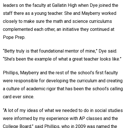
leaders on the faculty at Gallatin High when Dye joined the
staff there as a young teacher. She and Mayberry worked
closely to make sure the math and science curriculums
complemented each other, an initiative they continued at
Pope Prep.
“Betty truly is that foundational mentor of mine,” Dye said.
“She’s been the example of what a great teacher looks like.”
Phillips, Mayberry and the rest of the school’s first faculty
were responsible for developing the curriculum and creating
a culture of academic rigor that has been the school’s calling
card ever since.
“A lot of my ideas of what we needed to do in social studies
were informed by my experience with AP classes and the
College Board,” said Phillips, who in 2009 was named the