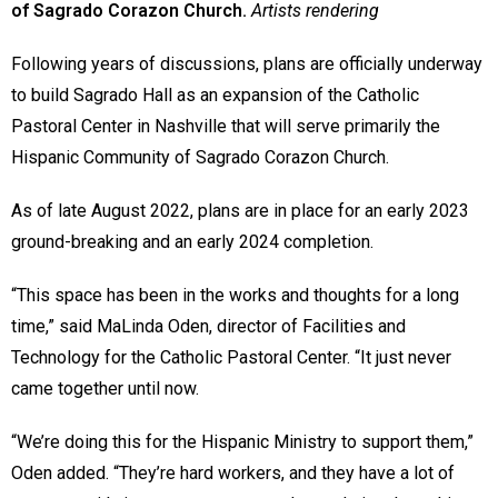
of Sagrado Corazon Church.
Artists rendering
Following years of discussions, plans are officially underway
to build Sagrado Hall as an expansion of the Catholic
Pastoral Center in Nashville that will serve primarily the
Hispanic Community of Sagrado Corazon Church.
As of late August 2022, plans are in place for an early 2023
ground-breaking and an early 2024 completion.
“This space has been in the works and thoughts for a long
time,” said MaLinda Oden, director of Facilities and
Technology for the Catholic Pastoral Center. “It just never
came together until now.
“We’re doing this for the Hispanic Ministry to support them,”
Oden added. “They’re hard workers, and they have a lot of