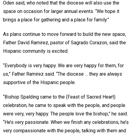
Oden said, who noted that the diocese will also use the
space on occasion for larger annual events. “We hope it
brings a place for gathering and a place for family.”
As plans continue to move forward to build the new space,
Father David Ramirez, pastor of Sagrado Corazon, said the
Hispanic community is excited.
“Everybody is very happy. We are very happy for them, for
us,” Father Ramirez said. “The diocese … they are always
supportive of the Hispanic people.
“Bishop Spalding came to the (Feast of Sacred Heart)
celebration, he came to speak with the people, and people
were very, very happy. The people love the bishop,” he said.
“He’s very passionate. When we finish any celebrations, he’s
very compassionate with the people, talking with them and