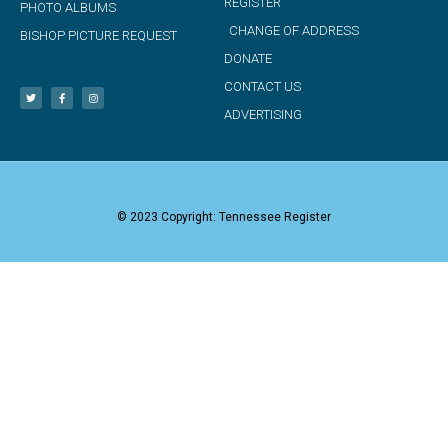
REGISTER
PHOTO ALBUMS
CHANGE OF ADDRESS
BISHOP PICTURE REQUEST
DONATE
CONTACT US
ADVERTISING
© 2023 Copyright: Tennessee Register