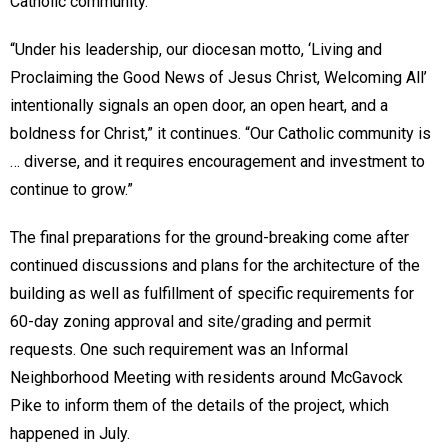
Catholic community.
“Under his leadership, our diocesan motto, ‘Living and
Proclaiming the Good News of Jesus Christ, Welcoming All’
intentionally signals an open door, an open heart, and a
boldness for Christ,” it continues. “Our Catholic community is
… diverse, and it requires encouragement and investment to
continue to grow.”
The final preparations for the ground-breaking come after
continued discussions and plans for the architecture of the
building as well as fulfillment of specific requirements for
60-day zoning approval and site/grading and permit
requests. One such requirement was an Informal
Neighborhood Meeting with residents around McGavock
Pike to inform them of the details of the project, which
happened in July.