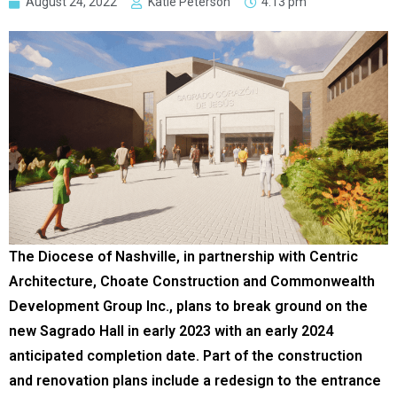
August 24, 2022
Katie Peterson
4:13 pm
The Diocese of Nashville, in partnership with Centric
Architecture, Choate Construction and Commonwealth
Development Group Inc., plans to break ground on the
new Sagrado Hall in early 2023 with an early 2024
anticipated completion date. Part of the construction
and renovation plans include a redesign to the entrance