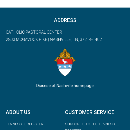
ADDRESS
CATHOLIC PASTORAL CENTER
2800 MCGAVOCK PIKE | NASHVILLE, TN, 37214-1402
Diocese of Nashville homepage
ABOUT US
CUSTOMER SERVICE
TENNESSEE REGISTER
SUBSCRIBE TO THE TENNESSEE