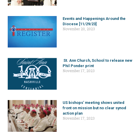
Events and Happenings Around the
Diocese [11/29/23]
November 20, 2023
St. Ann Church, School to release new
Phil Ponder print
November 17, 2023
US bishops’ meeting shows united
front on mission but no clear synod
action plan
November 17, 2023