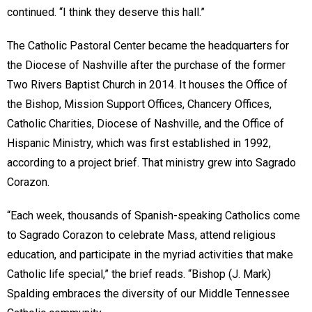
continued. “I think they deserve this hall.”
The Catholic Pastoral Center became the headquarters for
the Diocese of Nashville after the purchase of the former
Two Rivers Baptist Church in 2014. It houses the Office of
the Bishop, Mission Support Offices, Chancery Offices,
Catholic Charities, Diocese of Nashville, and the Office of
Hispanic Ministry, which was first established in 1992,
according to a project brief. That ministry grew into Sagrado
Corazon.
“Each week, thousands of Spanish-speaking Catholics come
to Sagrado Corazon to celebrate Mass, attend religious
education, and participate in the myriad activities that make
Catholic life special,” the brief reads. “Bishop (J. Mark)
Spalding embraces the diversity of our Middle Tennessee