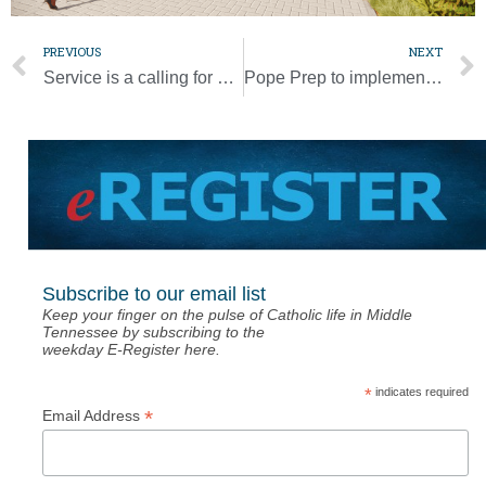
PREVIOUS
NEXT
Service is a calling for all, not a select few, pope says
Pope Prep to implement new leadership structure
Subscribe to our email list
Keep your finger on the pulse of Catholic life in Middle
Tennessee by subscribing to the
weekday E-Register here.
*
indicates required
*
Email Address