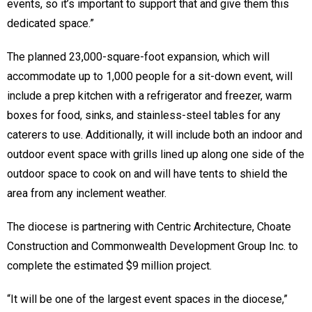
events, so it’s important to support that and give them this
dedicated space.”
The planned 23,000-square-foot expansion, which will
accommodate up to 1,000 people for a sit-down event, will
include a prep kitchen with a refrigerator and freezer, warm
boxes for food, sinks, and stainless-steel tables for any
caterers to use. Additionally, it will include both an indoor and
outdoor event space with grills lined up along one side of the
outdoor space to cook on and will have tents to shield the
area from any inclement weather.
The diocese is partnering with Centric Architecture, Choate
Construction and Commonwealth Development Group Inc. to
complete the estimated $9 million project.
“It will be one of the largest event spaces in the diocese,”