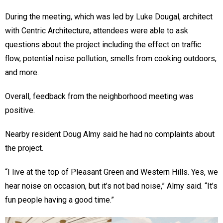
During the meeting, which was led by Luke Dougal, architect
with Centric Architecture, attendees were able to ask
questions about the project including the effect on traffic
flow, potential noise pollution, smells from cooking outdoors,
and more.
Overall, feedback from the neighborhood meeting was
positive.
Nearby resident Doug Almy said he had no complaints about
the project.
“I live at the top of Pleasant Green and Western Hills. Yes, we
hear noise on occasion, but it’s not bad noise,” Almy said. “It’s
fun people having a good time.”