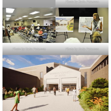
Photo by Katie Peterson
Photo by Katie Peterson
Photo by Katie Peterson