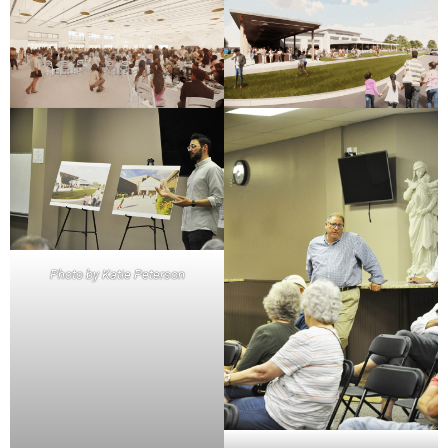
Photo by Katie Peterson