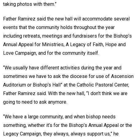
taking photos with them.”
Father Ramirez said the new hall will accommodate several
events that the community holds throughout the year
including retreats, meetings and fundraisers for the Bishop’s
Annual Appeal for Ministries, A Legacy of Faith, Hope and
Love Campaign, and for the community itself.
“We usually have different activities during the year and
sometimes we have to ask the diocese for use of Ascension
Auditorium or Bishop’s Hall” at the Catholic Pastoral Center,
Father Ramirez said. With the new hall, “I don’t think we are
going to need to ask anymore.
“We have a large community, and when bishop needs
something, whether it’s for the Bishop’s Annual Appeal or the
Legacy Campaign, they always, always support us,” he