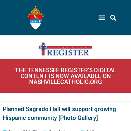
THE TENNESSEE REGISTER'S DIGITAL
CONTENT IS NOW AVAILABLE ON
NASHVILLECATHOLIC.ORG
Planned Sagrado Hall will support growing
Hispanic community [Photo Gallery]