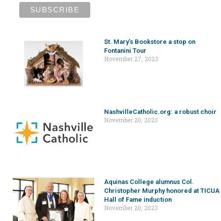
St. Mary’s Bookstore a stop on
Fontanini Tour
November 27, 2023
NashvilleCatholic.org: a robust choir
November 20, 2023
Aquinas College alumnus Col.
Christopher Murphy honored at TICUA
Hall of Fame induction
November 20, 2023