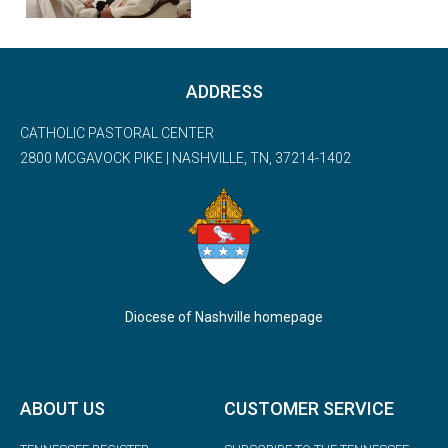
ADDRESS
CATHOLIC PASTORAL CENTER
2800 MCGAVOCK PIKE | NASHVILLE, TN, 37214-1402
Diocese of Nashville homepage
ABOUT US
CUSTOMER SERVICE