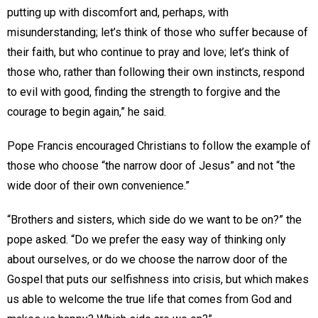
putting up with discomfort and, perhaps, with
misunderstanding; let’s think of those who suffer because of
their faith, but who continue to pray and love; let’s think of
those who, rather than following their own instincts, respond
to evil with good, finding the strength to forgive and the
courage to begin again,” he said.
Pope Francis encouraged Christians to follow the example of
those who choose “the narrow door of Jesus” and not “the
wide door of their own convenience.”
“Brothers and sisters, which side do we want to be on?” the
pope asked. “Do we prefer the easy way of thinking only
about ourselves, or do we choose the narrow door of the
Gospel that puts our selfishness into crisis, but which makes
us able to welcome the true life that comes from God and