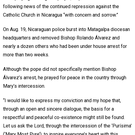
following news of the continued repression against the
Catholic Church in Nicaragua “with concern and sorrow.”
On Aug. 19, Nicaraguan police burst into Matagalpa diocesan
headquarters and removed Bishop Rolando Álvarez and
nearly a dozen others who had been under house arrest for
more than two weeks.
Although the pope did not specifically mention Bishop
Álvarez’s arrest, he prayed for peace in the country through
Mary’s intercession.
“I would like to express my conviction and my hope that,
through an open and sincere dialogue, the basis for a
respectful and peaceful co-existence might still be found.
Let us ask the Lord, through the intercession of the ‘Purísima’
(‘Mary Most Pure’), to inspire everyone’s heart with this