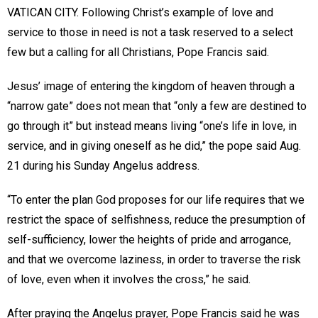
VATICAN CITY. Following Christ’s example of love and
service to those in need is not a task reserved to a select
few but a calling for all Christians, Pope Francis said.
Jesus’ image of entering the kingdom of heaven through a
“narrow gate” does not mean that “only a few are destined to
go through it” but instead means living “one’s life in love, in
service, and in giving oneself as he did,” the pope said Aug.
21 during his Sunday Angelus address.
“To enter the plan God proposes for our life requires that we
restrict the space of selfishness, reduce the presumption of
self-sufficiency, lower the heights of pride and arrogance,
and that we overcome laziness, in order to traverse the risk
of love, even when it involves the cross,” he said.
After praying the Angelus prayer, Pope Francis said he was