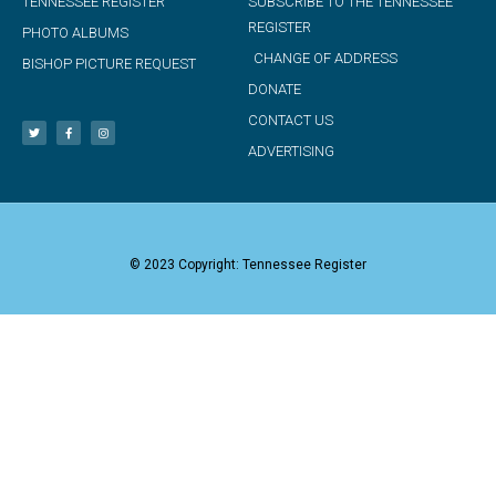
TENNESSEE REGISTER
SUBSCRIBE TO THE TENNESSEE
REGISTER
PHOTO ALBUMS
CHANGE OF ADDRESS
BISHOP PICTURE REQUEST
DONATE
CONTACT US
ADVERTISING
© 2023 Copyright: Tennessee Register