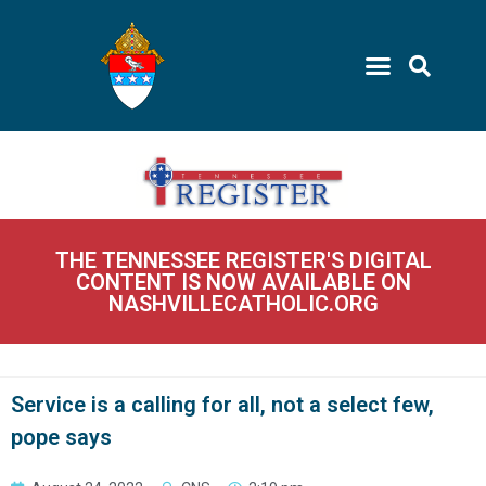
THE TENNESSEE REGISTER'S DIGITAL
CONTENT IS NOW AVAILABLE ON
NASHVILLECATHOLIC.ORG
Service is a calling for all, not a select few,
pope says