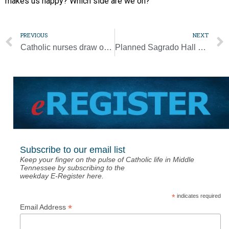
makes us happy? Which side are we on?”
PREVIOUS
NEXT
Catholic nurses draw on faith, fellowship to be ‘hands and feet of Christ’
Planned Sagrado Hall will support growing Hispanic community [Photo Gallery]
Subscribe to our email list
Keep your finger on the pulse of Catholic life in Middle
Tennessee by subscribing to the
weekday E-Register here.
*
indicates required
*
Email Address