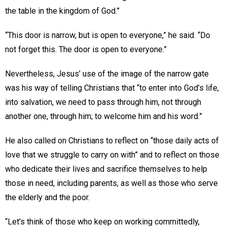
the table in the kingdom of God.”
“This door is narrow, but is open to everyone,” he said. “Do
not forget this. The door is open to everyone.”
Nevertheless, Jesus’ use of the image of the narrow gate
was his way of telling Christians that “to enter into God’s life,
into salvation, we need to pass through him, not through
another one, through him; to welcome him and his word.”
He also called on Christians to reflect on “those daily acts of
love that we struggle to carry on with” and to reflect on those
who dedicate their lives and sacrifice themselves to help
those in need, including parents, as well as those who serve
the elderly and the poor.
“Let’s think of those who keep on working committedly,