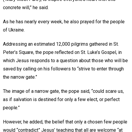
concrete will,” he said.
As he has nearly every week, he also prayed for the people
of Ukraine.
Addressing an estimated 12,000 pilgrims gathered in St.
Peter’s Square, the pope reflected on St. Luke’s Gospel, in
which Jesus responds to a question about those who will be
saved by calling on his followers to “strive to enter through
the narrow gate.”
The image of a narrow gate, the pope said, “could scare us,
as if salvation is destined for only a few elect, or perfect
people.”
However, he added, the belief that only a chosen few people
would “contradict” Jesus’ teaching that all are welcome “at