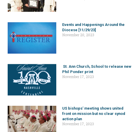
Events and Happenings Around the
Diocese [11/29/23]
November 20, 2023
St. Ann Church, School to release new
Phil Ponder print
November 17, 2023
US bishops’ meeting shows united
front on mission but no clear synod
action plan
November 17, 2023