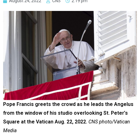
August 24, 2022
CNS
2:19 pm
Pope Francis greets the crowd as he leads the Angelus
from the window of his studio overlooking St. Peter’s
Square at the Vatican Aug. 22, 2022.
CNS photo/Vatican
Media