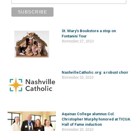
St. Mary’s Bookstore a stop on
Fontanini Tour
November 27, 2023
NashvilleCatholic.org: a robust choir
November 20, 2023
Aquinas College alumnus Col.
Christopher Murphy honored at TICUA
Hall of Fame induction
November 20, 2023