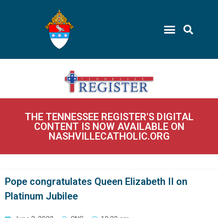
THE TENNESSEE REGISTER'S DIGITAL
CONTENT IS NOW AVAILABLE ON
NASHVILLECATHOLIC.ORG
Pope congratulates Queen Elizabeth II on
Platinum Jubilee