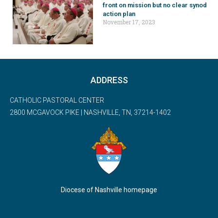
front on mission but no clear synod
action plan
November 17, 2023
ADDRESS
CATHOLIC PASTORAL CENTER
2800 MCGAVOCK PIKE | NASHVILLE, TN, 37214-1402
Diocese of Nashville homepage