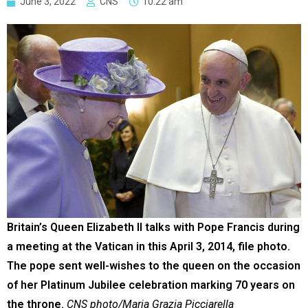
June 3, 2022
CNS
10:22 am
Britain’s Queen Elizabeth II talks with Pope Francis during
a meeting at the Vatican in this April 3, 2014, file photo.
The pope sent well-wishes to the queen on the occasion
of her Platinum Jubilee celebration marking 70 years on
the throne.
CNS photo/Maria Grazia Picciarella