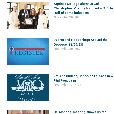
Aquinas College alumnus Col.
Christopher Murphy honored at TICUA
Hall of Fame induction
November 20, 2023
Events and Happenings Around the
Diocese [11/29/23]
November 20, 2023
St. Ann Church, School to release new
Phil Ponder print
November 17, 2023
US bishops’ meeting shows united