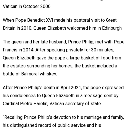
Vatican in October 2000.
When Pope Benedict XVI made his pastoral visit to Great
Britain in 2010, Queen Elizabeth welcomed him in Edinburgh.
The queen and her late husband, Prince Philip, met with Pope
Francis in 2014. After speaking privately for 30 minutes,
Queen Elizabeth gave the pope a large basket of food from
the estates surrounding her homes; the basket included a
bottle of Balmoral whiskey.
After Prince Philip’s death in April 2021, the pope expressed
his condolences to Queen Elizabeth in a message sent by
Cardinal Pietro Parolin, Vatican secretary of state.
“Recalling Prince Philip’s devotion to his marriage and family,
his distinguished record of public service and his