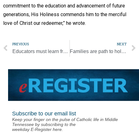
commitment to the education and advancement of future
generations, His Holiness commends him to the merciful
love of Christ our redeemer,” he wrote.
PREVIOUS
NEXT
Educators must learn from, not relive, the past, pope says
Families are path to holiness, pope says
Subscribe to our email list
Keep your finger on the pulse of Catholic life in Middle
Tennessee by subscribing to the
weekday E-Register here.