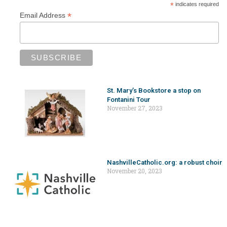
*
indicates required
*
Email Address
St. Mary’s Bookstore a stop on
Fontanini Tour
November 27, 2023
NashvilleCatholic.org: a robust choir
November 20, 2023