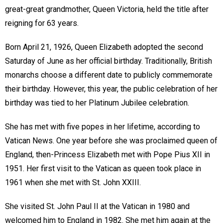
great-great grandmother, Queen Victoria, held the title after
reigning for 63 years.
Born April 21, 1926, Queen Elizabeth adopted the second
Saturday of June as her official birthday. Traditionally, British
monarchs choose a different date to publicly commemorate
their birthday. However, this year, the public celebration of her
birthday was tied to her Platinum Jubilee celebration.
She has met with five popes in her lifetime, according to
Vatican News. One year before she was proclaimed queen of
England, then-Princess Elizabeth met with Pope Pius XII in
1951. Her first visit to the Vatican as queen took place in
1961 when she met with St. John XXIII.
She visited St. John Paul II at the Vatican in 1980 and
welcomed him to England in 1982. She met him again at the