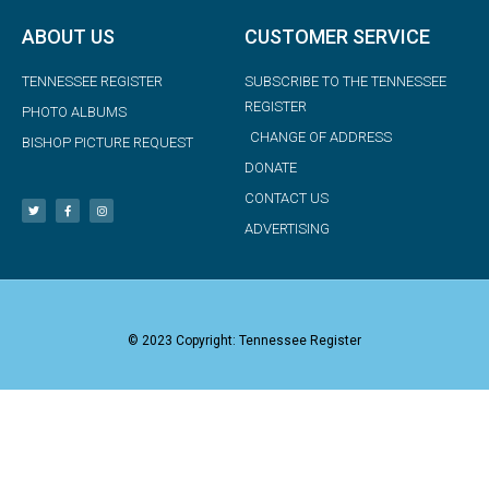
ABOUT US
CUSTOMER SERVICE
TENNESSEE REGISTER
SUBSCRIBE TO THE TENNESSEE
REGISTER
PHOTO ALBUMS
CHANGE OF ADDRESS
BISHOP PICTURE REQUEST
DONATE
CONTACT US
ADVERTISING
© 2023 Copyright: Tennessee Register