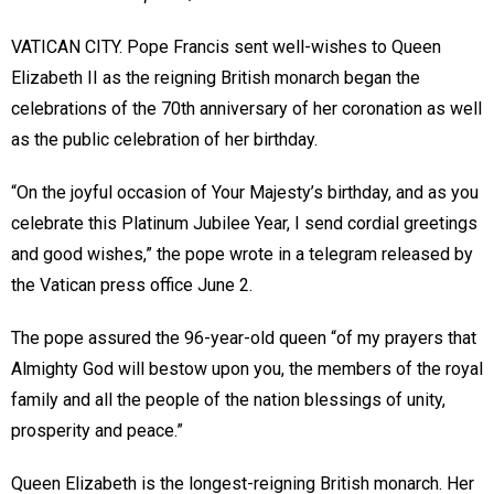
VATICAN CITY. Pope Francis sent well-wishes to Queen
Elizabeth II as the reigning British monarch began the
celebrations of the 70th anniversary of her coronation as well
as the public celebration of her birthday.
“On the joyful occasion of Your Majesty’s birthday, and as you
celebrate this Platinum Jubilee Year, I send cordial greetings
and good wishes,” the pope wrote in a telegram released by
the Vatican press office June 2.
The pope assured the 96-year-old queen “of my prayers that
Almighty God will bestow upon you, the members of the royal
family and all the people of the nation blessings of unity,
prosperity and peace.”
Queen Elizabeth is the longest-reigning British monarch. Her