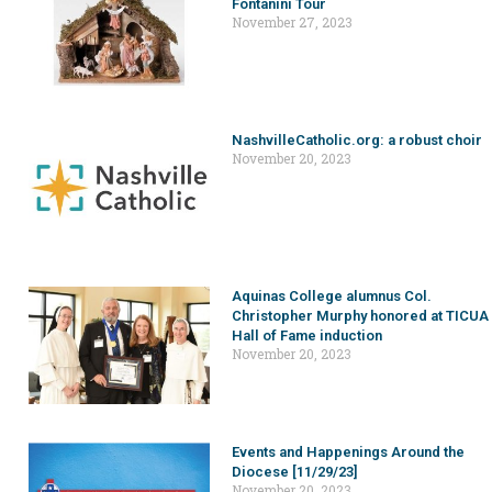
Fontanini Tour
November 27, 2023
NashvilleCatholic.org: a robust choir
November 20, 2023
Aquinas College alumnus Col.
Christopher Murphy honored at TICUA
Hall of Fame induction
November 20, 2023
Events and Happenings Around the
Diocese [11/29/23]
November 20, 2023