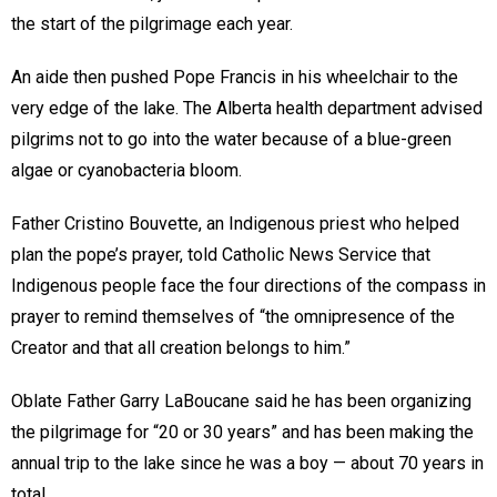
the start of the pilgrimage each year.
An aide then pushed Pope Francis in his wheelchair to the
very edge of the lake. The Alberta health department advised
pilgrims not to go into the water because of a blue-green
algae or cyanobacteria bloom.
Father Cristino Bouvette, an Indigenous priest who helped
plan the pope’s prayer, told Catholic News Service that
Indigenous people face the four directions of the compass in
prayer to remind themselves of “the omnipresence of the
Creator and that all creation belongs to him.”
Oblate Father Garry LaBoucane said he has been organizing
the pilgrimage for “20 or 30 years” and has been making the
annual trip to the lake since he was a boy — about 70 years in
total.