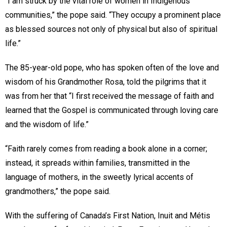
“I am struck by the vital role of women in Indigenous
communities,” the pope said. “They occupy a prominent place
as blessed sources not only of physical but also of spiritual
life.”
The 85-year-old pope, who has spoken often of the love and
wisdom of his Grandmother Rosa, told the pilgrims that it
was from her that “I first received the message of faith and
learned that the Gospel is communicated through loving care
and the wisdom of life.”
“Faith rarely comes from reading a book alone in a corner;
instead, it spreads within families, transmitted in the
language of mothers, in the sweetly lyrical accents of
grandmothers,” the pope said.
With the suffering of Canada’s First Nation, Inuit and Métis