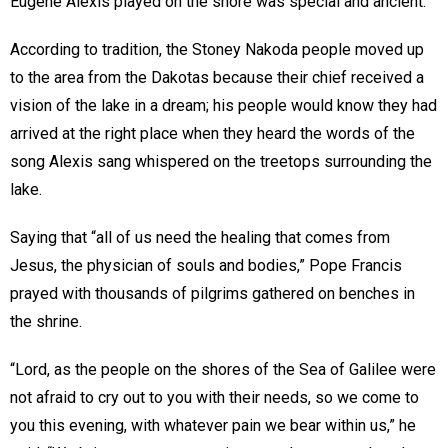
Eugene Alexis played on the shore was special and ancient.
According to tradition, the Stoney Nakoda people moved up
to the area from the Dakotas because their chief received a
vision of the lake in a dream; his people would know they had
arrived at the right place when they heard the words of the
song Alexis sang whispered on the treetops surrounding the
lake.
Saying that “all of us need the healing that comes from
Jesus, the physician of souls and bodies,” Pope Francis
prayed with thousands of pilgrims gathered on benches in
the shrine.
“Lord, as the people on the shores of the Sea of Galilee were
not afraid to cry out to you with their needs, so we come to
you this evening, with whatever pain we bear within us,” he