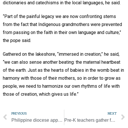
dictionaries and catechisms in the local languages, he said.
“Part of the painful legacy we are now confronting stems
from the fact that Indigenous grandmothers were prevented
from passing on the faith in their own language and culture,”
the pope said.
Gathered on the lakeshore, “immersed in creation,” he said,
“we can also sense another beating: the maternal heartbeat
of the earth. Just as the hearts of babies in the womb beat in
harmony with those of their mothers, so in order to grow as
people, we need to harmonize our own rhythms of life with
those of creation, which gives us life.”
PREVIOUS
NEXT
Philippine diocese appeals for aid after magnitude 7 quake
Pre-K teachers gather for professional development