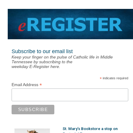
Subscribe to our email list
Keep your finger on the pulse of Catholic life in Middle
Tennessee by subscribing to the
weekday E-Register here.
*
indicates required
*
Email Address
St. Mary’s Bookstore a stop on