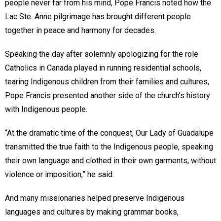
people never far from his mind, Pope Francis noted how the
Lac Ste. Anne pilgrimage has brought different people
together in peace and harmony for decades.
Speaking the day after solemnly apologizing for the role
Catholics in Canada played in running residential schools,
tearing Indigenous children from their families and cultures,
Pope Francis presented another side of the church’s history
with Indigenous people.
“At the dramatic time of the conquest, Our Lady of Guadalupe
transmitted the true faith to the Indigenous people, speaking
their own language and clothed in their own garments, without
violence or imposition,” he said.
And many missionaries helped preserve Indigenous
languages and cultures by making grammar books,