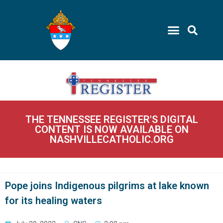
THE TENNESSEE REGISTER'S DIGITAL
CONTENT IS NOW AVAILABLE ON
NASHVILLECATHOLIC.ORG
Pope joins Indigenous pilgrims at lake known
for its healing waters