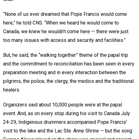
“None of us ever dreamed that Pope Francis would come
here,” he told CNS. “When we heard he would come to
Canada, we knew he wouldn’t come here — there were just
too many issues with access and security and facilities.”
But, he said, the “walking together” theme of the papal trip
and the commitment to reconciliation has been seen in every
preparation meeting and in every interaction between the
pilgrims, the police, the clergy, the medics and the traditional
healers.
Organizers said about 10,000 people were at the papal
event. And, as on every stop during his visit to Canada July
24-29, Indigenous drummers accompanied Pope Francis’
visit to the lake and the Lac Ste. Anne Shrine — but the song