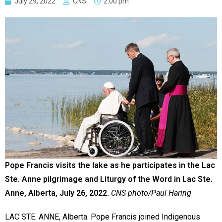
July 29, 2022
CNS
2:00 pm
Pope Francis visits the lake as he participates in the Lac
Ste. Anne pilgrimage and Liturgy of the Word in Lac Ste.
Anne, Alberta, July 26, 2022.
CNS photo/Paul Haring
LAC STE. ANNE, Alberta. Pope Francis joined Indigenous