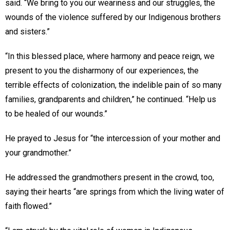
said. “We bring to you our weariness and our struggles, the
wounds of the violence suffered by our Indigenous brothers
and sisters.”
“In this blessed place, where harmony and peace reign, we
present to you the disharmony of our experiences, the
terrible effects of colonization, the indelible pain of so many
families, grandparents and children,” he continued. “Help us
to be healed of our wounds.”
He prayed to Jesus for “the intercession of your mother and
your grandmother.”
He addressed the grandmothers present in the crowd, too,
saying their hearts “are springs from which the living water of
faith flowed.”