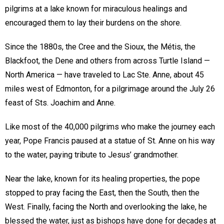
pilgrims at a lake known for miraculous healings and
encouraged them to lay their burdens on the shore.
Since the 1880s, the Cree and the Sioux, the Métis, the
Blackfoot, the Dene and others from across Turtle Island —
North America — have traveled to Lac Ste. Anne, about 45
miles west of Edmonton, for a pilgrimage around the July 26
feast of Sts. Joachim and Anne.
Like most of the 40,000 pilgrims who make the journey each
year, Pope Francis paused at a statue of St. Anne on his way
to the water, paying tribute to Jesus’ grandmother.
Near the lake, known for its healing properties, the pope
stopped to pray facing the East, then the South, then the
West. Finally, facing the North and overlooking the lake, he
blessed the water, just as bishops have done for decades at