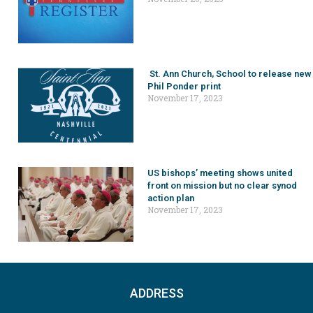
St. Ann Church, School to release new
Phil Ponder print
November 17, 2023
US bishops’ meeting shows united
front on mission but no clear synod
action plan
November 17, 2023
ADDRESS