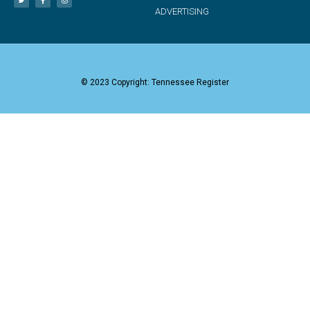
ADVERTISING
© 2023 Copyright: Tennessee Register