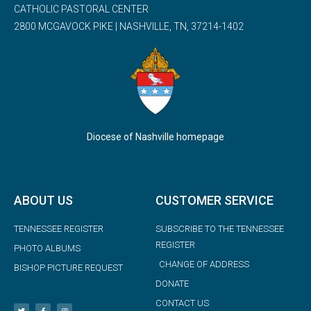
CATHOLIC PASTORAL CENTER
2800 MCGAVOCK PIKE | NASHVILLE, TN, 37214-1402
Diocese of Nashville homepage
ABOUT US
CUSTOMER SERVICE
TENNESSEE REGISTER
SUBSCRIBE TO THE TENNESSEE
REGISTER
PHOTO ALBUMS
CHANGE OF ADDRESS
BISHOP PICTURE REQUEST
DONATE
CONTACT US