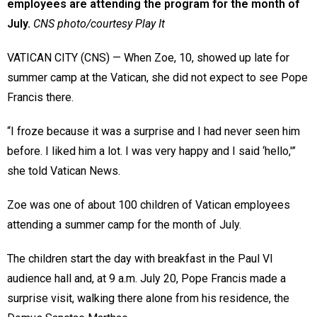
employees are attending the program for the month of
July.
CNS photo/courtesy Play It
VATICAN CITY (CNS) — When Zoe, 10, showed up late for
summer camp at the Vatican, she did not expect to see Pope
Francis there.
“I froze because it was a surprise and I had never seen him
before. I liked him a lot. I was very happy and I said ‘hello,'”
she told Vatican News.
Zoe was one of about 100 children of Vatican employees
attending a summer camp for the month of July.
The children start the day with breakfast in the Paul VI
audience hall and, at 9 a.m. July 20, Pope Francis made a
surprise visit, walking there alone from his residence, the