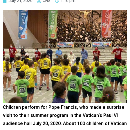
July 21, 2020
CNS
1:10 pm
Children perform for Pope Francis, who made a surprise
visit to their summer program in the Vatican’s Paul VI
audience hall July 20, 2020. About 100 children of Vatican