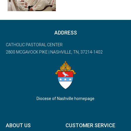
ADDRESS
CATHOLIC PASTORAL CENTER
2800 MCGAVOCK PIKE | NASHVILLE, TN, 37214-1402
Diocese of Nashville homepage
ABOUT US
CUSTOMER SERVICE