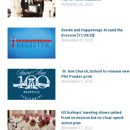
November 20, 2023
Events and Happenings Around the
Diocese [11/29/23]
November 20, 2023
St. Ann Church, School to release new
Phil Ponder print
November 17, 2023
US bishops’ meeting shows united
front on mission but no clear synod
action plan
November 17, 2023