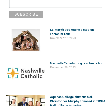
St. Mary’s Bookstore a stop on
Fontanini Tour
November 27, 2023
NashvilleCatholic.org: a robust choir
November 20, 2023
Aquinas College alumnus Col.
Christopher Murphy honored at TICUA
Hall of Fame induction