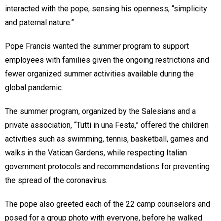
interacted with the pope, sensing his openness, “simplicity
and paternal nature.”
Pope Francis wanted the summer program to support
employees with families given the ongoing restrictions and
fewer organized summer activities available during the
global pandemic.
The summer program, organized by the Salesians and a
private association, “Tutti in una Festa,” offered the children
activities such as swimming, tennis, basketball, games and
walks in the Vatican Gardens, while respecting Italian
government protocols and recommendations for preventing
the spread of the coronavirus.
The pope also greeted each of the 22 camp counselors and
posed for a group photo with everyone, before he walked