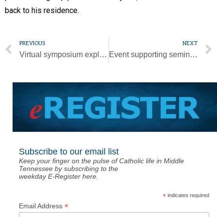
back to his residence.
PREVIOUS
NEXT
Virtual symposium explores race in Caribbean context
Event supporting seminarian education moves online July 28
Subscribe to our email list
Keep your finger on the pulse of Catholic life in Middle
Tennessee by subscribing to the
weekday E-Register here.
*
indicates required
*
Email Address