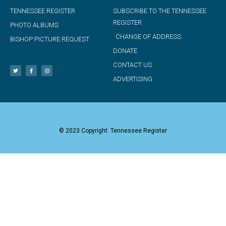
TENNESSEE REGISTER
SUBSCRIBE TO THE TENNESSEE
REGISTER
PHOTO ALBUMS
CHANGE OF ADDRESS
BISHOP PICTURE REQUEST
DONATE
CONTACT US
ADVERTISING
© 2023 Copyright: Tennessee Register