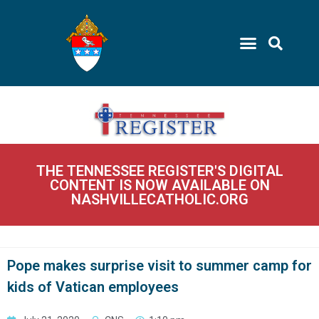
THE TENNESSEE REGISTER'S DIGITAL
CONTENT IS NOW AVAILABLE ON
NASHVILLECATHOLIC.ORG
Pope makes surprise visit to summer camp for
kids of Vatican employees