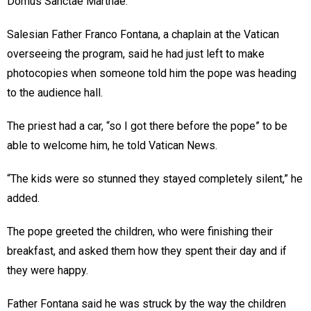
Domus Sanctae Marthae.
Salesian Father Franco Fontana, a chaplain at the Vatican
overseeing the program, said he had just left to make
photocopies when someone told him the pope was heading
to the audience hall.
The priest had a car, “so I got there before the pope” to be
able to welcome him, he told Vatican News.
“The kids were so stunned they stayed completely silent,” he
added.
The pope greeted the children, who were finishing their
breakfast, and asked them how they spent their day and if
they were happy.
Father Fontana said he was struck by the way the children