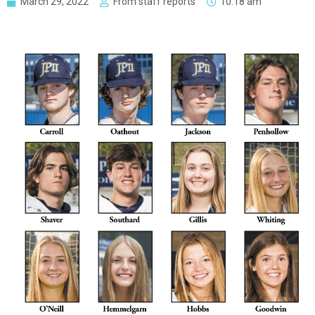
March 29, 2022
From staff reports
10:18 am