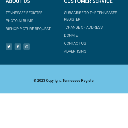
ABOUT US
CUSTOMER SERVICE
TENNESSEE REGISTER
SUBSCRIBE TO THE TENNESSEE
REGISTER
PHOTO ALBUMS
CHANGE OF ADDRESS
BISHOP PICTURE REQUEST
DONATE
CONTACT US
ADVERTISING
© 2023 Copyright: Tennessee Register