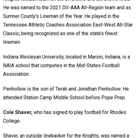
He was named to the 2021 DII-AAA All-Region team and as
Sumner County’s Lineman of the Year. He played in the
Tennessee Athletic Coaches Association East-West All-Star
Classic, being recognized as one of the state’s finest
linemen.
Indiana Wesleyan University, located in Marion, Indiana, is a
NAIA school that competes in the Mid-States Football
Association.
Penhollow is the son of Terah and Jonathan Penhollow. He
attended Station Camp Middle School before Pope Prep.
Cole Shaver,
who has signed to play football for Rhodes
College.
Shaver, an outside linebacker for the Knights, was named a