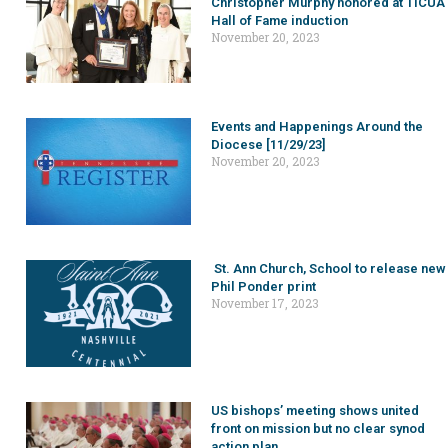
Christopher Murphy honored at TICUA
Hall of Fame induction
November 20, 2023
Events and Happenings Around the
Diocese [11/29/23]
November 20, 2023
St. Ann Church, School to release new
Phil Ponder print
November 17, 2023
US bishops’ meeting shows united
front on mission but no clear synod
action plan