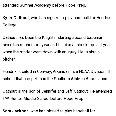
attended Sumner Academy before Pope Prep.
Kyler Oathout
, who has signed to play baseball for Hendrix
College.
Oathout has been the Knights’ starting second baseman
since his sophomore year and filled in at shortstop last year
when the starter went down with an injury. He is also a
pitcher.
Hendrix, located in Conway, Arkansas, is a NCAA Division III
school that competes in the Southern Athletic Association.
Oathout is the son of Jennifer and Jeff Oathout. He attended
T.W. Hunter Middle School before Pope Prep.
Sam Jackson
, who has signed to play baseball for