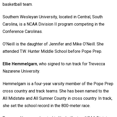
basketball team.
Southern Wesleyan University, located in Central, South
Carolina, is a NCAA Division II program competing in the
Conference Carolinas.
O’Neill is the daughter of Jennifer and Mike O’Neill. She
attended T.W. Hunter Middle School before Pope Prep.
Ellie Hemmelgarn
, who signed to run track for Trevecca
Nazarene University.
Hemmelgarn is a four-year varsity member of the Pope Prep
cross country and track teams. She has been named to the
All Midstate and All Sumner County in cross country. In track,
she set the school record in the 800-meter race.