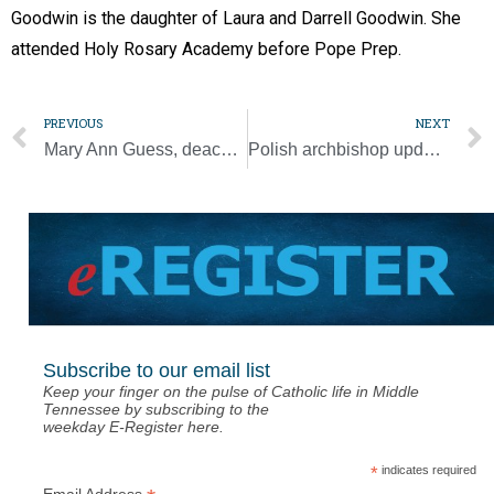
Goodwin is the daughter of Laura and Darrell Goodwin. She
attended Holy Rosary Academy before Pope Prep.
PREVIOUS
NEXT
Mary Ann Guess, deacon’s mother, dies at age 96
Polish archbishop updates pope on aid to Ukraine refugees
Subscribe to our email list
Keep your finger on the pulse of Catholic life in Middle
Tennessee by subscribing to the
weekday E-Register here.
*
indicates required
Email Address