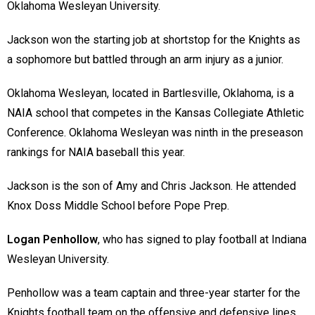
Oklahoma Wesleyan University.
Jackson won the starting job at shortstop for the Knights as
a sophomore but battled through an arm injury as a junior.
Oklahoma Wesleyan, located in Bartlesville, Oklahoma, is a
NAIA school that competes in the Kansas Collegiate Athletic
Conference. Oklahoma Wesleyan was ninth in the preseason
rankings for NAIA baseball this year.
Jackson is the son of Amy and Chris Jackson. He attended
Knox Doss Middle School before Pope Prep.
Logan Penhollow
, who has signed to play football at Indiana
Wesleyan University.
Penhollow was a team captain and three-year starter for the
Knights football team on the offensive and defensive lines.