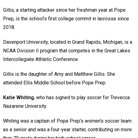
Gillis, a starting attacker since her freshman year at Pope
Prep, is the school’s first college commit in lacrosse since
2018.
Davenport University, located in Grand Rapids, Michigan, is a
NCAA Division II program that competes in the Great Lakes
Intercollegiate Athletic Conference.
Gillis is the daughter of Amy and Matthew Gillis. She
attended Ellis Middle School before Pope Prep.
Katie Whiting
, who has signed to play soccer for Trevecca
Nazarene University.
Whiting was a captain of Pope Prep’s women’s soccer team
as a senior and was a four-year starter, contributing on more