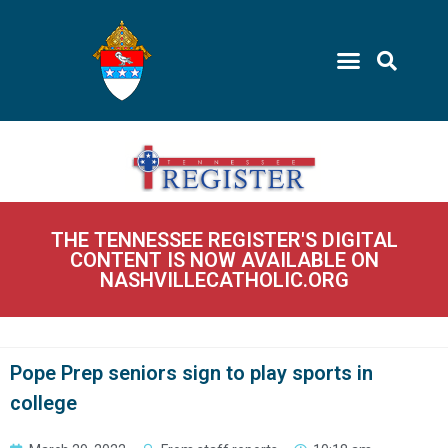
THE TENNESSEE REGISTER'S DIGITAL
CONTENT IS NOW AVAILABLE ON
NASHVILLECATHOLIC.ORG
Pope Prep seniors sign to play sports in
college