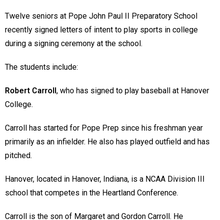
Twelve seniors at Pope John Paul II Preparatory School
recently signed letters of intent to play sports in college
during a signing ceremony at the school.
The students include:
Robert Carroll
, who has signed to play baseball at Hanover
College.
Carroll has started for Pope Prep since his freshman year
primarily as an infielder. He also has played outfield and has
pitched.
Hanover, located in Hanover, Indiana, is a NCAA Division III
school that competes in the Heartland Conference.
Carroll is the son of Margaret and Gordon Carroll. He