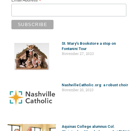
*
St. Mary’s Bookstore a stop on
Fontanini Tour
November 27, 2023
NashvilleCatholic.org: a robust choir
November 20, 2023
Aquinas College alumnus Col.