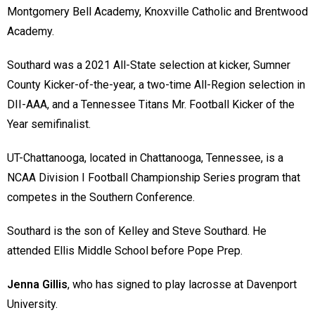
Montgomery Bell Academy, Knoxville Catholic and Brentwood
Academy.
Southard was a 2021 All-State selection at kicker, Sumner
County Kicker-of-the-year, a two-time All-Region selection in
DII-AAA, and a Tennessee Titans Mr. Football Kicker of the
Year semifinalist.
UT-Chattanooga, located in Chattanooga, Tennessee, is a
NCAA Division I Football Championship Series program that
competes in the Southern Conference.
Southard is the son of Kelley and Steve Southard. He
attended Ellis Middle School before Pope Prep.
Jenna Gillis
, who has signed to play lacrosse at Davenport
University.