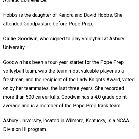
Athletic Conference.
Hobbs is the daughter of Kendra and David Hobbs. She
attended Goodpasture before Pope Prep.
Callie Goodwin
, who signed to play volleyball at Asbury
University.
Goodwin has been a four-year starter for the Pope Prep
volleyball team, was the team most valuable player as a
freshman, and the recipient of the Lady Knights Award, voted
on by her teammates, the last three years. She recorded
more than 500 career kills. Goodwin has a 4.0 grade point
average and is a member of the Pope Prep track team.
Asbury University, located in Wilmore, Kentucky, is a NCAA
Division III program.