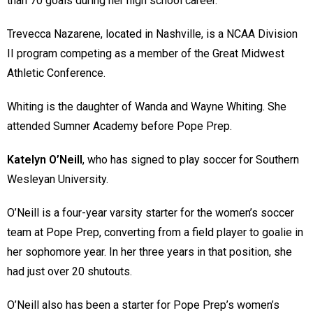
than 70 goals during her high school career.
Trevecca Nazarene, located in Nashville, is a NCAA Division
II program competing as a member of the Great Midwest
Athletic Conference.
Whiting is the daughter of Wanda and Wayne Whiting. She
attended Sumner Academy before Pope Prep.
Katelyn O’Neill
, who has signed to play soccer for Southern
Wesleyan University.
O’Neill is a four-year varsity starter for the women’s soccer
team at Pope Prep, converting from a field player to goalie in
her sophomore year. In her three years in that position, she
had just over 20 shutouts.
O’Neill also has been a starter for Pope Prep’s women’s