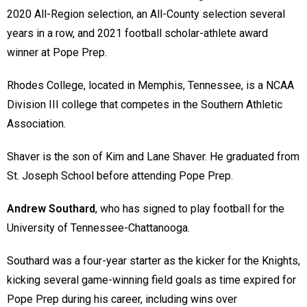
2020 All-Region selection, an All-County selection several
years in a row, and 2021 football scholar-athlete award
winner at Pope Prep.
Rhodes College, located in Memphis, Tennessee, is a NCAA
Division III college that competes in the Southern Athletic
Association.
Shaver is the son of Kim and Lane Shaver. He graduated from
St. Joseph School before attending Pope Prep.
Andrew Southard
, who has signed to play football for the
University of Tennessee-Chattanooga.
Southard was a four-year starter as the kicker for the Knights,
kicking several game-winning field goals as time expired for
Pope Prep during his career, including wins over