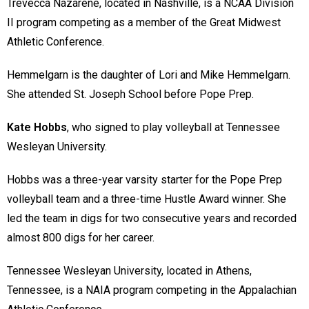
Trevecca Nazarene, located in Nashville, is a NCAA Division
II program competing as a member of the Great Midwest
Athletic Conference.
Hemmelgarn is the daughter of Lori and Mike Hemmelgarn.
She attended St. Joseph School before Pope Prep.
Kate Hobbs
, who signed to play volleyball at Tennessee
Wesleyan University.
Hobbs was a three-year varsity starter for the Pope Prep
volleyball team and a three-time Hustle Award winner. She
led the team in digs for two consecutive years and recorded
almost 800 digs for her career.
Tennessee Wesleyan University, located in Athens,
Tennessee, is a NAIA program competing in the Appalachian