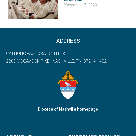
November 17, 2023
ADDRESS
CATHOLIC PASTORAL CENTER
2800 MCGAVOCK PIKE | NASHVILLE, TN, 37214-1402
Diocese of Nashville homepage