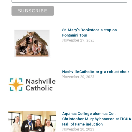
St. Mary’s Bookstore a stop on
Fontanini Tour
November 27, 2023
NashvilleCatholic.org: a robust choir
November 20, 2023
Aquinas College alumnus Col.
Christopher Murphy honored at TICUA
Hall of Fame induction
November 20, 2023