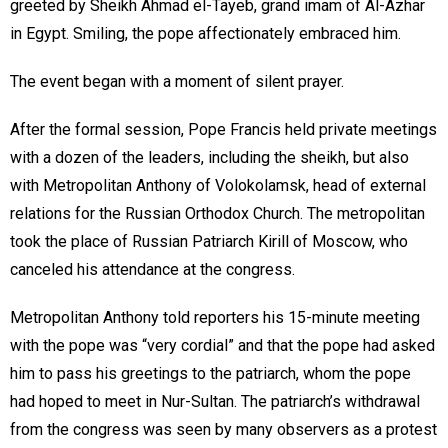
greeted by Sheikh Ahmad el-Tayeb, grand imam of Al-Azhar
in Egypt. Smiling, the pope affectionately embraced him.
The event began with a moment of silent prayer.
After the formal session, Pope Francis held private meetings
with a dozen of the leaders, including the sheikh, but also
with Metropolitan Anthony of Volokolamsk, head of external
relations for the Russian Orthodox Church. The metropolitan
took the place of Russian Patriarch Kirill of Moscow, who
canceled his attendance at the congress.
Metropolitan Anthony told reporters his 15-minute meeting
with the pope was “very cordial” and that the pope had asked
him to pass his greetings to the patriarch, whom the pope
had hoped to meet in Nur-Sultan. The patriarch’s withdrawal
from the congress was seen by many observers as a protest