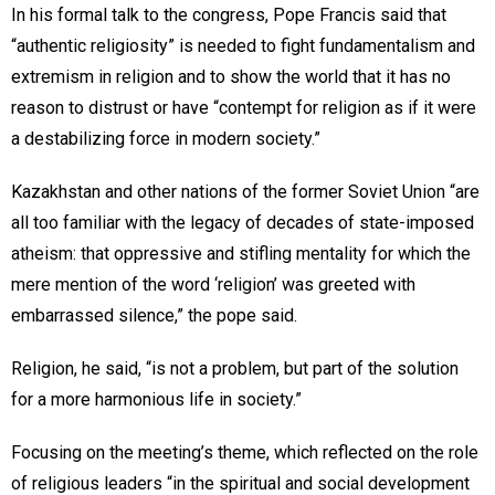
In his formal talk to the congress, Pope Francis said that
“authentic religiosity” is needed to fight fundamentalism and
extremism in religion and to show the world that it has no
reason to distrust or have “contempt for religion as if it were
a destabilizing force in modern society.”
Kazakhstan and other nations of the former Soviet Union “are
all too familiar with the legacy of decades of state-imposed
atheism: that oppressive and stifling mentality for which the
mere mention of the word ‘religion’ was greeted with
embarrassed silence,” the pope said.
Religion, he said, “is not a problem, but part of the solution
for a more harmonious life in society.”
Focusing on the meeting’s theme, which reflected on the role
of religious leaders “in the spiritual and social development