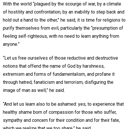
With the world “plagued by the scourge of war, by a climate
of hostility and confrontation, by an inability to step back and
hold out a hand to the other,” he said, it is time for religions to
purify themselves from evil, particularly the “presumption of
feeling self-righteous, with no need to learn anything from
anyone.”
“Let us free ourselves of those reductive and destructive
notions that offend the name of God by harshness,
extremism and forms of fundamentalism, and profane it
through hatred, fanaticism and terrorism, disfiguring the
image of man as well,” he said.
“And let us learn also to be ashamed: yes, to experience that
healthy shame born of compassion for those who suffer,
sympathy and concern for their condition and for their fate,
which we realize that we too share,” he said.