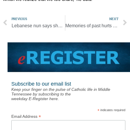
PREVIOUS
NEXT
Lebanese nun says she learned from writing icon for London shrine
Memories of past hurts renew hope for peaceful future, pope says
Subscribe to our email list
Keep your finger on the pulse of Catholic life in Middle
Tennessee by subscribing to the
weekday E-Register here.
*
indicates required
*
Email Address