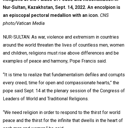
Nur-Sultan, Kazakhstan, Sept. 14, 2022. An encolpion is
an episcopal pectoral medallion with an icon.
CNS
photo/Vatican Media
NUR-SULTAN. As war, violence and extremism in countries
around the world threaten the lives of countless men, women
and children, religions must rise above differences and be
examples of peace and harmony, Pope Francis said.
“It is time to realize that fundamentalism defiles and corrupts
every creed; time for open and compassionate hearts,” the
pope said Sept. 14 at the plenary session of the Congress of
Leaders of World and Traditional Religions.
“We need religion in order to respond to the thirst for world
peace and the thirst for the infinite that dwells in the heart of