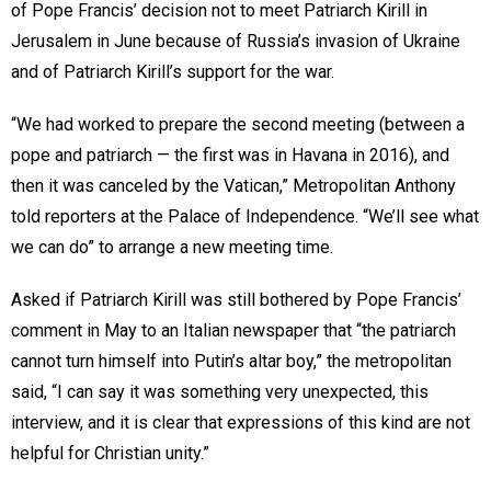
of Pope Francis’ decision not to meet Patriarch Kirill in
Jerusalem in June because of Russia’s invasion of Ukraine
and of Patriarch Kirill’s support for the war.
“We had worked to prepare the second meeting (between a
pope and patriarch — the first was in Havana in 2016), and
then it was canceled by the Vatican,” Metropolitan Anthony
told reporters at the Palace of Independence. “We’ll see what
we can do” to arrange a new meeting time.
Asked if Patriarch Kirill was still bothered by Pope Francis’
comment in May to an Italian newspaper that “the patriarch
cannot turn himself into Putin’s altar boy,” the metropolitan
said, “I can say it was something very unexpected, this
interview, and it is clear that expressions of this kind are not
helpful for Christian unity.”