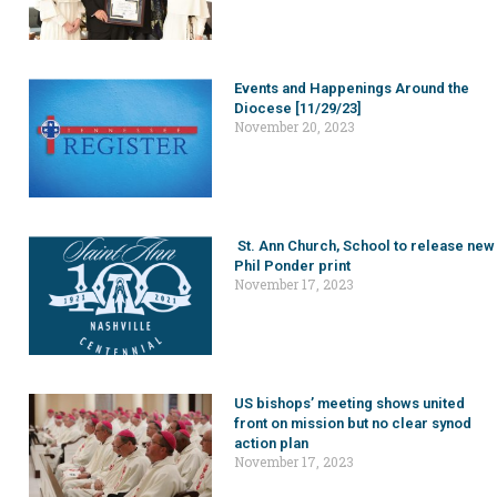
Events and Happenings Around the
Diocese [11/29/23]
November 20, 2023
St. Ann Church, School to release new
Phil Ponder print
November 17, 2023
US bishops’ meeting shows united
front on mission but no clear synod
action plan
November 17, 2023