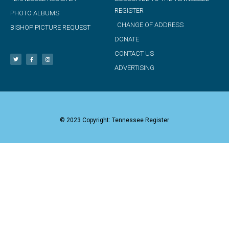
REGISTER
PHOTO ALBUMS
CHANGE OF ADDRESS
BISHOP PICTURE REQUEST
DONATE
CONTACT US
ADVERTISING
© 2023 Copyright: Tennessee Register