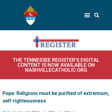
THE TENNESSEE REGISTER'S DIGITAL
CONTENT IS NOW AVAILABLE ON
NASHVILLECATHOLIC.ORG
Pope: Religions must be purified of extremism,
self-righteousness