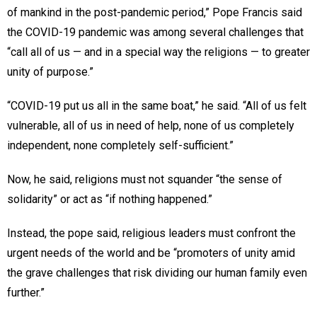
of mankind in the post-pandemic period,” Pope Francis said
the COVID-19 pandemic was among several challenges that
“call all of us — and in a special way the religions — to greater
unity of purpose.”
“COVID-19 put us all in the same boat,” he said. “All of us felt
vulnerable, all of us in need of help, none of us completely
independent, none completely self-sufficient.”
Now, he said, religions must not squander “the sense of
solidarity” or act as “if nothing happened.”
Instead, the pope said, religious leaders must confront the
urgent needs of the world and be “promoters of unity amid
the grave challenges that risk dividing our human family even
further.”