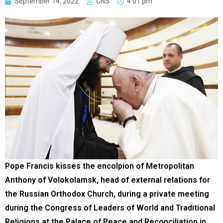
September 14, 2022
CNS
4:01 pm
Pope Francis kisses the encolpion of Metropolitan
Anthony of Volokolamsk, head of external relations for
the Russian Orthodox Church, during a private meeting
during the Congress of Leaders of World and Traditional
Religions at the Palace of Peace and Reconciliation in