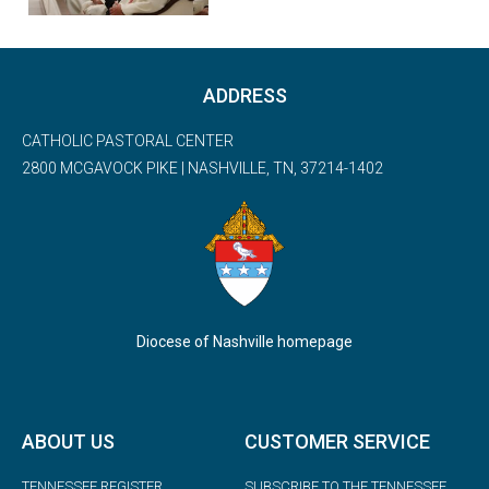
ADDRESS
CATHOLIC PASTORAL CENTER
2800 MCGAVOCK PIKE | NASHVILLE, TN, 37214-1402
Diocese of Nashville homepage
ABOUT US
CUSTOMER SERVICE
TENNESSEE REGISTER
SUBSCRIBE TO THE TENNESSEE