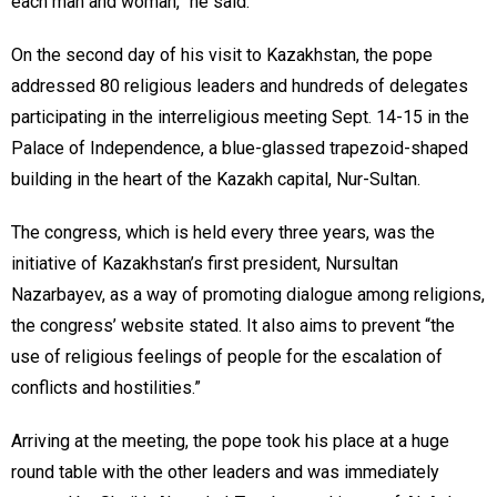
each man and woman,” he said.
On the second day of his visit to Kazakhstan, the pope
addressed 80 religious leaders and hundreds of delegates
participating in the interreligious meeting Sept. 14-15 in the
Palace of Independence, a blue-glassed trapezoid-shaped
building in the heart of the Kazakh capital, Nur-Sultan.
The congress, which is held every three years, was the
initiative of Kazakhstan’s first president, Nursultan
Nazarbayev, as a way of promoting dialogue among religions,
the congress’ website stated. It also aims to prevent “the
use of religious feelings of people for the escalation of
conflicts and hostilities.”
Arriving at the meeting, the pope took his place at a huge
round table with the other leaders and was immediately