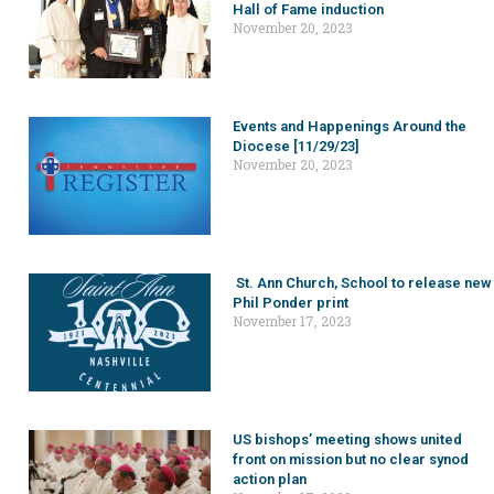
Hall of Fame induction
November 20, 2023
Events and Happenings Around the
Diocese [11/29/23]
November 20, 2023
St. Ann Church, School to release new
Phil Ponder print
November 17, 2023
US bishops’ meeting shows united
front on mission but no clear synod
action plan