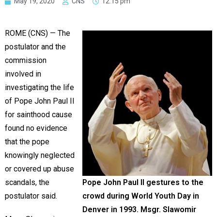
May 19, 2020
CNS
12:15 pm
ROME (CNS) — The
postulator and the
commission
involved in
investigating the life
of Pope John Paul II
for sainthood cause
found no evidence
that the pope
knowingly neglected
or covered up abuse
scandals, the
Pope John Paul II gestures to the
postulator said.
crowd during World Youth Day in
Denver in 1993. Msgr. Slawomir