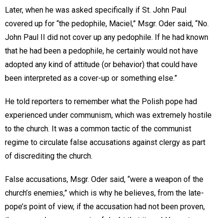
Later, when he was asked specifically if St. John Paul
covered up for “the pedophile, Maciel,” Msgr. Oder said, “No.
John Paul II did not cover up any pedophile. If he had known
that he had been a pedophile, he certainly would not have
adopted any kind of attitude (or behavior) that could have
been interpreted as a cover-up or something else.”
He told reporters to remember what the Polish pope had
experienced under communism, which was extremely hostile
to the church. It was a common tactic of the communist
regime to circulate false accusations against clergy as part
of discrediting the church.
False accusations, Msgr. Oder said, “were a weapon of the
church’s enemies,” which is why he believes, from the late-
pope’s point of view, if the accusation had not been proven,