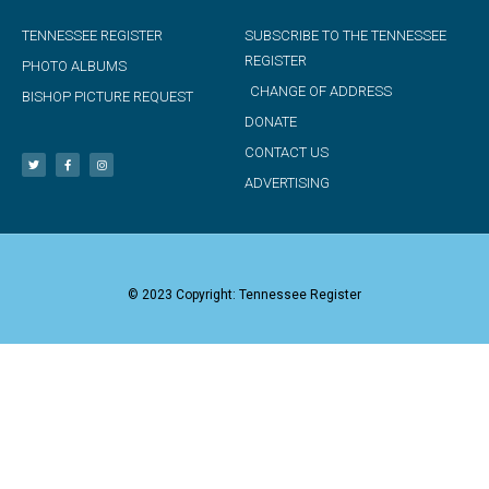
TENNESSEE REGISTER
SUBSCRIBE TO THE TENNESSEE
REGISTER
PHOTO ALBUMS
CHANGE OF ADDRESS
BISHOP PICTURE REQUEST
DONATE
CONTACT US
ADVERTISING
© 2023 Copyright: Tennessee Register