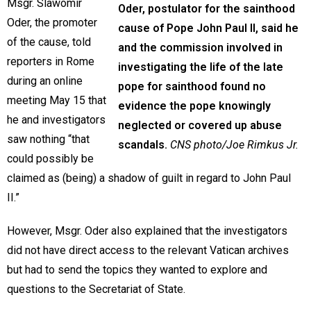
Msgr. Slawomir
Oder, postulator for the sainthood
Oder, the promoter
cause of Pope John Paul II, said he
of the cause, told
and the commission involved in
reporters in Rome
investigating the life of the late
during an online
pope for sainthood found no
meeting May 15 that
evidence the pope knowingly
he and investigators
neglected or covered up abuse
saw nothing “that
scandals.
CNS photo/Joe Rimkus Jr.
could possibly be
claimed as (being) a shadow of guilt in regard to John Paul
II.”
However, Msgr. Oder also explained that the investigators
did not have direct access to the relevant Vatican archives
but had to send the topics they wanted to explore and
questions to the Secretariat of State.