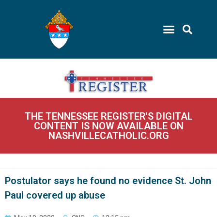
THE TENNESSEE REGISTER'S DIGITAL
CONTENT IS NOW AVAILABLE ON
NASHVILLECATHOLIC.ORG
Postulator says he found no evidence St. John
Paul covered up abuse