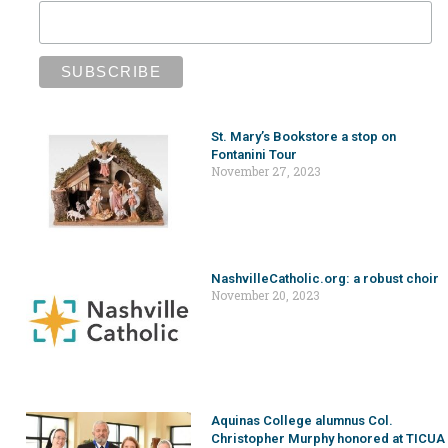
St. Mary’s Bookstore a stop on
Fontanini Tour
November 27, 2023
NashvilleCatholic.org: a robust choir
November 20, 2023
Aquinas College alumnus Col.
Christopher Murphy honored at TICUA