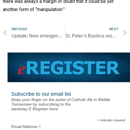
there was always a margin of doubt that it could be yet
another form of “manipulation.”
PREVIOUS
NEXT
Update: New emergency aid bill would cut most benefits to Catholic schools
St. Peter’s Basilica reopens to the public
Subscribe to our email list
Keep your finger on the pulse of Catholic life in Middle
Tennessee by subscribing to the
weekday E-Register here.
*
indicates required
*
Email Address