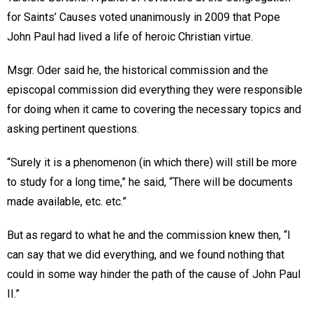
for Saints’ Causes voted unanimously in 2009 that Pope
John Paul had lived a life of heroic Christian virtue.
Msgr. Oder said he, the historical commission and the
episcopal commission did everything they were responsible
for doing when it came to covering the necessary topics and
asking pertinent questions.
“Surely it is a phenomenon (in which there) will still be more
to study for a long time,” he said, “There will be documents
made available, etc. etc.”
But as regard to what he and the commission knew then, “I
can say that we did everything, and we found nothing that
could in some way hinder the path of the cause of John Paul
II.”