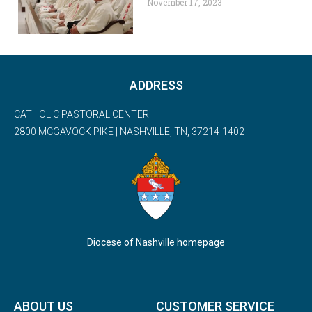
November 17, 2023
ADDRESS
CATHOLIC PASTORAL CENTER
2800 MCGAVOCK PIKE | NASHVILLE, TN, 37214-1402
Diocese of Nashville homepage
ABOUT US
CUSTOMER SERVICE