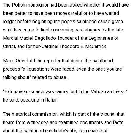
The Polish monsignor had been asked whether it would have
been better to have been more careful or to have waited
longer before beginning the pope’s sainthood cause given
what has come to light concerning past abuses by the late
Marcial Maciel Degollado, founder of the Legionaries of
Christ, and former-Cardinal Theodore E. McCarrick.
Msgr. Oder told the reporter that during the sainthood
process “all questions were faced, even the ones you are
talking about” related to abuse.
“Extensive research was carried out in the Vatican archives,”
he said, speaking in Italian.
The historical commission, which is part of the tribunal that
hears from witnesses and examines documents and facts
about the sainthood candidate’s life, is in charge of