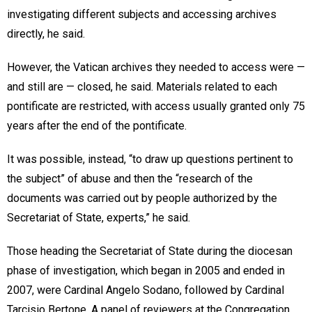
investigating different subjects and accessing archives
directly, he said.
However, the Vatican archives they needed to access were —
and still are — closed, he said. Materials related to each
pontificate are restricted, with access usually granted only 75
years after the end of the pontificate.
It was possible, instead, “to draw up questions pertinent to
the subject” of abuse and then the “research of the
documents was carried out by people authorized by the
Secretariat of State, experts,” he said.
Those heading the Secretariat of State during the diocesan
phase of investigation, which began in 2005 and ended in
2007, were Cardinal Angelo Sodano, followed by Cardinal
Tarcisio Bertone. A panel of reviewers at the Congregation